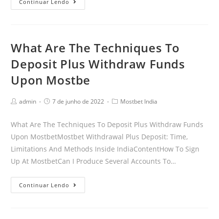
Continuar Lendo
What Are The Techniques To
Deposit Plus Withdraw Funds
Upon Mostbe
admin
7 de junho de 2022
Mostbet India
What Are The Techniques To Deposit Plus Withdraw Funds
Upon MostbetMostbet Withdrawal Plus Deposit: Time,
Limitations And Methods Inside IndiaContentHow To Sign
Up At MostbetCan I Produce Several Accounts To…
Continuar Lendo