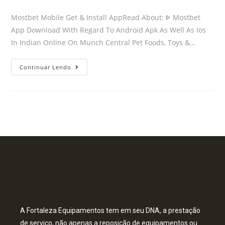
Mostbet Mobile Get & Install AppRead About: ᐈ Mostbet
App Download With Regard To Android Apk As Well As Ios
In Indian Online On Munch Central Pet Foods, Toys &…
Continuar Lendo
A Fortaleza Equipamentos tem em seu DNA, a prestação
de serviço, não apenas a reposição de equipamentos ou