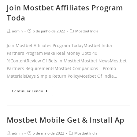
Join Mostbet Affiliates Program
Toda
admin
6 de junho de 2022
Mostbet India
Join Mostbet Affiliates Program TodayMostbet India
Partners Program Make Real Money Upto 40
%ContentReview Of Bets In MostbetMostbet NewsMostbet
Partners RequirementsMostbet Companions – Promo
MaterialsDays Simple Return PolicyMostbet Of India…
Continuar Lendo
Mostbet Mobile Get & Install Ap
admin
5 de maio de 2022
Mostbet India