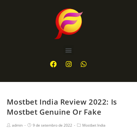
Mostbet India Review 2022: Is
Mostbet Genuine Or Fake
admin
9 de setembro de 2022
Mostbet India