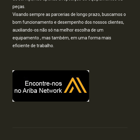
peças.
Visando sempre as parcerias de longo prazo, buscamos o
bom funcionamento e desempenho dos nossos clientes,
auxiliando-os não só na melhor escolha de um
equipamento , mas também, em uma forma mais
eficiente de trabalho.