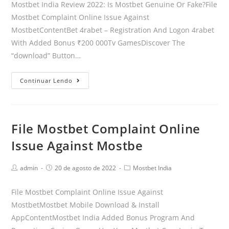
Mostbet India Review 2022: Is Mostbet Genuine Or Fake?File
Mostbet Complaint Online Issue Against
MostbetContentBet 4rabet – Registration And Logon 4rabet
With Added Bonus ₹200 000Tv GamesDiscover The
“download” Button…
Continuar Lendo
File Mostbet Complaint Online
Issue Against Mostbe
admin
20 de agosto de 2022
Mostbet India
File Mostbet Complaint Online Issue Against
MostbetMostbet Mobile Download & Install
AppContentMostbet India Added Bonus Program And