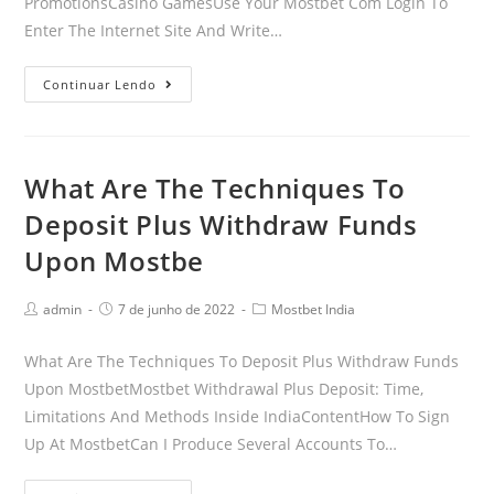
PromotionsCasino GamesUse Your Mostbet Com Login To
Enter The Internet Site And Write…
Continuar Lendo
What Are The Techniques To
Deposit Plus Withdraw Funds
Upon Mostbe
admin
7 de junho de 2022
Mostbet India
What Are The Techniques To Deposit Plus Withdraw Funds
Upon MostbetMostbet Withdrawal Plus Deposit: Time,
Limitations And Methods Inside IndiaContentHow To Sign
Up At MostbetCan I Produce Several Accounts To…