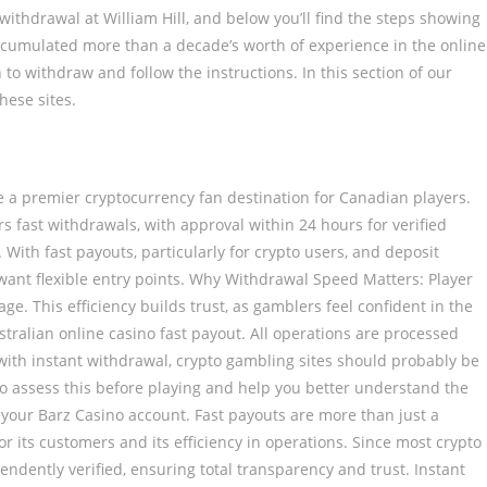
withdrawal at William Hill, and below you’ll find the steps showing
ccumulated more than a decade’s worth of experience in the online
o withdraw and follow the instructions. In this section of our
hese sites.
 a premier cryptocurrency fan destination for Canadian players.
rs fast withdrawals, with approval within 24 hours for verified
ith fast payouts, particularly for crypto users, and deposit
ant flexible entry points. Why Withdrawal Speed Matters: Player
e. This efficiency builds trust, as gamblers feel confident in the
australian online casino fast payout. All operations are processed
s with instant withdrawal, crypto gambling sites should probably be
ay to assess this before playing and help you better understand the
 your Barz Casino account. Fast payouts are more than just a
for its customers and its efficiency in operations. Since most crypto
ndently verified, ensuring total transparency and trust. Instant