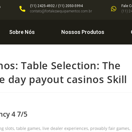
(11) 2425-4932 / (11) 2050-5994
Fale 
a
contato@fortalezaequipamentos.com.br
(11) 2
Sobre Nós
Nossos Produtos
os: Table Selection: The
 day payout casinos Skill
cy 4 7/5
ng slots, table games, live dealer experiences, provably fair games,