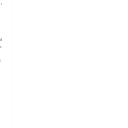
sh
of
x
t