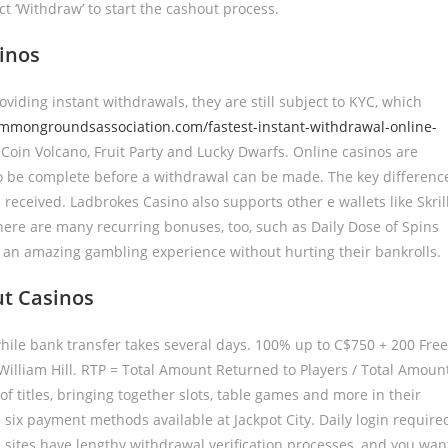
t ‘Withdraw’ to start the cashout process.
sinos
oviding instant withdrawals, they are still subject to KYC, which
ommongroundsassociation.com/fastest-instant-withdrawal-online-
 Coin Volcano, Fruit Party and Lucky Dwarfs. Online casinos are
o be complete before a withdrawal can be made. The key differenc
ceived. Ladbrokes Casino also supports other e wallets like Skril
There are many recurring bonuses, too, such as Daily Dose of Spins
s an amazing gambling experience without hurting their bankrolls.
ut Casinos
hile bank transfer takes several days. 100% up to C$750 + 200 Free
illiam Hill. RTP = Total Amount Returned to Players / Total Amoun
f titles, bringing together slots, table games and more in their
e six payment methods available at Jackpot City. Daily login require
 sites have lengthy withdrawal verification processes, and you wan