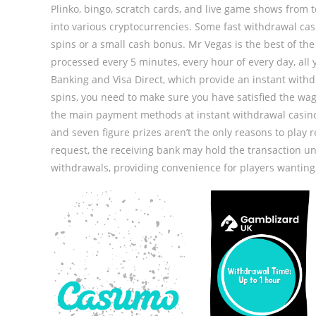
Plinko, bingo, scratch cards, and live game shows from 
into various cryptocurrencies. Some fast withdrawal casi
spins or a small cash bonus. Mr Vegas is the best of th
processed every 5 minutes, every hour of every day, all 
Banking and Visa Direct, which provide an instant with
spins, you need to make sure you have satisfied the w
the main payment methods at instant withdrawal casinos.
and seven figure prizes aren’t the only reasons to play 
request, the receiving bank may hold the transaction un
withdrawals, providing convenience for players wanting 