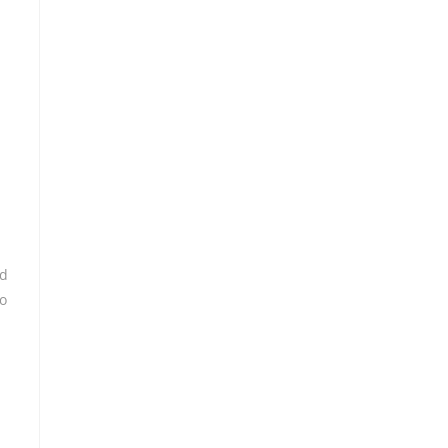
s
ed
to