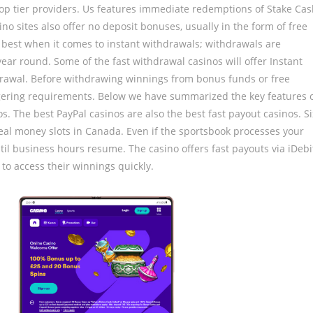
top tier providers. Us features immediate redemptions of Stake Ca
no sites also offer no deposit bonuses, usually in the form of free
e best when it comes to instant withdrawals; withdrawals are
year round. Some of the fast withdrawal casinos will offer Instant
drawal. Before withdrawing winnings from bonus funds or free
agering requirements. Below we have summarized the key features 
 The best PayPal casinos are also the best fast payout casinos. Si
real money slots in Canada. Even if the sportsbook processes your
til business hours resume. The casino offers fast payouts via iDebi
to access their winnings quickly.