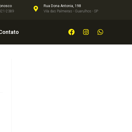
Conosco
Rua Dona Antonia, 198
421-2389
Vila das Palmeiras - Guarulhos - SP
Contato