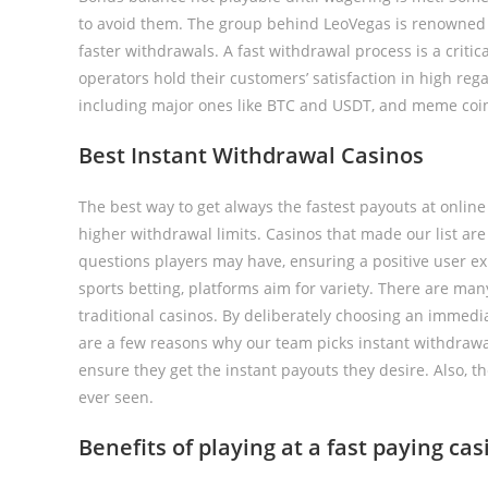
to avoid them. The group behind LeoVegas is renowned f
faster withdrawals. A fast withdrawal process is a critic
operators hold their customers’ satisfaction in high reg
including major ones like BTC and USDT, and meme coin
Best Instant Withdrawal Casinos
The best way to get always the fastest payouts at onlin
higher withdrawal limits. Casinos that made our list are
questions players may have, ensuring a positive user exp
sports betting, platforms aim for variety. There are man
traditional casinos. By deliberately choosing an immed
are a few reasons why our team picks instant withdrawa
ensure they get the instant payouts they desire. Also, t
ever seen.
Benefits of playing at a fast paying cas