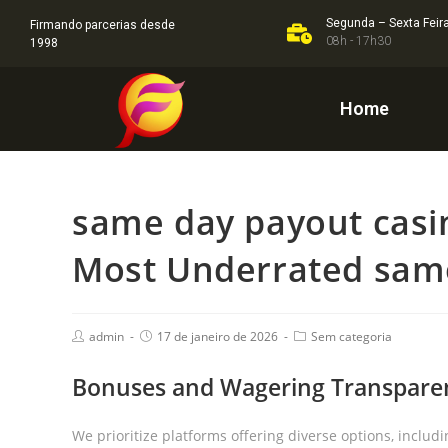
Segunda – Sexta Feir
Firmando parcerias desde
08h - 17h30
1998
Home
same day payout casin
Most Underrated same
admin
17 de janeiro de 2026
Sem categoria
Bonuses and Wagering Transparen
We prioritize platforms offering diverse options, includi