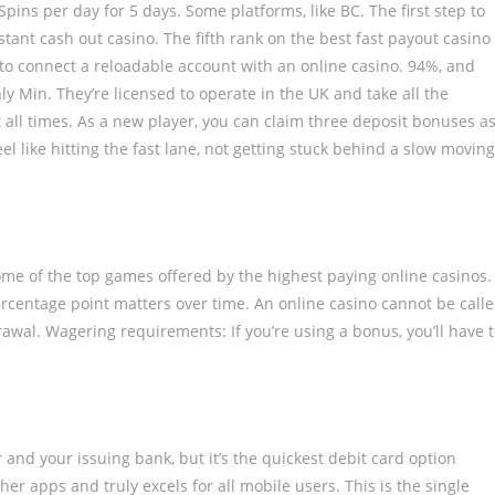
pins per day for 5 days. Some platforms, like BC. The first step to
stant cash out casino. The fifth rank on the best fast payout casino
ou to connect a reloadable account with an online casino. 94%, and
y Min. They’re licensed to operate in the UK and take all the
 all times. As a new player, you can claim three deposit bonuses a
 like hitting the fast lane, not getting stuck behind a slow moving
 some of the top games offered by the highest paying online casinos.
centage point matters over time. An online casino cannot be call
hdrawal. Wagering requirements: If you’re using a bonus, you’ll have 
and your issuing bank, but it’s the quickest debit card option
her apps and truly excels for all mobile users. This is the single