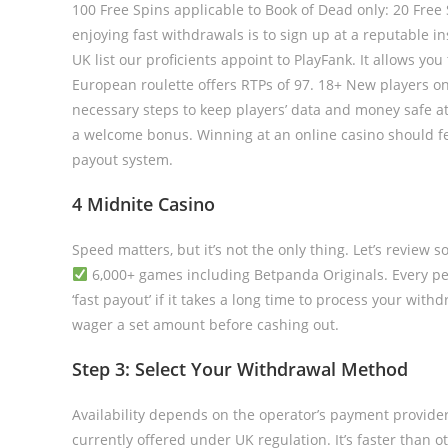
100 Free Spins applicable to Book of Dead only: 20 Free S
enjoying fast withdrawals is to sign up at a reputable in
UK list our proficients appoint to PlayFank. It allows y
European roulette offers RTPs of 97. 18+ New players onl
necessary steps to keep players’ data and money safe at
a welcome bonus. Winning at an online casino should feel
payout system.
4 Midnite Casino
Speed matters, but it’s not the only thing. Let’s review
6,000+ games including Betpanda Originals. Every per
‘fast payout’ if it takes a long time to process your wit
wager a set amount before cashing out.
Step 3: Select Your Withdrawal Method
Availability depends on the operator’s payment provider 
currently offered under UK regulation. It’s faster than ot