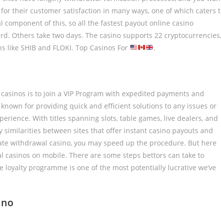
or their customer satisfaction in many ways, one of which caters 
al component of this, so all the fastest payout online casino
ard. Others take two days. The casino supports 22 cryptocurrencies
s like SHIB and FLOKI. Top Casinos For
.
e casinos is to join a VIP Program with expedited payments and
 known for providing quick and efficient solutions to any issues or
erience. With titles spanning slots, table games, live dealers, and
y similarities between sites that offer instant casino payouts and
iate withdrawal casino, you may speed up the procedure. But here
l casinos on mobile. There are some steps bettors can take to
he loyalty programme is one of the most potentially lucrative we’ve
ino