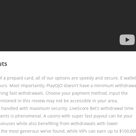
uts
f a prepaid card, all of our options are speedy and secure. E wallet
 hours. Most importantly, PlayOJO doesn’t have a minimum withdrawa
tning fast withdrawals. Choose your payment method, input the
tioned in this review may not be accessible in your area,
re handled with maximum security. LiveScore Bet’s withdrawal time
ments is phenomenal. A casino with super fast payout can be your
bonuses while also benefiting from withdrawals with lower
g the most generous we’ve found, while VIPs can earn up to $100,00