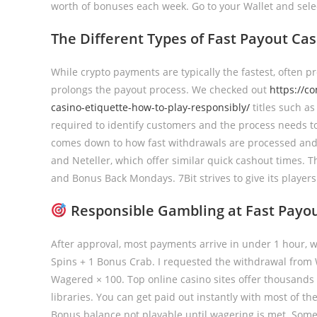
worth of bonuses each week. Go to your Wallet and selec
The Different Types of Fast Payout Ca
While crypto payments are typically the fastest, often pr
prolongs the payout process. We checked out
https://c
casino-etiquette-how-to-play-responsibly/
titles such as
required to identify customers and the process needs t
comes down to how fast withdrawals are processed and re
and Neteller, which offer similar quick cashout times. 
and Bonus Back Mondays. 7Bit strives to give its player
Responsible Gambling at Fast Payo
After approval, most payments arrive in under 1 hour, w
Spins + 1 Bonus Crab. I requested the withdrawal from W
Wagered × 100. Top online casino sites offer thousands o
libraries. You can get paid out instantly with most of th
Bonus balance not playable until wagering is met. Some