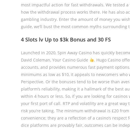
most impactful action for fast withdrawals. We tested a 
how the withdrawal process works there. He has also a
gambling industry. Enter the amount of money you wish t
guide, we’ll bust the most common myths surrounding t
4 Slots lv Up to $3k Bonus and 30 FS
Launched in 2020, Spin Away Casino has quickly become
David Coleman, Your Casino Guide
. Hugo Casino offe
accounts, and provides numerous fast payment options. W
minimums as low as $10, it appeals to newcomers who w
Perspective. Or the bonuses tend to be worse than averag
platform’s reliability, making it a hallmark of the best 
within 4 hours or less. So, if you are looking for casino
your first port of call. RTP and volatility are a great w
risk you’re taking. The minimum withdrawal is £20 from
convenience; they are a reflection of a casino’s respect 
dice platforms are provably fair, outcomes can be indepe