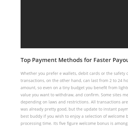
Top Payment Methods for Faster Payo
Whether you prefer e wallets, debit cards or the safety o
transactions, on the other hand, can last from 2 to 24
amount, so even on a tiny budget you benefit from ligh
value you want to withdraw, and confirm. Some sites men
depending on laws and restrictions. All transactions a
was already pretty good, but the update to instant pay
best buddy if you wish to enjoy a selection of welcome 
processing time. Its five figure welcome bonus is amon