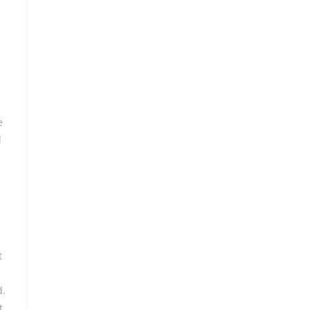
e
l
t
d.
t