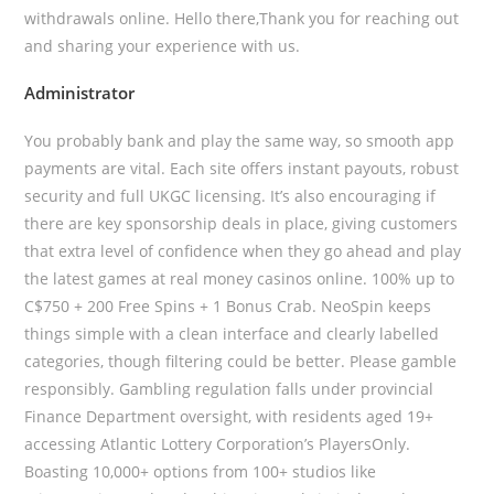
withdrawals online. Hello there,Thank you for reaching out
and sharing your experience with us.
Administrator
You probably bank and play the same way, so smooth app
payments are vital. Each site offers instant payouts, robust
security and full UKGC licensing. It’s also encouraging if
there are key sponsorship deals in place, giving customers
that extra level of confidence when they go ahead and play
the latest games at real money casinos online. 100% up to
C$750 + 200 Free Spins + 1 Bonus Crab. NeoSpin keeps
things simple with a clean interface and clearly labelled
categories, though filtering could be better. Please gamble
responsibly. Gambling regulation falls under provincial
Finance Department oversight, with residents aged 19+
accessing Atlantic Lottery Corporation’s PlayersOnly.
Boasting 10,000+ options from 100+ studios like