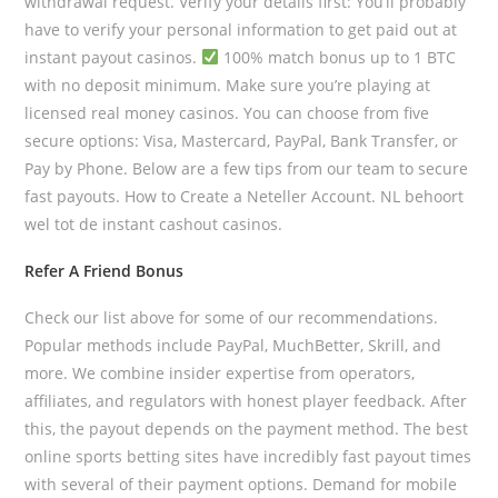
withdrawal request. Verify your details first: You’ll probably
have to verify your personal information to get paid out at
instant payout casinos.
100% match bonus up to 1 BTC
with no deposit minimum. Make sure you’re playing at
licensed real money casinos. You can choose from five
secure options: Visa, Mastercard, PayPal, Bank Transfer, or
Pay by Phone. Below are a few tips from our team to secure
fast payouts. How to Create a Neteller Account. NL behoort
wel tot de instant cashout casinos.
Refer A Friend Bonus
Check our list above for some of our recommendations.
Popular methods include PayPal, MuchBetter, Skrill, and
more. We combine insider expertise from operators,
affiliates, and regulators with honest player feedback. After
this, the payout depends on the payment method. The best
online sports betting sites have incredibly fast payout times
with several of their payment options. Demand for mobile