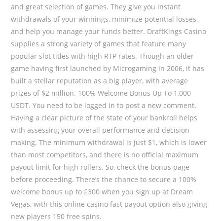
and great selection of games. They give you instant
withdrawals of your winnings, minimize potential losses,
and help you manage your funds better. DraftKings Casino
supplies a strong variety of games that feature many
popular slot titles with high RTP rates. Though an older
game having first launched by Microgaming in 2006, it has
built a stellar reputation as a big player, with average
prizes of $2 million. 100% Welcome Bonus Up To 1,000
USDT. You need to be logged in to post a new comment.
Having a clear picture of the state of your bankroll helps
with assessing your overall performance and decision
making. The minimum withdrawal is just $1, which is lower
than most competitors, and there is no official maximum
payout limit for high rollers. So, check the bonus page
before proceeding. There’s the chance to secure a 100%
welcome bonus up to £300 when you sign up at Dream
Vegas, with this online casino fast payout option also giving
new players 150 free spins.