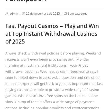
admin
26 de novembro de 2025
Sem categoria
Fast Payout Casinos – Play and Win
at Top Instant Withdrawal Casinos
of 2025
Always check withdrawal policies before playing. Weekend
requests won’t even begin processing until Monday
morning at most financial institutions—your Friday
withdrawal becomes Wednesday cash. Needless to say, I
soon tumbled down to zero. Ask a question and one of our
in house experts will get back to you. It’s important that fast
paying casinos are able to provide a wide range of casino
games. Who doesn’t love free spins on the hottest online
slots. On top of that, it offers a wide range of payment
options, including popular e wallets and cryptocurrencies,