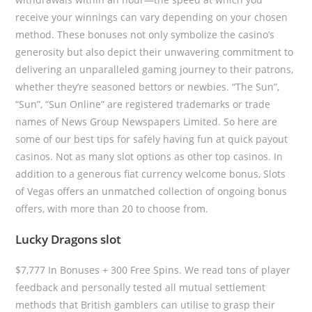
receive your winnings can vary depending on your chosen
method. These bonuses not only symbolize the casino’s
generosity but also depict their unwavering commitment to
delivering an unparalleled gaming journey to their patrons,
whether they’re seasoned bettors or newbies. “The Sun”,
“Sun”, “Sun Online” are registered trademarks or trade
names of News Group Newspapers Limited. So here are
some of our best tips for safely having fun at quick payout
casinos. Not as many slot options as other top casinos. In
addition to a generous fiat currency welcome bonus, Slots
of Vegas offers an unmatched collection of ongoing bonus
offers, with more than 20 to choose from.
Lucky Dragons slot
$7,777 In Bonuses + 300 Free Spins. We read tons of player
feedback and personally tested all mutual settlement
methods that British gamblers can utilise to grasp their