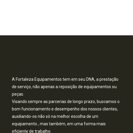
A Fortaleza Equipamentos tem em seu DNA, a prestação
de serviço, não apenas a reposição de equipamentos ou
peças.
Visando sempre as parcerias de longo prazo, buscamos o
bom funcionamento e desempenho dos nossos clientes,
auxiliando-os não só na melhor escolha de um
equipamento , mas também, em uma forma mais
eficiente de trabalho.