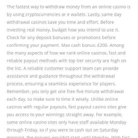
The fastest way to withdraw money from an online casino is
by using cryptocurrencies or e wallets. Lastly, same day
withdrawal casinos save you time and effort. Before
investing real money, budget how you intend to use it.
Check for any deposit bonuses or promotions before
confirming your payment. Max cash bonus: £200. Among
the many aspects of how we rank online casinos, fast and
reliable payout methods with top tier security are high on
the list. A reliable customer support team can provide
assistance and guidance throughout the withdrawal
process, ensuring a seamless experience for players.
Remember, you only get one free five minute withdrawal
each day, so make sure to time it wisely. Unlike online
casinos with regular payouts, fast payout casino sites give
you access to your winnings straight away. For example,
some online casino sites only have staff available Monday
through Friday, so if you were to cash out on Saturday
morning, the process wouldn’t start until Monday. With fast