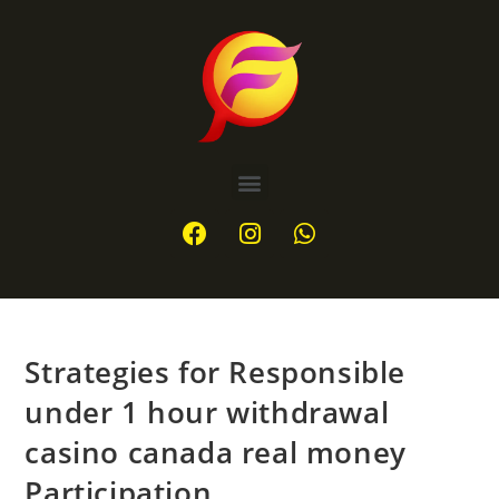
Strategies for Responsible
under 1 hour withdrawal
casino canada real money
Participation