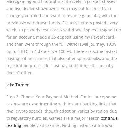
Microgaming and Endorphina, it excels in jackpot chases
and live dealer showdowns. You may opt for this if you
change your mind and want to resume gameplay with the
previously withdrawn funds. Exclusive offers posted every
week. To properly test Coral’s withdrawal speed, I signed up
for an account, made a £5 deposit using my Paysafecard,
and then went through the full withdrawal journey. 100%
up to 4 BTC in 4 deposits + 100 FS. There are some fastest
paying online casinos that also offer sportsbooks, and the
registration process for fast payout betting sites usually
doesn’t differ.
Jake Turner
Step 2: Choose Your Payment Method. For instance, some
casinos are experimenting with instant banking links that
rival crypto speeds, though adoption varies by region due
to regulatory hurdles. Games are a major reason
continue
reading
people visit casinos. Finding instant withdrawal