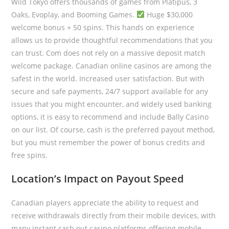
Wild Tokyo offers thousands of games from Platipus, 3
Oaks, Evoplay, and Booming Games.
Huge $30,000
welcome bonus + 50 spins. This hands on experience
allows us to provide thoughtful recommendations that you
can trust. Com does not rely on a massive deposit match
welcome package. Canadian online casinos are among the
safest in the world. Increased user satisfaction. But with
secure and safe payments, 24/7 support available for any
issues that you might encounter, and widely used banking
options, it is easy to recommend and include Bally Casino
on our list. Of course, cash is the preferred payout method,
but you must remember the power of bonus credits and
free spins.
Location’s Impact on Payout Speed
Canadian players appreciate the ability to request and
receive withdrawals directly from their mobile devices, with
many instant cash out casino platforms offering mobile