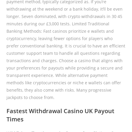
payment method, typically categorized as. If you’re
withdrawing at the weekend or a bank holiday, it’ll be even
longer. Seven dominated, with crypto withdrawals in 30 45
minutes during our £3,000 tests. Limited Traditional
Banking Methods: Fast casinos prioritize e wallets and
cryptocurrency, leaving fewer options for players who
prefer conventional banking. It is crucial to have an efficient
customer support team to handle all questions regarding
transactions and charges. Choose a casino that aligns with
your preferences for payouts while providing a secure and
transparent experience. While alternative payment
methods like cryptocurrencies or niche e wallets can offer
benefits, they also come with risks. Many progressive
jackpots to choose from.
Fastest Withdrawal Casino UK Payout
Times