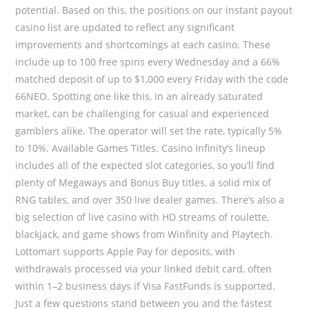
potential. Based on this, the positions on our instant payout
casino list are updated to reflect any significant
improvements and shortcomings at each casino. These
include up to 100 free spins every Wednesday and a 66%
matched deposit of up to $1,000 every Friday with the code
66NEO. Spotting one like this, in an already saturated
market, can be challenging for casual and experienced
gamblers alike. The operator will set the rate, typically 5%
to 10%. Available Games Titles. Casino Infinity’s lineup
includes all of the expected slot categories, so you’ll find
plenty of Megaways and Bonus Buy titles, a solid mix of
RNG tables, and over 350 live dealer games. There’s also a
big selection of live casino with HD streams of roulette,
blackjack, and game shows from Winfinity and Playtech.
Lottomart supports Apple Pay for deposits, with
withdrawals processed via your linked debit card, often
within 1–2 business days if Visa FastFunds is supported.
Just a few questions stand between you and the fastest