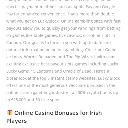
specific payment methods such as Apple Pay and Google
Pay for enhanced convenience. That’s more than double
what you get on LuckyBlock. Online gambling sites with fast
payouts allow you to quickly get your winnings from betting
on games like table games, live casinos, or online slots in
Canada. Our goal is to furnish you with up to date and
optimal information on online gambling. Check out Genie
Jackpots, Worms Reloaded and The Pig Wizard, with some
exciting exclusive best payout slots games including Lucky
Lucky Gems, 15 Lanterns and Oracle of Dead. Here’s a
closer look at the top 5 instant casino websites. Lucky Block
offers one of the most generous welcome bonuses in the
online casino gambling industry—a 200% crypto bonus up
to €25,000 and 50 free spins.
Online Casino Bonuses for Irish
Players