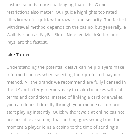
casinos sounds more challenging than it is. Game
restrictions also matter. Our guide highlights top rated
sites known for quick withdrawals, and security. The fastest
withdrawal method depends on the casino, but generally, e
Wallets, such as PayPal, Skrill, Neteller, MuchBetter, and
Payz, are the fastest.
Jake Turner
Understanding the potential delays can help players make
informed choices when selecting their preferred payment
method. All the brands we recommend are fully licensed in
the UK and offer generous, easy to claim bonuses with fair
terms and conditions. Instead of linking a card or e wallet,
you can deposit directly through your mobile carrier and
start playing instantly. Quick withdrawals at online casinos
are possible assuming that nothing goes wrong from the
moment a player joins a casino to the time of sending a