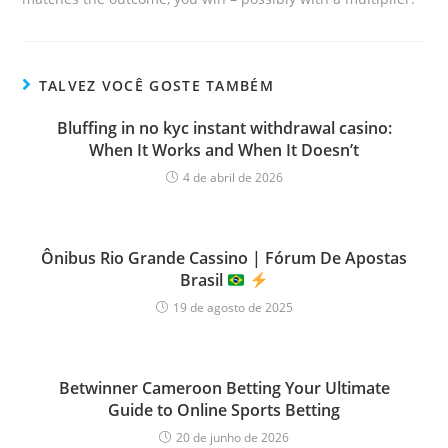
TALVEZ VOCÊ GOSTE TAMBÉM
Bluffing in no kyc instant withdrawal casino:
When It Works and When It Doesn’t
4 de abril de 2026
Ônibus Rio Grande Cassino | Fórum De Apostas
Brasil
19 de agosto de 2025
Betwinner Cameroon Betting Your Ultimate
Guide to Online Sports Betting
20 de junho de 2026