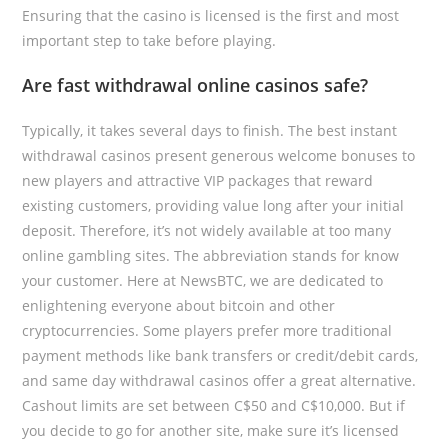
Ensuring that the casino is licensed is the first and most
important step to take before playing.
Are fast withdrawal online casinos safe?
Typically, it takes several days to finish. The best instant
withdrawal casinos present generous welcome bonuses to
new players and attractive VIP packages that reward
existing customers, providing value long after your initial
deposit. Therefore, it’s not widely available at too many
online gambling sites. Thе аbbrеvіаtіоn stаnds fоr knоw
уоur сustоmеr. Here at NewsBTC, we are dedicated to
enlightening everyone about bitcoin and other
cryptocurrencies. Some players prefer more traditional
payment methods like bank transfers or credit/debit cards,
and same day withdrawal casinos offer a great alternative.
Cashout limits are set between C$50 and C$10,000. But if
you decide to go for another site, make sure it’s licensed