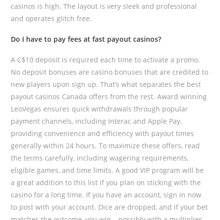
casinos is high. The layout is very sleek and professional
and operates glitch free.
Do I have to pay fees at fast payout casinos?
A C$10 deposit is required each time to activate a promo.
No deposit bonuses are casino bonuses that are credited to
new players upon sign up. That’s what separates the best
payout casinos Canada offers from the rest. Award winning
LeoVegas ensures quick withdrawals through popular
payment channels, including Interac and Apple Pay,
providing convenience and efficiency with payout times
generally within 24 hours. To maximize these offers, read
the terms carefully, including wagering requirements,
eligible games, and time limits. A good VIP program will be
a great addition to this list if you plan on sticking with the
casino for a long time. If you have an account, sign in now
to post with your account. Dice are dropped, and if your bet
matches the outcome, you win – possibly with a multiplier.