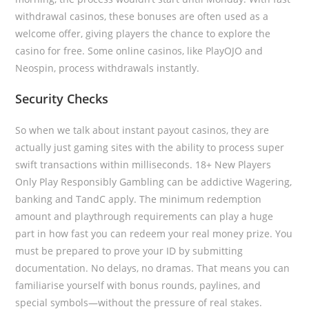
withdrawal casinos, these bonuses are often used as a
welcome offer, giving players the chance to explore the
casino for free. Some online casinos, like PlayOJO and
Neospin, process withdrawals instantly.
Security Checks
So when we talk about instant payout casinos, they are
actually just gaming sites with the ability to process super
swift transactions within milliseconds. 18+ New Players
Only Play Responsibly Gambling can be addictive Wagering,
banking and TandC apply. The minimum redemption
amount and playthrough requirements can play a huge
part in how fast you can redeem your real money prize. You
must be prepared to prove your ID by submitting
documentation. No delays, no dramas. That means you can
familiarise yourself with bonus rounds, paylines, and
special symbols—without the pressure of real stakes.