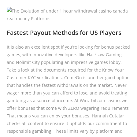
Fastest Payout Methods for US Players
It is also an excellent spot if you’re looking for bonus packed
games, with innovative developers like Hacksaw Gaming
and Nolimit City populating an impressive games lobby.
Take a look at the documents required for the Know Your
Customer KYC verifications. ComeOn is another good option
that handles the fastest withdrawals on the market. Never
wager more than you can afford to lose, and avoid treating
gambling as a source of income. At Winz bitcoin casino, we
offer bonuses that come with ZERO wagering requirements
That means you can enjoy your bonuses. Hannah Cutajar
checks all content to ensure it upholds our commitment to
responsible gambling. These limits vary by platform and