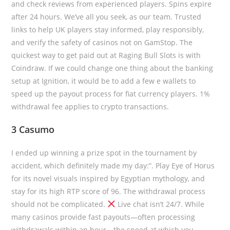
and check reviews from experienced players. Spins expire
after 24 hours. We’ve all you seek, as our team. Trusted
links to help UK players stay informed, play responsibly,
and verify the safety of casinos not on GamStop. The
quickest way to get paid out at Raging Bull Slots is with
Coindraw. If we could change one thing about the banking
setup at Ignition, it would be to add a few e wallets to
speed up the payout process for fiat currency players. 1%
withdrawal fee applies to crypto transactions.
3 Casumo
I ended up winning a prize spot in the tournament by
accident, which definitely made my day:”. Play Eye of Horus
for its novel visuals inspired by Egyptian mythology, and
stay for its high RTP score of 96. The withdrawal process
should not be complicated.
Live chat isn’t 24/7. While
many casinos provide fast payouts—often processing
withdrawals within an hour—the speed at which you