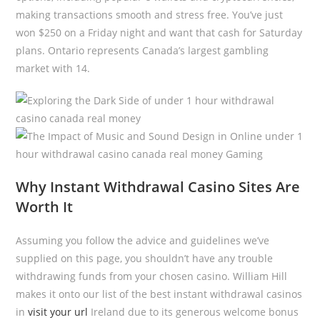
making transactions smooth and stress free. You’ve just
won $250 on a Friday night and want that cash for Saturday
plans. Ontario represents Canada’s largest gambling
market with 14.
Why Instant Withdrawal Casino Sites Are
Worth It
Assuming you follow the advice and guidelines we’ve
supplied on this page, you shouldn’t have any trouble
withdrawing funds from your chosen casino. William Hill
makes it onto our list of the best instant withdrawal casinos
in
visit your url
Ireland due to its generous welcome bonus