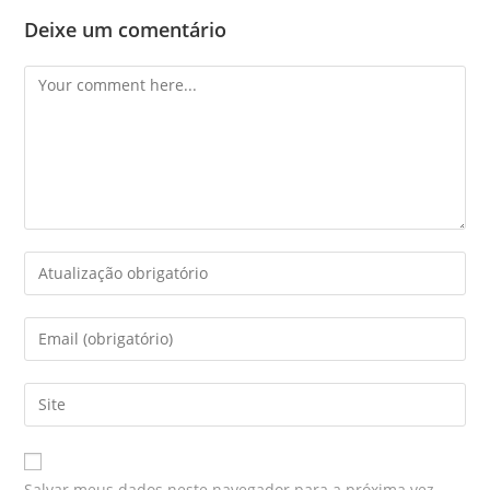
Deixe um comentário
Salvar meus dados neste navegador para a próxima vez