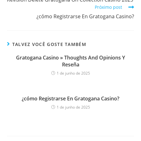
Próximo post
¿cómo Registrarse En Gratogana Casino?
TALVEZ VOCÊ GOSTE TAMBÉM
Gratogana Casino » Thoughts And Opinions Y
Reseña
1 de junho de 2025
¿cómo Registrarse En Gratogana Casino?
1 de junho de 2025