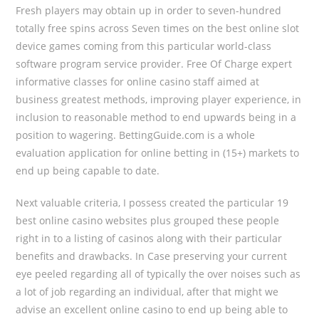
Fresh players may obtain up in order to seven-hundred
totally free spins across Seven times on the best online slot
device games coming from this particular world-class
software program service provider. Free Of Charge expert
informative classes for online casino staff aimed at
business greatest methods, improving player experience, in
inclusion to reasonable method to end upwards being in a
position to wagering. BettingGuide.com is a whole
evaluation application for online betting in (15+) markets to
end up being capable to date.
Next valuable criteria, I possess created the particular 19
best online casino websites plus grouped these people
right in to a listing of casinos along with their particular
benefits and drawbacks. In Case preserving your current
eye peeled regarding all of typically the over noises such as
a lot of job regarding an individual, after that might we
advise an excellent online casino to end up being able to