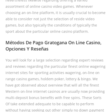
nevertheless likewise regarding offering a varied
assortment of online casino video games. Whenever
choosing an on-line platform, it is usually crucial to become
able to consider not just the selection of reside video
games, but also typically the conditions of typically the
sport about the particular online casino platform.
Métodos De Pago Gratogana On Line Casino,
Opciones Y Reseñas
You will look for a large selection regarding expert reviews
and reviews regarding the particular finest online wagering
internet sites for sporting activities wagering, on-line on
range casino games, holdem poker, lottery & bingo. We
have got observed about overview that will all the finest
Western on-line internet casinos are usually now providing
multi-deposit bonus benefits with free spins. These Sorts
Of take extended adequate to be capable to perform
without having seeking out other simply no down payment