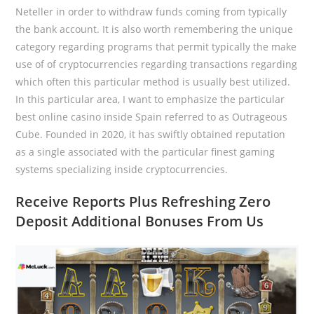
Neteller in order to withdraw funds coming from typically
the bank account. It is also worth remembering the unique
category regarding programs that permit typically the make
use of of cryptocurrencies regarding transactions regarding
which often this particular method is usually best utilized.
In this particular area, I want to emphasize the particular
best online casino inside Spain referred to as Outrageous
Cube. Founded in 2020, it has swiftly obtained reputation
as a single associated with the particular finest gaming
systems specializing inside cryptocurrencies.
Receive Reports Plus Refreshing Zero
Deposit Additional Bonuses From Us