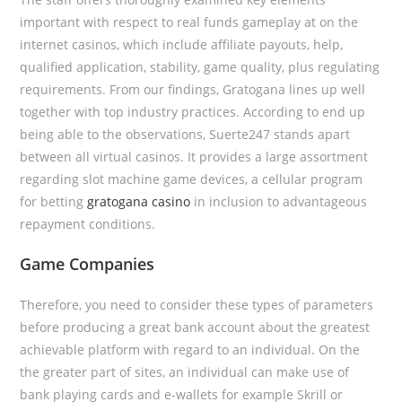
important with respect to real funds gameplay at on the
internet casinos, which include affiliate payouts, help,
qualified application, stability, game quality, plus regulating
requirements. From our findings, Gratogana lines up well
together with top industry practices. According to end up
being able to the observations, Suerte247 stands apart
between all virtual casinos. It provides a large assortment
regarding slot machine game devices, a cellular program
for betting
gratogana casino
in inclusion to advantageous
repayment conditions.
Game Companies
Therefore, you need to consider these types of parameters
before producing a great bank account about the greatest
achievable platform with regard to an individual. On the
the greater part of sites, an individual can make use of
bank playing cards and e-wallets for example Skrill or