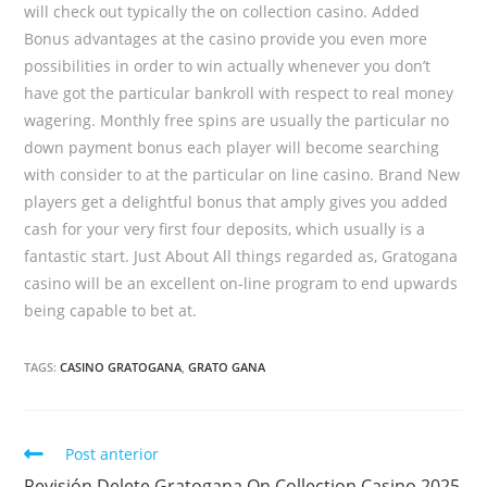
will check out typically the on collection casino. Added
Bonus advantages at the casino provide you even more
possibilities in order to win actually whenever you don’t
have got the particular bankroll with respect to real money
wagering. Monthly free spins are usually the particular no
down payment bonus each player will become searching
with consider to at the particular on line casino. Brand New
players get a delightful bonus that amply gives you added
cash for your very first four deposits, which usually is a
fantastic start. Just About All things regarded as, Gratogana
casino will be an excellent on-line program to end upwards
being capable to bet at.
TAGS:
CASINO GRATOGANA
,
GRATO GANA
Post anterior
Revisión Delete Gratogana On Collection Casino 2025