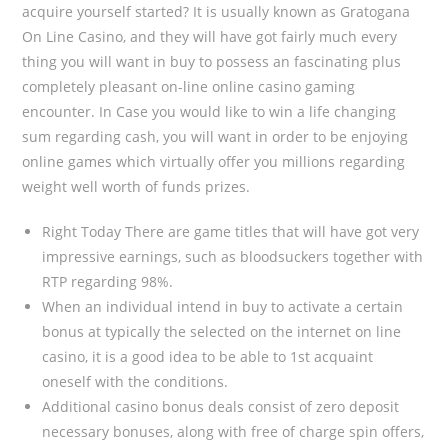
acquire yourself started? It is usually known as Gratogana
On Line Casino, and they will have got fairly much every
thing you will want in buy to possess an fascinating plus
completely pleasant on-line online casino gaming
encounter. In Case you would like to win a life changing
sum regarding cash, you will want in order to be enjoying
online games which virtually offer you millions regarding
weight well worth of funds prizes.
Right Today There are game titles that will have got very
impressive earnings, such as bloodsuckers together with
RTP regarding 98%.
When an individual intend in buy to activate a certain
bonus at typically the selected on the internet on line
casino, it is a good idea to be able to 1st acquaint
oneself with the conditions.
Additional casino bonus deals consist of zero deposit
necessary bonuses, along with free of charge spin offers,