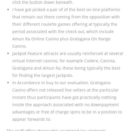
click the button down beneath.
I have got picked a pair of of the best on-line platforms
that remain out there coming from the opposition with
their different roulette games offering at typically the
period associated with the check out, which include
Amun Ra Online Casino plus Gratogana On Range
Casino.
Jackpot Feature attracts are usually reinforced at several
virtual internet casinos, for example Codere, Casinia,
Gratogana and Amun Ra, these being typically the best
for finding the largest jackpots.
In Accordance in buy to our evaluation, Gratogana
Casino offers not released live sellers at the particular
instant thus participants have got practically nothing
inside the approach associated with no downpayment
advantages or free of charge spins to be in a position to
appear forwards to.
The staff offers thoroughly examined key elements