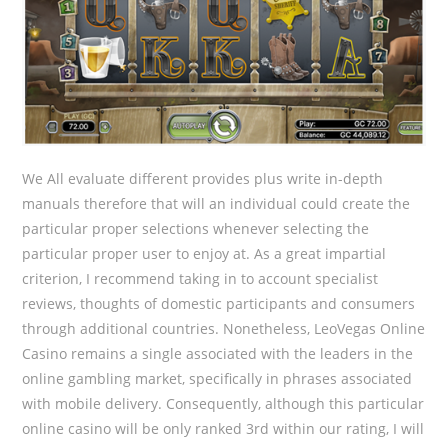
We All evaluate different provides plus write in-depth
manuals therefore that will an individual could create the
particular proper selections whenever selecting the
particular proper user to enjoy at. As a great impartial
criterion, I recommend taking in to account specialist
reviews, thoughts of domestic participants and consumers
through additional countries. Nonetheless, LeoVegas Online
Casino remains a single associated with the leaders in the
online gambling market, specifically in phrases associated
with mobile delivery. Consequently, although this particular
online casino will be only ranked 3rd within our rating, I will