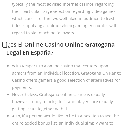
typically the most advised internet casinos regarding
their particular large selection regarding video games,
which consist of the two well-liked in addition to fresh
titles, supplying a unique video gaming encounter with
regard to slot machine followers.
⃣ ¿es El Online Casino Online Gratogana
Legal En España?
With Respect To a online casino that centers upon
gamers from an individual location, Gratogana On Range
Casino offers gamers a good selection of alternatives for
payments.
Nevertheless, Gratogana online casino is usually
however in buy to bring in 1, and players are usually
getting issue together with it.
Also, if a person would like to be in a position to see the
entire added bonus list, an individual simply want to