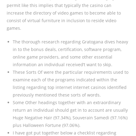
permit like this implies that typically the casino can
increase the directory of video games to become able to
consist of virtual furniture in inclusion to reside video
games.
The thorough research regarding Gratogana dives heavy
in to the bonus deals, certification, software program,
online game providers, and some other essential
information an individual received’t want to skip.
These Sorts Of were the particular requirements used to
examine each of the programs indicated within the
listing regarding top internet internet casinos identified
previously mentioned these sorts of words.
Some Other headings together with an extraordinary
return an individual should get in to account are usually
Huge Negative Hair (97.34%), Souverain Samedi (97.16%)
plus Halloween Fortune (97.06%).
I have got put together below a checklist regarding