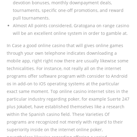
devotion bonuses, monthly downpayment deals,
tournaments, specific one-off promotions, and reward
pull tournaments.
Almost All points considered, Gratogana on range casino
will be an excellent online system in order to gamble at.
In Case a good online casino that will gives online games
through your own telephone indicates downloading a
mobile app, right right now there are usually likewise some
technicalities. For instance, not really all on the internet
programs offer software program with consider to Android
os in add-on to iOS operating systems at the particular
exact same moment. Top online casino internet sites in the
particular industry regarding poker, for example Suerte 247
plus Jokabet, have established themselves like a research
within the Spanish casino field. These Varieties Of
programs are recognized not merely with regard to their
superiority inside on the internet online poker,