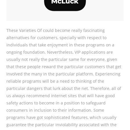
These Varieties Of could become really fascinating
alternatives for customers, specially with respect to
individuals that take enjoyment in these programs on a
ongoing foundation. Nevertheless, VIP applications are
usually not really the particular same for everyone, given
that these people reward the particular customers that get
involved the many in the particular platform. Experiencing
reliable programs will be a need to thinking of the
particular dangers that lurk about the net. Therefore, all of
us always recommend internet sites that will have good
safety actions to become in a position to safeguard
consumers in inclusion to their information. Some
programs have got sophisticated features, which usually
guarantee the particular inviolability associated with the