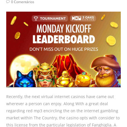
0 Comentários
Recently, the next virtual internet casinos have came out
wherever a person can enjoy. Along With a great deal
regarding red mp3 encircling the on the internet gambling
market within The Country, the casino opts with consider to
this license from the particular legislation of Fanghiglia. A