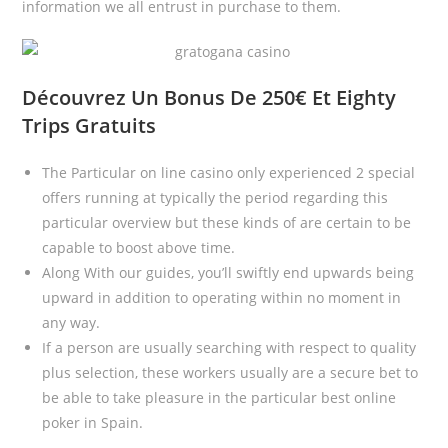
information we all entrust in purchase to them.
Découvrez Un Bonus De 250€ Et Eighty
Trips Gratuits
The Particular on line casino only experienced 2 special
offers running at typically the period regarding this
particular overview but these kinds of are certain to be
capable to boost above time.
Along With our guides, you’ll swiftly end upwards being
upward in addition to operating within no moment in
any way.
If a person are usually searching with respect to quality
plus selection, these workers usually are a secure bet to
be able to take pleasure in the particular best online
poker in Spain.