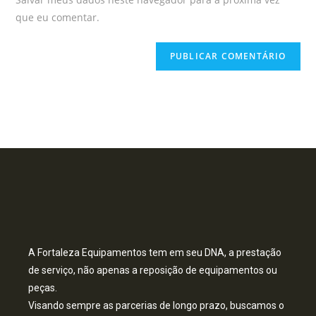
que eu comentar.
A Fortaleza Equipamentos tem em seu DNA, a prestação
de serviço, não apenas a reposição de equipamentos ou
peças.
Visando sempre as parcerias de longo prazo, buscamos o