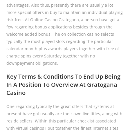
advantages. Also thus, presently there are usually a lot
more special offers in buy to maintain an individual playing
risk-free. At Online Casino Gratogana, a person have got a
few regarding bonus applications besides through the
welcome added bonus. The on collection casino selects
typically the most played slots regarding the particular
calendar month plus awards players together with free of
charge spins every Saturday together with no
downpayment obligations.
Key Terms & Conditions To End Up Being
In A Position To Overview At Gratogana
Casino
One regarding typically the great offers that systems at
present have got usually are their own live titles, along with
reside sellers. Within this particular checklist associated
with virtual casinos I put together the finest internet sites