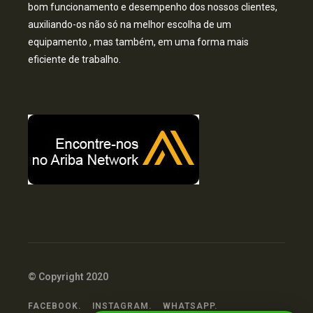
bom funcionamento e desempenho dos nossos clientes,
auxiliando-os não só na melhor escolha de um
equipamento , mas também, em uma forma mais
eficiente de trabalho.
© Copyright 2020
FACEBOOK.
INSTAGRAM.
WHATSAPP.