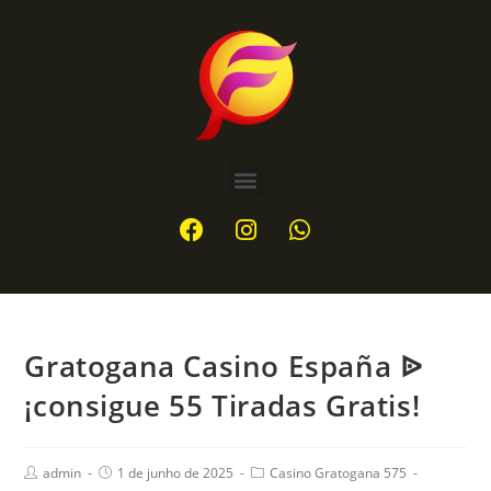
Gratogana Casino España ᐉ
¡consigue 55 Tiradas Gratis!
admin
1 de junho de 2025
Casino Gratogana 575