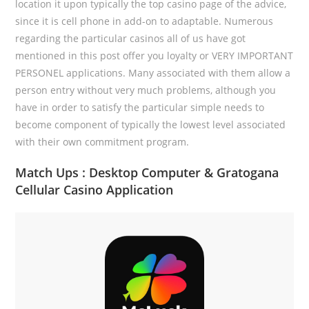
location it upon typically the top casino page of the advice,
since it is cell phone in add-on to adaptable. Numerous
regarding the particular casinos all of us have got
mentioned in this post offer you loyalty or VERY IMPORTANT
PERSONEL applications. Many associated with them allow a
person entry without very much problems, although you
have in order to satisfy the particular simple needs to
become component of typically the lowest level associated
with their own commitment program.
Match Ups : Desktop Computer & Gratogana
Cellular Casino Application