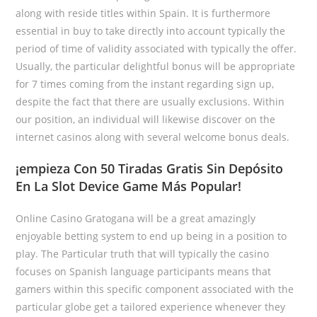
along with reside titles within Spain. It is furthermore
essential in buy to take directly into account typically the
period of time of validity associated with typically the offer.
Usually, the particular delightful bonus will be appropriate
for 7 times coming from the instant regarding sign up,
despite the fact that there are usually exclusions. Within
our position, an individual will likewise discover on the
internet casinos along with several welcome bonus deals.
¡empieza Con 50 Tiradas Gratis Sin Depósito
En La Slot Device Game Más Popular!
Online Casino Gratogana will be a great amazingly
enjoyable betting system to end up being in a position to
play. The Particular truth that will typically the casino
focuses on Spanish language participants means that
gamers within this specific component associated with the
particular globe get a tailored experience whenever they