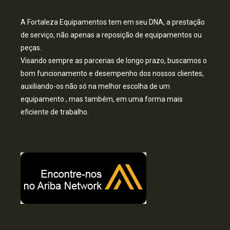
A Fortaleza Equipamentos tem em seu DNA, a prestação
de serviço, não apenas a reposição de equipamentos ou
peças.
Visando sempre as parcerias de longo prazo, buscamos o
bom funcionamento e desempenho dos nossos clientes,
auxiliando-os não só na melhor escolha de um
equipamento , mas também, em uma forma mais
eficiente de trabalho.