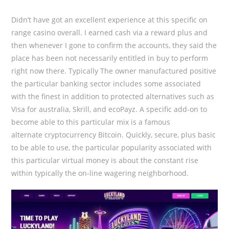
Didn’t have got an excellent experience at this specific on
range casino overall. I earned cash via a reward plus and
then whenever I gone to confirm the accounts, they said the
place has been not necessarily entitled in buy to perform
right now there. Typically The owner manufactured positive
the particular banking sector includes some associated
with the finest in addition to protected alternatives such as
Visa for australia, Skrill, and ecoPayz. A specific add-on to
become able to this particular mix is a famous
alternate cryptocurrency Bitcoin. Quickly, secure, plus basic
to be able to use, the particular popularity associated with
this particular virtual money is about the constant rise
within typically the on-line wagering neighborhood.