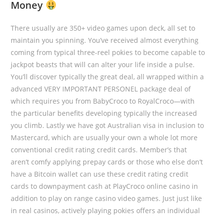
Money
There usually are 350+ video games upon deck, all set to
maintain you spinning. You’ve received almost everything
coming from typical three-reel pokies to become capable to
jackpot beasts that will can alter your life inside a pulse.
You’ll discover typically the great deal, all wrapped within a
advanced VERY IMPORTANT PERSONEL package deal of
which requires you from BabyCroco to RoyalCroco—with
the particular benefits developing typically the increased
you climb. Lastly we have got Australian visa in inclusion to
Mastercard, which are usually your own a whole lot more
conventional credit rating credit cards. Member’s that
aren’t comfy applying prepay cards or those who else don’t
have a Bitcoin wallet can use these credit rating credit
cards to downpayment cash at PlayCroco online casino in
addition to play on range casino video games. Just just like
in real casinos, actively playing pokies offers an individual