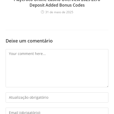
Deposit Added Bonus Codes
31 de maio de 2025
Deixe um comentário