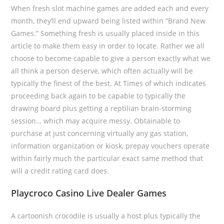
When fresh slot machine games are added each and every
month, they’ll end upward being listed within “Brand New
Games.” Something fresh is usually placed inside in this
article to make them easy in order to locate. Rather we all
choose to become capable to give a person exactly what we
all think a person deserve, which often actually will be
typically the finest of the best. At Times of which indicates
proceeding back again to be capable to typically the
drawing board plus getting a reptilian brain-storming
session… which may acquire messy. Obtainable to
purchase at just concerning virtually any gas station,
information organization or kiosk, prepay vouchers operate
within fairly much the particular exact same method that
will a credit rating card does.
Playcroco Casino Live Dealer Games
A cartoonish crocodile is usually a host plus typically the