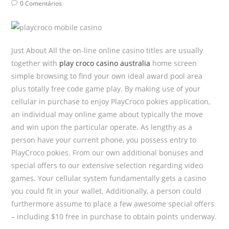
0 Comentários
Just About All the on-line online casino titles are usually
together with
play croco casino australia
home screen
simple browsing to find your own ideal award pool area
plus totally free code game play. By making use of your
cellular in purchase to enjoy PlayCroco pokies application,
an individual may online game about typically the move
and win upon the particular operate. As lengthy as a
person have your current phone, you possess entry to
PlayCroco pokies. From our own additional bonuses and
special offers to our extensive selection regarding video
games. Your cellular system fundamentally gets a casino
you could fit in your wallet. Additionally, a person could
furthermore assume to place a few awesome special offers
– including $10 free in purchase to obtain points underway.