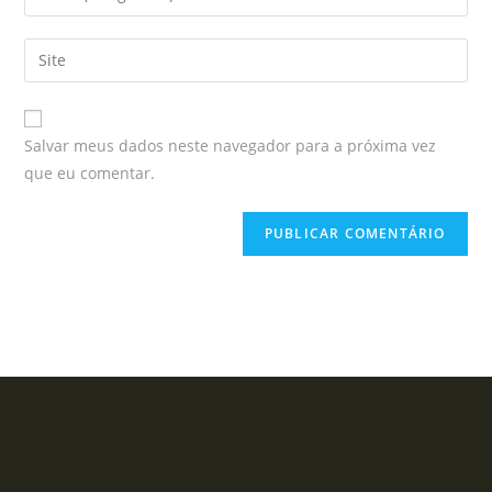
Salvar meus dados neste navegador para a próxima vez
que eu comentar.