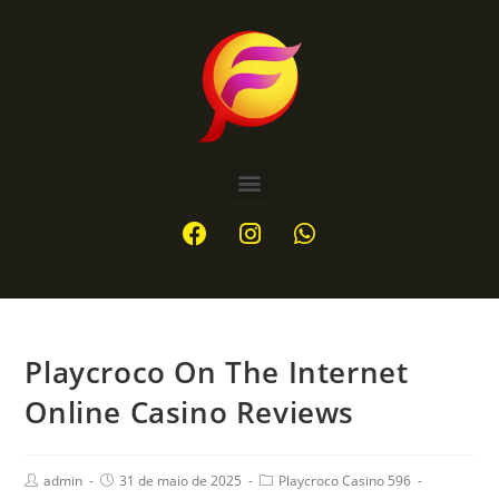
Playcroco On The Internet
Online Casino Reviews
admin
31 de maio de 2025
Playcroco Casino 596