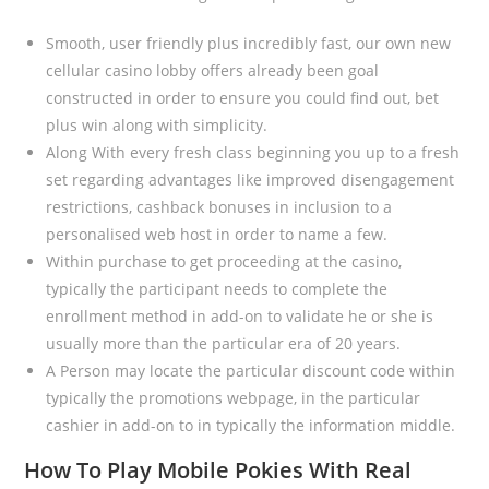
Smooth, user friendly plus incredibly fast, our own new
cellular casino lobby offers already been goal
constructed in order to ensure you could find out, bet
plus win along with simplicity.
Along With every fresh class beginning you up to a fresh
set regarding advantages like improved disengagement
restrictions, cashback bonuses in inclusion to a
personalised web host in order to name a few.
Within purchase to get proceeding at the casino,
typically the participant needs to complete the
enrollment method in add-on to validate he or she is
usually more than the particular era of 20 years.
A Person may locate the particular discount code within
typically the promotions webpage, in the particular
cashier in add-on to in typically the information middle.
How To Play Mobile Pokies With Real