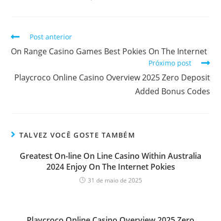
Post anterior
On Range Casino Games Best Pokies On The Internet
Próximo post
Playcroco Online Casino Overview 2025 Zero Deposit
Added Bonus Codes
TALVEZ VOCÊ GOSTE TAMBÉM
Greatest On-line On Line Casino Within Australia
2024 Enjoy On The Internet Pokies
31 de maio de 2025
Playcroco Online Casino Overview 2025 Zero