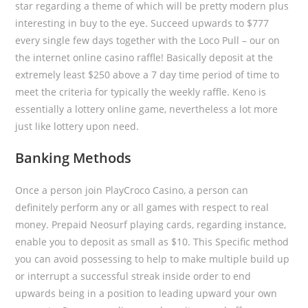
star regarding a theme of which will be pretty modern plus
interesting in buy to the eye. Succeed upwards to $777
every single few days together with the Loco Pull – our on
the internet online casino raffle! Basically deposit at the
extremely least $250 above a 7 day time period of time to
meet the criteria for typically the weekly raffle. Keno is
essentially a lottery online game, nevertheless a lot more
just like lottery upon need.
Banking Methods
Once a person join PlayCroco Casino, a person can
definitely perform any or all games with respect to real
money. Prepaid Neosurf playing cards, regarding instance,
enable you to deposit as small as $10. This Specific method
you can avoid possessing to help to make multiple build up
or interrupt a successful streak inside order to end
upwards being in a position to leading upward your own