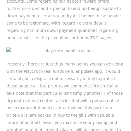
accounts. Some regarding our deposit reward offers
furthermore demand a person to end up being capable to
down payment a certain quantity just before these people
come to be legitimate. With Regard To extra details
regarding minimum down payment quantities regarding
bonus deals, see the promotions or bonus T&C pages.
Presently There are just thus many points you can do along
with the PlayCroco real funds cellular pokies app, it would
certainly be a disgrace not necessarily in buy to protect
these people all. But prior to we commence, it’s crucial to
take note that this particular isn’t simply another 1 of those
dry instructional content articles that will a person notice
on so many additional casinos. Instead, this particular
write-up is jam-packed in buy to the gills with valuable
information that’ll assist you maximise your playing (and
winning) potential. Indeed, players will become capable to