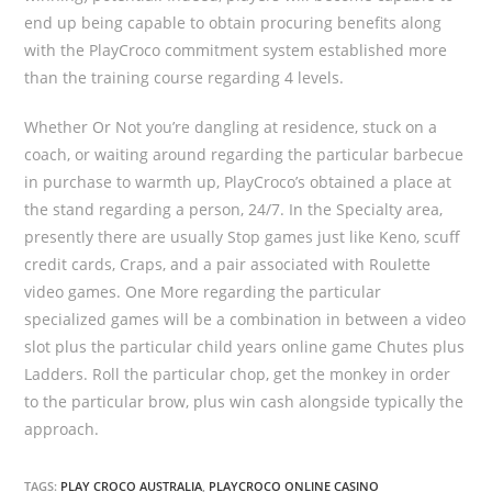
end up being capable to obtain procuring benefits along
with the PlayCroco commitment system established more
than the training course regarding 4 levels.
Whether Or Not you’re dangling at residence, stuck on a
coach, or waiting around regarding the particular barbecue
in purchase to warmth up, PlayCroco’s obtained a place at
the stand regarding a person, 24/7. In the Specialty area,
presently there are usually Stop games just like Keno, scuff
credit cards, Craps, and a pair associated with Roulette
video games. One More regarding the particular
specialized games will be a combination in between a video
slot plus the particular child years online game Chutes plus
Ladders. Roll the particular chop, get the monkey in order
to the particular brow, plus win cash alongside typically the
approach.
TAGS:
PLAY CROCO AUSTRALIA
,
PLAYCROCO ONLINE CASINO