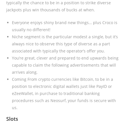
typically the chance to be in a position to strike diverse
jackpots plus win thousands of bucks at when.
Everyone enjoys shiny brand new things… plus Croco is
usually no different!
Niche segment is the particular modest a single, but it’s
always nice to observe this type of diverse as a part
associated with typically the operator’s offer you.
You’re great, clever and prepared to end upwards being
capable to claim the following advertisements that will
arrives along.
Coming From crypto currencies like Bitcoin, to be in a
position to electronic digital wallets just like PayID or
eZeeWallet, in purchase to traditional banking
procedures such as Neosurf, your funds is secure with
us.
Slots