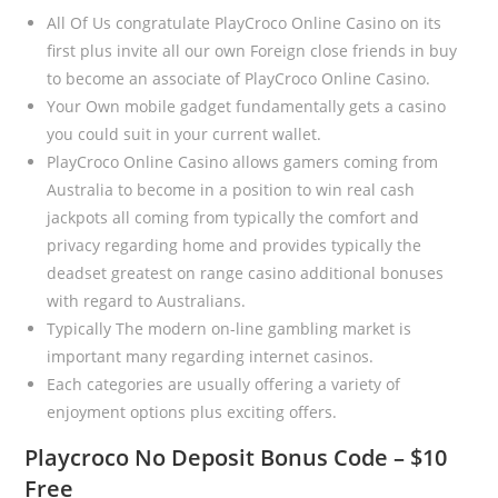
All Of Us congratulate PlayCroco Online Casino on its
first plus invite all our own Foreign close friends in buy
to become an associate of PlayCroco Online Casino.
Your Own mobile gadget fundamentally gets a casino
you could suit in your current wallet.
PlayCroco Online Casino allows gamers coming from
Australia to become in a position to win real cash
jackpots all coming from typically the comfort and
privacy regarding home and provides typically the
deadset greatest on range casino additional bonuses
with regard to Australians.
Typically The modern on-line gambling market is
important many regarding internet casinos.
Each categories are usually offering a variety of
enjoyment options plus exciting offers.
Playcroco No Deposit Bonus Code – $10
Free