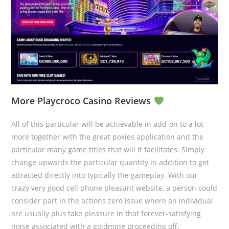
More Playcroco Casino Reviews
All of this particular will be achievable in add-on to a lot
more together with the great pokies application and the
particular many game titles that will it facilitates. Simply
change upwards the particular quantity in addition to get
attracted directly into typically the gameplay. With our
crazy very good cell phone pleasant website, a person could
consider part in the actions zero issue where an individual
are usually plus take pleasure in that forever-satisfying
noise associated with a goldmine proceeding off.