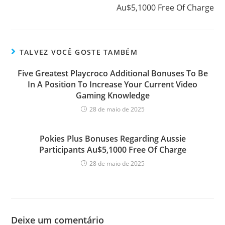
Au$5,1000 Free Of Charge
TALVEZ VOCÊ GOSTE TAMBÉM
Five Greatest Playcroco Additional Bonuses To Be
In A Position To Increase Your Current Video
Gaming Knowledge
28 de maio de 2025
Pokies Plus Bonuses Regarding Aussie
Participants Au$5,1000 Free Of Charge
28 de maio de 2025
Deixe um comentário