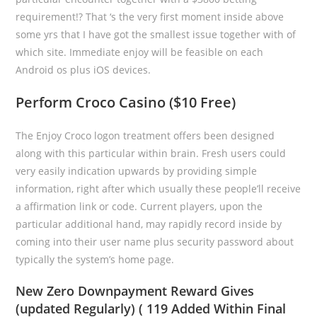
requirement!? That ‘s the very first moment inside above
some yrs that I have got the smallest issue together with of
which site. Immediate enjoy will be feasible on each
Android os plus iOS devices.
Perform Croco Casino ($10 Free)
The Enjoy Croco logon treatment offers been designed
along with this particular within brain. Fresh users could
very easily indication upwards by providing simple
information, right after which usually these people’ll receive
a affirmation link or code. Current players, upon the
particular additional hand, may rapidly record inside by
coming into their user name plus security password about
typically the system’s home page.
New Zero Downpayment Reward Gives
(updated Regularly) ( 119 Added Within Final