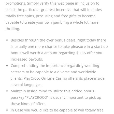
promotions. Simply verify this web page in inclusion to
select the particular greatest incentive that will includes
totally free spins, procuring and free gifts to become
capable to create your own gambling a whole lot more
thrilling.
Besides through the over bonus deals, right today there
is usually one more chance to take pleasure in a start-up
bonus well worth a amount regarding $50 & offer you
increased payouts.
Comprehending the importance regarding wedding
caterers to be capable to a diverse and worldwide
clients, PlayCroco On Line Casino offers its place inside
several languages.
Maintain inside mind to utilize this added bonus
passkey “PLAYCROCO” is usually important to pick up
these kinds of offers.
In Case you would like to be capable to win totally free