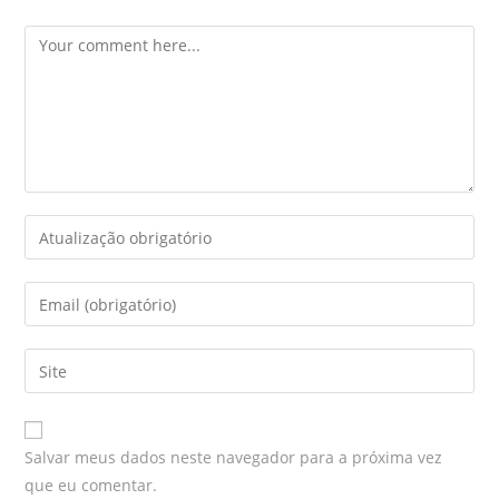
Salvar meus dados neste navegador para a próxima vez
que eu comentar.