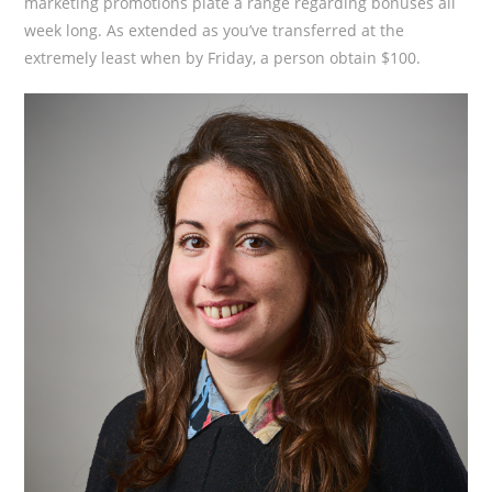
marketing promotions plate a range regarding bonuses all
week long. As extended as you’ve transferred at the
extremely least when by Friday, a person obtain $100.