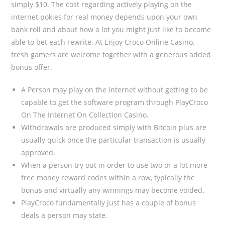
simply $10. The cost regarding actively playing on the
internet pokies for real money depends upon your own
bank roll and about how a lot you might just like to become
able to bet each rewrite. At Enjoy Croco Online Casino,
fresh gamers are welcome together with a generous added
bonus offer.
A Person may play on the internet without getting to be
capable to get the software program through PlayCroco
On The Internet On Collection Casino.
Withdrawals are produced simply with Bitcoin plus are
usually quick once the particular transaction is usually
approved.
When a person try out in order to use two or a lot more
free money reward codes within a row, typically the
bonus and virtually any winnings may become voided.
PlayCroco fundamentally just has a couple of bonus
deals a person may state.