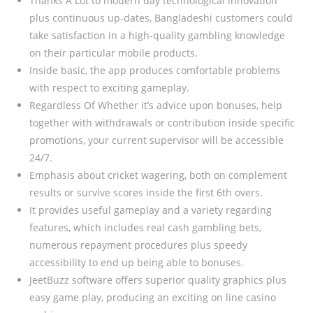
Thanks A Lot to modern day technological innovation
plus continuous up-dates, Bangladeshi customers could
take satisfaction in a high-quality gambling knowledge
on their particular mobile products.
Inside basic, the app produces comfortable problems
with respect to exciting gameplay.
Regardless Of Whether it’s advice upon bonuses, help
together with withdrawals or contribution inside specific
promotions, your current supervisor will be accessible
24/7.
Emphasis about cricket wagering, both on complement
results or survive scores inside the first 6th overs.
It provides useful gameplay and a variety regarding
features, which includes real cash gambling bets,
numerous repayment procedures plus speedy
accessibility to end up being able to bonuses.
JeetBuzz software offers superior quality graphics plus
easy game play, producing an exciting on line casino