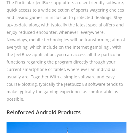
The Particular JeetBuzz app offers a user friendly software,
quick access to a wide selection of sports wagering choices
and casino games, in inclusion to protected dealings. Stay
up-to-date along with typically the latest special offers and
enjoy reduced encounter, whenever, everywhere.
Nowadays, mobile technologies will be transforming almost
everything, which include on the internet gambling . With
the JeetBuzz application, you can access all the particular
functions regarding the program directly through your
current smartphone or tablet, where ever an individual
usually are. Together With a simple software and easy
course-plotting, typically the Jeetbuzz 88 software tends to
make typically the gaming experience as comfortable as
possible.
Reinforced Android Products