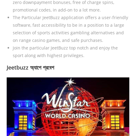
zero downpayment bonuses, free of charge spins,
promotional codes, in add-on to a lot more.
The Particular JeetBuzz application offers a user-friendly
software, fast accessibility to be in a position to a large
selection of sports activities gambling alternatives and
on range casino games, and safe purchases.
Join the particular JeetBuzz top notch and enjoy the
sport along with highest privileges.
Jeetbuzz অ্যাপে প্রবেশ