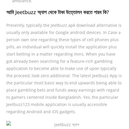
ambiance.
আমি Jeetbuzz অ্যাপ থেকে টাকা উত্তোলন করতে পারব কি?
Presently, typically the Jeetbuzz apk download alternative is
usually only available for Google android devices. In Case a
person own one regarding these types of cell phones plus
pills, an individual will quickly install the application plus
start betting in a matter regarding mins. When you have
got already been searching for a feature-rich gambling
application to become able to make use of upon typically
the proceed, look zero additional. The latest Jeetbuzz App is
the particular most basic way to end upwards being able to
place gambling bets and funds away earnings with regard
to gamers centered inside Bangladesh. Yes, the particular
Jeetbuzz123 mobile application is usually accessible
regarding Android and iOS gadgets.