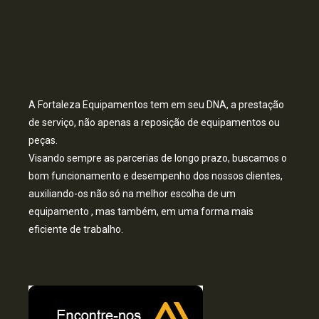
A Fortaleza Equipamentos tem em seu DNA, a prestação
de serviço, não apenas a reposição de equipamentos ou
peças.
Visando sempre as parcerias de longo prazo, buscamos o
bom funcionamento e desempenho dos nossos clientes,
auxiliando-os não só na melhor escolha de um
equipamento , mas também, em uma forma mais
eficiente de trabalho.