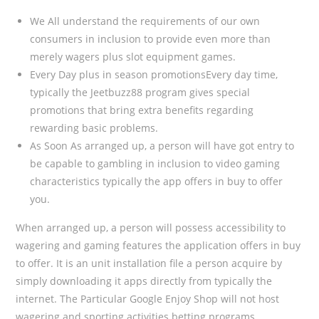
We All understand the requirements of our own
consumers in inclusion to provide even more than
merely wagers plus slot equipment games.
Every Day plus in season promotionsEvery day time,
typically the Jeetbuzz88 program gives special
promotions that bring extra benefits regarding
rewarding basic problems.
As Soon As arranged up, a person will have got entry to
be capable to gambling in inclusion to video gaming
characteristics typically the app offers in buy to offer
you.
When arranged up, a person will possess accessibility to
wagering and gaming features the application offers in buy
to offer. It is an unit installation file a person acquire by
simply downloading it apps directly from typically the
internet. The Particular Google Enjoy Shop will not host
wagering and sporting activities betting programs.