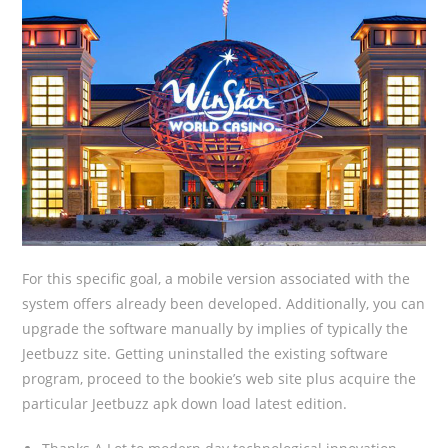
For this specific goal, a mobile version associated with the
system offers already been developed. Additionally, you can
upgrade the software manually by implies of typically the
Jeetbuzz site. Getting uninstalled the existing software
program, proceed to the bookie’s web site plus acquire the
particular Jeetbuzz apk down load latest edition.