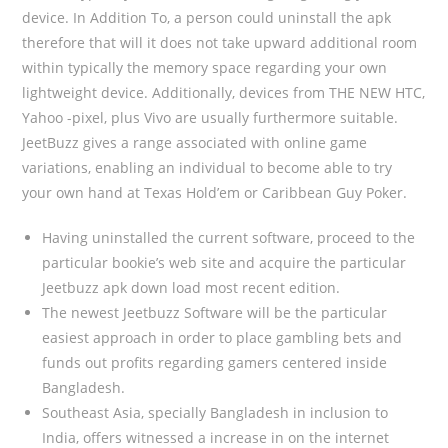
device. In Addition To, a person could uninstall the apk
therefore that will it does not take upward additional room
within typically the memory space regarding your own
lightweight device. Additionally, devices from THE NEW HTC,
Yahoo -pixel, plus Vivo are usually furthermore suitable.
JeetBuzz gives a range associated with online game
variations, enabling an individual to become able to try
your own hand at Texas Hold’em or Caribbean Guy Poker.
Having uninstalled the current software, proceed to the
particular bookie’s web site and acquire the particular
Jeetbuzz apk down load most recent edition.
The newest Jeetbuzz Software will be the particular
easiest approach in order to place gambling bets and
funds out profits regarding gamers centered inside
Bangladesh.
Southeast Asia, specially Bangladesh in inclusion to
India, offers witnessed a increase in on the internet