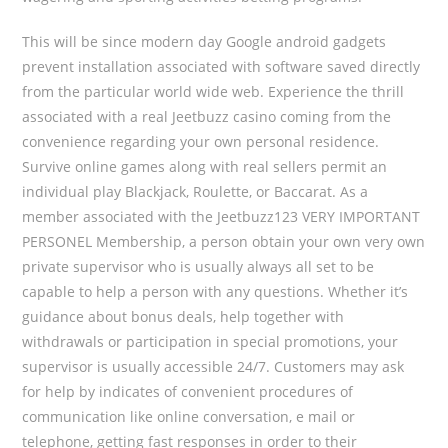
This will be since modern day Google android gadgets
prevent installation associated with software saved directly
from the particular world wide web. Experience the thrill
associated with a real Jeetbuzz casino coming from the
convenience regarding your own personal residence.
Survive online games along with real sellers permit an
individual play Blackjack, Roulette, or Baccarat. As a
member associated with the Jeetbuzz123 VERY IMPORTANT
PERSONEL Membership, a person obtain your own very own
private supervisor who is usually always all set to be
capable to help a person with any questions. Whether it’s
guidance about bonus deals, help together with
withdrawals or participation in special promotions, your
supervisor is usually accessible 24/7. Customers may ask
for help by indicates of convenient procedures of
communication like online conversation, e mail or
telephone, getting fast responses in order to their