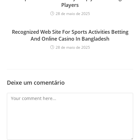
Players
28 de maio de 2025
Recognized Web Site For Sports Activities Betting
And Online Casino In Bangladesh
28 de maio de 2025
Deixe um comentário