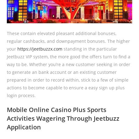
These contain elevated pleasant additional bonuses,
regular cashbacks, and downpayment bonuses. The higher
your
https://jeetbuzzx.com
standing in the particular
Jeetbuzz VIP system, the more good the offers turn to find a
way to be. Whether you’re a new customer seeking in order
to generate an bank account or an existing customer
prepared in order to record within, stick to a few of simple
actions to become capable to ensure a easy sign up plus
login process.
Mobile Online Casino Plus Sports
Activities Wagering Through Jeetbuzz
Application