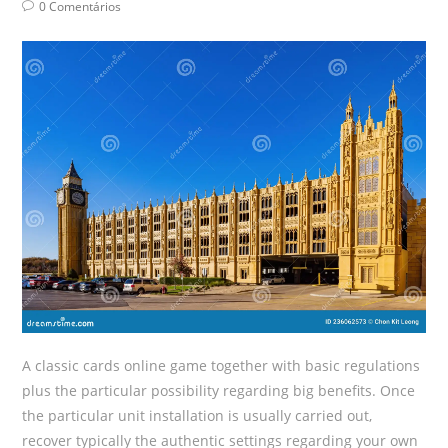
0 Comentários
A classic cards online game together with basic regulations
plus the particular possibility regarding big benefits. Once
the particular unit installation is usually carried out,
recover typically the authentic settings regarding your own