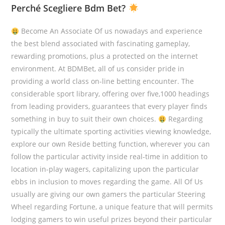
Perché Scegliere Bdm Bet?
Become An Associate Of us nowadays and experience
the best blend associated with fascinating gameplay,
rewarding promotions, plus a protected on the internet
environment. At BDMBet, all of us consider pride in
providing a world class on-line betting encounter. The
considerable sport library, offering over five,1000 headings
from leading providers, guarantees that every player finds
something in buy to suit their own choices.
Regarding
typically the ultimate sporting activities viewing knowledge,
explore our own Reside betting function, wherever you can
follow the particular activity inside real-time in addition to
location in-play wagers, capitalizing upon the particular
ebbs in inclusion to moves regarding the game. All Of Us
usually are giving our own gamers the particular Steering
Wheel regarding Fortune, a unique feature that will permits
lodging gamers to win useful prizes beyond their particular