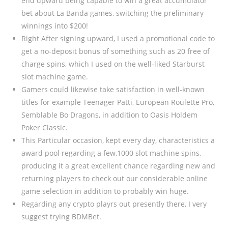
end upward being capable to win a great accumulator
bet about La Banda games, switching the preliminary
winnings into $200!
Right After signing upward, I used a promotional code to
get a no-deposit bonus of something such as 20 free of
charge spins, which I used on the well-liked Starburst
slot machine game.
Gamers could likewise take satisfaction in well-known
titles for example Teenager Patti, European Roulette Pro,
Semblable Bo Dragons, in addition to Oasis Holdem
Poker Classic.
This Particular occasion, kept every day, characteristics a
award pool regarding a few,1000 slot machine spins,
producing it a great excellent chance regarding new and
returning players to check out our considerable online
game selection in addition to probably win huge.
Regarding any crypto playrs out presently there, I very
suggest trying BDMBet.