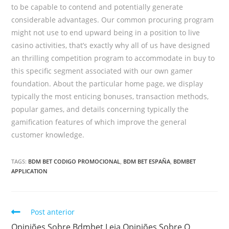
to be capable to contend and potentially generate
considerable advantages. Our common procuring program
might not use to end upward being in a position to live
casino activities, that’s exactly why all of us have designed
an thrilling competition program to accommodate in buy to
this specific segment associated with our own gamer
foundation. About the particular home page, we display
typically the most enticing bonuses, transaction methods,
popular games, and details concerning typically the
gamification features of which improve the general
customer knowledge.
TAGS:
BDM BET CODIGO PROMOCIONAL
,
BDM BET ESPAÑA
,
BDMBET
APPLICATION
Post anterior
Opiniões Sobre Bdmbet Leia Opiniões Sobre O