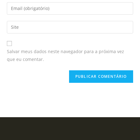
Salvar meus dados neste navegador para a próxima vez
que eu comentar.