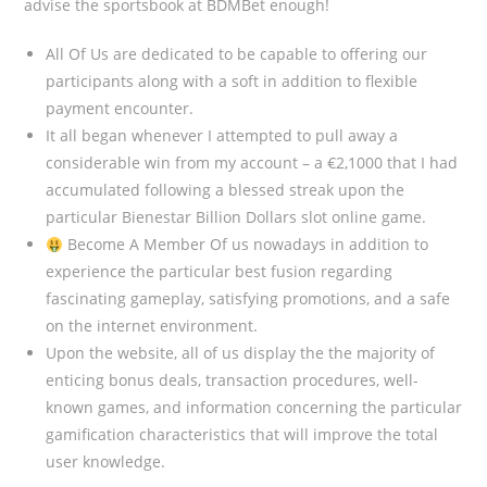
advise the sportsbook at BDMBet enough!
All Of Us are dedicated to be capable to offering our
participants along with a soft in addition to flexible
payment encounter.
It all began whenever I attempted to pull away a
considerable win from my account – a €2,1000 that I had
accumulated following a blessed streak upon the
particular Bienestar Billion Dollars slot online game.
Become A Member Of us nowadays in addition to
experience the particular best fusion regarding
fascinating gameplay, satisfying promotions, and a safe
on the internet environment.
Upon the website, all of us display the the majority of
enticing bonus deals, transaction procedures, well-
known games, and information concerning the particular
gamification characteristics that will improve the total
user knowledge.