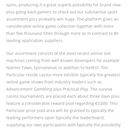
spins, producing it a great superb possibility for brand new
plus going back gamers to check out our substantial sport
assortment plus probably win huge. The platform gives an
considerable online game collection together with more
than five thousand titles through more as in contrast to 80
leading application suppliers.
Our assortment consists of the most recent online slot
machines coming from well-known developers for example
Nolimit Town, Spinomenal, in addition to NetEnt. The
Particular reside casino more exhibits typically the greatest
online game shows from industry leaders such as
Advancement Gambling plus Practical Play. The survive
casino tournaments are placed each about three days plus
feature a considerable reward pool regarding €3,000. This
Particular prize pool area will be granted to typically the
leading performers upon typically the leaderboard,
supplying our own participants with typically the possibility