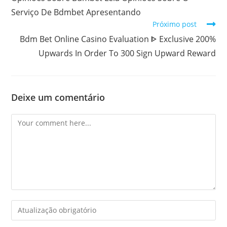
Serviço De Bdmbet Apresentando
Próximo post
Bdm Bet Online Casino Evaluation ᐈ Exclusive 200%
Upwards In Order To 300 Sign Upward Reward
Deixe um comentário