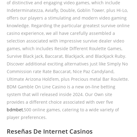
of distinctive and engaging video games, which include
Indeterminatezza, Aviafly, Double, Goblin Tower, plus Hi-Lo,
offers our players a stimulating and modern video gaming
knowledge. Regarding the particular greatest survive online
casino experience, we all have carefully assembled a
selection associated with impressive survive dealer video
games, which includes Reside Different Roulette Games,
Survive Black jack, Baccarat, Blackjack, and Blackjack Ruby.
Discover additional exciting alternatives just like Simply No
Commission rate Rate Baccarat, Nice Paz Candyland,
Ultimate Arizona Hold’em, plus Precious metal Bar Roulette.
BDM Gamble On Line Casino is a new on-line betting
system that will released inside 2024. Our Own site
provides a different choice associated with over five
bdmbet
,500 online games, catering to a wide variety of
player preferences.
Reseñas De Internet Casinos