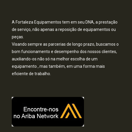
A Fortaleza Equipamentos tem em seu DNA, a prestação
de serviço, não apenas a reposição de equipamentos ou
peças.
Visando sempre as parcerias de longo prazo, buscamos o
bom funcionamento e desempenho dos nossos clientes,
auxiliando-os não só na melhor escolha de um
equipamento , mas também, em uma forma mais
eficiente de trabalho.