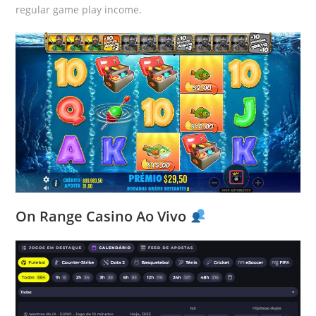
regular game play income.
On Range Casino Ao Vivo