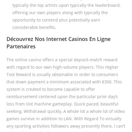
typically the top artists upon typically the leaderboard,
offering our own players along with typically the
opportunity to contend plus potentially earn
considerable benefits.
Découvrez Nos Internet Casinos En Ligne
Partenaires
The online casino offers a special deposit-match reward
with regard to our own high-volume players. This Higher
Tool Reward is usually obtainable in order to consumers
that down payment a minimum associated with €300. This
system is created to become capable to offer
reimbursement centered upon the particular prior day’s
loss from slot machine gameplay. Quick paced, beautiful
seeking, Withdrawal quickly, A whole lot a whole lot of video
games survive in addition to LAN. With Regard To virtually
any sporting activities followers away presently there, I can’t