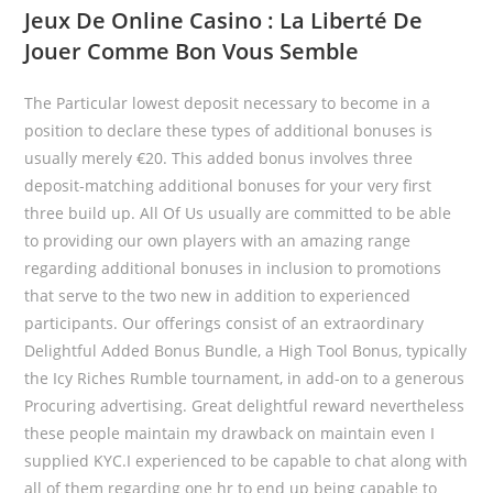
Jeux De Online Casino : La Liberté De
Jouer Comme Bon Vous Semble
The Particular lowest deposit necessary to become in a
position to declare these types of additional bonuses is
usually merely €20. This added bonus involves three
deposit-matching additional bonuses for your very first
three build up. All Of Us usually are committed to be able
to providing our own players with an amazing range
regarding additional bonuses in inclusion to promotions
that serve to the two new in addition to experienced
participants. Our offerings consist of an extraordinary
Delightful Added Bonus Bundle, a High Tool Bonus, typically
the Icy Riches Rumble tournament, in add-on to a generous
Procuring advertising. Great delightful reward nevertheless
these people maintain my drawback on maintain even I
supplied KYC.I experienced to be capable to chat along with
all of them regarding one hr to end up being capable to