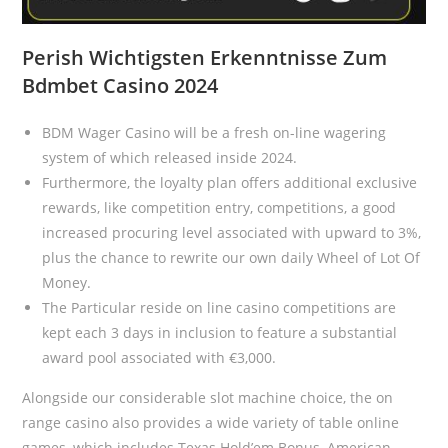
Perish Wichtigsten Erkenntnisse Zum
Bdmbet Casino 2024
BDM Wager Casino will be a fresh on-line wagering
system of which released inside 2024.
Furthermore, the loyalty plan offers additional exclusive
rewards, like competition entry, competitions, a good
increased procuring level associated with upward to 3%,
plus the chance to rewrite our own daily Wheel of Lot Of
Money.
The Particular reside on line casino competitions are
kept each 3 days in inclusion to feature a substantial
award pool associated with €3,000.
Alongside our considerable slot machine choice, the on
range casino also provides a wide variety of table online
games, which includes Texas Hold’em Bonus, American