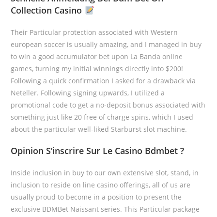
Collection Casino
Their Particular protection associated with Western
european soccer is usually amazing, and I managed in buy
to win a good accumulator bet upon La Banda online
games, turning my initial winnings directly into $200!
Following a quick confirmation I asked for a drawback via
Neteller. Following signing upwards, I utilized a
promotional code to get a no-deposit bonus associated with
something just like 20 free of charge spins, which I used
about the particular well-liked Starburst slot machine.
Opinion S’inscrire Sur Le Casino Bdmbet ?
Inside inclusion in buy to our own extensive slot, stand, in
inclusion to reside on line casino offerings, all of us are
usually proud to become in a position to present the
exclusive BDMBet Naissant series. This Particular package