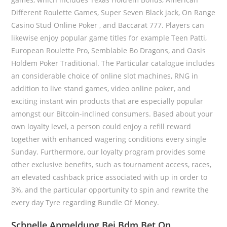
Different Roulette Games, Super Seven Black jack, On Range
Casino Stud Online Poker , and Baccarat 777. Players can
likewise enjoy popular game titles for example Teen Patti,
European Roulette Pro, Semblable Bo Dragons, and Oasis
Holdem Poker Traditional. The Particular catalogue includes
an considerable choice of online slot machines, RNG in
addition to live stand games, video online poker, and
exciting instant win products that are especially popular
amongst our Bitcoin-inclined consumers. Based about your
own loyalty level, a person could enjoy a refill reward
together with enhanced wagering conditions every single
Sunday. Furthermore, our loyalty program provides some
other exclusive benefits, such as tournament access, races,
an elevated cashback price associated with up in order to
3%, and the particular opportunity to spin and rewrite the
every day Tyre regarding Bundle Of Money.
Schnelle Anmeldung Bei Bdm Bet On