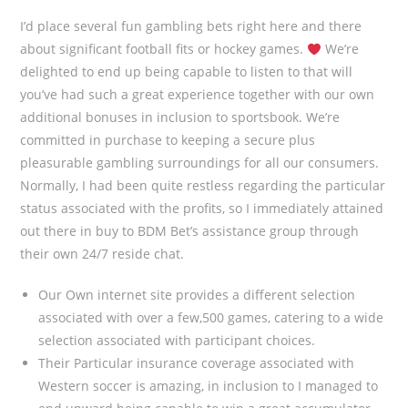
I’d place several fun gambling bets right here and there
about significant football fits or hockey games.
We’re
delighted to end up being capable to listen to that will
you’ve had such a great experience together with our own
additional bonuses in inclusion to sportsbook. We’re
committed in purchase to keeping a secure plus
pleasurable gambling surroundings for all our consumers.
Normally, I had been quite restless regarding the particular
status associated with the profits, so I immediately attained
out there in buy to BDM Bet’s assistance group through
their own 24/7 reside chat.
Our Own internet site provides a different selection
associated with over a few,500 games, catering to a wide
selection associated with participant choices.
Their Particular insurance coverage associated with
Western soccer is amazing, in inclusion to I managed to