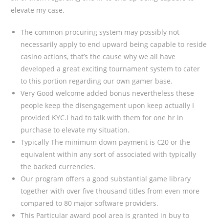
elevate my case.
The common procuring system may possibly not
necessarily apply to end upward being capable to reside
casino actions, that’s the cause why we all have
developed a great exciting tournament system to cater
to this portion regarding our own gamer base.
Very Good welcome added bonus nevertheless these
people keep the disengagement upon keep actually I
provided KYC.I had to talk with them for one hr in
purchase to elevate my situation.
Typically The minimum down payment is €20 or the
equivalent within any sort of associated with typically
the backed currencies.
Our program offers a good substantial game library
together with over five thousand titles from even more
compared to 80 major software providers.
This Particular award pool area is granted in buy to