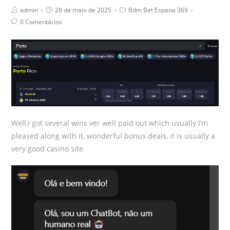
admin
28 de maio de 2025
Bdm Bet Espana 369
0 Comentários
Well,i got several wins ver well paid out which usually I’m
pleased along with it, wonderful bonus deals, it is usually a
very good casino site.