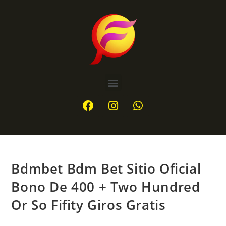
Bdmbet Bdm Bet Sitio Oficial
Bono De 400 + Two Hundred
Or So Fifity Giros Gratis