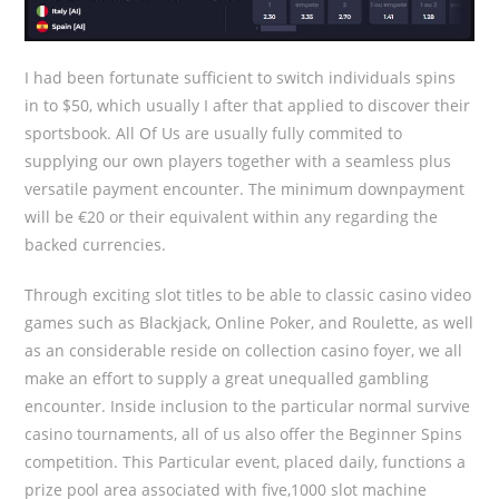
I had been fortunate sufficient to switch individuals spins
in to $50, which usually I after that applied to discover their
sportsbook. All Of Us are usually fully commited to
supplying our own players together with a seamless plus
versatile payment encounter. The minimum downpayment
will be €20 or their equivalent within any regarding the
backed currencies.
Through exciting slot titles to be able to classic casino video
games such as Blackjack, Online Poker, and Roulette, as well
as an considerable reside on collection casino foyer, we all
make an effort to supply a great unequalled gambling
encounter. Inside inclusion to the particular normal survive
casino tournaments, all of us also offer the Beginner Spins
competition. This Particular event, placed daily, functions a
prize pool area associated with five,1000 slot machine