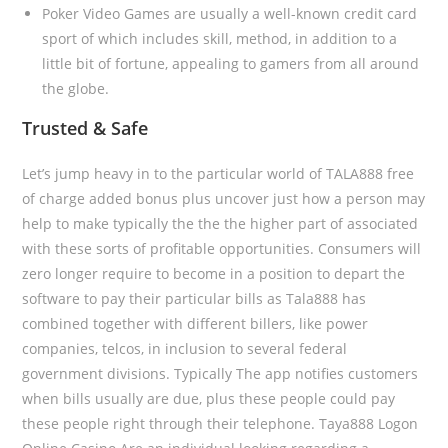
Poker Video Games are usually a well-known credit card
sport of which includes skill, method, in addition to a
little bit of fortune, appealing to gamers from all around
the globe.
Trusted & Safe
Let’s jump heavy in to the particular world of TALA888 free
of charge added bonus plus uncover just how a person may
help to make typically the the the higher part of associated
with these sorts of profitable opportunities. Consumers will
zero longer require to become in a position to depart the
software to pay their particular bills as Tala888 has
combined together with different billers, like power
companies, telcos, in inclusion to several federal
government divisions. Typically The app notifies customers
when bills usually are due, plus these people could pay
these people right through their telephone. Taya888 Logon