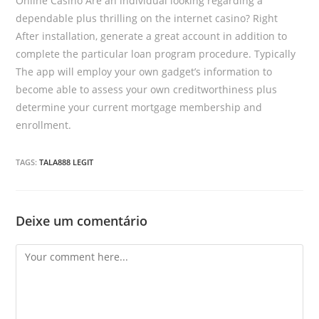
Online Casino Are an individual looking regarding a
dependable plus thrilling on the internet casino? Right
After installation, generate a great account in addition to
complete the particular loan program procedure. Typically
The app will employ your own gadget’s information to
become able to assess your own creditworthiness plus
determine your current mortgage membership and
enrollment.
TAGS:
TALA888 LEGIT
Deixe um comentário