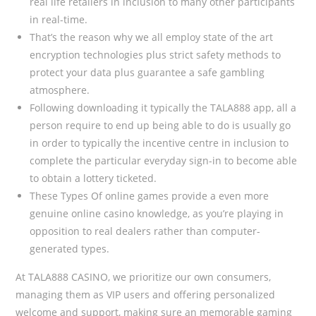
real life retailers in inclusion to many other participants
in real-time.
That’s the reason why we all employ state of the art
encryption technologies plus strict safety methods to
protect your data plus guarantee a safe gambling
atmosphere.
Following downloading it typically the TALA888 app, all a
person require to end up being able to do is usually go
in order to typically the incentive centre in inclusion to
complete the particular everyday sign-in to become able
to obtain a lottery ticketed.
These Types Of online games provide a even more
genuine online casino knowledge, as you’re playing in
opposition to real dealers rather than computer-
generated types.
At TALA888 CASINO, we prioritize our own consumers,
managing them as VIP users and offering personalized
welcome and support, making sure an memorable gaming