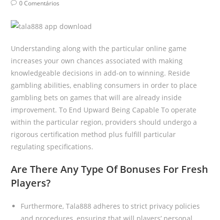
0 Comentários
Understanding along with the particular online game
increases your own chances associated with making
knowledgeable decisions in add-on to winning. Reside
gambling abilities, enabling consumers in order to place
gambling bets on games that will are already inside
improvement. To End Upward Being Capable To operate
within the particular region, providers should undergo a
rigorous certification method plus fulfill particular
regulating specifications.
Are There Any Type Of Bonuses For Fresh
Players?
Furthermore, Tala888 adheres to strict privacy policies
and procedures, ensuring that will players’ personal