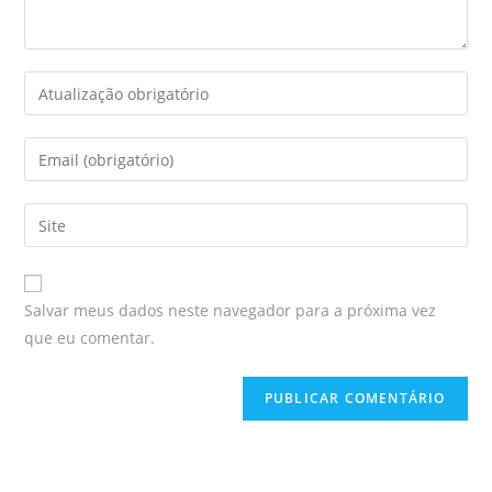
Salvar meus dados neste navegador para a próxima vez
que eu comentar.