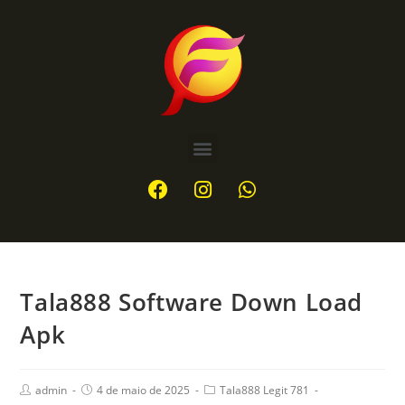
Tala888 Software Down Load
Apk
admin
4 de maio de 2025
Tala888 Legit 781