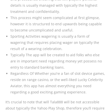
details is usually managed with typically the highest
treatment and confidentiality.
This process might seem complicated at first glimpse,
however it is structured to end upwards being capable
to become uncomplicated and useful.
Sporting Activities wagering is usually a form of
wagering that requires placing wager on typically the
result of a wearing celebration.
Typically The app will be created to aid folks who else
are in important need regarding money yet possess no
entry to standard banking loans.
Regardless Of Whether you’re a fan of slot device games,
reside on range casino, or the well-liked Lucky Celebrity
Aviator, this app has almost everything you need
regarding a good exciting gaming experience.
It’s crucial to note that will Tala888 will be not accessible
about typically the Yahoo Play Shop, therefore you’ll require