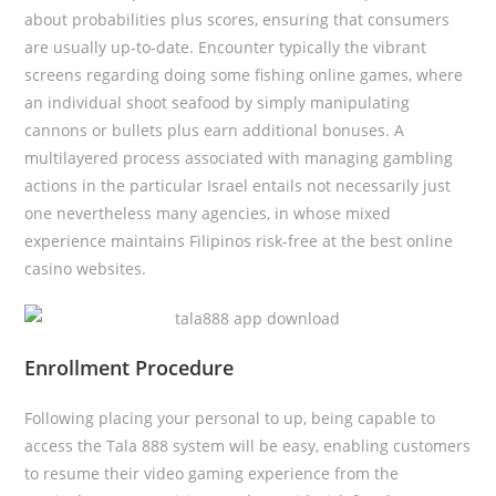
about probabilities plus scores, ensuring that consumers
are usually up-to-date. Encounter typically the vibrant
screens regarding doing some fishing online games, where
an individual shoot seafood by simply manipulating
cannons or bullets plus earn additional bonuses. A
multilayered process associated with managing gambling
actions in the particular Israel entails not necessarily just
one nevertheless many agencies, in whose mixed
experience maintains Filipinos risk-free at the best online
casino websites.
Enrollment Procedure
Following placing your personal to up, being capable to
access the Tala 888 system will be easy, enabling customers
to resume their video gaming experience from the