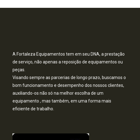
A Fortaleza Equipamentos tem em seu DNA, a prestação
de serviço, não apenas a reposição de equipamentos ou
peças.
Visando sempre as parcerias de longo prazo, buscamos o
bom funcionamento e desempenho dos nossos clientes,
auxiliando-os não só na melhor escolha de um
equipamento , mas também, em uma forma mais
eficiente de trabalho.