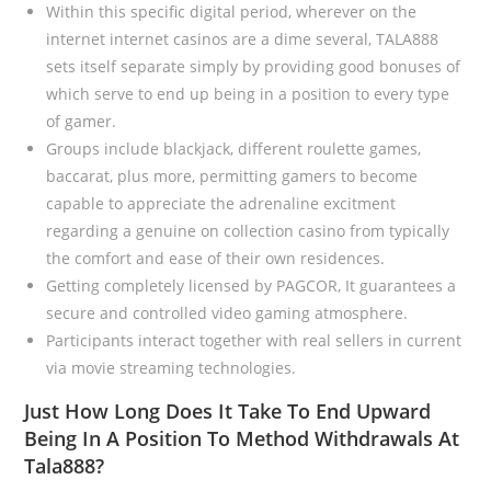
Within this specific digital period, wherever on the
internet internet casinos are a dime several, TALA888
sets itself separate simply by providing good bonuses of
which serve to end up being in a position to every type
of gamer.
Groups include blackjack, different roulette games,
baccarat, plus more, permitting gamers to become
capable to appreciate the adrenaline excitment
regarding a genuine on collection casino from typically
the comfort and ease of their own residences.
Getting completely licensed by PAGCOR, It guarantees a
secure and controlled video gaming atmosphere.
Participants interact together with real sellers in current
via movie streaming technologies.
Just How Long Does It Take To End Upward
Being In A Position To Method Withdrawals At
Tala888?