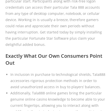
particular start. Participants along with risk-free logon
credentials can access their particular Tala 888 accounts
from any type of desktop computer, notebook, or cellular
device. Working in is usually a breeze, therefore gamers
could relax and appreciate their own periods without
having interruption. Get started today by simply installing
the particular Fortunate Star Software plus claim your
delightful added bonus.
Exactly What Our Own Consumers Point
Out
In inclusion in purchase to technological shields, Tala888
accessories rigorous protection methods in order to
avoid unauthorized access in buy to players’ balances.
Additionally, Tala888 online games bring the particular
genuine online casino knowledge to become able to your
current fingertips, allowing you to interact along with