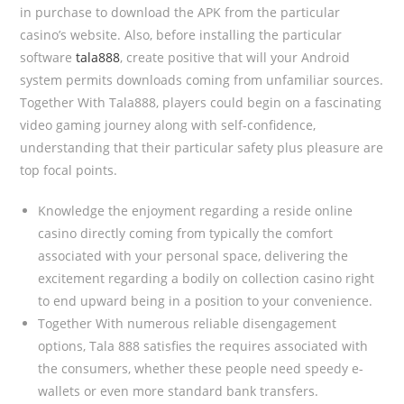
in purchase to download the APK from the particular
casino’s website. Also, before installing the particular
software
tala888
, create positive that will your Android
system permits downloads coming from unfamiliar sources.
Together With Tala888, players could begin on a fascinating
video gaming journey along with self-confidence,
understanding that their particular safety plus pleasure are
top focal points.
Knowledge the enjoyment regarding a reside online
casino directly coming from typically the comfort
associated with your personal space, delivering the
excitement regarding a bodily on collection casino right
to end upward being in a position to your convenience.
Together With numerous reliable disengagement
options, Tala 888 satisfies the requires associated with
the consumers, whether these people need speedy e-
wallets or even more standard bank transfers.