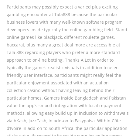
Participants may possibly expect a varied plus exciting
gambling encounter at Tala888 because the particular
business lovers with many well-known software program
developers inside typically the online gambling field. Stand
online games like blackjack, different roulette games,
baccarat, plus many a great deal more are accessible at
Tala 888 regarding players who prefer a more standard
approach to on-line betting. Thanks A Lot in order to
typically the game’s realistic visuals in addition to user-
friendly user interface, participants might really feel the
particular enjoyment associated with an actual on
collection casino without having leaving behind their
particular homes. Gamers inside Bangladesh and Pakistan
value the app’s smooth integration with local repayment
methods, allowing easy build up in inclusion to withdrawals
via bKash, JazzCash, in add-on to Easypaisa. Within Côte
d’Ivoire in add-on to South Africa, the particular application
sticks out with regard to its reside supplier online games