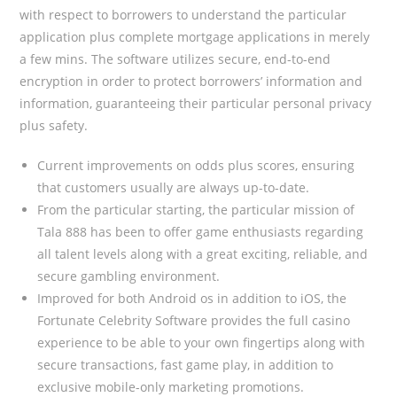
with respect to borrowers to understand the particular
application plus complete mortgage applications in merely
a few mins. The software utilizes secure, end-to-end
encryption in order to protect borrowers’ information and
information, guaranteeing their particular personal privacy
plus safety.
Current improvements on odds plus scores, ensuring
that customers usually are always up-to-date.
From the particular starting, the particular mission of
Tala 888 has been to offer game enthusiasts regarding
all talent levels along with a great exciting, reliable, and
secure gambling environment.
Improved for both Android os in addition to iOS, the
Fortunate Celebrity Software provides the full casino
experience to be able to your own fingertips along with
secure transactions, fast game play, in addition to
exclusive mobile-only marketing promotions.