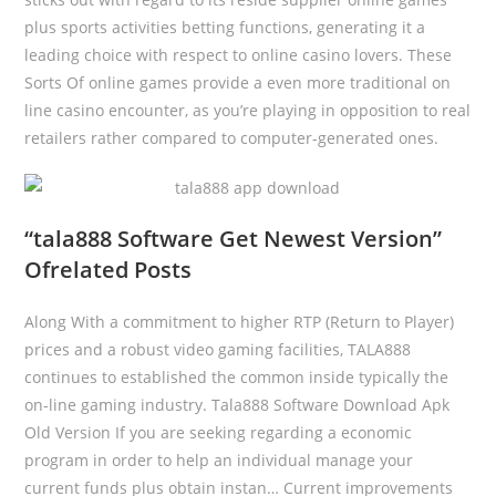
plus sports activities betting functions, generating it a
leading choice with respect to online casino lovers. These
Sorts Of online games provide a even more traditional on
line casino encounter, as you’re playing in opposition to real
retailers rather compared to computer-generated ones.
“tala888 Software Get Newest Version”
Ofrelated Posts
Along With a commitment to higher RTP (Return to Player)
prices and a robust video gaming facilities, TALA888
continues to established the common inside typically the
on-line gaming industry. Tala888 Software Download Apk
Old Version If you are seeking regarding a economic
program in order to help an individual manage your
current funds plus obtain instan… Current improvements