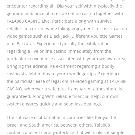
encounter regarding all. Dip your self within typically the
genuine ambiance of a reside online casino together with
TALA888 CASINO Live. Participate along with survive
retailers in current while taking enjoyment in classic casino
video games such as Black jack, Different Roulette Games,
plus Baccarat. Experience typically the exhilaration
regarding a live online casino immediately from the
particular convenience associated with your own own area,
bringing the adrenaline excitment regarding a bodily
casino straight in buy to your own fingertips. Experience
the particular ease of legal online video gaming at TALA888
CASINO, wherever a safe plus transparent atmosphere is
guaranteed. Along With reliable financial help, our own
system ensures quickly and seamless dealings.
The software is obtainable in countries like Kenya, the
Israel, and South america, between others. Tala888
contains a user-friendly interface that will makes it simple