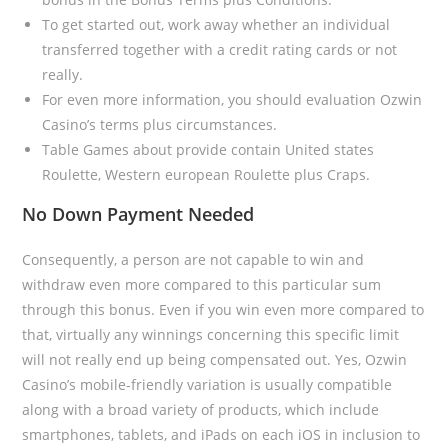
To get started out, work away whether an individual
transferred together with a credit rating cards or not
really.
For even more information, you should evaluation Ozwin
Casino’s terms plus circumstances.
Table Games about provide contain United states
Roulette, Western european Roulette plus Craps.
No Down Payment Needed
Consequently, a person are not capable to win and
withdraw even more compared to this particular sum
through this bonus. Even if you win even more compared to
that, virtually any winnings concerning this specific limit
will not really end up being compensated out. Yes, Ozwin
Casino’s mobile-friendly variation is usually compatible
along with a broad variety of products, which include
smartphones, tablets, and iPads on each iOS in inclusion to