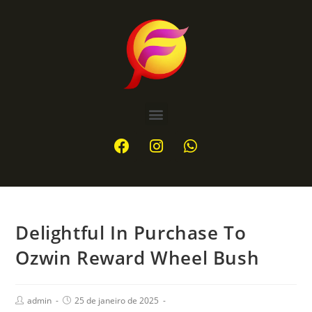
Delightful In Purchase To
Ozwin Reward Wheel Bush
admin
25 de janeiro de 2025