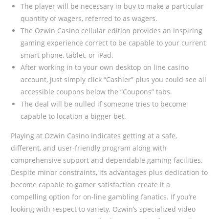
The player will be necessary in buy to make a particular
quantity of wagers, referred to as wagers.
The Ozwin Casino cellular edition provides an inspiring
gaming experience correct to be capable to your current
smart phone, tablet, or iPad.
After working in to your own desktop on line casino
account, just simply click “Cashier” plus you could see all
accessible coupons below the “Coupons” tabs.
The deal will be nulled if someone tries to become
capable to location a bigger bet.
Playing at Ozwin Casino indicates getting at a safe,
different, and user-friendly program along with
comprehensive support and dependable gaming facilities.
Despite minor constraints, its advantages plus dedication to
become capable to gamer satisfaction create it a
compelling option for on-line gambling fanatics. If you’re
looking with respect to variety, Ozwin’s specialized video