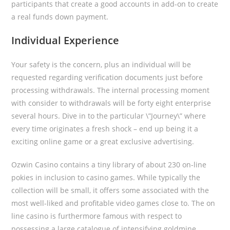
participants that create a good accounts in add-on to create
a real funds down payment.
Individual Experience
Your safety is the concern, plus an individual will be
requested regarding verification documents just before
processing withdrawals. The internal processing moment
with consider to withdrawals will be forty eight enterprise
several hours. Dive in to the particular \”Journey\” where
every time originates a fresh shock – end up being it a
exciting online game or a great exclusive advertising.
Ozwin Casino contains a tiny library of about 230 on-line
pokies in inclusion to casino games. While typically the
collection will be small, it offers some associated with the
most well-liked and profitable video games close to. The on
line casino is furthermore famous with respect to
possessing a large catalogue of intensifying goldmine