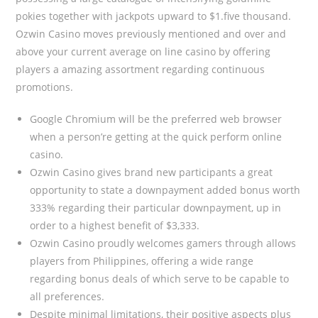
pokies together with jackpots upward to $1.five thousand.
Ozwin Casino moves previously mentioned and over and
above your current average on line casino by offering
players a amazing assortment regarding continuous
promotions.
Google Chromium will be the preferred web browser
when a person’re getting at the quick perform online
casino.
Ozwin Casino gives brand new participants a great
opportunity to state a downpayment added bonus worth
333% regarding their particular downpayment, up in
order to a highest benefit of $3,333.
Ozwin Casino proudly welcomes gamers through allows
players from Philippines, offering a wide range
regarding bonus deals of which serve to be capable to
all preferences.
Despite minimal limitations, their positive aspects plus