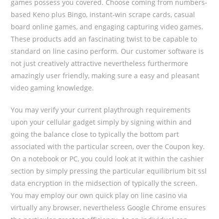
games possess you covered. Choose coming from numbers-
based Keno plus Bingo, instant-win scrape cards, casual
board online games, and engaging capturing video games.
These products add an fascinating twist to be capable to
standard on line casino perform. Our customer software is
not just creatively attractive nevertheless furthermore
amazingly user friendly, making sure a easy and pleasant
video gaming knowledge.
You may verify your current playthrough requirements
upon your cellular gadget simply by signing within and
going the balance close to typically the bottom part
associated with the particular screen, over the Coupon key.
On a notebook or PC, you could look at it within the cashier
section by simply pressing the particular equilibrium bit ssl
data encryption in the midsection of typically the screen.
You may employ our own quick play on line casino via
virtually any browser, nevertheless Google Chrome ensures