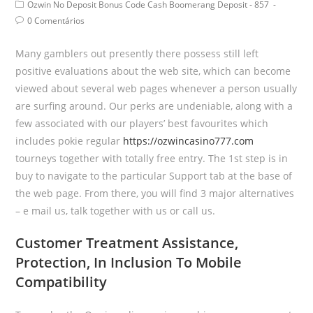
Ozwin No Deposit Bonus Code Cash Boomerang Deposit - 857
0 Comentários
Many gamblers out presently there possess still left
positive evaluations about the web site, which can become
viewed about several web pages whenever a person usually
are surfing around. Our perks are undeniable, along with a
few associated with our players’ best favourites which
includes pokie regular
https://ozwincasino777.com
tourneys together with totally free entry. The 1st step is in
buy to navigate to the particular Support tab at the base of
the web page. From there, you will find 3 major alternatives
– e mail us, talk together with us or call us.
Customer Treatment Assistance,
Protection, In Inclusion To Mobile
Compatibility