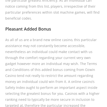
the particular greatest efficiency. As an individual can
notice coming from this list, players, irrespective of their
particular preferences within slot machine games, will find
beneficial codes.
Pleasant Added Bonus
As all of us are a brand new online casino, this particular
assistance may not constantly become accessible,
nevertheless an individual could make contact with us
through the comfort regarding your current very own
gadget however more an individual may wish. The Terms
and Conditions of this added bonus coming from Ozwin
Casino tend not really to restrict the amount regarding
money an individual could win from it. A online casino’s
Safety Index ought to perform an important aspect inside
selecting the greatest bonus for you. Casinos with a higher
ranking need to typically be more secure in inclusion to
targeted at, therefore the particular increased the