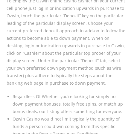
To employ the Ozwin online casino cashier on your current
cell phone just log in or indication upwards in purchase to
Ozwin, touch the particular “Deposit” key on the particular
leading of the particular display screen. Choose your
current preferred deposit approach in add-on to follow the
actions to become able to down payment. When on
desktop, login or indication upwards in purchase to Ozwin,
click on “Cashier” about the particular top proper of your
display screen. Under the particular “Deposit” tab, select
your own preferred down payment method (such as wire
transfer) plus adhere to typically the steps about the
banking web page in purchase to down payment.
Regardless Of Whether you’re looking for simply no
down payment bonuses, totally free spins, or match up
bonus deals, our listing offers something for everyone.
Ozwin Casino would not limit typically the quantity of
funds a person could win coming from this specific
bonus in the Bonus Terms plus Conditions.