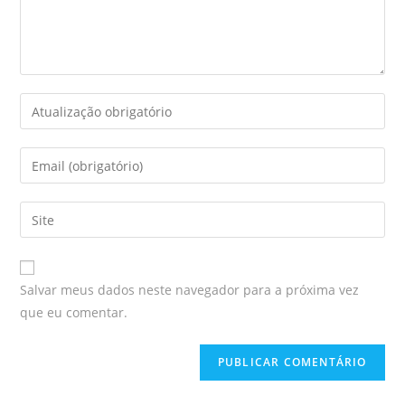
Salvar meus dados neste navegador para a próxima vez
que eu comentar.