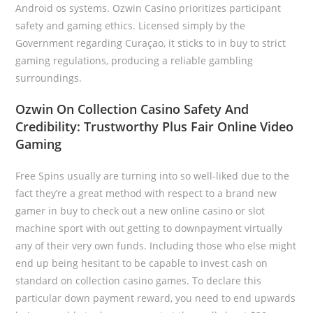
Android os systems. Ozwin Casino prioritizes participant
safety and gaming ethics. Licensed simply by the
Government regarding Curaçao, it sticks to in buy to strict
gaming regulations, producing a reliable gambling
surroundings.
Ozwin On Collection Casino Safety And
Credibility: Trustworthy Plus Fair Online Video
Gaming
Free Spins usually are turning into so well-liked due to the
fact they’re a great method with respect to a brand new
gamer in buy to check out a new online casino or slot
machine sport with out getting to downpayment virtually
any of their very own funds. Including those who else might
end up being hesitant to be capable to invest cash on
standard on collection casino games. To declare this
particular down payment reward, you need to end upwards