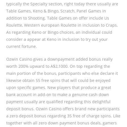
typically the Specialty section, right today there usually are
Table Games, Keno & Bingo, Scratch, Panel Games in
addition to Shooting. Table Games on offer include Us
Roulette, Western european Roulette in inclusion to Craps.
As regarding Keno or Bingo choices, an individual could
consider a appear at Keno in inclusion to try out your
current fortune.
Ozwin Casino gives a downpayment added bonus really
worth 200% upward to A$2,1000. On top regarding the
main portion of the bonus, participants who else declare it
likewise obtain 55 free spins that will could be enjoyed
upon specific games. New players that produce a great
bank account in add-on to make a genuine cash down
payment usually are qualified regarding this delightful
deposit bonus. Ozwin Casino offers brand new participants
a zero deposit bonus regarding 35 free of charge spins. Like
together with all zero down payment bonus deals, gamers