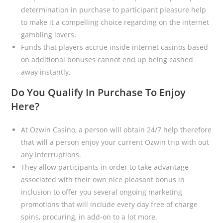
determination in purchase to participant pleasure help
to make it a compelling choice regarding on the internet
gambling lovers.
Funds that players accrue inside internet casinos based
on additional bonuses cannot end up being cashed
away instantly.
Do You Qualify In Purchase To Enjoy
Here?
At Ozwin Casino, a person will obtain 24/7 help therefore
that will a person enjoy your current Ozwin trip with out
any interruptions.
They allow participants in order to take advantage
associated with their own nice pleasant bonus in
inclusion to offer you several ongoing marketing
promotions that will include every day free of charge
spins, procuring, in add-on to a lot more.