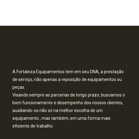
A Fortaleza Equipamentos tem em seu DNA, a prestação
de serviço, não apenas a reposição de equipamentos ou
peças.
Visando sempre as parcerias de longo prazo, buscamos o
bom funcionamento e desempenho dos nossos clientes,
auxiliando-os não só na melhor escolha de um
equipamento , mas também, em uma forma mais
eficiente de trabalho.