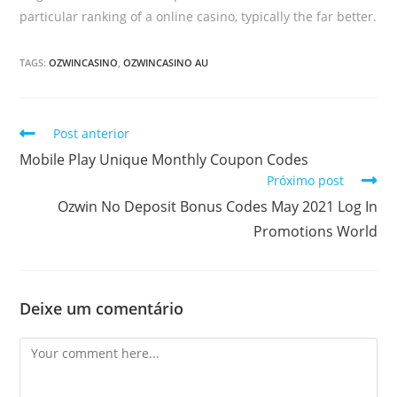
particular ranking of a online casino, typically the far better.
TAGS:
OZWINCASINO
,
OZWINCASINO AU
Post anterior
Mobile Play Unique Monthly Coupon Codes
Próximo post
Ozwin No Deposit Bonus Codes May 2021 Log In
Promotions World
Deixe um comentário