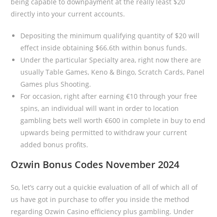
being capable to downpayment at the really least $20
directly into your current accounts.
Depositing the minimum qualifying quantity of $20 will
effect inside obtaining $66.6th within bonus funds.
Under the particular Specialty area, right now there are
usually Table Games, Keno & Bingo, Scratch Cards, Panel
Games plus Shooting.
For occasion, right after earning €10 through your free
spins, an individual will want in order to location
gambling bets well worth €600 in complete in buy to end
upwards being permitted to withdraw your current
added bonus profits.
Ozwin Bonus Codes November 2024
So, let’s carry out a quickie evaluation of all of which all of
us have got in purchase to offer you inside the method
regarding Ozwin Casino efficiency plus gambling. Under