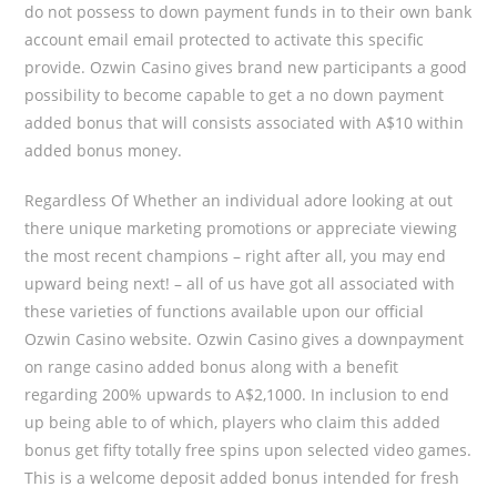
do not possess to down payment funds in to their own bank
account email email protected to activate this specific
provide. Ozwin Casino gives brand new participants a good
possibility to become capable to get a no down payment
added bonus that will consists associated with A$10 within
added bonus money.
Regardless Of Whether an individual adore looking at out
there unique marketing promotions or appreciate viewing
the most recent champions – right after all, you may end
upward being next! – all of us have got all associated with
these varieties of functions available upon our official
Ozwin Casino website. Ozwin Casino gives a downpayment
on range casino added bonus along with a benefit
regarding 200% upwards to A$2,1000. In inclusion to end
up being able to of which, players who claim this added
bonus get fifty totally free spins upon selected video games.
This is a welcome deposit added bonus intended for fresh