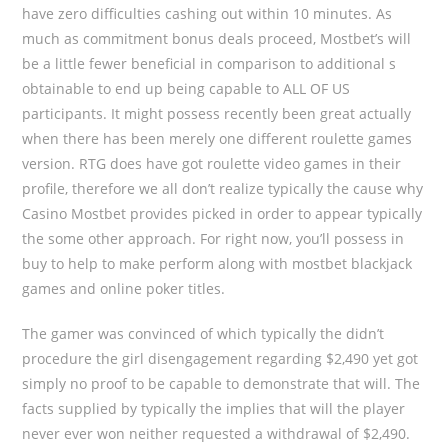
have zero difficulties cashing out within 10 minutes. As
much as commitment bonus deals proceed, Mostbet’s will
be a little fewer beneficial in comparison to additional s
obtainable to end up being capable to ALL OF US
participants. It might possess recently been great actually
when there has been merely one different roulette games
version. RTG does have got roulette video games in their
profile, therefore we all don’t realize typically the cause why
Casino Mostbet provides picked in order to appear typically
the some other approach. For right now, you’ll possess in
buy to help to make perform along with mostbet blackjack
games and online poker titles.
The gamer was convinced of which typically the didn’t
procedure the girl disengagement regarding $2,490 yet got
simply no proof to be capable to demonstrate that will. The
facts supplied by typically the implies that will the player
never ever won neither requested a withdrawal of $2,490.