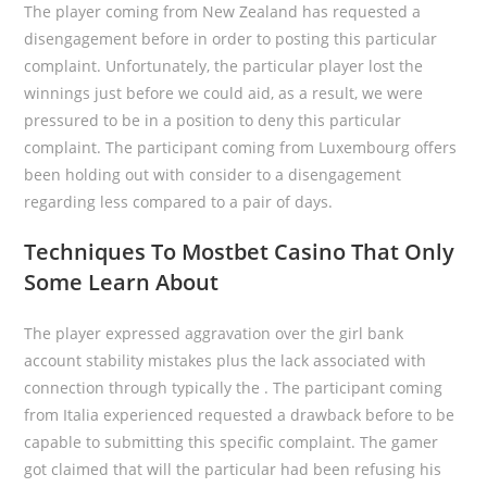
The player coming from New Zealand has requested a
disengagement before in order to posting this particular
complaint. Unfortunately, the particular player lost the
winnings just before we could aid, as a result, we were
pressured to be in a position to deny this particular
complaint. The participant coming from Luxembourg offers
been holding out with consider to a disengagement
regarding less compared to a pair of days.
Techniques To Mostbet Casino That Only
Some Learn About
The player expressed aggravation over the girl bank
account stability mistakes plus the lack associated with
connection through typically the . The participant coming
from Italia experienced requested a drawback before to be
capable to submitting this specific complaint. The gamer
got claimed that will the particular had been refusing his