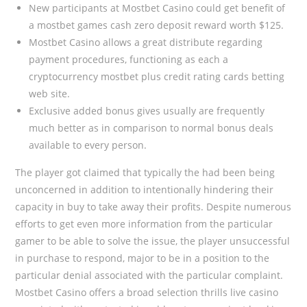
New participants at Mostbet Casino could get benefit of
a mostbet games cash zero deposit reward worth $125.
Mostbet Casino allows a great distribute regarding
payment procedures, functioning as each a
cryptocurrency mostbet plus credit rating cards betting
web site.
Exclusive added bonus gives usually are frequently
much better as in comparison to normal bonus deals
available to every person.
The player got claimed that typically the had been being
unconcerned in addition to intentionally hindering their
capacity in buy to take away their profits. Despite numerous
efforts to get even more information from the particular
gamer to be able to solve the issue, the player unsuccessful
in purchase to respond, major to be in a position to the
particular denial associated with the particular complaint.
Mostbet Casino offers a broad selection thrills live casino