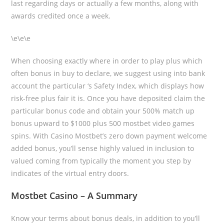
last regarding days or actually a few months, along with
awards credited once a week.
\e\e\e
When choosing exactly where in order to play plus which
often bonus in buy to declare, we suggest using into bank
account the particular ‘s Safety Index, which displays how
risk-free plus fair it is. Once you have deposited claim the
particular bonus code and obtain your 500% match up
bonus upward to $1000 plus 500 mostbet video games
spins. With Casino Mostbet’s zero down payment welcome
added bonus, you’ll sense highly valued in inclusion to
valued coming from typically the moment you step by
indicates of the virtual entry doors.
Mostbet Casino – A Summary
Know your terms about bonus deals, in addition to you’ll