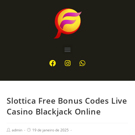
Slottica Free Bonus Codes Live
Casino Blackjack Online
admin
19 de janeiro de 2025