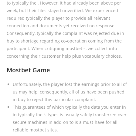
to typically the . However, it had already been above per
week, but their files stayed unverified. We experienced
required typically the player to provide all relevant
connection and documents yet received no response.
Consequently, typically the complaint was rejected due in
buy to shortage regarding co-operation coming from the
participant. When critiquing mostbet s, we collect info
concerning their customer help plus vocabulary choices.
Mostbet Game
Unfortunately, the player lost the earnings prior to all of
us may help, consequently, all of us have been pushed
in buy to reject this particular complaint.
This guarantees of which typically the data you enter in
in typically the ’s types is usually safely transferred over
secure machines in add-on to is a must-have for all
reliable mostbet sites.