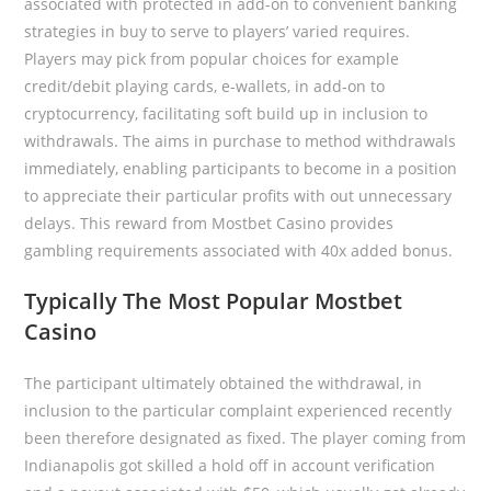
associated with protected in add-on to convenient banking
strategies in buy to serve to players’ varied requires.
Players may pick from popular choices for example
credit/debit playing cards, e-wallets, in add-on to
cryptocurrency, facilitating soft build up in inclusion to
withdrawals. The aims in purchase to method withdrawals
immediately, enabling participants to become in a position
to appreciate their particular profits with out unnecessary
delays. This reward from Mostbet Casino provides
gambling requirements associated with 40x added bonus.
Typically The Most Popular Mostbet
Casino
The participant ultimately obtained the withdrawal, in
inclusion to the particular complaint experienced recently
been therefore designated as fixed. The player coming from
Indianapolis got skilled a hold off in account verification