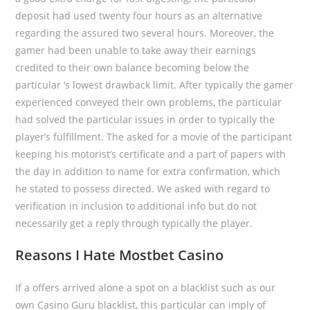
deposit had used twenty four hours as an alternative
regarding the assured two several hours. Moreover, the
gamer had been unable to take away their earnings
credited to their own balance becoming below the
particular ‘s lowest drawback limit. After typically the gamer
experienced conveyed their own problems, the particular
had solved the particular issues in order to typically the
player’s fulfillment. The asked for a movie of the participant
keeping his motorist’s certificate and a part of papers with
the day in addition to name for extra confirmation, which
he stated to possess directed. We asked with regard to
verification in inclusion to additional info but do not
necessarily get a reply through typically the player.
Reasons I Hate Mostbet Casino
If a offers arrived alone a spot on a blacklist such as our
own Casino Guru blacklist, this particular can imply of