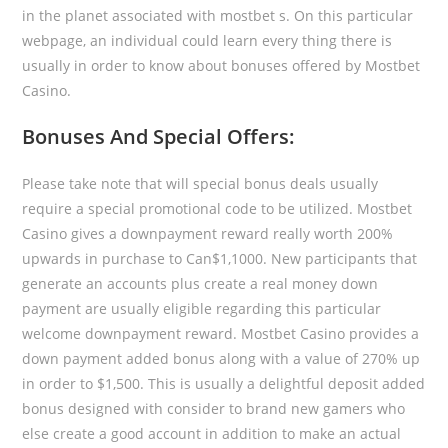
in the planet associated with mostbet s. On this particular
webpage, an individual could learn every thing there is
usually in order to know about bonuses offered by Mostbet
Casino.
Bonuses And Special Offers:
Please take note that will special bonus deals usually
require a special promotional code to be utilized. Mostbet
Casino gives a downpayment reward really worth 200%
upwards in purchase to Can$1,1000. New participants that
generate an accounts plus create a real money down
payment are usually eligible regarding this particular
welcome downpayment reward. Mostbet Casino provides a
down payment added bonus along with a value of 270% up
in order to $1,500. This is usually a delightful deposit added
bonus designed with consider to brand new gamers who
else create a good account in addition to make an actual