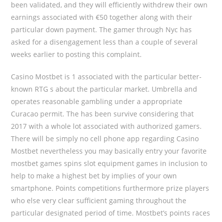
been validated, and they will efficiently withdrew their own
earnings associated with €50 together along with their
particular down payment. The gamer through Nyc has
asked for a disengagement less than a couple of several
weeks earlier to posting this complaint.
Casino Mostbet is 1 associated with the particular better-
known RTG s about the particular market. Umbrella and
operates reasonable gambling under a appropriate
Curacao permit. The has been survive considering that
2017 with a whole lot associated with authorized gamers.
There will be simply no cell phone app regarding Casino
Mostbet nevertheless you may basically entry your favorite
mostbet games spins slot equipment games in inclusion to
help to make a highest bet by implies of your own
smartphone. Points competitions furthermore prize players
who else very clear sufficient gaming throughout the
particular designated period of time. Mostbet’s points races