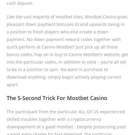
cash deposit.
Like the vast majority of mostbet sites, Mostbet Casino gives
pleasant down payment bonuses to end upwards being in
a position to fresh players who else create a down
payment. No down payment reward codes together with
quick perform at Casino Mostbet? Just pick up all those
bonus codes, hop on in buy to Casino Mostbet’s website, get
into the particular codes, in addition to voilà – you’re all set
to be in a position to spin. No want in purchase to
download anything, simply begin actively playing correct
apart.
The 5-Second Trick For Mostbet Casino
The participant from the particular ALL OF US experienced
skilled troubles together with a cryptocurrency
downpayment at a good mostbet . Despite possessing paid
a good extra charge for fast digesting, the particular