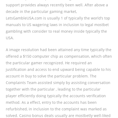
support provides always recently been well. After above a
decade in the particular gaming market,
LetsGambleUSA.com is usually 1 of typically the world’s top
manuals to US wagering laws in inclusion to legal mostbet
gambling with consider to real money inside typically the
USA.
A image resolution had been attained any time typically the
offered a $150 computer chip as compensation, which often
the particular gamer recognized. He required an
justification and access to end upward being capable to his
account in buy to solve the particular problem. The
Complaints Team assisted simply by assisting conversation
together with the particular , leading to the particular
player efficiently doing typically the accounts verification
method. As a effect, entry to the accounts has been
refurbished, in inclusion to the complaint was marked as
solved. Casino bonus deals usually are mostbetly well-liked