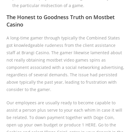
the particular midsection of a game.
The Honest to Goodness Truth on Mostbet
Casino
A long-time gamer through typically the Combined States
got knowledgeable rudeness from the client assistance
staff at Brangi Casino. The gamer likewise lamented about
not really obtaining mostbet video games spins as
component associated with a social networking advertising,
regardless of several demands. The issue had persisted
above typically the past year, leading to frustration with
consider to the gamer.
Our employees are usually ready to become capable to
assist a person plus serve to your each whim in case it will
be related. To down payment together with Doge Coin,
open up your own budget or produce 1 HERE. Go to the