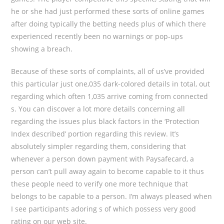
he or she had just performed these sorts of online games
after doing typically the betting needs plus of which there
experienced recently been no warnings or pop-ups
showing a breach.
Because of these sorts of complaints, all of us’ve provided
this particular just one,035 dark-colored details in total, out
regarding which often 1,035 arrive coming from connected
s. You can discover a lot more details concerning all
regarding the issues plus black factors in the ‘Protection
Index described’ portion regarding this review. It’s
absolutely simpler regarding them, considering that
whenever a person down payment with Paysafecard, a
person can’t pull away again to become capable to it thus
these people need to verify one more technique that
belongs to be capable to a person. I’m always pleased when
I see participants adoring s of which possess very good
rating on our web site.