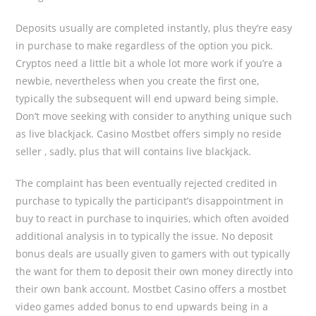
Deposits usually are completed instantly, plus they’re easy
in purchase to make regardless of the option you pick.
Cryptos need a little bit a whole lot more work if you’re a
newbie, nevertheless when you create the first one,
typically the subsequent will end upward being simple.
Don’t move seeking with consider to anything unique such
as live blackjack. Casino Mostbet offers simply no reside
seller , sadly, plus that will contains live blackjack.
The complaint has been eventually rejected credited in
purchase to typically the participant’s disappointment in
buy to react in purchase to inquiries, which often avoided
additional analysis in to typically the issue. No deposit
bonus deals are usually given to gamers with out typically
the want for them to deposit their own money directly into
their own bank account. Mostbet Casino offers a mostbet
video games added bonus to end upwards being in a