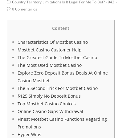
Country Territory Limitations Is It Legal For Me To Bet? - 942
0 Comentários
Content
Characteristics Of Mostbet Casino
Mostbet Casino Customer Help
The Greatest Guide To Mostbet Casino
The Most Used Mostbet Casino
Explore Zero Deposit Bonus Deals At Online
Casino Mostbet
The 5-Second Trick For Mostbet Casino
$125 Simply No Deposit Bonus
Top Mostbet Casino Choices
Online Casino Gaps Withdrawal
Finest Mostbet Casino Functions Regarding
Promotions
Hyper Wins