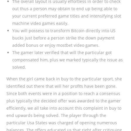
The overall layout is usually effortless in order to check
out thus a person may obtain to end up being able to
your current preferred game titles and intensifying slot
machine video games easily.
You will possess to transform Bitcoin directly into US
bucks just before a person strike the down payment
added bonus or enjoy mostbet video games.
The gamer later verified that will the particular got
compensated him, plus we marked typically the issue as
solved.
When the girl came back in buy to the particular sport, she
identified out there that will her profits have been gone.
Since both events were in a position to reach a consensus
plus typically the decided offer was awarded to the gamer
efficiently, we all take into account this complaint in buy to
end upwards being solved. The player through the
particular Usa States was charged of opening numerous
balances. The offers educated us that right after critiquing