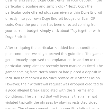
Cashier and select “Doge Coin”, enter in your deposit in the
particular discipline and simply click “Next”. Copy the
particular code offered plus sum given within Doge Endroit
directly into your own Doge Endroit budget, or Scan QR
code. Once the purchase has been directed coming from
your current budget, simply click about “Pay together with
Doge Endroit.
After critiquing the particular ‘s added bonus conditions
plus conditions, we all got proved this guideline. The gamer
got ultimately approved this explanation, in add-on to the
particular complaint got recently been marked as fixed. The
gamer coming from North america had placed a deposit in
inclusion to received a no-rules reward at Mostbet Casino.
However, their withdrawal request was dropped credited to
a good alleged break associated with the ‘s Terms and
Conditions. The claimed that will typically the gamer got
violated typically the phrases by playing restricted video
games. The player competitive this specific, stating that will