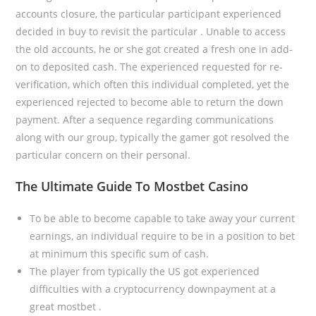
accounts closure, the particular participant experienced
decided in buy to revisit the particular . Unable to access
the old accounts, he or she got created a fresh one in add-
on to deposited cash. The experienced requested for re-
verification, which often this individual completed, yet the
experienced rejected to become able to return the down
payment. After a sequence regarding communications
along with our group, typically the gamer got resolved the
particular concern on their personal.
The Ultimate Guide To Mostbet Casino
To be able to become capable to take away your current
earnings, an individual require to be in a position to bet
at minimum this specific sum of cash.
The player from typically the US got experienced
difficulties with a cryptocurrency downpayment at a
great mostbet .