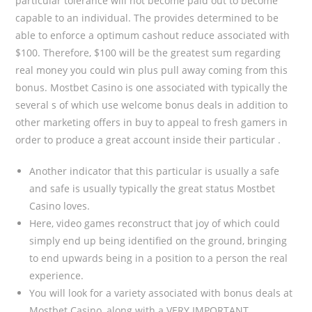
particular tolerance will not become paid out to become
capable to an individual. The provides determined to be
able to enforce a optimum cashout reduce associated with
$100. Therefore, $100 will be the greatest sum regarding
real money you could win plus pull away coming from this
bonus. Mostbet Casino is one associated with typically the
several s of which use welcome bonus deals in addition to
other marketing offers in buy to appeal to fresh gamers in
order to produce a great account inside their particular .
Another indicator that this particular is usually a safe
and safe is usually typically the great status Mostbet
Casino loves.
Here, video games reconstruct that joy of which could
simply end up being identified on the ground, bringing
to end upwards being in a position to a person the real
experience.
You will look for a variety associated with bonus deals at
Mostbet Casino, along with a VERY IMPORTANT