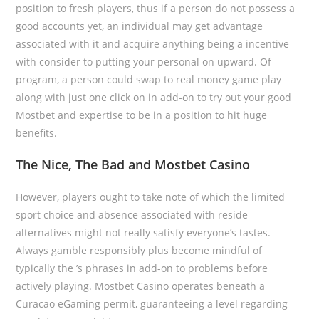
position to fresh players, thus if a person do not possess a
good accounts yet, an individual may get advantage
associated with it and acquire anything being a incentive
with consider to putting your personal on upward. Of
program, a person could swap to real money game play
along with just one click on in add-on to try out your good
Mostbet and expertise to be in a position to hit huge
benefits.
The Nice, The Bad and Mostbet Casino
However, players ought to take note of which the limited
sport choice and absence associated with reside
alternatives might not really satisfy everyone’s tastes.
Always gamble responsibly plus become mindful of
typically the ’s phrases in add-on to problems before
actively playing. Mostbet Casino operates beneath a
Curacao eGaming permit, guaranteeing a level regarding