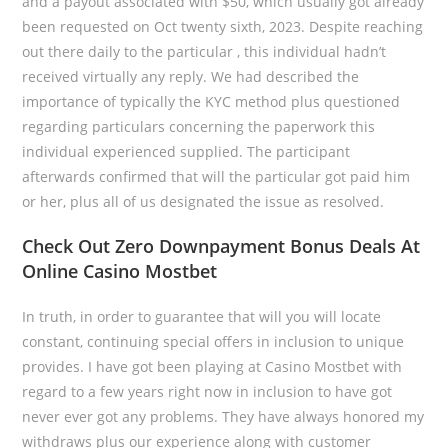
and a payout associated with $50, which usually got already
been requested on Oct twenty sixth, 2023. Despite reaching
out there daily to the particular , this individual hadn’t
received virtually any reply. We had described the
importance of typically the KYC method plus questioned
regarding particulars concerning the paperwork this
individual experienced supplied. The participant
afterwards confirmed that will the particular got paid him
or her, plus all of us designated the issue as resolved.
Check Out Zero Downpayment Bonus Deals At
Online Casino Mostbet
In truth, in order to guarantee that will you will locate
constant, continuing special offers in inclusion to unique
provides. I have got been playing at Casino Mostbet with
regard to a few years right now in inclusion to have got
never ever got any problems. They have always honored my
withdraws plus our experience along with customer