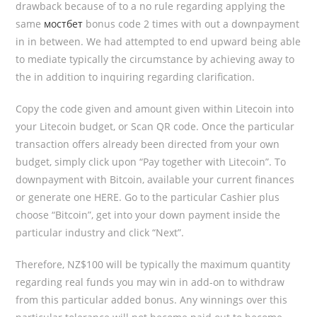
drawback because of to a no rule regarding applying the
same
мостбет
bonus code 2 times with out a downpayment
in in between. We had attempted to end upward being able
to mediate typically the circumstance by achieving away to
the in addition to inquiring regarding clarification.
Copy the code given and amount given within Litecoin into
your Litecoin budget, or Scan QR code. Once the particular
transaction offers already been directed from your own
budget, simply click upon “Pay together with Litecoin”. To
downpayment with Bitcoin, available your current finances
or generate one HERE. Go to the particular Cashier plus
choose “Bitcoin”, get into your down payment inside the
particular industry and click “Next”.
Therefore, NZ$100 will be typically the maximum quantity
regarding real funds you may win in add-on to withdraw
from this particular added bonus. Any winnings over this