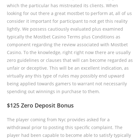
which the particular has mistreated its clients. When
looking for out there a great mostbet to perform at, all of us
consider it important for participant to not get this reality
lightly. We possess cautiously evaluated plus examined
typically the Mostbet Casino Terms plus Conditions as
component regarding the review associated with Mostbet
Casino. To the knowledge, right right now there are usually
zero guidelines or clauses that will can become regarded as
unfair or deceptive. This will be an excellent indication, as
virtually any this type of rules may possibly end upward
being applied towards gamers to warrant not necessarily
spending out winnings in purchase to them.
$125 Zero Deposit Bonus
The player coming from Nyc provides asked for a
withdrawal prior to posting this specific complaint. The
player had been capable to become able to satisfy typically