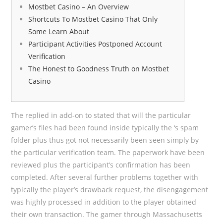
Mostbet Casino – An Overview
Shortcuts To Mostbet Casino That Only
Some Learn About
Participant Activities Postponed Account
Verification
The Honest to Goodness Truth on Mostbet
Casino
The replied in add-on to stated that will the particular
gamer’s files had been found inside typically the ‘s spam
folder plus thus got not necessarily been seen simply by
the particular verification team. The paperwork have been
reviewed plus the participant’s confirmation has been
completed. After several further problems together with
typically the player’s drawback request, the disengagement
was highly processed in addition to the player obtained
their own transaction. The gamer through Massachusetts