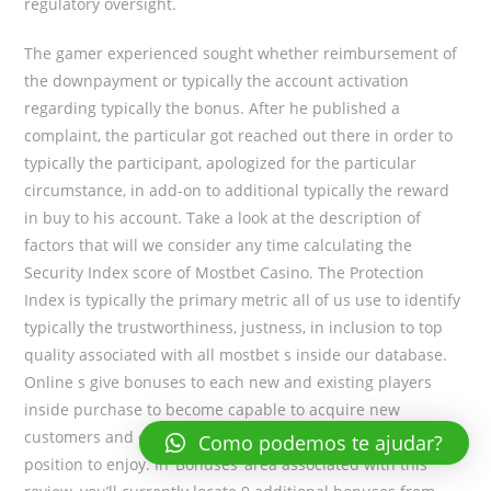
regulatory oversight.
The gamer experienced sought whether reimbursement of
the downpayment or typically the account activation
regarding typically the bonus. After he published a
complaint, the particular got reached out there in order to
typically the participant, apologized for the particular
circumstance, in add-on to additional typically the reward
in buy to his account. Take a look at the description of
factors that will we consider any time calculating the
Security Index score of Mostbet Casino. The Protection
Index is typically the primary metric all of us use to identify
typically the trustworthiness, justness, in inclusion to top
quality associated with all mostbet s inside our database.
Online s give bonuses to each new and existing players
inside purchase to become capable to acquire new
customers and encourage them to end upwards being in a
Como podemos te ajudar?
position to enjoy. In ‘Bonuses’ area associated with this