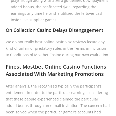
playthrough along with a zero guidelines downpayment
added bonus, the confiscated $459 regarding the
earnings any time he or she utilized the leftover cash
inside live supplier games.
On Collection Casino Delays Disengagement
We do not really best online casino nz reviews locate any
kind of unfair or predatory rules in the Terms in inclusion
to Conditions of Mostbet Casino during our own evaluation.
Finest Mostbet Online Casino Functions
Associated With Marketing Promotions
After analysis, the recognized typically the participant’s
entitlement in order to the particular earnings considering
that these people experienced claimed the particular
added bonus through an e-mail invitation. The concern had
been solved when the particular gamer’s accounts had