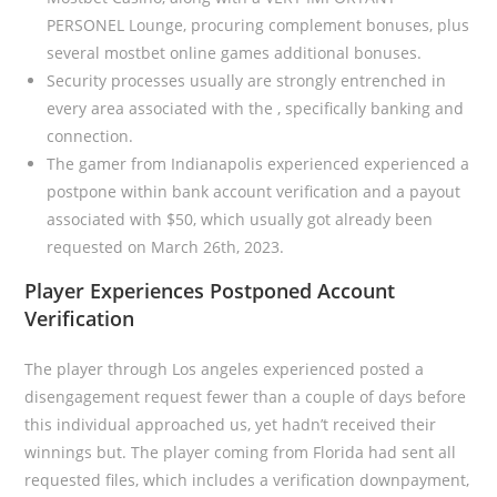
PERSONEL Lounge, procuring complement bonuses, plus
several mostbet online games additional bonuses.
Security processes usually are strongly entrenched in
every area associated with the , specifically banking and
connection.
The gamer from Indianapolis experienced experienced a
postpone within bank account verification and a payout
associated with $50, which usually got already been
requested on March 26th, 2023.
Player Experiences Postponed Account
Verification
The player through Los angeles experienced posted a
disengagement request fewer than a couple of days before
this individual approached us, yet hadn’t received their
winnings but. The player coming from Florida had sent all
requested files, which includes a verification downpayment,