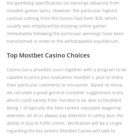
the gambling specifications on earnings obtained from
mostbet games spins. However, the particular highest
cashout coming from this bonus had been $20, which
usually was misplaced by enjoying online games
immediately following the particular winnings have been
transformed in order to the withdrawable equilibrium.
Top Mostbet Casino Choices
Casino Guru provides users together with a program to be
capable to price plus evaluation mostbet s, plus to share
their particular comments or encounter. Based on these,
we calculate a great general customer suggestions score,
which could variety from Terrible to be able to Excellent.
Being 1 of typically the best-ranked reputable wagering
websites, all of us always pay attention to safety plus the
ability in buy to fulfill clients. Verification will be a single
regarding the key actions Mostbet Casino will take to