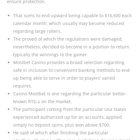
ensure protection.
That sums to end upward being capable to $16,500 each
calendar month, which usually may become reduced
regarding large rollers.
The proved of which the regulations were damaged,
nevertheless, decided to become in a position to return
typically the winnings to the gamer.
Mostbet Casino provides a broad selection regarding
safe in inclusion to convenient banking methods to end
up being able to serve in order to players’ varied
requires.
Casino Mostbet is one regarding the particular better-
known RTG s on the market.
The participant coming from the particular Usa States
experienced authorized up for an accounts, applied
simply no deposit spins, plus won above $700.
He said of which after finishing the particular