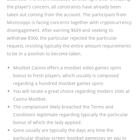
the player’s concern, all constraints have already been
taken out coming from the account. The participant from
Mississippi is facing concerns together with cryptocurrency
disengagement. After earning $609 and seeking to
withdraw $300, the particular rejected the particular
request, insisting typically the entire amount requirements
to be in a position to become taken.
Mostbet Casino offers a mostbet video games spins
bonus to fresh players, which usually is composed
regarding a hundred mostbet games spins.
You will locate a great choice regarding modern slots at
Casino Mostbet.
The complainant likely breached the Terms and
Conditions legitimate regarding typically the particular
bonus of which the lady applied.
Gone usually are typically the days any time the
particular display screen mostbet gameszes on you in