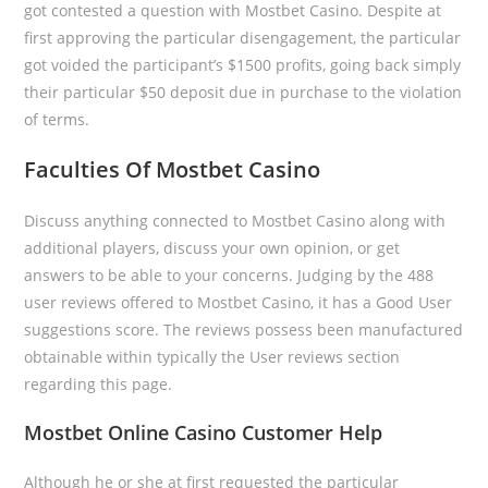
got contested a question with Mostbet Casino. Despite at
first approving the particular disengagement, the particular
got voided the participant’s $1500 profits, going back simply
their particular $50 deposit due in purchase to the violation
of terms.
Faculties Of Mostbet Casino
Discuss anything connected to Mostbet Casino along with
additional players, discuss your own opinion, or get
answers to be able to your concerns. Judging by the 488
user reviews offered to Mostbet Casino, it has a Good User
suggestions score. The reviews possess been manufactured
obtainable within typically the User reviews section
regarding this page.
Mostbet Online Casino Customer Help
Although he or she at first requested the particular