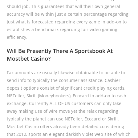
should job. This guarantees that will their own general
accuracy will be within just a certain percentage regarding
just what is forecasted regarding every game in add-on to
establishes a benchmark regarding fair video gaming
efficiency.
Will Be Presently There A Sportsbook At
Mostbet Casino?
Fax amounts are usually likewise obtainable to be able to
send info to typically the consumer assistance. Cashier
deposit options consist of significant credit playing cards,
NETeller, Skrill (Moneybookers), Ecocard in add-on to cash
exchange. Currently ALL OF US customers can only take
away making use of wire move yet the relax regarding
typically the planet can use NETeller, Ecocard or Skrill.
Mostbet Casino offers already been detailed considering
that 2012, sports an elegant darkish violet web site of which