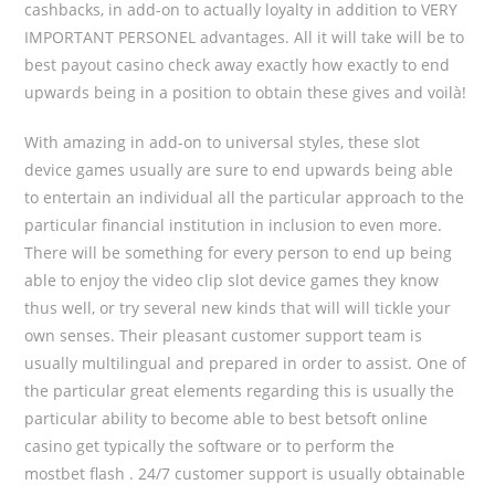
cashbacks, in add-on to actually loyalty in addition to VERY
IMPORTANT PERSONEL advantages. All it will take will be to
best payout casino check away exactly how exactly to end
upwards being in a position to obtain these gives and voilà!
With amazing in add-on to universal styles, these slot
device games usually are sure to end upwards being able
to entertain an individual all the particular approach to the
particular financial institution in inclusion to even more.
There will be something for every person to end up being
able to enjoy the video clip slot device games they know
thus well, or try several new kinds that will will tickle your
own senses. Their pleasant customer support team is
usually multilingual and prepared in order to assist. One of
the particular great elements regarding this is usually the
particular ability to become able to best betsoft online
casino get typically the software or to perform the
mostbet flash . 24/7 customer support is usually obtainable