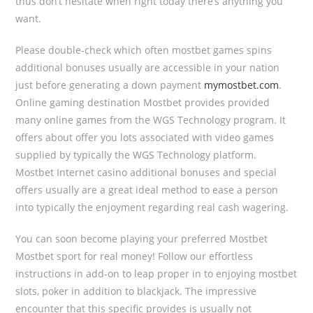
thus don’t hesitate when right today there’s anything you
want.
Please double-check which often mostbet games spins
additional bonuses usually are accessible in your nation
just before generating a down payment
mymostbet.com
.
Online gaming destination Mostbet provides provided
many online games from the WGS Technology program. It
offers about offer you lots associated with video games
supplied by typically the WGS Technology platform.
Mostbet Internet casino additional bonuses and special
offers usually are a great ideal method to ease a person
into typically the enjoyment regarding real cash wagering.
You can soon become playing your preferred Mostbet
Mostbet sport for real money! Follow our effortless
instructions in add-on to leap proper in to enjoying mostbet
slots, poker in addition to blackjack. The impressive
encounter that this specific provides is usually not