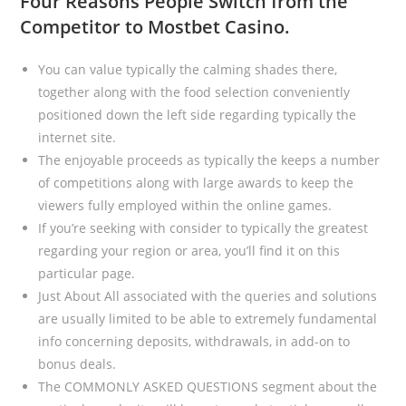
Four Reasons People Switch from the
Competitor to Mostbet Casino.
You can value typically the calming shades there,
together along with the food selection conveniently
positioned down the left side regarding typically the
internet site.
The enjoyable proceeds as typically the keeps a number
of competitions along with large awards to keep the
viewers fully employed within the online games.
If you’re seeking with consider to typically the greatest
regarding your region or area, you’ll find it on this
particular page.
Just About All associated with the queries and solutions
are usually limited to be able to extremely fundamental
info concerning deposits, withdrawals, in add-on to
bonus deals.
The COMMONLY ASKED QUESTIONS segment about the