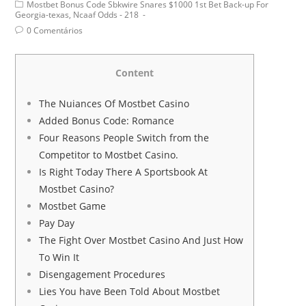
Mostbet Bonus Code Sbkwire Snares $1000 1st Bet Back-up For
Georgia-texas, Ncaaf Odds - 218
0 Comentários
Content
The Nuiances Of Mostbet Casino
Added Bonus Code: Romance
Four Reasons People Switch from the
Competitor to Mostbet Casino.
Is Right Today There A Sportsbook At
Mostbet Casino?
Mostbet Game
Pay Day
The Fight Over Mostbet Casino And Just How
To Win It
Disengagement Procedures
Lies You have Been Told About Mostbet