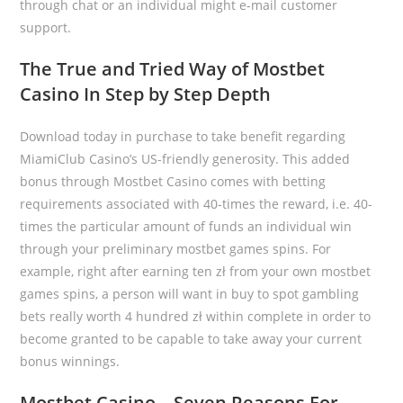
through chat or an individual might e-mail customer
support.
The True and Tried Way of Mostbet
Casino In Step by Step Depth
Download today in purchase to take benefit regarding
MiamiClub Casino’s US-friendly generosity. This added
bonus through Mostbet Casino comes with betting
requirements associated with 40-times the reward, i.e. 40-
times the particular amount of funds an individual win
through your preliminary mostbet games spins. For
example, right after earning ten zł from your own mostbet
games spins, a person will want in buy to spot gambling
bets really worth 4 hundred zł within complete in order to
become granted to be capable to take away your current
bonus winnings.
Mostbet Casino – Seven Reasons For