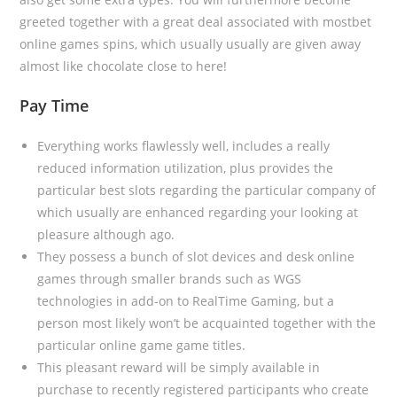
greeted together with a great deal associated with mostbet
online games spins, which usually usually are given away
almost like chocolate close to here!
Pay Time
Everything works flawlessly well, includes a really
reduced information utilization, plus provides the
particular best slots regarding the particular company of
which usually are enhanced regarding your looking at
pleasure although ago.
They possess a bunch of slot devices and desk online
games through smaller brands such as WGS
technologies in add-on to RealTime Gaming, but a
person most likely won’t be acquainted together with the
particular online game game titles.
This pleasant reward will be simply available in
purchase to recently registered participants who create