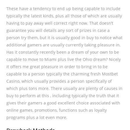
These have a tendency to end up being capable to include
typically the latest kinds, plus all those of which are usually
having to pay away well correct right now. That doesn’t
guarantee you will details any sort of prizes in case a
person try them, but it is usually good in buy to notice what
additional gamers are usually currently taking pleasure in.
Has it constantly recently been a dream of your own to be
capable to move to Miami plus live the Ohio dream? Nicely
it offers me great pleasure in order to bring in to be
capable to a person typically the charming fresh Mostbet
Casino, which usually provides a person specifically of
which plus tons more. There usually are plenty of causes in
buy to perform at this , including typically the truth that it
gives their gamers a good excellent choice associated with
online games, promotions, functions such as loyalty
programs plus a lot even more.