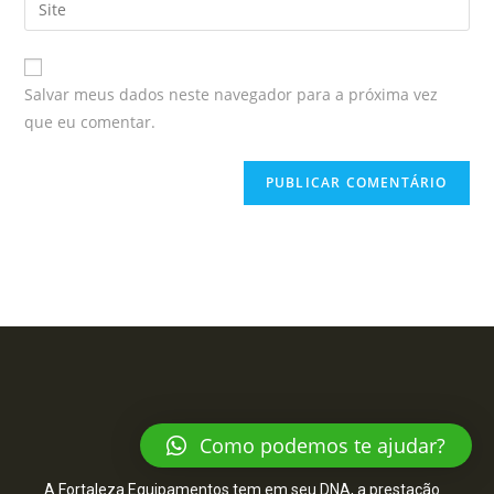
Salvar meus dados neste navegador para a próxima vez
que eu comentar.
Como podemos te ajudar?
A Fortaleza Equipamentos tem em seu DNA, a prestação