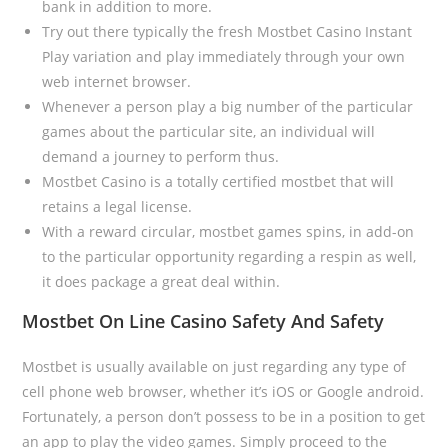
bank in addition to more.
Try out there typically the fresh Mostbet Casino Instant
Play variation and play immediately through your own
web internet browser.
Whenever a person play a big number of the particular
games about the particular site, an individual will
demand a journey to perform thus.
Mostbet Casino is a totally certified mostbet that will
retains a legal license.
With a reward circular, mostbet games spins, in add-on
to the particular opportunity regarding a respin as well,
it does package a great deal within.
Mostbet On Line Casino Safety And Safety
Mostbet is usually available on just regarding any type of
cell phone web browser, whether it’s iOS or Google android.
Fortunately, a person don’t possess to be in a position to get
an app to play the video games. Simply proceed to the