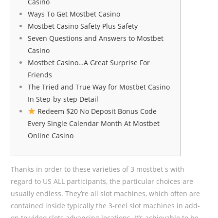
Casino
Ways To Get Mostbet Casino
Mostbet Casino Safety Plus Safety
Seven Questions and Answers to Mostbet
Casino
Mostbet Casino…A Great Surprise For
Friends
The Tried and True Way for Mostbet Casino
In Step-by-step Detail
Redeem $20 No Deposit Bonus Code
Every Single Calendar Month At Mostbet
Online Casino
Thanks in order to these varieties of 3 mostbet s with
regard to US ALL participants, the particular choices are
usually endless. They’re all slot machines, which often are
contained inside typically the 3-reel slot machines in add-
on to video slots advancing locations. It’s achievable to be