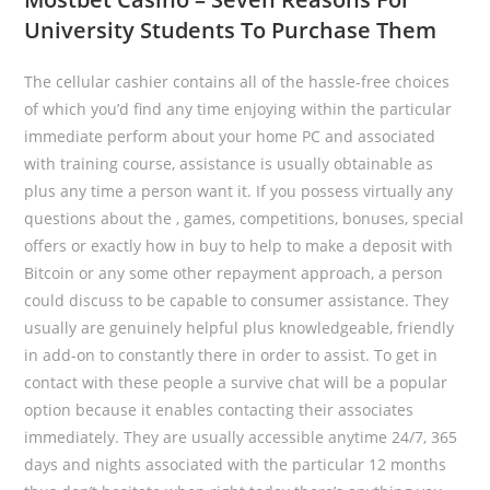
University Students To Purchase Them
The cellular cashier contains all of the hassle-free choices
of which you’d find any time enjoying within the particular
immediate perform about your home PC and associated
with training course, assistance is usually obtainable as
plus any time a person want it. If you possess virtually any
questions about the , games, competitions, bonuses, special
offers or exactly how in buy to help to make a deposit with
Bitcoin or any some other repayment approach, a person
could discuss to be capable to consumer assistance. They
usually are genuinely helpful plus knowledgeable, friendly
in add-on to constantly there in order to assist. To get in
contact with these people a survive chat will be a popular
option because it enables contacting their associates
immediately. They are usually accessible anytime 24/7, 365
days and nights associated with the particular 12 months