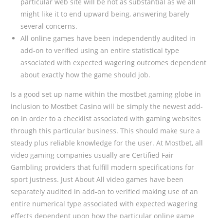
particular web site will be not as substantial as we all
might like it to end upward being, answering barely
several concerns.
All online games have been independently audited in
add-on to verified using an entire statistical type
associated with expected wagering outcomes dependent
about exactly how the game should job.
Is a good set up name within the mostbet gaming globe in
inclusion to Mostbet Casino will be simply the newest add-
on in order to a checklist associated with gaming websites
through this particular business. This should make sure a
steady plus reliable knowledge for the user. At Mostbet, all
video gaming companies usually are Certified Fair
Gambling providers that fulfill modern specifications for
sport justness. Just About All video games have been
separately audited in add-on to verified making use of an
entire numerical type associated with expected wagering
effects dependent upon how the particular online game