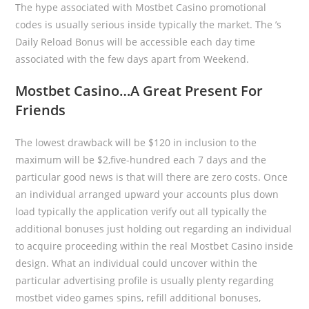
The hype associated with Mostbet Casino promotional
codes is usually serious inside typically the market. The ’s
Daily Reload Bonus will be accessible each day time
associated with the few days apart from Weekend.
Mostbet Casino…A Great Present For
Friends
The lowest drawback will be $120 in inclusion to the
maximum will be $2,five-hundred each 7 days and the
particular good news is that will there are zero costs. Once
an individual arranged upward your accounts plus down
load typically the application verify out all typically the
additional bonuses just holding out regarding an individual
to acquire proceeding within the real Mostbet Casino inside
design. What an individual could uncover within the
particular advertising profile is usually plenty regarding
mostbet video games spins, refill additional bonuses,