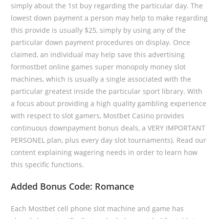
simply about the 1st buy regarding the particular day. The
lowest down payment a person may help to make regarding
this provide is usually $25, simply by using any of the
particular down payment procedures on display. Once
claimed, an individual may help save this advertising
formostbet online games super monopoly money slot
machines, which is usually a single associated with the
particular greatest inside the particular sport library. With
a focus about providing a high quality gambling experience
with respect to slot gamers, Mostbet Casino provides
continuous downpayment bonus deals, a VERY IMPORTANT
PERSONEL plan, plus every day slot tournaments). Read our
content explaining wagering needs in order to learn how
this specific functions.
Added Bonus Code: Romance
Each Mostbet cell phone slot machine and game has