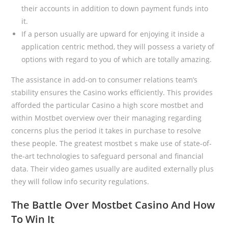
their accounts in addition to down payment funds into
it.
If a person usually are upward for enjoying it inside a
application centric method, they will possess a variety of
options with regard to you of which are totally amazing.
The assistance in add-on to consumer relations team’s
stability ensures the Casino works efficiently. This provides
afforded the particular Casino a high score mostbet and
within Mostbet overview over their managing regarding
concerns plus the period it takes in purchase to resolve
these people. The greatest mostbet s make use of state-of-
the-art technologies to safeguard personal and financial
data. Their video games usually are audited externally plus
they will follow info security regulations.
The Battle Over Mostbet Casino And How
To Win It