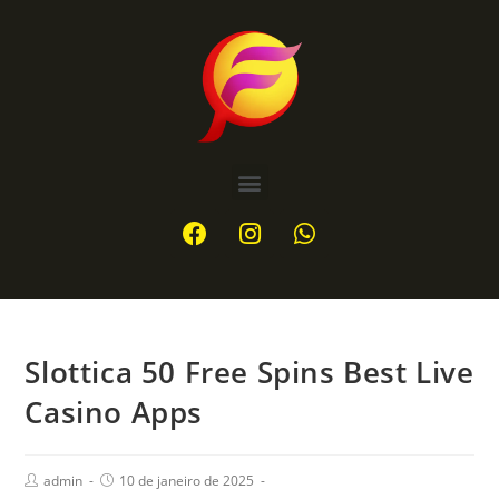
Slottica 50 Free Spins Best Live
Casino Apps
admin
10 de janeiro de 2025