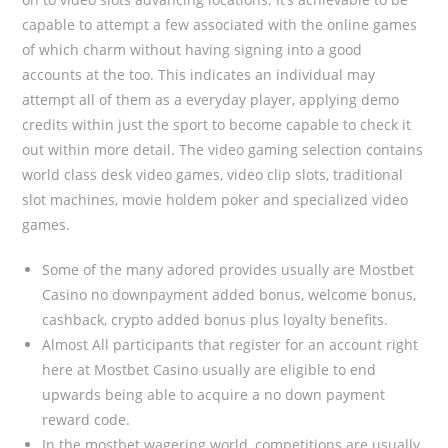
capable to attempt a few associated with the online games
of which charm without having signing into a good
accounts at the too. This indicates an individual may
attempt all of them as a everyday player, applying demo
credits within just the sport to become capable to check it
out within more detail. The video gaming selection contains
world class desk video games, video clip slots, traditional
slot machines, movie holdem poker and specialized video
games.
Some of the many adored provides usually are Mostbet
Casino no downpayment added bonus, welcome bonus,
cashback, crypto added bonus plus loyalty benefits.
Almost All participants that register for an account right
here at Mostbet Casino usually are eligible to end
upwards being able to acquire a no down payment
reward code.
In the mostbet wagering world, competitions are usually