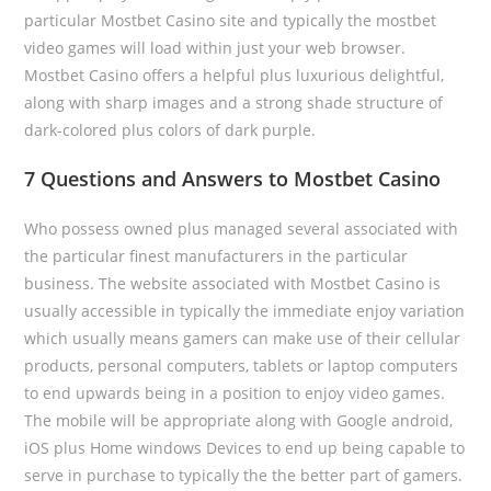
particular Mostbet Casino site and typically the mostbet
video games will load within just your web browser.
Mostbet Casino offers a helpful plus luxurious delightful,
along with sharp images and a strong shade structure of
dark-colored plus colors of dark purple.
7 Questions and Answers to Mostbet Casino
Who possess owned plus managed several associated with
the particular finest manufacturers in the particular
business. The website associated with Mostbet Casino is
usually accessible in typically the immediate enjoy variation
which usually means gamers can make use of their cellular
products, personal computers, tablets or laptop computers
to end upwards being in a position to enjoy video games.
The mobile will be appropriate along with Google android,
iOS plus Home windows Devices to end up being capable to
serve in purchase to typically the the better part of gamers.