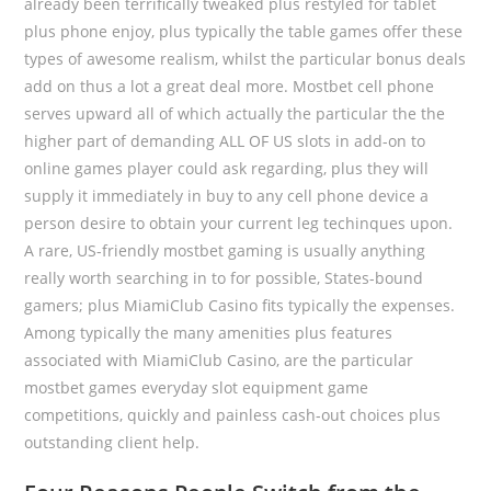
already been terrifically tweaked plus restyled for tablet
plus phone enjoy, plus typically the table games offer these
types of awesome realism, whilst the particular bonus deals
add on thus a lot a great deal more. Mostbet cell phone
serves upward all of which actually the particular the the
higher part of demanding ALL OF US slots in add-on to
online games player could ask regarding, plus they will
supply it immediately in buy to any cell phone device a
person desire to obtain your current leg techinques upon.
A rare, US-friendly mostbet gaming is usually anything
really worth searching in to for possible, States-bound
gamers; plus MiamiClub Casino fits typically the expenses.
Among typically the many amenities plus features
associated with MiamiClub Casino, are the particular
mostbet games everyday slot equipment game
competitions, quickly and painless cash-out choices plus
outstanding client help.