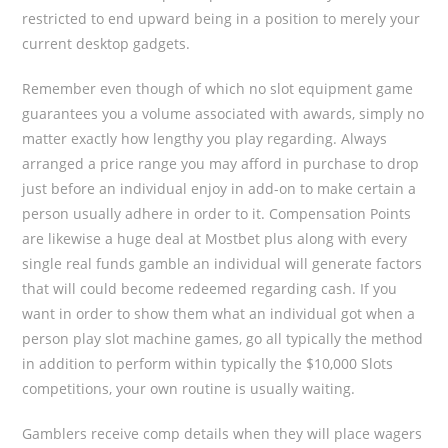
restricted to end upward being in a position to merely your
current desktop gadgets.
Remember even though of which no slot equipment game
guarantees you a volume associated with awards, simply no
matter exactly how lengthy you play regarding. Always
arranged a price range you may afford in purchase to drop
just before an individual enjoy in add-on to make certain a
person usually adhere in order to it. Compensation Points
are likewise a huge deal at Mostbet plus along with every
single real funds gamble an individual will generate factors
that will could become redeemed regarding cash. If you
want in order to show them what an individual got when a
person play slot machine games, go all typically the method
in addition to perform within typically the $10,000 Slots
competitions, your own routine is usually waiting.
Gamblers receive comp details when they will place wagers