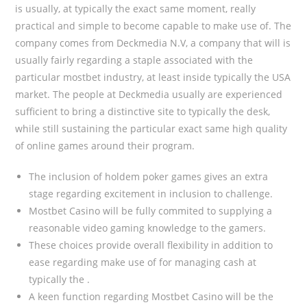
is usually, at typically the exact same moment, really
practical and simple to become capable to make use of. The
company comes from Deckmedia N.V, a company that will is
usually fairly regarding a staple associated with the
particular mostbet industry, at least inside typically the USA
market. The people at Deckmedia usually are experienced
sufficient to bring a distinctive site to typically the desk,
while still sustaining the particular exact same high quality
of online games around their program.
The inclusion of holdem poker games gives an extra
stage regarding excitement in inclusion to challenge.
Mostbet Casino will be fully commited to supplying a
reasonable video gaming knowledge to the gamers.
These choices provide overall flexibility in addition to
ease regarding make use of for managing cash at
typically the .
A keen function regarding Mostbet Casino will be the