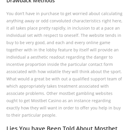
Drawback Methods
You don’t have in purchase to get worried about calculating
anything away or odd convoluted characteristics right here,
it all takes place pretty rapidly, in inclusion to at a pace an
individual set with respect to oneself. The website tends in
buy to be very good, and each and every online game
together with in the lobby feature by itself will provide an
individual a aesthetic readout regarding the danger to
incentive proportion inside the particular contact form
associated with how volatile they will think about the sport.
What would a great be with out a qualified support team of
which appropriately takes treatment associated with
associate problems. Other mostbet gambling websites
ought to get Mostbet Casino as an instance regarding
exactly how they will want in order to offer you help in buy
to their particular people.
Lies You have Been Told About Mostbet