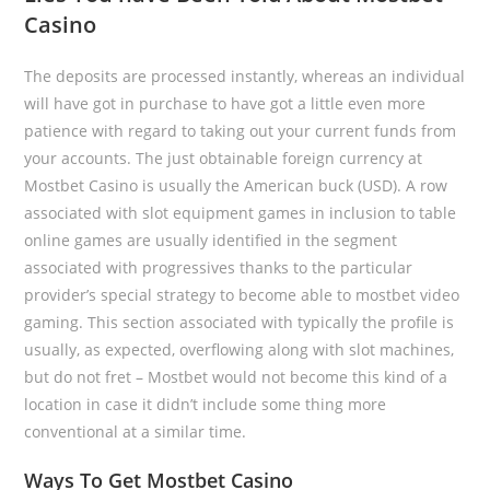
Casino
The deposits are processed instantly, whereas an individual
will have got in purchase to have got a little even more
patience with regard to taking out your current funds from
your accounts. The just obtainable foreign currency at
Mostbet Casino is usually the American buck (USD). A row
associated with slot equipment games in inclusion to table
online games are usually identified in the segment
associated with progressives thanks to the particular
provider’s special strategy to become able to mostbet video
gaming. This section associated with typically the profile is
usually, as expected, overflowing along with slot machines,
but do not fret – Mostbet would not become this kind of a
location in case it didn’t include some thing more
conventional at a similar time.
Ways To Get Mostbet Casino