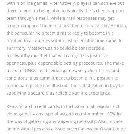
within online games. Alternatively, players can achieve out
there to end up being able to typically the ’s client support
team through e-mail. While e mail responses may get
longer compared to be in a position to survive conversation,
the particular help team aims to reply to become in a
position to all queries within just a sensible timeframe. In
summary, Mostbet Casino could be considered a
trustworthy mostbet that will categorizes justness,
openness, plus dependable betting procedures. The make
use of of RNGs inside video games, very clear terms and
conditions, plus commitment to become in a position to
participant protection illustrate the ’s dedication in buy to
supplying a secure plus reliable gaming experience.
Keno, Scratch credit cards, in inclusion to all regular slot
video games – any type of wagers count number 100% in
the way of gathering any wagering necessity. Also, in case
an individual possess a issue nevertheless don’t want to be