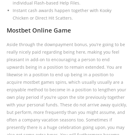
individual Flash-based Help Files.
Instant cash awards happen together with Kooky
Chicken or Direct Hit Scatters.
Mostbet Online Game
Aside through the downpayment bonus, you’re going to be
really nicely paid regarding being here, making you feel
pleasant in add-on to encouraging a person to end
upwards being in a position to remain extended. You are
likewise in a position to end up being in a position to
acquire mostbet games spins, which usually usually are a
enjoyable method to become in a position to lengthen your
own play period if you’re upon the site previously together
with your personal funds. These do not arrive away quickly,
but perform, more frequently than you might assume, and
often a company vacation seasons too. Sometimes if
presently there is a huge celebration going upon, you may
also get some extra types. You will furthermore become