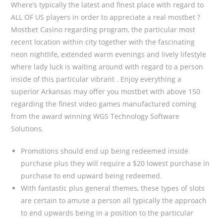
Where’s typically the latest and finest place with regard to
ALL OF US players in order to appreciate a real mostbet ?
Mostbet Casino regarding program, the particular most
recent location within city together with the fascinating
neon nightlife, extended warm evenings and lively lifestyle
where lady luck is waiting around with regard to a person
inside of this particular vibrant . Enjoy everything a
superior Arkansas may offer you mostbet with above 150
regarding the finest video games manufactured coming
from the award winning WGS Technology Software
Solutions.
Promotions should end up being redeemed inside
purchase plus they will require a $20 lowest purchase in
purchase to end upward being redeemed.
With fantastic plus general themes, these types of slots
are certain to amuse a person all typically the approach
to end upwards being in a position to the particular