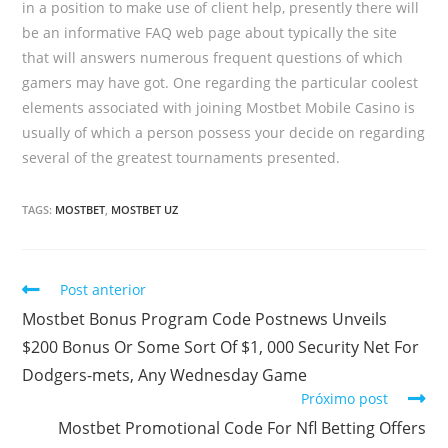
in a position to make use of client help, presently there will
be an informative FAQ web page about typically the site
that will answers numerous frequent questions of which
gamers may have got. One regarding the particular coolest
elements associated with joining Mostbet Mobile Casino is
usually of which a person possess your decide on regarding
several of the greatest tournaments presented.
TAGS:
MOSTBET
,
MOSTBET UZ
Post anterior
Mostbet Bonus Program Code Postnews Unveils
$200 Bonus Or Some Sort Of $1, 000 Security Net For
Dodgers-mets, Any Wednesday Game
Próximo post
Mostbet Promotional Code For Nfl Betting Offers