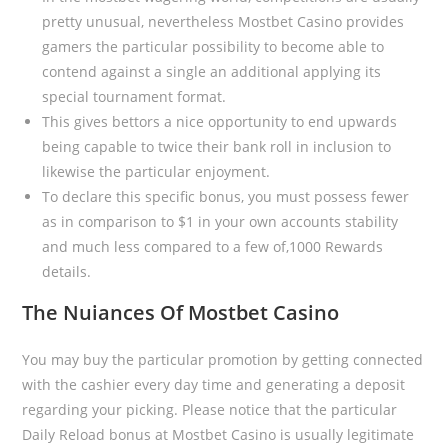
pretty unusual, nevertheless Mostbet Casino provides
gamers the particular possibility to become able to
contend against a single an additional applying its
special tournament format.
This gives bettors a nice opportunity to end upwards
being capable to twice their bank roll in inclusion to
likewise the particular enjoyment.
To declare this specific bonus, you must possess fewer
as in comparison to $1 in your own accounts stability
and much less compared to a few of,1000 Rewards
details.
The Nuiances Of Mostbet Casino
You may buy the particular promotion by getting connected
with the cashier every day time and generating a deposit
regarding your picking. Please notice that the particular
Daily Reload bonus at Mostbet Casino is usually legitimate