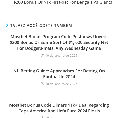
$200 Bonus Or $1k First-bet For Bengals Vs Giants
TALVEZ VOCÊ GOSTE TAMBÉM
Mostbet Bonus Program Code Postnews Unveils
$200 Bonus Or Some Sort Of $1, 000 Security Net
For Dodgers-mets, Any Wednesday Game
10 de janeiro de 2025
Nfl Betting Guide: Approaches For Betting On
Football In 2024
10 de janeiro de 2025
Mostbet Bonus Code Dimers $1k+ Deal Regarding
Copa America And Uefa Euro 2024 Finals