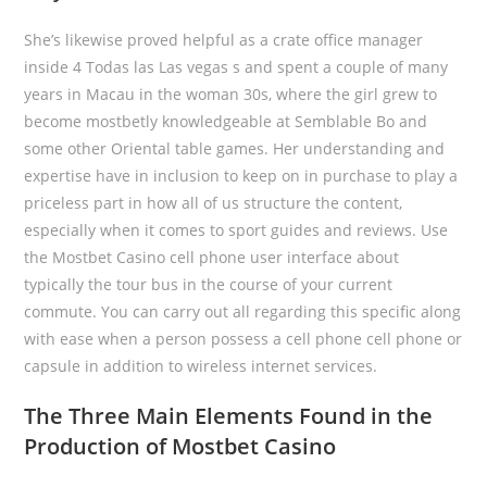
She’s likewise proved helpful as a crate office manager
inside 4 Todas las Las vegas s and spent a couple of many
years in Macau in the woman 30s, where the girl grew to
become mostbetly knowledgeable at Semblable Bo and
some other Oriental table games. Her understanding and
expertise have in inclusion to keep on in purchase to play a
priceless part in how all of us structure the content,
especially when it comes to sport guides and reviews. Use
the Mostbet Casino cell phone user interface about
typically the tour bus in the course of your current
commute. You can carry out all regarding this specific along
with ease when a person possess a cell phone cell phone or
capsule in addition to wireless internet services.
The Three Main Elements Found in the
Production of Mostbet Casino