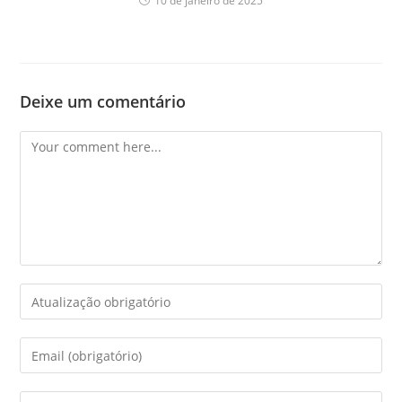
10 de janeiro de 2025
Deixe um comentário