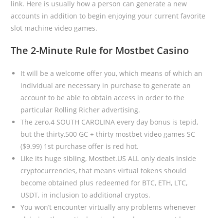
link. Here is usually how a person can generate a new
accounts in addition to begin enjoying your current favorite
slot machine video games.
The 2-Minute Rule for Mostbet Casino
It will be a welcome offer you, which means of which an
individual are necessary in purchase to generate an
account to be able to obtain access in order to the
particular Rolling Richer advertising.
The zero.4 SOUTH CAROLINA every day bonus is tepid,
but the thirty,500 GC + thirty mostbet video games SC
($9.99) 1st purchase offer is red hot.
Like its huge sibling, Mostbet.US ALL only deals inside
cryptocurrencies, that means virtual tokens should
become obtained plus redeemed for BTC, ETH, LTC,
USDT, in inclusion to additional cryptos.
You won’t encounter virtually any problems whenever