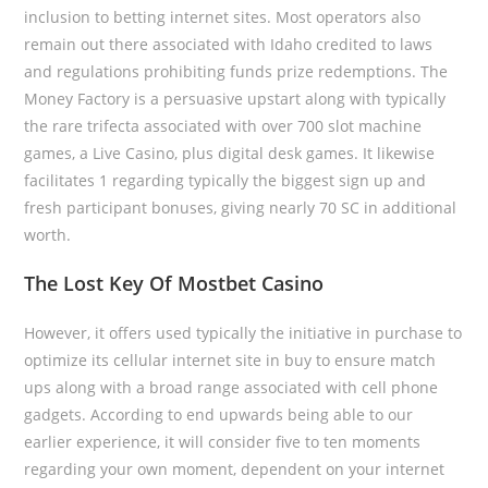
inclusion to betting internet sites. Most operators also
remain out there associated with Idaho credited to laws
and regulations prohibiting funds prize redemptions. The
Money Factory is a persuasive upstart along with typically
the rare trifecta associated with over 700 slot machine
games, a Live Casino, plus digital desk games. It likewise
facilitates 1 regarding typically the biggest sign up and
fresh participant bonuses, giving nearly 70 SC in additional
worth.
The Lost Key Of Mostbet Casino
However, it offers used typically the initiative in purchase to
optimize its cellular internet site in buy to ensure match
ups along with a broad range associated with cell phone
gadgets. According to end upwards being able to our
earlier experience, it will consider five to ten moments
regarding your own moment, dependent on your internet