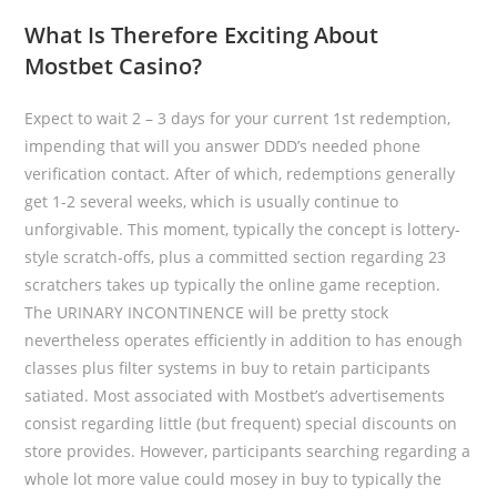
What Is Therefore Exciting About
Mostbet Casino?
Expect to wait 2 – 3 days for your current 1st redemption,
impending that will you answer DDD’s needed phone
verification contact. After of which, redemptions generally
get 1-2 several weeks, which is usually continue to
unforgivable. This moment, typically the concept is lottery-
style scratch-offs, plus a committed section regarding 23
scratchers takes up typically the online game reception.
The URINARY INCONTINENCE will be pretty stock
nevertheless operates efficiently in addition to has enough
classes plus filter systems in buy to retain participants
satiated. Most associated with Mostbet’s advertisements
consist regarding little (but frequent) special discounts on
store provides. However, participants searching regarding a
whole lot more value could mosey in buy to typically the