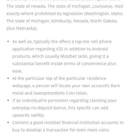
The state of nevada, The state of michigan, Louisiana). Void
exactly where prohibited by legislation (Washington, Idaho,
The state of michigan, Kentkucky, Nevada, North Dakota,
plus Nebraska).
As well as, typically the offers a top-tier cell phone
application regarding iOS in addition to Android
products, which usually Mostbet lacks, giving it a
substantial benefit inside terms of convenience plus
ease.
At the particular top of the particular residence
webpage, a person will locate your own account’s Rare
metal and Sweepmostbets Coin totals.
If an individual’re persistent regarding claiming your
everyday no-deposit bonus, this specific can add
upwards swiftly.
Connect a good mostbet financial institution accounts in
buy to develop a transaction for even more coins.