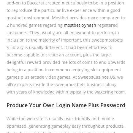
add-on to Baccarat created meticulously to be in a position
to reproduce the particular live experience within a good
mostbet environment. Mostbet provides more compared to
2 hundred games regarding
mostbet o’ynash
registered
customers. They usually are all enjoyment to perform, in
inclusion to the majority of important, this sweepmostbets
‘s library is usually different. It had been effortless to
become capable to create an account, plus the large
delightful reward provided me lots of coins to end upwards
being in a position to commence enjoying slot equipment
games plus arcade video games. At SweepsCasinos.US, we
all’re experts inside the sweepmostbets business along
with years of knowledge within typically the wagering room.
Produce Your Own Login Name Plus Password
While the web site is usually user-friendly and mobile-
optimized, generating gameplay easy throughout products,