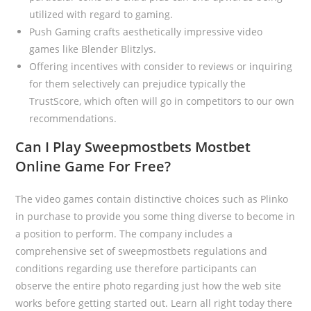
utilized with regard to gaming.
Push Gaming crafts aesthetically impressive video
games like Blender Blitzlys.
Offering incentives with consider to reviews or inquiring
for them selectively can prejudice typically the
TrustScore, which often will go in competitors to our own
recommendations.
Can I Play Sweepmostbets Mostbet
Online Game For Free?
The video games contain distinctive choices such as Plinko
in purchase to provide you some thing diverse to become in
a position to perform. The company includes a
comprehensive set of sweepmostbets regulations and
conditions regarding use therefore participants can
observe the entire photo regarding just how the web site
works before getting started out. Learn all right today there