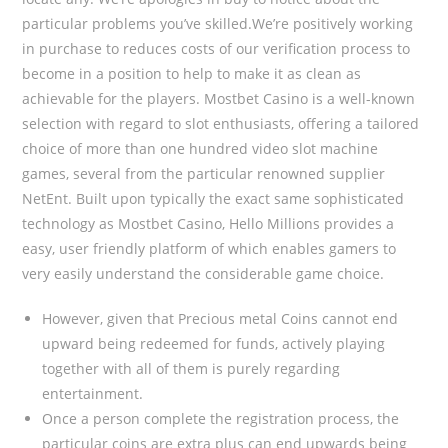
particular problems you’ve skilled.We’re positively working
in purchase to reduces costs of our verification process to
become in a position to help to make it as clean as
achievable for the players. Mostbet Casino is a well-known
selection with regard to slot enthusiasts, offering a tailored
choice of more than one hundred video slot machine
games, several from the particular renowned supplier
NetEnt. Built upon typically the exact same sophisticated
technology as Mostbet Casino, Hello Millions provides a
easy, user friendly platform of which enables gamers to
very easily understand the considerable game choice.
However, given that Precious metal Coins cannot end
upward being redeemed for funds, actively playing
together with all of them is purely regarding
entertainment.
Once a person complete the registration process, the
particular coins are extra plus can end upwards being