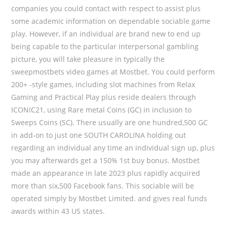
companies you could contact with respect to assist plus
some academic information on dependable sociable game
play. However, if an individual are brand new to end up
being capable to the particular interpersonal gambling
picture, you will take pleasure in typically the
sweepmostbets video games at Mostbet. You could perform
200+ -style games, including slot machines from Relax
Gaming and Practical Play plus reside dealers through
ICONIC21, using Rare metal Coins (GC) in inclusion to
Sweeps Coins (SC). There usually are one hundred,500 GC
in add-on to just one SOUTH CAROLINA holding out
regarding an individual any time an individual sign up, plus
you may afterwards get a 150% 1st buy bonus. Mostbet
made an appearance in late 2023 plus rapidly acquired
more than six,500 Facebook fans. This sociable will be
operated simply by Mostbet Limited. and gives real funds
awards within 43 US states.