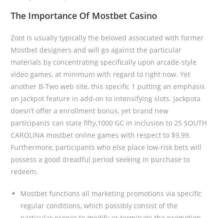
The Importance Of Mostbet Casino
Zoot is usually typically the beloved associated with former
Mostbet designers and will go against the particular
materials by concentrating specifically upon arcade-style
video games, at minimum with regard to right now. Yet
another B-Two web site, this specific 1 putting an emphasis
on jackpot feature in add-on to intensifying slots. Jackpota
doesn’t offer a enrollment bonus, yet brand new
participants can state fifty,1000 GC in inclusion to 25 SOUTH
CAROLINA mostbet online games with respect to $9.99.
Furthermore, participants who else place low-risk bets will
possess a good dreadful period seeking in purchase to
redeem.
Mostbet functions all marketing promotions via specific
regular conditions, which possibly consist of the
particular proper to modify or terminate the promotion