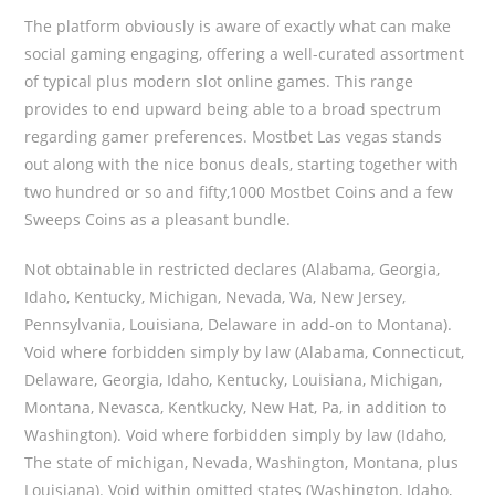
The platform obviously is aware of exactly what can make
social gaming engaging, offering a well-curated assortment
of typical plus modern slot online games. This range
provides to end upward being able to a broad spectrum
regarding gamer preferences. Mostbet Las vegas stands
out along with the nice bonus deals, starting together with
two hundred or so and fifty,1000 Mostbet Coins and a few
Sweeps Coins as a pleasant bundle.
Not obtainable in restricted declares (Alabama, Georgia,
Idaho, Kentucky, Michigan, Nevada, Wa, New Jersey,
Pennsylvania, Louisiana, Delaware in add-on to Montana).
Void where forbidden simply by law (Alabama, Connecticut,
Delaware, Georgia, Idaho, Kentucky, Louisiana, Michigan,
Montana, Nevasca, Kentkucky, New Hat, Pa, in addition to
Washington). Void where forbidden simply by law (Idaho,
The state of michigan, Nevada, Washington, Montana, plus
Louisiana). Void within omitted states (Washington, Idaho,