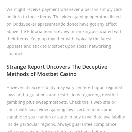
We might receive payment whenever a person simply click
on links to those items. The video gaming operators listed
on OddsSeeker.apresentando donot have got any effect
above the Editorialteam’sreview or ranking associated with
their items. Keep up together with typically the latest
updates and stick to Mostbet upon social networking
channels.
Strange Report Uncovers The Deceptive
Methods of Mostbet Casino
However, its accessibility may vary centered upon regional
laws and regulations and restrictions regarding mostbet
gambling plus sweepmostbets. Check the ’s web site or
check with local video gaming laws certain to become
capable to your nation or state in buy to validate availability
inside particular regions. Always guarantee compliance
with your current jurisdiction’s restrictions before