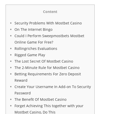
Content
Security Problems With Mostbet Casino
On The Internet Bingo
Could I Perform Sweepmostbets Mostbet
Online Game For Free?
Rollingriches Evaluations
Rigged Game Play
The Lost Secret Of Mostbet Casino
The 2-Minute Rule for Mostbet Casino
Betting Requirements For Zero Deposit
Reward
Create Your Username In Add-on To Security
Password
The Benefit Of Mostbet Casino
Forget Achieving This together with your
Mostbet Casino, Do This