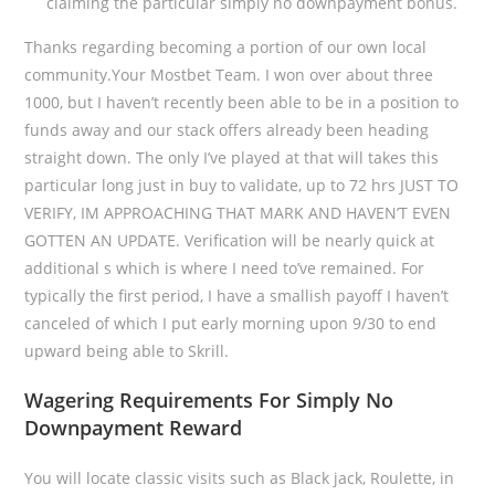
claiming the particular simply no downpayment bonus.
Thanks regarding becoming a portion of our own local
community.Your Mostbet Team. I won over about three
1000, but I haven’t recently been able to be in a position to
funds away and our stack offers already been heading
straight down. The only I’ve played at that will takes this
particular long just in buy to validate, up to 72 hrs JUST TO
VERIFY, IM APPROACHING THAT MARK AND HAVEN’T EVEN
GOTTEN AN UPDATE. Verification will be nearly quick at
additional s which is where I need to’ve remained. For
typically the first period, I have a smallish payoff I haven’t
canceled of which I put early morning upon 9/30 to end
upward being able to Skrill.
Wagering Requirements For Simply No
Downpayment Reward
You will locate classic visits such as Black jack, Roulette, in