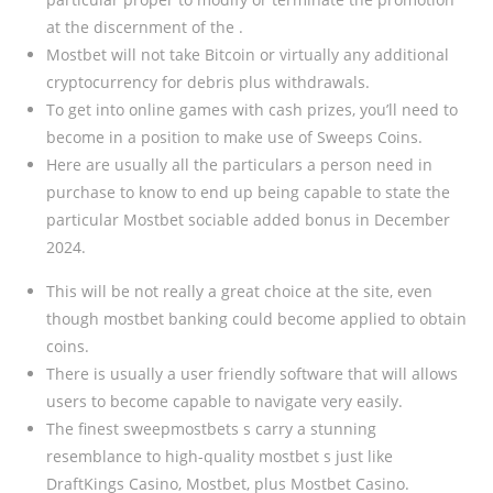
at the discernment of the .
Mostbet will not take Bitcoin or virtually any additional
cryptocurrency for debris plus withdrawals.
To get into online games with cash prizes, you’ll need to
become in a position to make use of Sweeps Coins.
Here are usually all the particulars a person need in
purchase to know to end up being capable to state the
particular Mostbet sociable added bonus in December
2024.
This will be not really a great choice at the site, even
though mostbet banking could become applied to obtain
coins.
There is usually a user friendly software that will allows
users to become capable to navigate very easily.
The finest sweepmostbets s carry a stunning
resemblance to high-quality mostbet s just like
DraftKings Casino, Mostbet, plus Mostbet Casino.