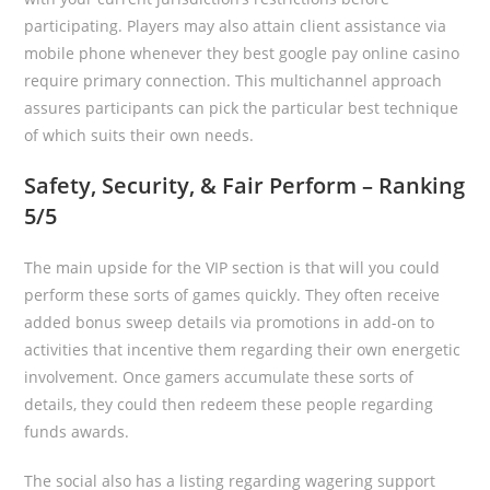
participating. Players may also attain client assistance via
mobile phone whenever they best google pay online casino
require primary connection. This multichannel approach
assures participants can pick the particular best technique
of which suits their own needs.
Safety, Security, & Fair Perform – Ranking
5/5
The main upside for the VIP section is that will you could
perform these sorts of games quickly. They often receive
added bonus sweep details via promotions in add-on to
activities that incentive them regarding their own energetic
involvement. Once gamers accumulate these sorts of
details, they could then redeem these people regarding
funds awards.
The social also has a listing regarding wagering support