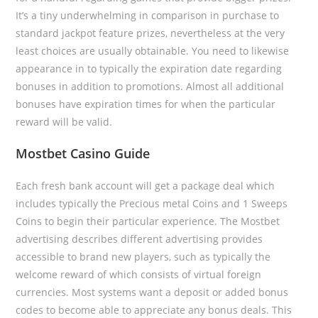
It’s a tiny underwhelming in comparison in purchase to
standard jackpot feature prizes, nevertheless at the very
least choices are usually obtainable. You need to likewise
appearance in to typically the expiration date regarding
bonuses in addition to promotions. Almost all additional
bonuses have expiration times for when the particular
reward will be valid.
Mostbet Casino Guide
Each fresh bank account will get a package deal which
includes typically the Precious metal Coins and 1 Sweeps
Coins to begin their particular experience. The Mostbet
advertising describes different advertising provides
accessible to brand new players, such as typically the
welcome reward of which consists of virtual foreign
currencies. Most systems want a deposit or added bonus
codes to become able to appreciate any bonus deals. This