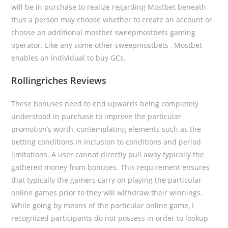
will be in purchase to realize regarding Mostbet beneath
thus a person may choose whether to create an account or
choose an additional mostbet sweepmostbets gaming
operator. Like any some other sweepmostbets , Mostbet
enables an individual to buy GCs.
Rollingriches Reviews
These bonuses need to end upwards being completely
understood in purchase to improve the particular
promotion’s worth, contemplating elements such as the
betting conditions in inclusion to conditions and period
limitations. A user cannot directly pull away typically the
gathered money from bonuses. This requirement ensures
that typically the gamers carry on playing the particular
online games prior to they will withdraw their winnings.
While going by means of the particular online game, I
recognized participants do not possess in order to lookup