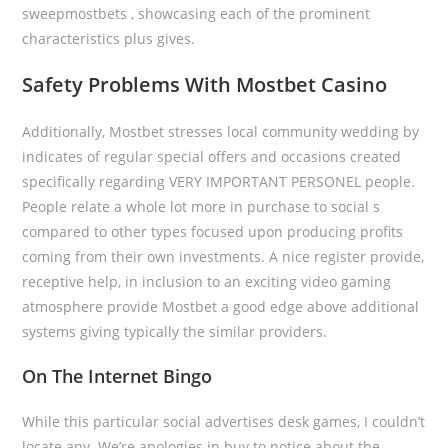
sweepmostbets , showcasing each of the prominent
characteristics plus gives.
Safety Problems With Mostbet Casino
Additionally, Mostbet stresses local community wedding by
indicates of regular special offers and occasions created
specifically regarding VERY IMPORTANT PERSONEL people.
People relate a whole lot more in purchase to social s
compared to other types focused upon producing profits
coming from their own investments. A nice register provide,
receptive help, in inclusion to an exciting video gaming
atmosphere provide Mostbet a good edge above additional
systems giving typically the similar providers.
On The Internet Bingo
While this particular social advertises desk games, I couldn’t
locate any. We’re apologies in buy to notice about the