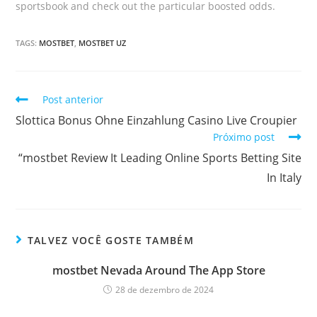
sportsbook and check out the particular boosted odds.
TAGS:
MOSTBET
,
MOSTBET UZ
Post anterior
Slottica Bonus Ohne Einzahlung Casino Live Croupier
Próximo post
“mostbet Review It Leading Online Sports Betting Site
In Italy
TALVEZ VOCÊ GOSTE TAMBÉM
‎mostbet Nevada Around The App Store
28 de dezembro de 2024