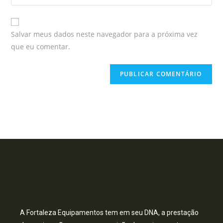
Salvar meus dados neste navegador para a próxima vez
que eu comentar.
A Fortaleza Equipamentos tem em seu DNA, a prestação