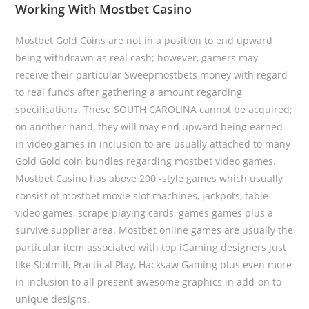
Working With Mostbet Casino
Mostbet Gold Coins are not in a position to end upward
being withdrawn as real cash; however, gamers may
receive their particular Sweepmostbets money with regard
to real funds after gathering a amount regarding
specifications. These SOUTH CAROLINA cannot be acquired;
on another hand, they will may end upward being earned
in video games in inclusion to are usually attached to many
Gold Gold coin bundles regarding mostbet video games.
Mostbet Casino has above 200 -style games which usually
consist of mostbet movie slot machines, jackpots, table
video games, scrape playing cards, games games plus a
survive supplier area. Mostbet online games are usually the
particular item associated with top iGaming designers just
like Slotmill, Practical Play, Hacksaw Gaming plus even more
in inclusion to all present awesome graphics in add-on to
unique designs.