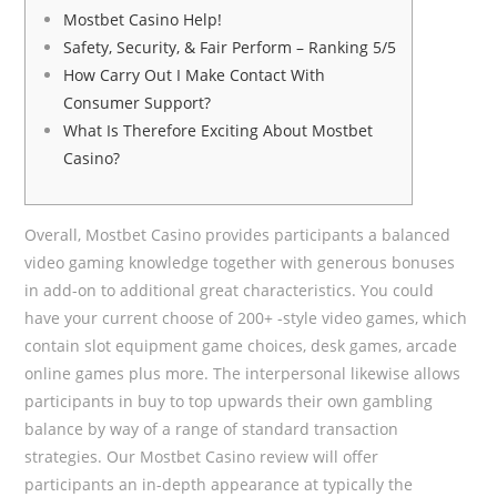
Mostbet Casino Help!
Safety, Security, & Fair Perform – Ranking 5/5
How Carry Out I Make Contact With
Consumer Support?
What Is Therefore Exciting About Mostbet
Casino?
Overall, Mostbet Casino provides participants a balanced
video gaming knowledge together with generous bonuses
in add-on to additional great characteristics. You could
have your current choose of 200+ -style video games, which
contain slot equipment game choices, desk games, arcade
online games plus more. The interpersonal likewise allows
participants in buy to top upwards their own gambling
balance by way of a range of standard transaction
strategies. Our Mostbet Casino review will offer
participants an in-depth appearance at typically the