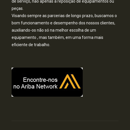
de serviço, não apenas a reposição de equipamentos ou
peças.
Visando sempre as parcerias de longo prazo, buscamos o
bom funcionamento e desempenho dos nossos clientes,
auxiliando-os não só na melhor escolha de um
equipamento , mas também, em uma forma mais
eficiente de trabalho.