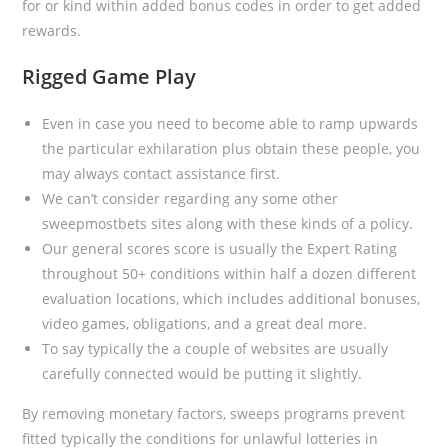
for or kind within added bonus codes in order to get added
rewards.
Rigged Game Play
Even in case you need to become able to ramp upwards
the particular exhilaration plus obtain these people, you
may always contact assistance first.
We can’t consider regarding any some other
sweepmostbets sites along with these kinds of a policy.
Our general scores score is usually the Expert Rating
throughout 50+ conditions within half a dozen different
evaluation locations, which includes additional bonuses,
video games, obligations, and a great deal more.
To say typically the a couple of websites are usually
carefully connected would be putting it slightly.
By removing monetary factors, sweeps programs prevent
fitted typically the conditions for unlawful lotteries in