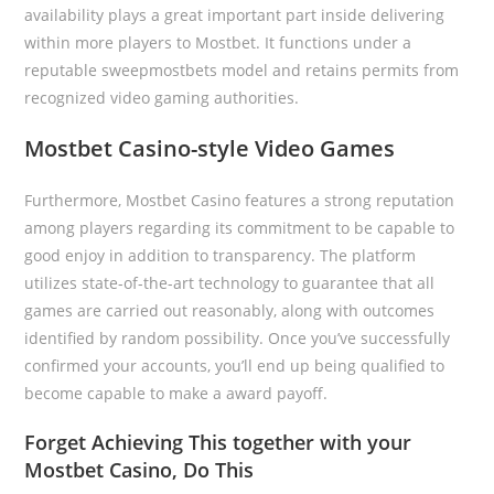
availability plays a great important part inside delivering
within more players to Mostbet. It functions under a
reputable sweepmostbets model and retains permits from
recognized video gaming authorities.
Mostbet Casino-style Video Games
Furthermore, Mostbet Casino features a strong reputation
among players regarding its commitment to be capable to
good enjoy in addition to transparency. The platform
utilizes state-of-the-art technology to guarantee that all
games are carried out reasonably, along with outcomes
identified by random possibility. Once you’ve successfully
confirmed your accounts, you’ll end up being qualified to
become capable to make a award payoff.
Forget Achieving This together with your
Mostbet Casino, Do This