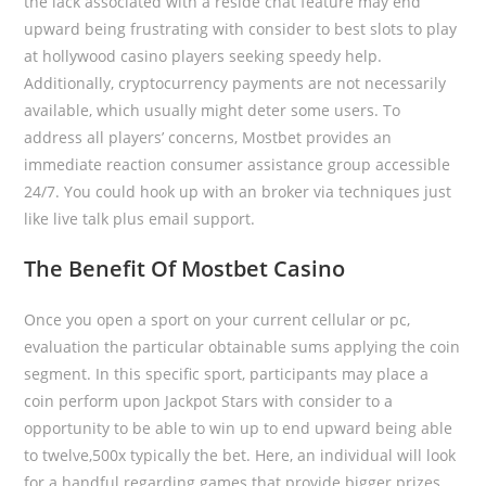
the lack associated with a reside chat feature may end
upward being frustrating with consider to best slots to play
at hollywood casino players seeking speedy help.
Additionally, cryptocurrency payments are not necessarily
available, which usually might deter some users. To
address all players’ concerns, Mostbet provides an
immediate reaction consumer assistance group accessible
24/7. You could hook up with an broker via techniques just
like live talk plus email support.
The Benefit Of Mostbet Casino
Once you open a sport on your current cellular or pc,
evaluation the particular obtainable sums applying the coin
segment. In this specific sport, participants may place a
coin perform upon Jackpot Stars with consider to a
opportunity to be able to win up to end upward being able
to twelve,500x typically the bet. Here, an individual will look
for a handful regarding games that provide bigger prizes.