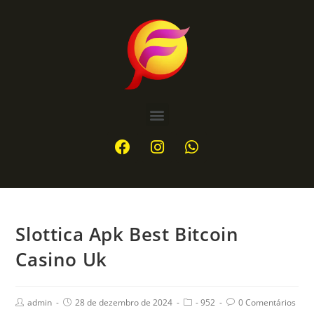
Slottica Apk Best Bitcoin
Casino Uk
admin
28 de dezembro de 2024
- 952
0 Comentários