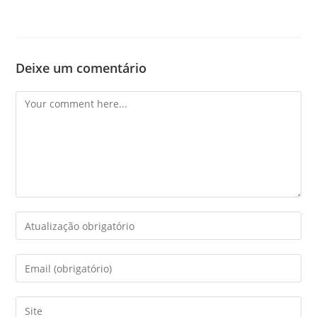
Deixe um comentário