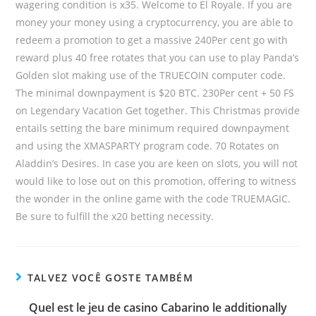
wagering condition is x35. Welcome to El Royale. If you are
money your money using a cryptocurrency, you are able to
redeem a promotion to get a massive 240Per cent go with
reward plus 40 free rotates that you can use to play Panda’s
Golden slot making use of the TRUECOIN computer code.
The minimal downpayment is $20 BTC. 230Per cent + 50 FS
on Legendary Vacation Get together. This Christmas provide
entails setting the bare minimum required downpayment
and using the XMASPARTY program code. 70 Rotates on
Aladdin’s Desires. In case you are keen on slots, you will not
would like to lose out on this promotion, offering to witness
the wonder in the online game with the code TRUEMAGIC.
Be sure to fulfill the x20 betting necessity.
TALVEZ VOCÊ GOSTE TAMBÉM
Quel est le jeu de casino Cabarino le additionally