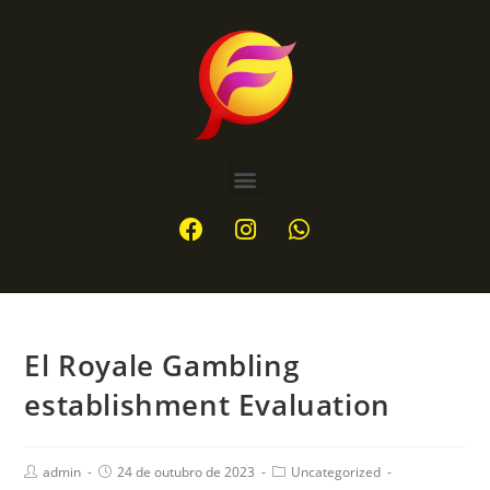
El Royale Gambling
establishment Evaluation
admin
24 de outubro de 2023
Uncategorized