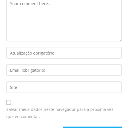
Salvar meus dados neste navegador para a próxima vez
que eu comentar.