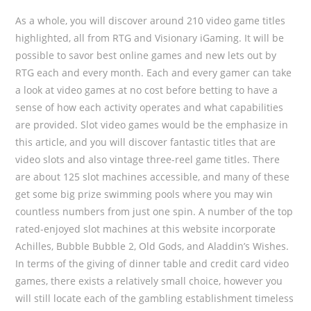
As a whole, you will discover around 210 video game titles
highlighted, all from RTG and Visionary iGaming. It will be
possible to savor best online games and new lets out by
RTG each and every month. Each and every gamer can take
a look at video games at no cost before betting to have a
sense of how each activity operates and what capabilities
are provided. Slot video games would be the emphasize in
this article, and you will discover fantastic titles that are
video slots and also vintage three-reel game titles. There
are about 125 slot machines accessible, and many of these
get some big prize swimming pools where you may win
countless numbers from just one spin. A number of the top
rated-enjoyed slot machines at this website incorporate
Achilles, Bubble Bubble 2, Old Gods, and Aladdin’s Wishes.
In terms of the giving of dinner table and credit card video
games, there exists a relatively small choice, however you
will still locate each of the gambling establishment timeless