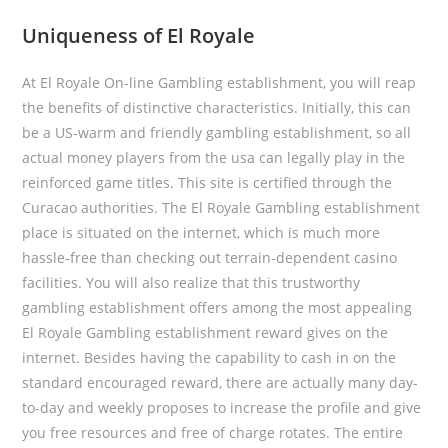
Uniqueness of El Royale
At El Royale On-line Gambling establishment, you will reap
the benefits of distinctive characteristics. Initially, this can
be a US-warm and friendly gambling establishment, so all
actual money players from the usa can legally play in the
reinforced game titles. This site is certified through the
Curacao authorities. The El Royale Gambling establishment
place is situated on the internet, which is much more
hassle-free than checking out terrain-dependent casino
facilities. You will also realize that this trustworthy
gambling establishment offers among the most appealing
El Royale Gambling establishment reward gives on the
internet. Besides having the capability to cash in on the
standard encouraged reward, there are actually many day-
to-day and weekly proposes to increase the profile and give
you free resources and free of charge rotates. The entire