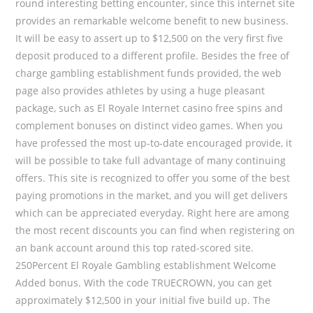
round interesting betting encounter, since this internet site
provides an remarkable welcome benefit to new business.
It will be easy to assert up to $12,500 on the very first five
deposit produced to a different profile. Besides the free of
charge gambling establishment funds provided, the web
page also provides athletes by using a huge pleasant
package, such as El Royale Internet casino free spins and
complement bonuses on distinct video games. When you
have professed the most up-to-date encouraged provide, it
will be possible to take full advantage of many continuing
offers. This site is recognized to offer you some of the best
paying promotions in the market, and you will get delivers
which can be appreciated everyday. Right here are among
the most recent discounts you can find when registering on
an bank account around this top rated-scored site.
250Percent El Royale Gambling establishment Welcome
Added bonus. With the code TRUECROWN, you can get
approximately $12,500 in your initial five build up. The