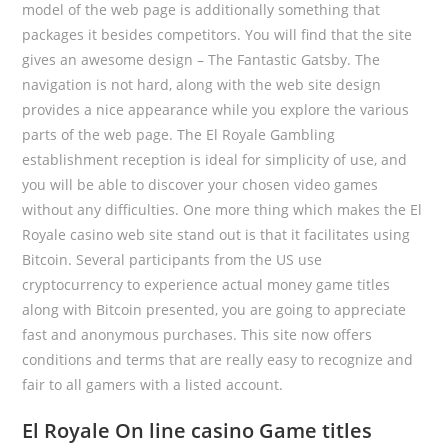
model of the web page is additionally something that
packages it besides competitors. You will find that the site
gives an awesome design – The Fantastic Gatsby. The
navigation is not hard, along with the web site design
provides a nice appearance while you explore the various
parts of the web page. The El Royale Gambling
establishment reception is ideal for simplicity of use, and
you will be able to discover your chosen video games
without any difficulties. One more thing which makes the El
Royale casino web site stand out is that it facilitates using
Bitcoin. Several participants from the US use
cryptocurrency to experience actual money game titles
along with Bitcoin presented, you are going to appreciate
fast and anonymous purchases. This site now offers
conditions and terms that are really easy to recognize and
fair to all gamers with a listed account.
El Royale On line casino Game titles