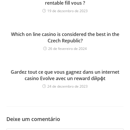
rentable fill vous ?
19 de dezembro de 2023
Which on line casino is considered the best in the
Czech Republic?
26 de fevereiro de 2024
Gardez tout ce que vous gagnez dans un internet
casino Evolve avec un reward dйpфt
24 de dezembro de 2023
Deixe um comentário