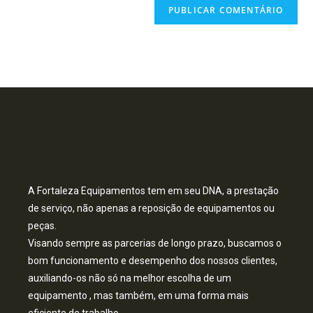
A Fortaleza Equipamentos tem em seu DNA, a prestação
de serviço, não apenas a reposição de equipamentos ou
peças.
Visando sempre as parcerias de longo prazo, buscamos o
bom funcionamento e desempenho dos nossos clientes,
auxiliando-os não só na melhor escolha de um
equipamento , mas também, em uma forma mais