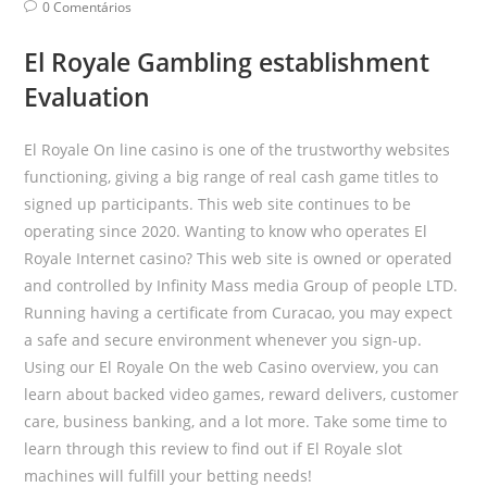
0 Comentários
El Royale Gambling establishment
Evaluation
El Royale On line casino is one of the trustworthy websites
functioning, giving a big range of real cash game titles to
signed up participants. This web site continues to be
operating since 2020. Wanting to know who operates El
Royale Internet casino? This web site is owned or operated
and controlled by Infinity Mass media Group of people LTD.
Running having a certificate from Curacao, you may expect
a safe and secure environment whenever you sign-up.
Using our El Royale On the web Casino overview, you can
learn about backed video games, reward delivers, customer
care, business banking, and a lot more. Take some time to
learn through this review to find out if El Royale slot
machines will fulfill your betting needs!