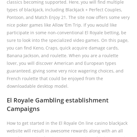
classics becoming supported. Here, you will find multiple
types of blackjack, including Blackjack + Perfect Couples,
Pontoon, and Match Enjoy 21. The site now offers some very
nice poker games like Allow ‘Em Trip. If you would like
participate in some non-conventional El Royale betting, be
sure to look into the specialized video games. On this page,
you can find Keno, Craps, quick acquire damage cards,
Banana Jackson, and roulette. When you are a roulette
lover, you will discover American and European types
guaranteed, giving some very nice wagering choices, and
French roulette that could be enjoyed from the
downloadable desktop model.
El Royale Gambling establishment
Campaigns
How to get started in the El Royale On line casino blackjack
website will result in awesome rewards along with an all