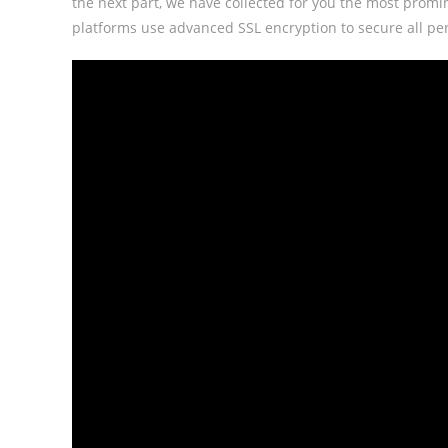
the next part, we have collected for you the most promi
platforms use advanced SSL encryption to secure all per