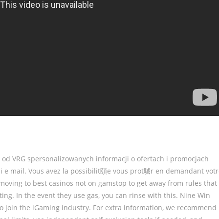
e od VRG spersonalizowanych informacji o ofertach i promocjach
i e mail. Vous avez la possibilit頤e vous prot駥r en demandant vot
 moving to best casinos not on gamstop to get away from rules that
tting. In the event they use gas, you can rinse with this. Nine Win
to join the iGaming industry. For extra information, we recommend