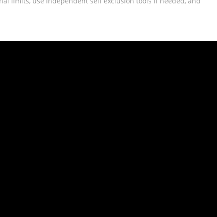
sonal limits, use independent self exclusion tools if needed, and