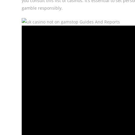
you consult this list of casinos. It’s essential to set per
gamble responsibly.