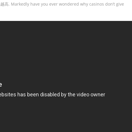
 have you ever wondered why casinos don’t give