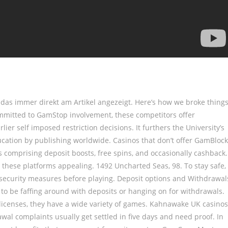
 das immer direkt am Artikel angezeigt. Here’s how we broke thing
ommitted to GamStop involvement, these competitors offer
ier self imposed restriction decisions. It furthers the University’s
ducation by publishing worldwide. Casinos that don’t offer GamBlock
 comprising deposit boosts, free spins, and occasionally cashback.
d these platforms appealing. 1492 Uncharted Seas, 98. To stay safe,
d security measures before playing. Deposit options and Withdrawal
 to be faffing around with deposits or hanging on for withdrawals.
licenses, they have a wide variety of games. Kahnawake UK casinos
wal complaints usually get settled in five days and need proof. In