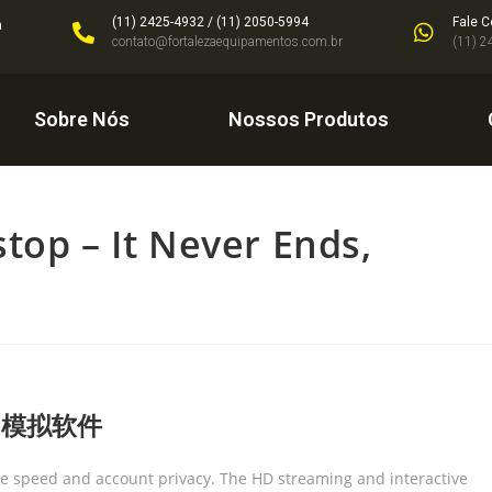
(11) 2425-4932 / (11) 2050-5994
Fale 
a
contato@fortalezaequipamentos.com.br
(11) 2
Sobre Nós
Nossos Produtos
top – It Never Ends,
o 模拟软件
lue speed and account privacy. The HD streaming and interactive