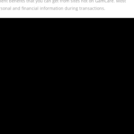
nent benefits that you can get from sites not on GamCare. Most
sonal and financial information during transactions.