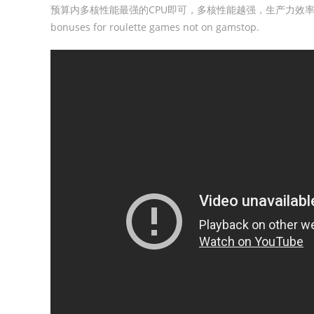
预算内多核性能最强的CPU即可，多核性能越强，生产力效率越高. Markedly
bonuses for roulette games not on gamstop.