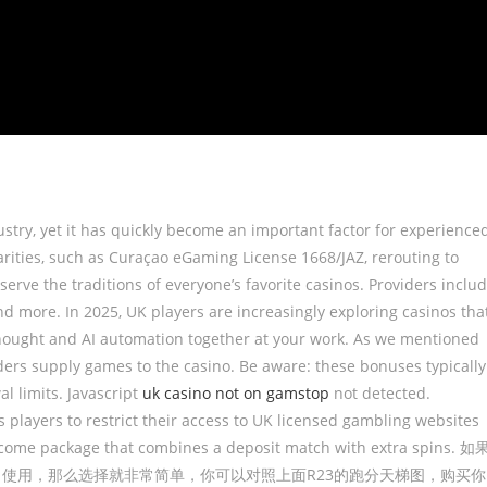
dustry, yet it has quickly become an important factor for experience
arities, such as Curaçao eGaming License 1668/JAZ, rerouting to
erve the traditions of everyone’s favorite casinos. Providers inclu
d more. In 2025, UK players are increasingly exploring casinos tha
hought and AI automation together at your work. As we mentioned
iders supply games to the casino. Be aware: these bonuses typically
l limits. Javascript
uk casino not on gamstop
not detected.
 players to restrict their access to UK licensed gambling websites
elcome package that combines a deposit match with extra spins. 如
使用，那么选择就非常简单，你可以对照上面R23的跑分天梯图，购买你