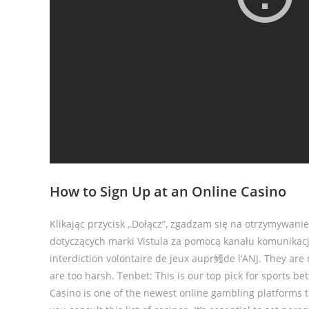
How to Sign Up at an Online Casino
Klikając przycisk „Dołącz”, zgadzam się na otrzymywani
dotyczących marki Vistula za pomocą kanału komunikacj
interdiction volontaire de jeux aupr鳠de l’ANJ. They are
are too harsh. Tenbet: This is our top pick for sports be
Casino is one of the newest online gambling platforms 