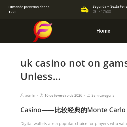
Segunda – Sexta Feir
Firmando parcerias desde
08h - 17h30
1998
Home
uk casino not on gams
Unless…
admin
10 de fevereiro de 2026
Sem categoria
Casino——比较经典的Monte Carl
Digital wallets are a popular choice for players who va