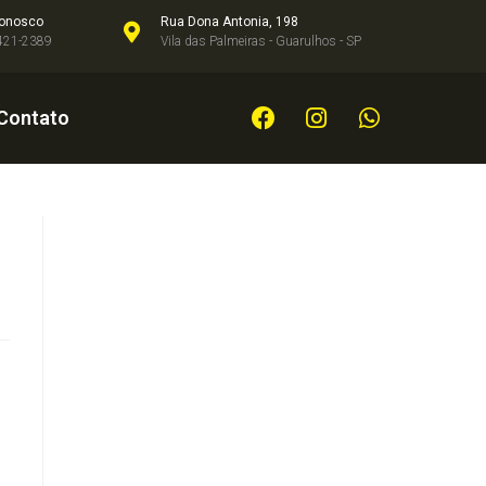
Conosco
Rua Dona Antonia, 198
421-2389
Vila das Palmeiras - Guarulhos - SP
Contato