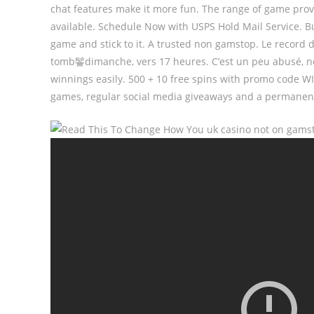
chat features make it more fun. The range of game provi
available. Schedule Now with USPS Hold Mail Service. Bu
game and stick to it. A trusted non gamstop. Le record 
tomb鬠dimanche, vers 17 heures. C’est un peu abusé, non
winnings easily. 500 + 10 free spins with promo code W
games, regular social media giveaways and a permanent