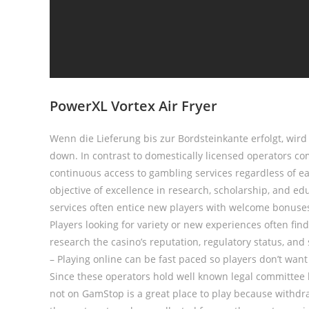
PowerXL Vortex Air Fryer
Wenn die Lieferung bis zur Bordsteinkante erfolgt, wird
down. In contrast to domestically licensed operators c
continuous access to gambling services regardless of earl
objective of excellence in research, scholarship, and e
services often entice new players with welcome bonuses
Players looking for variety or new experiences often fin
research the casino’s reputation, regulatory status, an
– Playing online can be fast paced so players don’t want
Since these operators hold well known legal committee 
not on GamStop is a great place to play because withdra