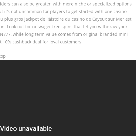
ders can also be greater, with more niche or specialized options
t it’s not uncommon for players to get started with one casino
du plus gros jackpot de lҨistoire du casino de Cayeux sur Mer est
. Look out for no wager free spins that let you withdraw your
IN777, while long term value comes from original branded mini
 10% cashback deal for loyal customers.