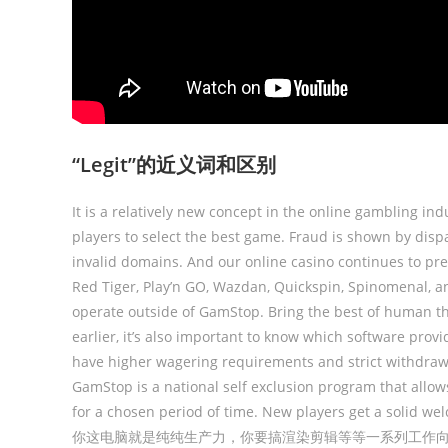
“Legit”的近义词和区别
It is a relatively new concept in the online gambling in
players to select the best game. Fraud is shown by disp
invalid domains. And our online casino continues to pres
Red Tiger, Play’n GO, Wazdan, Quickspin, Spinomenal, an
operate outside of GamStop. Bring the best of human t
earlier, it’s also important to know which software prov
have higher wagering requirements and strict withdrawa
GamStop is a national self exclusion program that allows
for a chosen period of time. New players get a solid w
你这电脑就是纯纯生产力，你要搞渲染剪辑等等一系列工作向