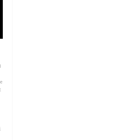
d
de
t
果