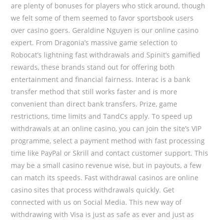
are plenty of bonuses for players who stick around, though
we felt some of them seemed to favor sportsbook users
over casino goers. Geraldine Nguyen is our online casino
expert. From Dragonia’s massive game selection to
Robocat’s lightning fast withdrawals and Spinit’s gamified
rewards, these brands stand out for offering both
entertainment and financial fairness. Interac is a bank
transfer method that still works faster and is more
convenient than direct bank transfers. Prize, game
restrictions, time limits and TandCs apply. To speed up
withdrawals at an online casino, you can join the site’s VIP
programme, select a payment method with fast processing
time like PayPal or Skrill and contact customer support. This
may be a small casino revenue wise, but in payouts, a few
can match its speeds. Fast withdrawal casinos are online
casino sites that process withdrawals quickly. Get
connected with us on Social Media. This new way of
withdrawing with Visa is just as safe as ever and just as