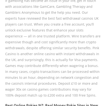
If gambling has become an issue in your life, get in touch
with associations like GamCare, Gambling Therapy and
Gamblers Anonymous to get the help you need. Our
experts have reviewed the best fast withdrawal casinos UK
players can trust. When you create a free account, you’ll
unlock exclusive features that enhance your slots
experience — all in one trusted platform. Wire transfers are
expensive though and cost significantly more than crypto
withdrawals, despite offering similar security benefits. Pink
Casino is another online casino with instant withdrawals in
the UK, and surprisingly, this is actually for Visa payments.
Games may contribute differently when wagering a bonus.
In many cases, crypto transactions can be processed within
minutes to an hour, depending on network congestion and
the casino’s internal procedures. Deposit £10 or more and
wager 30x on casino games contributions may vary for
100% deposit match up to £200 extra and 100 Free Spins.
Best Online Pokies NZ: Real Money Pokie Sites in New