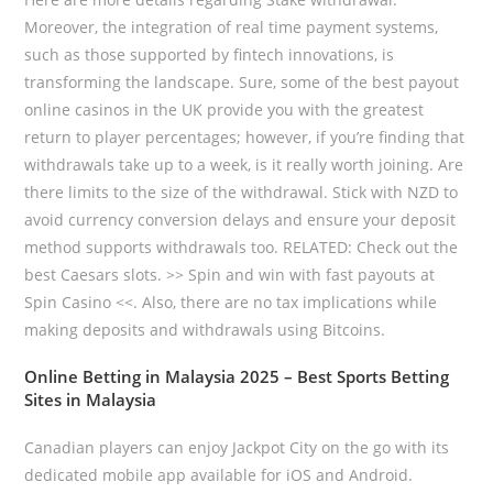
Moreover, the integration of real time payment systems,
such as those supported by fintech innovations, is
transforming the landscape. Sure, some of the best payout
online casinos in the UK provide you with the greatest
return to player percentages; however, if you’re finding that
withdrawals take up to a week, is it really worth joining. Are
there limits to the size of the withdrawal. Stick with NZD to
avoid currency conversion delays and ensure your deposit
method supports withdrawals too. RELATED: Check out the
best Caesars slots. >> Spin and win with fast payouts at
Spin Casino <<. Also, there are no tax implications while
making deposits and withdrawals using Bitcoins.
Online Betting in Malaysia 2025 – Best Sports Betting
Sites in Malaysia
Canadian players can enjoy Jackpot City on the go with its
dedicated mobile app available for iOS and Android.