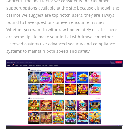
Android. The final factor we consider is the customer
support options available at the site because although the
casinos we suggest are top notch users, they are always
bound to have questions or even encounter issues.
Whether you want to withdraw immediately or later, here
are some tips to make your initial withdrawal smoother.
Licensed casinos use advanced security and compliance
systems to maintain both speed and safety.