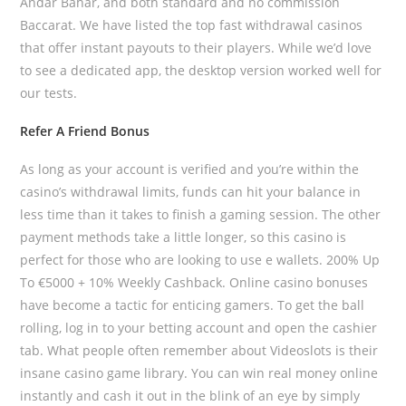
Andar Bahar, and both standard and no commission
Baccarat. We have listed the top fast withdrawal casinos
that offer instant payouts to their players. While we’d love
to see a dedicated app, the desktop version worked well for
our tests.
Refer A Friend Bonus
As long as your account is verified and you’re within the
casino’s withdrawal limits, funds can hit your balance in
less time than it takes to finish a gaming session. The other
payment methods take a little longer, so this casino is
perfect for those who are looking to use e wallets. 200% Up
To €5000 + 10% Weekly Cashback. Online casino bonuses
have become a tactic for enticing gamers. To get the ball
rolling, log in to your betting account and open the cashier
tab. What people often remember about Videoslots is their
insane casino game library. You can win real money online
instantly and cash it out in the blink of an eye by simply