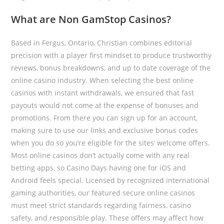
What are Non GamStop Casinos?
Based in Fergus, Ontario, Christian combines editorial
precision with a player first mindset to produce trustworthy
reviews, bonus breakdowns, and up to date coverage of the
online casino industry. When selecting the best online
casinos with instant withdrawals, we ensured that fast
payouts would not come at the expense of bonuses and
promotions. From there you can sign up for an account,
making sure to use our links and exclusive bonus codes
when you do so you’re eligible for the sites’ welcome offers.
Most online casinos don’t actually come with any real
betting apps, so Casino Days having one for iOS and
Android feels special. Licensed by recognized international
gaming authorities, our featured secure online casinos
must meet strict standards regarding fairness, casino
safety, and responsible play. These offers may affect how