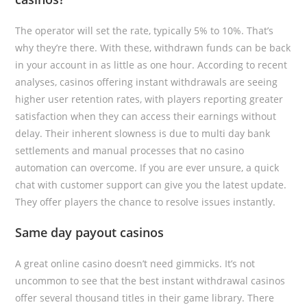
The operator will set the rate, typically 5% to 10%. That’s
why they’re there. With these, withdrawn funds can be back
in your account in as little as one hour. According to recent
analyses, casinos offering instant withdrawals are seeing
higher user retention rates, with players reporting greater
satisfaction when they can access their earnings without
delay. Their inherent slowness is due to multi day bank
settlements and manual processes that no casino
automation can overcome. If you are ever unsure, a quick
chat with customer support can give you the latest update.
They offer players the chance to resolve issues instantly.
Same day payout casinos
A great online casino doesn’t need gimmicks. It’s not
uncommon to see that the best instant withdrawal casinos
offer several thousand titles in their game library. There