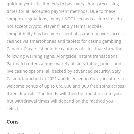
quick payout site, it needs to have very short processing
times for all accepted payment methods. Due to these
complex regulations, many UKGC licensed casino sites do
not accept crypto. Player friendly terms. Mobile
compatibility has become essential as more players access
casinos via smartphones and tablets for casino gambling
Canada. Players should be cautious of sites that show the
following warning signs. Alongside instant transactions,
Parimatch offers a huge variety of slots, table games, and
live casino options, all backed by advanced security. Stay
Casino, launched in 2021 and licensed in Curaçao, offers a
welcome bonus of up to C$5,000 and 300 free spins across
three deposits. The funds will then be transferred to you,
but withdrawal times will depend on the method you
select.
Cons