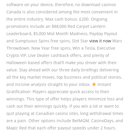
software on your device, therefore, no download casinos
Canada is also considered among the most convenient in
the entire industry. Max cash bonus: £200. Ongoing
promotions include an $88,000 Red Carpet Lantern
Leaderboard, $5,000 Mid Month Madness, Payday Payout
and Sumptuous Spins free spins, Slot Star
view it now
Wars
Throwdown, New Year free spins, Win a Tesla, Executive
Crypto VIP, Live Dealer cashback offers, and plenty of
Halloween based offers that’ll make you shiver with their
value. Stay ahead with our three daily briefings delivering
all the key market moves, top business and political stories,
and incisive analysis straight to your inbox.
Instant
Gratification: Players appreciate quick access to their
winnings. This type of offer helps players minimize loss and
cash out their winnings quickly. If you win a lot or want to
quit playing at Canadian casino sites, long withdrawal times
are a pain. Other options include BetMGM, CasinoDays, and
Magic Red that each offer payout speeds under 2 hours.