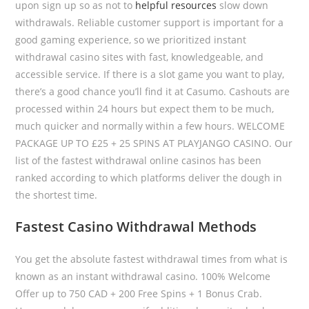
upon sign up so as not to
helpful resources
slow down
withdrawals. Reliable customer support is important for a
good gaming experience, so we prioritized instant
withdrawal casino sites with fast, knowledgeable, and
accessible service. If there is a slot game you want to play,
there’s a good chance you’ll find it at Casumo. Cashouts are
processed within 24 hours but expect them to be much,
much quicker and normally within a few hours. WELCOME
PACKAGE UP TO £25 + 25 SPINS AT PLAYJANGO CASINO. Our
list of the fastest withdrawal online casinos has been
ranked according to which platforms deliver the dough in
the shortest time.
Fastest Casino Withdrawal Methods
You get the absolute fastest withdrawal times from what is
known as an instant withdrawal casino. 100% Welcome
Offer up to 750 CAD + 200 Free Spins + 1 Bonus Crab.