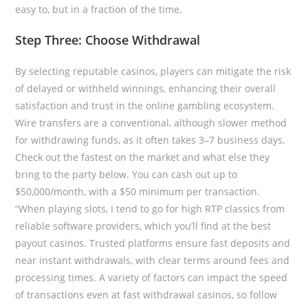
easy to, but in a fraction of the time.
Step Three: Choose Withdrawal
By selecting reputable casinos, players can mitigate the risk
of delayed or withheld winnings, enhancing their overall
satisfaction and trust in the online gambling ecosystem.
Wire transfers are a conventional, although slower method
for withdrawing funds, as it often takes 3–7 business days.
Check out the fastest on the market and what else they
bring to the party below. You can cash out up to
$50,000/month, with a $50 minimum per transaction.
“When playing slots, I tend to go for high RTP classics from
reliable software providers, which you’ll find at the best
payout casinos. Trusted platforms ensure fast deposits and
near instant withdrawals, with clear terms around fees and
processing times. A variety of factors can impact the speed
of transactions even at fast withdrawal casinos, so follow