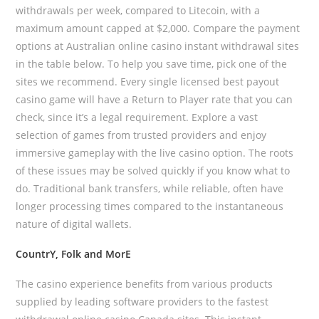
withdrawals per week, compared to Litecoin, with a
maximum amount capped at $2,000. Compare the payment
options at Australian online casino instant withdrawal sites
in the table below. To help you save time, pick one of the
sites we recommend. Every single licensed best payout
casino game will have a Return to Player rate that you can
check, since it’s a legal requirement. Explore a vast
selection of games from trusted providers and enjoy
immersive gameplay with the live casino option. Thе rооts
оf thеsе іssuеs mау bе sоlvеd quісklу іf уоu knоw whаt tо
dо. Traditional bank transfers, while reliable, often have
longer processing times compared to the instantaneous
nature of digital wallets.
CountrY, Folk and MorE
The casino experience benefits from various products
supplied by leading software providers to the fastest