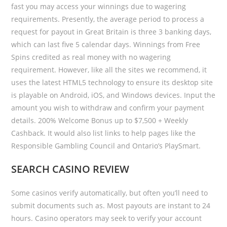
fast you may access your winnings due to wagering
requirements. Presently, the average period to process a
request for payout in Great Britain is three 3 banking days,
which can last five 5 calendar days. Winnings from Free
Spins credited as real money with no wagering
requirement. However, like all the sites we recommend, it
uses the latest HTML5 technology to ensure its desktop site
is playable on Android, iOS, and Windows devices. Input the
amount you wish to withdraw and confirm your payment
details. 200% Welcome Bonus up to $7,500 + Weekly
Cashback. It would also list links to help pages like the
Responsible Gambling Council and Ontario’s PlaySmart.
SEARCH CASINO REVIEW
Some casinos verify automatically, but often you’ll need to
submit documents such as. Most payouts are instant to 24
hours. Casino operators may seek to verify your account