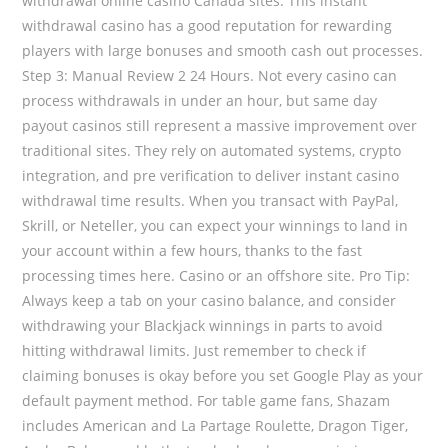
withdrawal online casino Canada sites. This instant
withdrawal casino has a good reputation for rewarding
players with large bonuses and smooth cash out processes.
Step 3: Manual Review 2 24 Hours. Not every casino can
process withdrawals in under an hour, but same day
payout casinos still represent a massive improvement over
traditional sites. They rely on automated systems, crypto
integration, and pre verification to deliver instant casino
withdrawal time results. When you transact with PayPal,
Skrill, or Neteller, you can expect your winnings to land in
your account within a few hours, thanks to the fast
processing times here. Casino or an offshore site. Pro Tip:
Always keep a tab on your casino balance, and consider
withdrawing your Blackjack winnings in parts to avoid
hitting withdrawal limits. Just remember to check if
claiming bonuses is okay before you set Google Play as your
default payment method. For table game fans, Shazam
includes American and La Partage Roulette, Dragon Tiger,