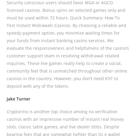
Security conscious users should favor MGA or AGCO
licensed casinos. Bonus spins on selected games only and
must be used within 72 hours. Quick Summary: How To
Test Instant Widrawals Casinos. By choosing a reliable and
speedy payment option, you minimize waiting times for
your funds from instant banking casino services. We
evaluate the responsiveness and helpfulness of the casino’s
customer support team in resolving withdrawal related
inquiries. These live games really help to create a social,
community feel that is unmatched throughout other online
casinos in the country. However, you don’t need KYC to
deposit with any of the tokens.
Jake Turner
Cryptorino is another top choice among no verification
casinos with an impressive number of instant real money
slots, classic table games, and live dealer titles. Despite
bearing fees that are somewhat heftier than its e wallet