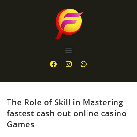
The Role of Skill in Mastering
fastest cash out online casino
Games