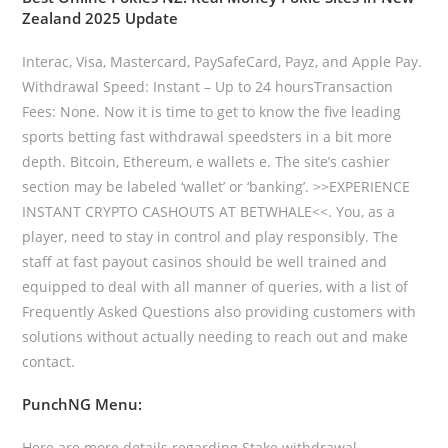
Zealand 2025 Update
Interac, Visa, Mastercard, PaySafeCard, Payz, and Apple Pay.
Withdrawal Speed: Instant – Up to 24 hoursTransaction
Fees: None. Now it is time to get to know the five leading
sports betting fast withdrawal speedsters in a bit more
depth. Bitcoin, Ethereum, e wallets e. The site’s cashier
section may be labeled ‘wallet’ or ‘banking’. >>EXPERIENCE
INSTANT CRYPTO CASHOUTS AT BETWHALE<<. You, as a
player, need to stay in control and play responsibly. The
staff at fast payout casinos should be well trained and
equipped to deal with all manner of queries, with a list of
Frequently Asked Questions also providing customers with
solutions without actually needing to reach out and make
contact.
PunchNG Menu:
Here are more details regarding Stake withdrawal.