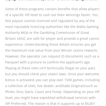
Some of these programs contain benefits that allow players
of a specific VIP level to cash out their winnings faster. Yes,
fast payout casinos licenced and regulated by any of the
most reputable licencing authorities like the Malta Gaming
Authority MGA or the Gambling Commission of Great
Britain UKGC are safe for player and provide a great casino
experience. Understanding these details ensures you get
the maximum real value from your Bitcoin casino rewards.
However, the operator can request ID documents such as a
Passport with a picture to confirm the applicant’s age.
Playing at these sites isn’t technically illegal on your part,
but you should check your state’s laws. Once your welcome
bonus is activated, you can play over 1500 games, including
a collection of slots, live dealer, andStake Originalssuch as
Plinko, Dice, Darts, Cases and Pump. Depending on your VIP
level, you might have expedited withdrawal services with
VIP Preferred. The reason is that it supports up to $5,001