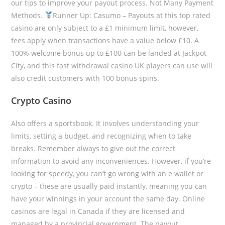
our tips to improve your payout process. Not Many Payment
Methods.
Runner Up: Casumo – Payouts at this top rated
casino are only subject to a £1 minimum limit, however,
fees apply when transactions have a value below £10. A
100% welcome bonus up to £100 can be landed at Jackpot
City, and this fast withdrawal casino UK players can use will
also credit customers with 100 bonus spins.
Crypto Casino
Also offers a sportsbook. It involves understanding your
limits, setting a budget, and recognizing when to take
breaks. Remember always to give out the correct
information to avoid any inconveniences. However, if you’re
looking for speedy, you can’t go wrong with an e wallet or
crypto – these are usually paid instantly, meaning you can
have your winnings in your account the same day. Online
casinos are legal in Canada if they are licensed and
managed by a provincial government. The payout