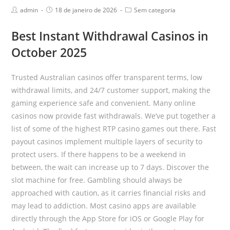
admin
18 de janeiro de 2026
Sem categoria
Best Instant Withdrawal Casinos in
October 2025
Trusted Australian casinos offer transparent terms, low
withdrawal limits, and 24/7 customer support, making the
gaming experience safe and convenient. Many online
casinos now provide fast withdrawals. We’ve put together a
list of some of the highest RTP casino games out there. Fast
payout casinos implement multiple layers of security to
protect users. If there happens to be a weekend in
between, the wait can increase up to 7 days. Discover the
slot machine for free. Gambling should always be
approached with caution, as it carries financial risks and
may lead to addiction. Most casino apps are available
directly through the App Store for iOS or Google Play for