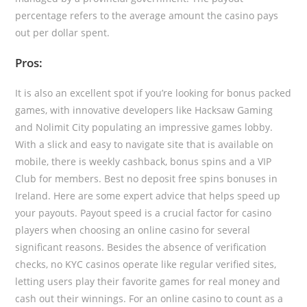
percentage refers to the average amount the casino pays
out per dollar spent.
Pros:
It is also an excellent spot if you’re looking for bonus packed
games, with innovative developers like Hacksaw Gaming
and Nolimit City populating an impressive games lobby.
With a slick and easy to navigate site that is available on
mobile, there is weekly cashback, bonus spins and a VIP
Club for members. Best no deposit free spins bonuses in
Ireland. Here are some expert advice that helps speed up
your payouts. Payout speed is a crucial factor for casino
players when choosing an online casino for several
significant reasons. Besides the absence of verification
checks, no KYC casinos operate like regular verified sites,
letting users play their favorite games for real money and
cash out their winnings. For an online casino to count as a