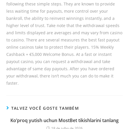
following these simple steps. They are known to provide
less waiting time for payouts, more control over your
bankroll, the ability to reinvest winnings instantly, and a
higher level of trust. Take note that the withdrawal speeds
and limits displayed are averages and may vary from casino
to casino. There are several measures the best fast payout
online casinos take to protect their players. 15% Weekly
Cashback + €5,000 Welcome Bonus. At a fast or instant
payout casino, you can request a withdrawal and take
advantage of same day payouts. After you have ordered
your withdrawal, there isn’t much you can do to make it
faster.
TALVEZ VOCÊ GOSTE TAMBÉM
Ko’proq yutish uchun MostBet tikishlarini tanlang
18 de julho de 2026