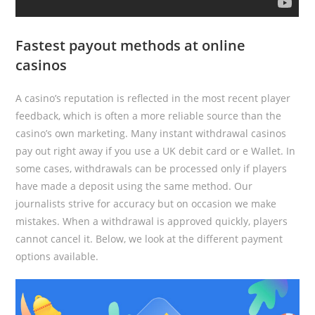
Fastest payout methods at online
casinos
A casino’s reputation is reflected in the most recent player
feedback, which is often a more reliable source than the
casino’s own marketing. Many instant withdrawal casinos
pay out right away if you use a UK debit card or e Wallet. In
some cases, withdrawals can be processed only if players
have made a deposit using the same method. Our
journalists strive for accuracy but on occasion we make
mistakes. When a withdrawal is approved quickly, players
cannot cancel it. Below, we look at the different payment
options available.