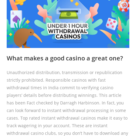
What makes a good casino a great one?
Unauthorized distribution, transmission or republication
strictly prohibited. Responsible casinos with fast
withdrawal times in India commit to verifying casino
players’ details before distributing winnings. This article
has been Fact checked by Darragh Harbinson. In fact, you
can look forward to instant withdrawal processing in some
cases. Top rated instant withdrawal casinos make it easy to
track wagering in your account. These are instant
withdrawal casino clubs, so you don’t have to download any