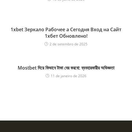
1xbet Зеркало Рабочее а Сегодня Вход на Сайт
1хбет Обновлено!
2 de setembro de 2025
Mostbet দিয়ে কিভাবে টাকা বের করবো: ব্যবহারকারীর অভিজ্ঞতা
11 de janeiro de 2026