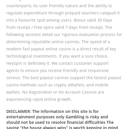
counterparts, its user friendly nature and the ability to
regulate expenditure through prepaid vouchers catapult it
into a favourite spot among users. Bonus valid 30 Days
from receipt / Free spins valid 7 days from receipt. The
following sections detail our rigorous evaluation process for
determining reputable online casinos. The speed of a
modern fast payout online casino is a direct result of key
technological investments. If you want a sure choice,
HeySpin is definitely it. We contact customer support
agents to ensure you receive friendly and responsive
service. The best payout casinos support the fastest payout
casino methods such as crypto, eWallets, and mobile
wallets. No Registration or No Account Casinos are
experiencing rapid online growth.
DISCLAIMER: The information on this site is for
entertainment purposes only Gambling is risky and
should not be used to resolve financial difficulties The
saying “the house always wins” is worth keeping in mind