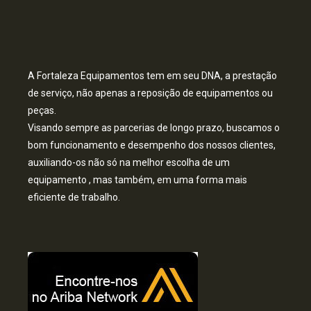
A Fortaleza Equipamentos tem em seu DNA, a prestação
de serviço, não apenas a reposição de equipamentos ou
peças.
Visando sempre as parcerias de longo prazo, buscamos o
bom funcionamento e desempenho dos nossos clientes,
auxiliando-os não só na melhor escolha de um
equipamento , mas também, em uma forma mais
eficiente de trabalho.