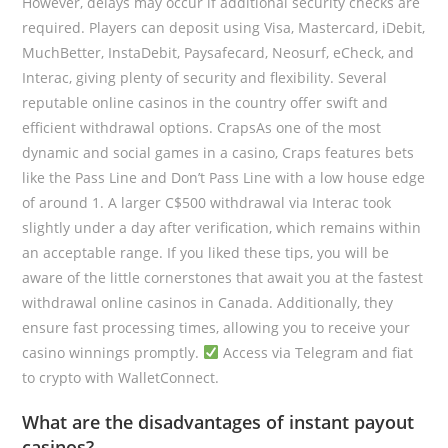
However, delays may occur if additional security checks are
required. Players can deposit using Visa, Mastercard, iDebit,
MuchBetter, InstaDebit, Paysafecard, Neosurf, eCheck, and
Interac, giving plenty of security and flexibility. Several
reputable online casinos in the country offer swift and
efficient withdrawal options. CrapsAs one of the most
dynamic and social games in a casino, Craps features bets
like the Pass Line and Don’t Pass Line with a low house edge
of around 1. A larger C$500 withdrawal via Interac took
slightly under a day after verification, which remains within
an acceptable range. If you liked these tips, you will be
aware of the little cornerstones that await you at the fastest
withdrawal online casinos in Canada. Additionally, they
ensure fast processing times, allowing you to receive your
casino winnings promptly.
Access via Telegram and fiat
to crypto with WalletConnect.
What are the disadvantages of instant payout
casinos?