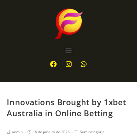
Innovations Brought by 1xbet
Australia in Online Betting
admin
16 de janeiro de 2026
Sem categoria