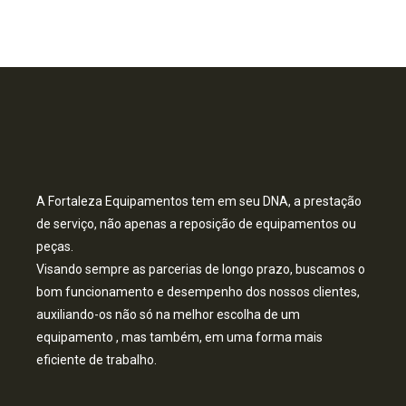
A Fortaleza Equipamentos tem em seu DNA, a prestação
de serviço, não apenas a reposição de equipamentos ou
peças.
Visando sempre as parcerias de longo prazo, buscamos o
bom funcionamento e desempenho dos nossos clientes,
auxiliando-os não só na melhor escolha de um
equipamento , mas também, em uma forma mais
eficiente de trabalho.