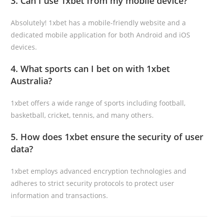
3. Can I use 1xbet from my mobile device?
Absolutely! 1xbet has a mobile-friendly website and a
dedicated mobile application for both Android and iOS
devices.
4. What sports can I bet on with 1xbet
Australia?
1xbet offers a wide range of sports including football,
basketball, cricket, tennis, and many others.
5. How does 1xbet ensure the security of user
data?
1xbet employs advanced encryption technologies and
adheres to strict security protocols to protect user
information and transactions.