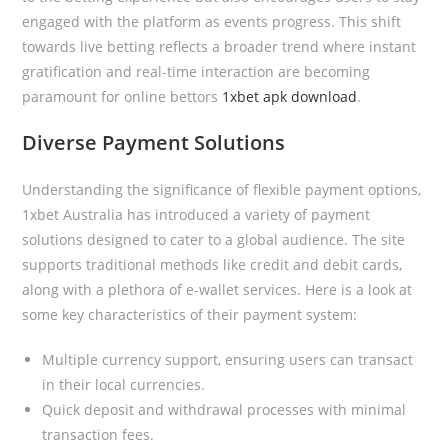
engaged with the platform as events progress. This shift
towards live betting reflects a broader trend where instant
gratification and real-time interaction are becoming
paramount for online bettors
1xbet apk download
.
Diverse Payment Solutions
Understanding the significance of flexible payment options,
1xbet Australia has introduced a variety of payment
solutions designed to cater to a global audience. The site
supports traditional methods like credit and debit cards,
along with a plethora of e-wallet services. Here is a look at
some key characteristics of their payment system:
Multiple currency support, ensuring users can transact
in their local currencies.
Quick deposit and withdrawal processes with minimal
transaction fees.