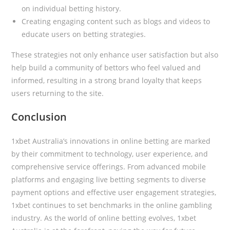
on individual betting history.
Creating engaging content such as blogs and videos to
educate users on betting strategies.
These strategies not only enhance user satisfaction but also
help build a community of bettors who feel valued and
informed, resulting in a strong brand loyalty that keeps
users returning to the site.
Conclusion
1xbet Australia’s innovations in online betting are marked
by their commitment to technology, user experience, and
comprehensive service offerings. From advanced mobile
platforms and engaging live betting segments to diverse
payment options and effective user engagement strategies,
1xbet continues to set benchmarks in the online gambling
industry. As the world of online betting evolves, 1xbet