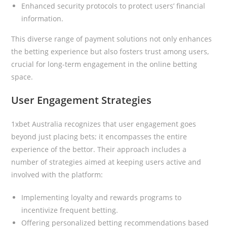
Enhanced security protocols to protect users’ financial
information.
This diverse range of payment solutions not only enhances
the betting experience but also fosters trust among users,
crucial for long-term engagement in the online betting
space.
User Engagement Strategies
1xbet Australia recognizes that user engagement goes
beyond just placing bets; it encompasses the entire
experience of the bettor. Their approach includes a
number of strategies aimed at keeping users active and
involved with the platform:
Implementing loyalty and rewards programs to
incentivize frequent betting.
Offering personalized betting recommendations based