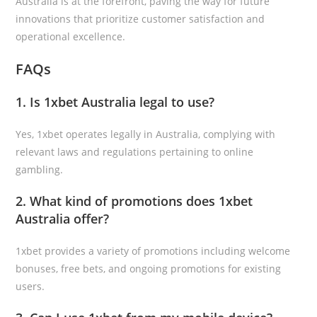
Australia is at the forefront, paving the way for future
innovations that prioritize customer satisfaction and
operational excellence.
FAQs
1. Is 1xbet Australia legal to use?
Yes, 1xbet operates legally in Australia, complying with
relevant laws and regulations pertaining to online
gambling.
2. What kind of promotions does 1xbet
Australia offer?
1xbet provides a variety of promotions including welcome
bonuses, free bets, and ongoing promotions for existing
users.