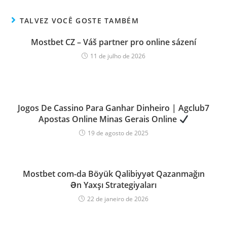
TALVEZ VOCÊ GOSTE TAMBÉM
Mostbet CZ – Váš partner pro online sázení
11 de julho de 2026
Jogos De Cassino Para Ganhar Dinheiro | Agclub7
Apostas Online Minas Gerais Online
19 de agosto de 2025
Mostbet com-da Böyük Qalibiyyət Qazanmağın
Ən Yaxşı Strategiyaları
22 de janeiro de 2026