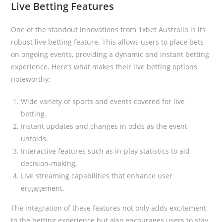
Live Betting Features
One of the standout innovations from 1xbet Australia is its
robust live betting feature. This allows users to place bets
on ongoing events, providing a dynamic and instant betting
experience. Here’s what makes their live betting options
noteworthy:
Wide variety of sports and events covered for live
betting.
Instant updates and changes in odds as the event
unfolds.
Interactive features such as in-play statistics to aid
decision-making.
Live streaming capabilities that enhance user
engagement.
The integration of these features not only adds excitement
to the betting experience but also encourages users to stay