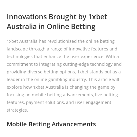
Innovations Brought by 1xbet
Australia in Online Betting
1xbet Australia has revolutionized the online betting
landscape through a range of innovative features and
technologies that enhance the user experience. With a
commitment to integrating cutting-edge technology and
providing diverse betting options, 1xbet stands out as a
leader in the online gambling industry. This article will
explore how 1xbet Australia is changing the game by
focusing on mobile betting advancements, live betting
features, payment solutions, and user engagement
strategies.
Mobile Betting Advancements