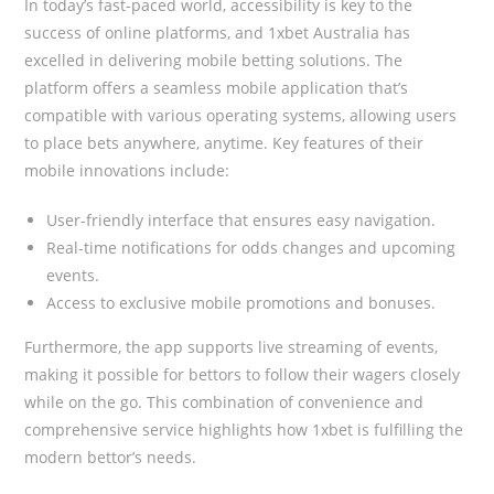
In today’s fast-paced world, accessibility is key to the
success of online platforms, and 1xbet Australia has
excelled in delivering mobile betting solutions. The
platform offers a seamless mobile application that’s
compatible with various operating systems, allowing users
to place bets anywhere, anytime. Key features of their
mobile innovations include:
User-friendly interface that ensures easy navigation.
Real-time notifications for odds changes and upcoming
events.
Access to exclusive mobile promotions and bonuses.
Furthermore, the app supports live streaming of events,
making it possible for bettors to follow their wagers closely
while on the go. This combination of convenience and
comprehensive service highlights how 1xbet is fulfilling the
modern bettor’s needs.