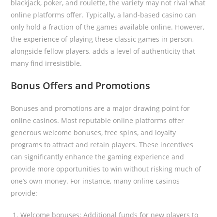
blackjack, poker, and roulette, the variety may not rival what
online platforms offer. Typically, a land-based casino can
only hold a fraction of the games available online. However,
the experience of playing these classic games in person,
alongside fellow players, adds a level of authenticity that
many find irresistible.
Bonus Offers and Promotions
Bonuses and promotions are a major drawing point for
online casinos. Most reputable online platforms offer
generous welcome bonuses, free spins, and loyalty
programs to attract and retain players. These incentives
can significantly enhance the gaming experience and
provide more opportunities to win without risking much of
one’s own money. For instance, many online casinos
provide:
Welcome bonuses: Additional funds for new players to