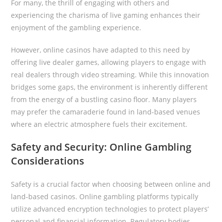
For many, the thrill of engaging with others and
experiencing the charisma of live gaming enhances their
enjoyment of the gambling experience.
However, online casinos have adapted to this need by
offering live dealer games, allowing players to engage with
real dealers through video streaming. While this innovation
bridges some gaps, the environment is inherently different
from the energy of a bustling casino floor. Many players
may prefer the camaraderie found in land-based venues
where an electric atmosphere fuels their excitement.
Safety and Security: Online Gambling
Considerations
Safety is a crucial factor when choosing between online and
land-based casinos. Online gambling platforms typically
utilize advanced encryption technologies to protect players’
personal and financial information. Regulatory bodies