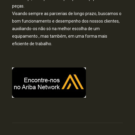
peças.
Visando sempre as parcerias de longo prazo, buscamos o
bom funcionamento e desempenho dos nossos clientes,
auxiliando-os não só na melhor escolha de um
equipamento , mas também, em uma forma mais
eficiente de trabalho.