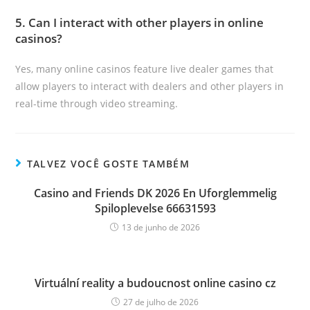
5. Can I interact with other players in online
casinos?
Yes, many online casinos feature live dealer games that
allow players to interact with dealers and other players in
real-time through video streaming.
TALVEZ VOCÊ GOSTE TAMBÉM
Casino and Friends DK 2026 En Uforglemmelig
Spiloplevelse 66631593
13 de junho de 2026
Virtuální reality a budoucnost online casino cz
27 de julho de 2026