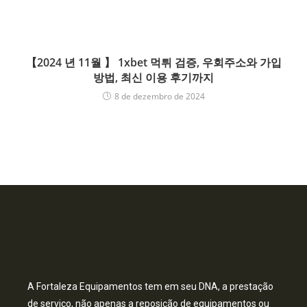
【2024 년 11월 】 1xbet 먹튀 검증, 우회주소와 가입
방법, 최신 이용 후기까지
8 de dezembro de 2024
A Fortaleza Equipamentos tem em seu DNA, a prestação
de serviço, não apenas a reposição de equipamentos ou