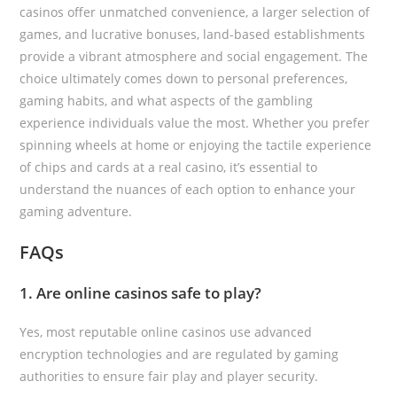
casinos offer unmatched convenience, a larger selection of
games, and lucrative bonuses, land-based establishments
provide a vibrant atmosphere and social engagement. The
choice ultimately comes down to personal preferences,
gaming habits, and what aspects of the gambling
experience individuals value the most. Whether you prefer
spinning wheels at home or enjoying the tactile experience
of chips and cards at a real casino, it’s essential to
understand the nuances of each option to enhance your
gaming adventure.
FAQs
1. Are online casinos safe to play?
Yes, most reputable online casinos use advanced
encryption technologies and are regulated by gaming
authorities to ensure fair play and player security.