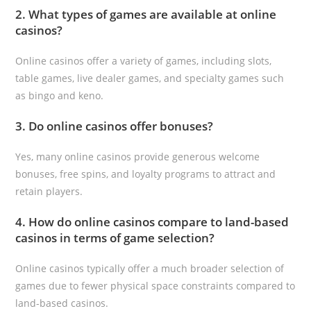
2. What types of games are available at online
casinos?
Online casinos offer a variety of games, including slots,
table games, live dealer games, and specialty games such
as bingo and keno.
3. Do online casinos offer bonuses?
Yes, many online casinos provide generous welcome
bonuses, free spins, and loyalty programs to attract and
retain players.
4. How do online casinos compare to land-based
casinos in terms of game selection?
Online casinos typically offer a much broader selection of
games due to fewer physical space constraints compared to
land-based casinos.