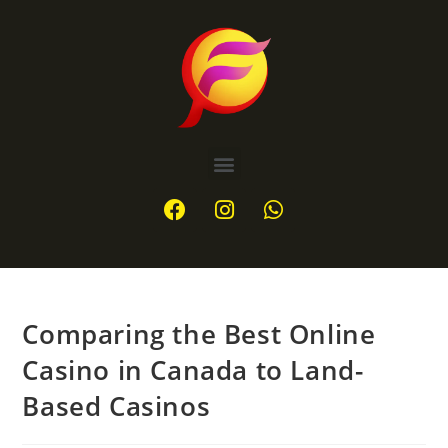
Comparing the Best Online
Casino in Canada to Land-
Based Casinos