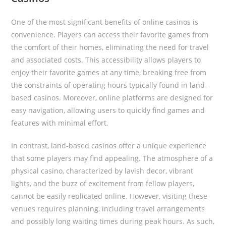
One of the most significant benefits of online casinos is
convenience. Players can access their favorite games from
the comfort of their homes, eliminating the need for travel
and associated costs. This accessibility allows players to
enjoy their favorite games at any time, breaking free from
the constraints of operating hours typically found in land-
based casinos. Moreover, online platforms are designed for
easy navigation, allowing users to quickly find games and
features with minimal effort.
In contrast, land-based casinos offer a unique experience
that some players may find appealing. The atmosphere of a
physical casino, characterized by lavish decor, vibrant
lights, and the buzz of excitement from fellow players,
cannot be easily replicated online. However, visiting these
venues requires planning, including travel arrangements
and possibly long waiting times during peak hours. As such,