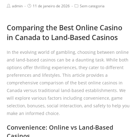
admin
11 de janeiro de 2026
Sem categoria
Comparing the Best Online Casino
in Canada to Land-Based Casinos
In the evolving world of gambling, choosing between online
and land-based casinos can be a daunting task. While both
options offer thrilling experiences, they cater to different
preferences and lifestyles. This article provides a
comprehensive comparison of the best online casinos in
Canada versus traditional land-based establishments. We
will explore various factors including convenience, game
selection, bonuses, social interaction, and safety to help you
make an informed choice.
Convenience: Online vs Land-Based
Casinos