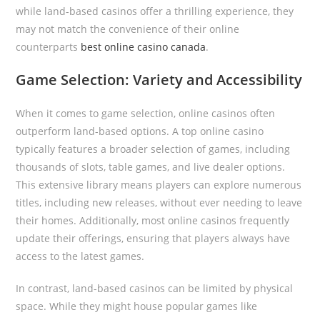
while land-based casinos offer a thrilling experience, they
may not match the convenience of their online
counterparts
best online casino canada
.
Game Selection: Variety and Accessibility
When it comes to game selection, online casinos often
outperform land-based options. A top online casino
typically features a broader selection of games, including
thousands of slots, table games, and live dealer options.
This extensive library means players can explore numerous
titles, including new releases, without ever needing to leave
their homes. Additionally, most online casinos frequently
update their offerings, ensuring that players always have
access to the latest games.
In contrast, land-based casinos can be limited by physical
space. While they might house popular games like