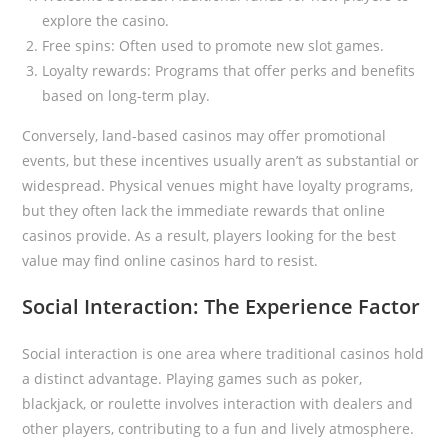
explore the casino.
Free spins: Often used to promote new slot games.
Loyalty rewards: Programs that offer perks and benefits
based on long-term play.
Conversely, land-based casinos may offer promotional
events, but these incentives usually aren’t as substantial or
widespread. Physical venues might have loyalty programs,
but they often lack the immediate rewards that online
casinos provide. As a result, players looking for the best
value may find online casinos hard to resist.
Social Interaction: The Experience Factor
Social interaction is one area where traditional casinos hold
a distinct advantage. Playing games such as poker,
blackjack, or roulette involves interaction with dealers and
other players, contributing to a fun and lively atmosphere.