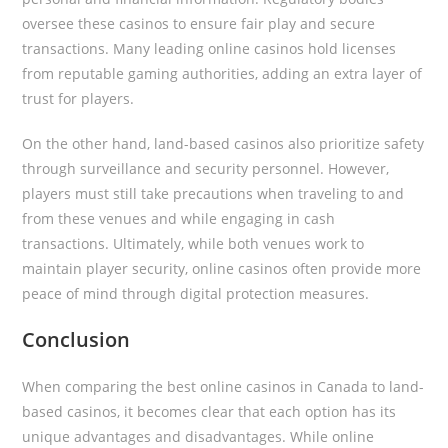
oversee these casinos to ensure fair play and secure
transactions. Many leading online casinos hold licenses
from reputable gaming authorities, adding an extra layer of
trust for players.
On the other hand, land-based casinos also prioritize safety
through surveillance and security personnel. However,
players must still take precautions when traveling to and
from these venues and while engaging in cash
transactions. Ultimately, while both venues work to
maintain player security, online casinos often provide more
peace of mind through digital protection measures.
Conclusion
When comparing the best online casinos in Canada to land-
based casinos, it becomes clear that each option has its
unique advantages and disadvantages. While online