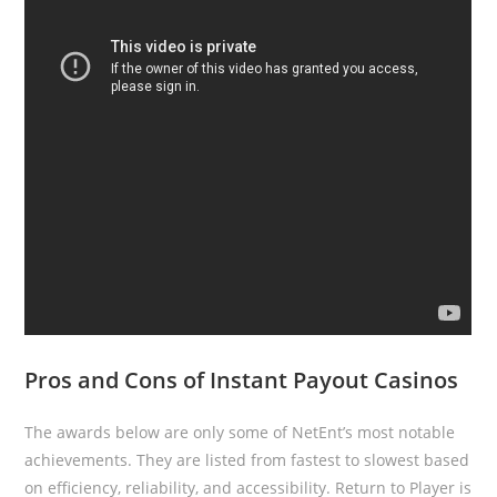
Pros and Cons of Instant Payout Casinos
The awards below are only some of NetEnt’s most notable
achievements. They are listed from fastest to slowest based
on efficiency, reliability, and accessibility. Return to Player is