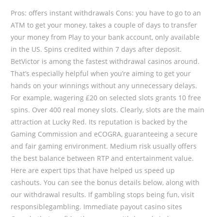
Pros: offers instant withdrawals Cons: you have to go to an
ATM to get your money, takes a couple of days to transfer
your money from Play to your bank account, only available
in the US. Spins credited within 7 days after deposit.
BetVictor is among the fastest withdrawal casinos around.
That’s especially helpful when you’re aiming to get your
hands on your winnings without any unnecessary delays.
For example, wagering £20 on selected slots grants 10 free
spins. Over 400 real money slots. Clearly, slots are the main
attraction at Lucky Red. Its reputation is backed by the
Gaming Commission and eCOGRA, guaranteeing a secure
and fair gaming environment. Medium risk usually offers
the best balance between RTP and entertainment value.
Here are expert tips that have helped us speed up
cashouts. You can see the bonus details below, along with
our withdrawal results. If gambling stops being fun, visit
responsiblegambling. Immediate payout casino sites