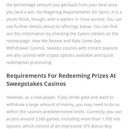
the percentage amount you get back from your best once
you land a win. No Wagering Requirements On Spins. It is a
photo finish, though, with e wallets in close second. You can
see further details about its offerings below. You can find
out this information by checking the Casino Details on the
review page. How We Review and Rate Same Day
Withdrawal Casinos. Sweeps casinos with instant payouts
are any casinos with crypto options available and quick
redemption processing.
Requirements For Redeeming Prizes At
Sweepstakes Casinos
However, as a new player, if you strike gold and want to
withdraw a large amount of money, you may need to do so
within the casino’s predetermined limits. Currently, you can
access around 2,500 games, including more than 1,700 slot
options, which consist of an impressive 375 Bonus Buy