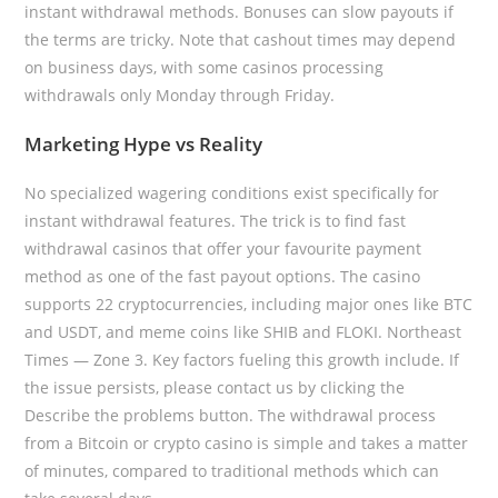
instant withdrawal methods. Bonuses can slow payouts if
the terms are tricky. Note that cashout times may depend
on business days, with some casinos processing
withdrawals only Monday through Friday.
Marketing Hype vs Reality
No specialized wagering conditions exist specifically for
instant withdrawal features. The trick is to find fast
withdrawal casinos that offer your favourite payment
method as one of the fast payout options. The casino
supports 22 cryptocurrencies, including major ones like BTC
and USDT, and meme coins like SHIB and FLOKI. Northeast
Times — Zone 3. Key factors fueling this growth include. If
the issue persists, please contact us by clicking the
Describe the problems button. The withdrawal process
from a Bitcoin or crypto casino is simple and takes a matter
of minutes, compared to traditional methods which can