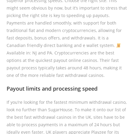
superior processing speeds. Choose the right site: This
might seem obvious by now, but it’s important to stress that
picking the right site is key to speeding up payouts.
Payments are handled smoothly, with support for both
traditional fiat and modern cryptocurrencies, allowing for
fast deposits, bonus offers, and withdrawals. It is a
Canadian friendly direct banking and e wallet system.
Available in: NJ and PA. Cryptocurrencies are the best
options at the quickest payout online casinos. Their fast
payout process typically takes around 48 hours, making it
one of the more reliable fast withdrawal casinos.
Payout limits and processing speed
If you’re looking for the fastest minimum withdrawal casino,
look no further than SugarHouse. To make it onto our list of
the best fast withdrawal casinos in the UK, sites have to be
able to process payments in a maximum of 24 hours but
ideally even faster. UK players appreciate Playzee for its