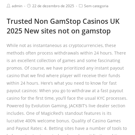
admin
22 de dezembro de 2025
Sem categoria
Trusted Non GamStop Casinos UK
2025 New sites not on gamstop
While not as instantaneous as cryptocurrencies, these
methods often process withdrawals within 24 hours. There
is an excellent collection of games and some fascinating
promos. Of course, we have prioritized any instant payout
casino that we find where player will receive their funds
within 24 hours. Here’s what you need to know for fast
payout casinos: When you go to withdraw at a fast payout
casino for the first time, you’ll face the usual KYC processes.
Powered by Evolution Gaming, JACKBIT’s live dealer section
includes. One of MagicRed’s standout features is its
lucrative 400% welcome bonus. Quality of Casino Games
and Payout Rates: 4. Betting sites have a number of tools to