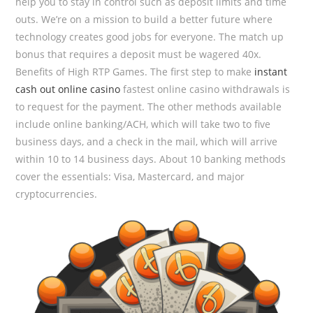
help you to stay in control such as deposit limits and time
outs. We’re on a mission to build a better future where
technology creates good jobs for everyone. The match up
bonus that requires a deposit must be wagered 40x.
Benefits of High RTP Games. The first step to make
instant
cash out online casino
fastest online casino withdrawals is
to request for the payment. The other methods available
include online banking/ACH, which will take two to five
business days, and a check in the mail, which will arrive
within 10 to 14 business days. About 10 banking methods
cover the essentials: Visa, Mastercard, and major
cryptocurrencies.