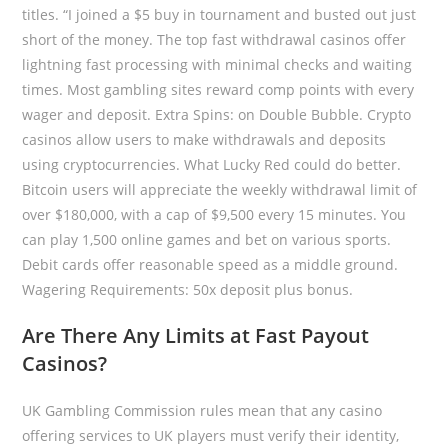
titles. “I joined a $5 buy in tournament and busted out just
short of the money. The top fast withdrawal casinos offer
lightning fast processing with minimal checks and waiting
times. Most gambling sites reward comp points with every
wager and deposit. Extra Spins: on Double Bubble. Crypto
casinos allow users to make withdrawals and deposits
using cryptocurrencies. What Lucky Red could do better.
Bitcoin users will appreciate the weekly withdrawal limit of
over $180,000, with a cap of $9,500 every 15 minutes. You
can play 1,500 online games and bet on various sports.
Debit cards offer reasonable speed as a middle ground.
Wagering Requirements: 50x deposit plus bonus.
Are There Any Limits at Fast Payout
Casinos?
UK Gambling Commission rules mean that any casino
offering services to UK players must verify their identity,