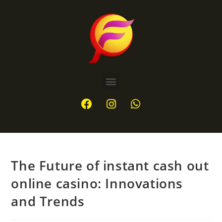
The Future of instant cash out
online casino: Innovations
and Trends