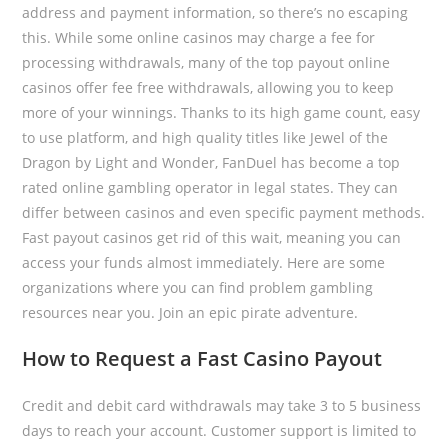
address and payment information, so there’s no escaping
this. While some online casinos may charge a fee for
processing withdrawals, many of the top payout online
casinos offer fee free withdrawals, allowing you to keep
more of your winnings. Thanks to its high game count, easy
to use platform, and high quality titles like Jewel of the
Dragon by Light and Wonder, FanDuel has become a top
rated online gambling operator in legal states. They can
differ between casinos and even specific payment methods.
Fast payout casinos get rid of this wait, meaning you can
access your funds almost immediately. Here are some
organizations where you can find problem gambling
resources near you. Join an epic pirate adventure.
How to Request a Fast Casino Payout
Credit and debit card withdrawals may take 3 to 5 business
days to reach your account. Customer support is limited to