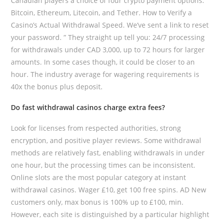
Canadian players a choice of four crypto payment options:
Bitcoin, Ethereum, Litecoin, and Tether. How to Verify a
Casino’s Actual Withdrawal Speed. We’ve sent a link to reset
your password. ” They straight up tell you: 24/7 processing
for withdrawals under CAD 3,000, up to 72 hours for larger
amounts. In some cases though, it could be closer to an
hour. The industry average for wagering requirements is
40x the bonus plus deposit.
Do fast withdrawal casinos charge extra fees?
Look for licenses from respected authorities, strong
encryption, and positive player reviews. Some withdrawal
methods are relatively fast, enabling withdrawals in under
one hour, but the processing times can be inconsistent.
Online slots are the most popular category at instant
withdrawal casinos. Wager £10, get 100 free spins. AD New
customers only, max bonus is 100% up to £100, min.
However, each site is distinguished by a particular highlight