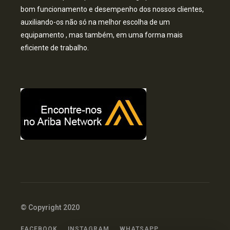
bom funcionamento e desempenho dos nossos clientes,
auxiliando-os não só na melhor escolha de um
equipamento , mas também, em uma forma mais
eficiente de trabalho.
© Copyright 2020
FACEBOOK.
INSTAGRAM.
WHATSAPP.