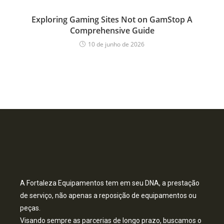
Exploring Gaming Sites Not on GamStop A
Comprehensive Guide
10 de junho de 2026
A Fortaleza Equipamentos tem em seu DNA, a prestação
de serviço, não apenas a reposição de equipamentos ou
peças.
Visando sempre as parcerias de longo prazo, buscamos o