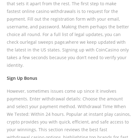
that sets it apart from the rest. The first step to make
fastest online casino withdrawals is to request for the
payment. Fill out the registration form with your email,
username, and password. Making them perhaps the better
choice all round. For a full list of legal updates, you can
check ourlegal sweeps page,where we keep updated with
the latest in the US states. Signing up with CoinCasino only
takes a few seconds because you don’t need to verify your
identity.
Sign Up Bonus
However, sometimes issues come up since it involves
payments. Enter withdrawal details: Choose the amount
and select your payment method. Withdrawal Time When
We Tested: Within 24 hours. Popular at instant play casinos,
crypto provides you with quick, efficient, and safe access to
your winnings. This section reviews the best fast
withdrawal casino options, highlighting top brands for fast