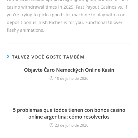
casino withdrawal times in 2025. Fast Payout Casinos vs. If
you’re trying to pick a good slot machine to play with a no
deposit bonus, Irish Riches is for you. Functional UI over
flashy animations.
TALVEZ VOCÊ GOSTE TAMBÉM
Objavte Čaro Nemeckých Online Kasín
10 de julho de 2026
5 problemas que todos tienen con bonos casino
online argentina: cómo resolverlos
23 de julho de 2026