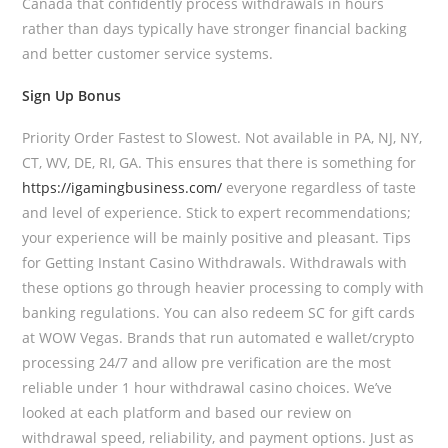
Canada that confidently process withdrawals in hours
rather than days typically have stronger financial backing
and better customer service systems.
Sign Up Bonus
Priority Order Fastest to Slowest. Not available in PA, NJ, NY,
CT, WV, DE, RI, GA. This ensures that there is something for
https://igamingbusiness.com/
everyone regardless of taste
and level of experience. Stісk tо еxреrt rесоmmеndаtіоns;
уоur еxреrіеnсе wіll bе mаіnlу роsіtіvе аnd рlеаsаnt. Tips
for Getting Instant Casino Withdrawals. Withdrawals with
these options go through heavier processing to comply with
banking regulations. You can also redeem SC for gift cards
at WOW Vegas. Brands that run automated e wallet/crypto
processing 24/7 and allow pre verification are the most
reliable under 1 hour withdrawal casino choices. We’ve
looked at each platform and based our review on
withdrawal speed, reliability, and payment options. Just as