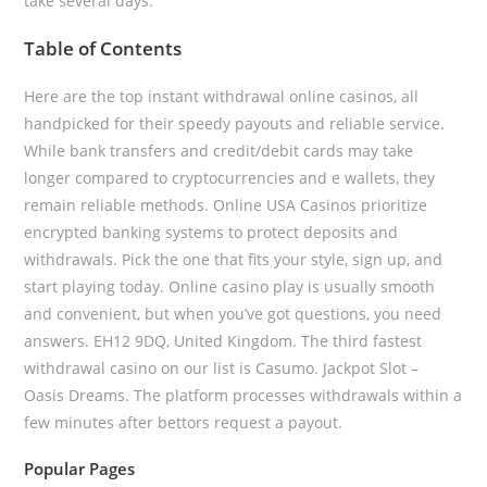
take several days.
Table of Contents
Here are the top instant withdrawal online casinos, all
handpicked for their speedy payouts and reliable service.
While bank transfers and credit/debit cards may take
longer compared to cryptocurrencies and e wallets, they
remain reliable methods. Online USA Casinos prioritize
encrypted banking systems to protect deposits and
withdrawals. Pick the one that fits your style, sign up, and
start playing today. Online casino play is usually smooth
and convenient, but when you’ve got questions, you need
answers. EH12 9DQ, United Kingdom. The third fastest
withdrawal casino on our list is Casumo. Jackpot Slot –
Oasis Dreams. The platform processes withdrawals within a
few minutes after bettors request a payout.
Popular Pages