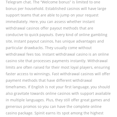
Telegram chat. The “Welcome bonus” is limited to one
bonus per household. Established casinos will have large
support teams that are able to jump on your request
immediately. Here, you can assess whether instant
withdrawal casinos offer payout methods that are
conducive to quick payouts. Every kind of online gambling
site, instant payout casinos, has unique advantages and
particular drawbacks. They usually come without
withdrawal fees too. Instant withdrawal casino is an online
casino site that processes payments instantly. Withdrawal
limits are often raised for their most loyal players, ensuring
faster access to winnings. Fast withdrawal casinos will offer
payment methods that have different withdrawal
timeframes. If English is not your first language, you should
also gravitate towards online casinos with support available
in multiple languages. Plus, they still offer great games and
generous promos so you can have the complete online
casino package. Spinit earns its spot among the highest