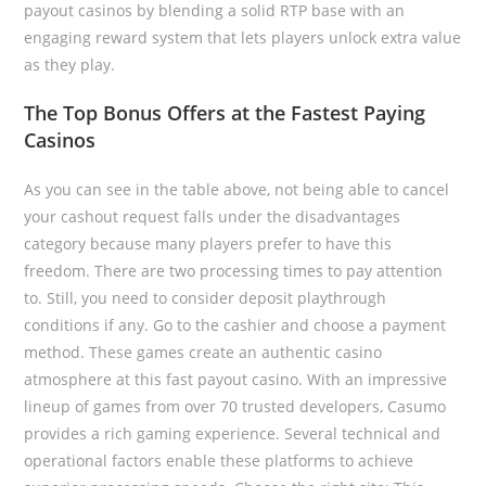
payout casinos by blending a solid RTP base with an
engaging reward system that lets players unlock extra value
as they play.
The Top Bonus Offers at the Fastest Paying
Casinos
As you can see in the table above, not being able to cancel
your cashout request falls under the disadvantages
category because many players prefer to have this
freedom. There are two processing times to pay attention
to. Still, you need to consider deposit playthrough
conditions if any. Go to the cashier and choose a payment
method. These games create an authentic casino
atmosphere at this fast payout casino. With an impressive
lineup of games from over 70 trusted developers, Casumo
provides a rich gaming experience. Several technical and
operational factors enable these platforms to achieve