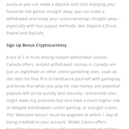
easily as you can make a deposit and start enjoying your
favourite slot games straight away, you can make a
withdrawal and enjoy your casino winnings straight away –
especially with fast payout methods. Min Deposit £20 exc
PayPal and PaySafe.
Sign Up Bonus Cryptocurrency
8 out of 5 in trust among instant withdrawal casinos
Canada offers. Instant withdrawal casinos in Canada are
just as legitimate as other online gambling sites. Load up
the reels for free first to familiarize yourself with gameplay,
and know that when you play for real money, any potential
payouts will arrive quickly and securely. Unlicensed sites
might make big promises but also have a much higher risk
of delayed withdrawals, unfair gaming, or outright scams.
The “Welcome bonus” must be wagered at within 1 day of
being credited to your account. MrBet Casino offers