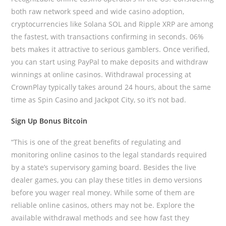
both raw network speed and wide casino adoption,
cryptocurrencies like Solana SOL and Ripple XRP are among
the fastest, with transactions confirming in seconds. 06%
bets makes it attractive to serious gamblers. Once verified,
you can start using PayPal to make deposits and withdraw
winnings at online casinos. Withdrawal processing at
CrownPlay typically takes around 24 hours, about the same
time as Spin Casino and Jackpot City, so it’s not bad.
Sign Up Bonus Bitcoin
“This is one of the great benefits of regulating and
monitoring online casinos to the legal standards required
by a state’s supervisory gaming board. Besides the live
dealer games, you can play these titles in demo versions
before you wager real money. While some of them are
reliable online casinos, others may not be. Explore the
available withdrawal methods and see how fast they