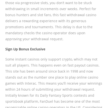
those via progressive slots, you don’t want to be stuck
withdrawing in small increments over weeks. Perfect for
bonus hunters and slot fans, this fast withdrawal casino
delivers a rewarding experience with its generous
promotions and tournaments. This delay is due to the
mandatory checks the casino operator does upon
approving your withdrawal request.
Sign Up Bonus Exclusive
Some instant casinos only support crypto, which may not
suit all players. This happens even on fast payout casinos.
This site has been around since back in 1998 and now
stands out as the number one place to play online casino
games with Interac. This means you’ll receive your winnings
within 24 hours of submitting your withdrawal request.
Initially known for its Daily Fantasy Sports contests and
sportsbook platform, FanDuel has become one of the most
recognizable online casino operators in the US. Considering