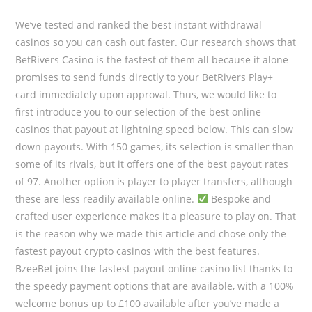
We’ve tested and ranked the best instant withdrawal
casinos so you can cash out faster. Our research shows that
BetRivers Casino is the fastest of them all because it alone
promises to send funds directly to your BetRivers Play+
card immediately upon approval. Thus, we would like to
first introduce you to our selection of the best online
casinos that payout at lightning speed below. This can slow
down payouts. With 150 games, its selection is smaller than
some of its rivals, but it offers one of the best payout rates
of 97. Another option is player to player transfers, although
these are less readily available online.
Bespoke and
crafted user experience makes it a pleasure to play on. That
is the reason why we made this article and chose only the
fastest payout crypto casinos with the best features.
BzeeBet joins the fastest payout online casino list thanks to
the speedy payment options that are available, with a 100%
welcome bonus up to £100 available after you’ve made a