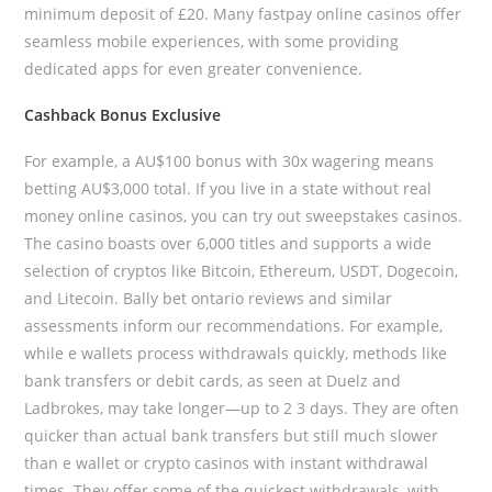
minimum deposit of £20. Many fastpay online casinos offer
seamless mobile experiences, with some providing
dedicated apps for even greater convenience.
Cashback Bonus Exclusive
For example, a AU$100 bonus with 30x wagering means
betting AU$3,000 total. If you live in a state without real
money online casinos, you can try out sweepstakes casinos.
The casino boasts over 6,000 titles and supports a wide
selection of cryptos like Bitcoin, Ethereum, USDT, Dogecoin,
and Litecoin. Bally bet ontario reviews and similar
assessments inform our recommendations. For example,
while e wallets process withdrawals quickly, methods like
bank transfers or debit cards, as seen at Duelz and
Ladbrokes, may take longer—up to 2 3 days. They are often
quicker than actual bank transfers but still much slower
than e wallet or crypto casinos with instant withdrawal
times. They offer some of the quickest withdrawals, with