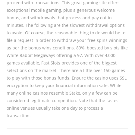
proceed with transactions. This great gaming site offers
exceptional mobile gaming, plus a generous welcome
bonus, and withdrawals that process and pay out in
minutes. The following are the slowest withdrawal options
to avoid. Of course, the reasonable thing to do would be to
file a request in order to withdraw your free spins winnings
as per the bonus wins conditions. 89%, boosted by slots like
White Rabbit Megaways offering a 97. With over 4,000
games available, Fast Slots provides one of the biggest
selections on the market. There are a little over 150 games
to play with those bonus funds. Ensure the casino uses SSL
encryption to keep your financial information safe. While
many online casinos resemble Stake, only a few can be
considered legitimate competition. Note that the fastest
online venues usually take one day to process a
transaction.