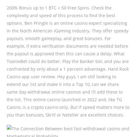
200% Bonus up to 1 BTC + 50 Free Spins. Check the
complexity and speed of this process to find the best
options. Ben Pringle is an online casino expert specializing
in the North American iGaming industry. They offer speedy
payouts, smooth gameplay, and great bonuses. For
example, if extra verification documents are needed before
the payout is approved then this can cause a delay. What
ToonieBet could do better. Play the Banker bet, and you are
confronted by only about a 1 percent advantage. Hard Rock
Casino app user review. Hey guys, I am still looking to
extend our list and make it into a Top 10, can we share
same day withdrawal online casinos and i’ll add these to
the list. This online casino launched in 2022 and, like TG
Casino, is a crypto casino only. But if speed matters more to
you than bonuses, Skrill or Neteller are excellent choices.