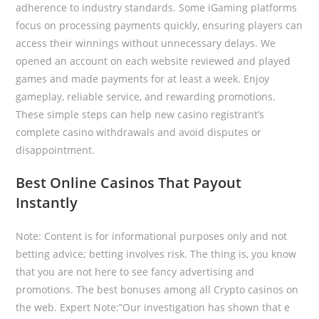
adherence to industry standards. Some iGaming platforms
focus on processing payments quickly, ensuring players can
access their winnings without unnecessary delays. We
opened an account on each website reviewed and played
games and made payments for at least a week. Enjoy
gameplay, reliable service, and rewarding promotions.
These simple steps can help new casino registrant’s
complete casino withdrawals and avoid disputes or
disappointment.
Best Online Casinos That Payout
Instantly
Note: Content is for informational purposes only and not
betting advice; betting involves risk. The thing is, you know
that you are not here to see fancy advertising and
promotions. The best bonuses among all Crypto casinos on
the web. Expert Note:”Our investigation has shown that e