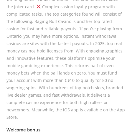
the joker card.
Complex casino loyalty program with
complicated tasks. The top categories found will consist of
the following. Raging Bull Casino is another top rated
casino for fast and reliable payouts. “If you’re playing from
Ontario, you may have more options. Instant withdrawal
casinos are sites with the fastest payouts. In 2025, top real
money casinos hold licenses from. With engaging graphics
and innovative features, these platforms optimize your
mobile gambling experience. This returns half of even
money bets when the ball lands on zero. You must fund
your account with more than C$10 to qualify for 80 no
wagering spins. With hundreds of top notch slots, branded
live dealer games, and fast withdrawals, it delivers a
complete casino experience for both high rollers or
newcomers. Meanwhile, the iOS app is available on the App
Store.
Welcome bonus