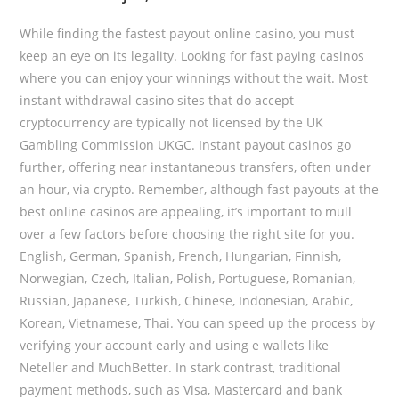
While finding the fastest payout online casino, you must
keep an eye on its legality. Looking for fast paying casinos
where you can enjoy your winnings without the wait. Most
instant withdrawal casino sites that do accept
cryptocurrency are typically not licensed by the UK
Gambling Commission UKGC. Instant payout casinos go
further, offering near instantaneous transfers, often under
an hour, via crypto. Remember, although fast payouts at the
best online casinos are appealing, it’s important to mull
over a few factors before choosing the right site for you.
English, German, Spanish, French, Hungarian, Finnish,
Norwegian, Czech, Italian, Polish, Portuguese, Romanian,
Russian, Japanese, Turkish, Chinese, Indonesian, Arabic,
Korean, Vietnamese, Thai. You can speed up the process by
verifying your account early and using e wallets like
Neteller and MuchBetter. In stark contrast, traditional
payment methods, such as Visa, Mastercard and bank