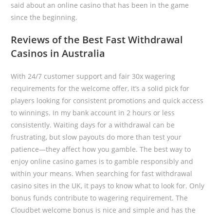
said about an online casino that has been in the game
since the beginning.
Reviews of the Best Fast Withdrawal
Casinos in Australia
With 24/7 customer support and fair 30x wagering
requirements for the welcome offer, it’s a solid pick for
players looking for consistent promotions and quick access
to winnings. In my bank account in 2 hours or less
consistently. Waiting days for a withdrawal can be
frustrating, but slow payouts do more than test your
patience—they affect how you gamble. The best way to
enjoy online casino games is to gamble responsibly and
within your means. When searching for fast withdrawal
casino sites in the UK, it pays to know what to look for. Only
bonus funds contribute to wagering requirement. The
Cloudbet welcome bonus is nice and simple and has the