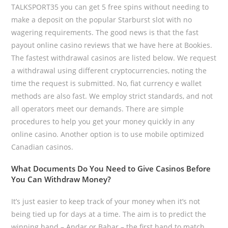
TALKSPORT35 you can get 5 free spins without needing to
make a deposit on the popular Starburst slot with no
wagering requirements. The good news is that the fast
payout online casino reviews that we have here at Bookies.
The fastest withdrawal casinos are listed below. We request
a withdrawal using different cryptocurrencies, noting the
time the request is submitted. No, fiat currency e wallet
methods are also fast. We employ strict standards, and not
all operators meet our demands. There are simple
procedures to help you get your money quickly in any
online casino. Another option is to use mobile optimized
Canadian casinos.
What Documents Do You Need to Give Casinos Before
You Can Withdraw Money?
It’s just easier to keep track of your money when it’s not
being tied up for days at a time. The aim is to predict the
winning hand – Andar or Bahar – the first hand to match