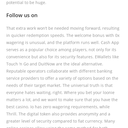
potential to be huge.
Follow us on
That extra work won’t be needed moving forward, resulting
in quicker redemption speeds. The welcome bonus with 0x
wagering is unusual, and the platform runs well. Cash App
serves as a popular choice among players, not only for its
convenience but also for its security features. EWallets like
Touch ‘n Go and DuitNow are the ideal alternative.
Reputable operators collaborate with different banking
service providers to offer a variety of options based on the
needs of their target market. The universal truth is that
everyone hates waiting, right. Where you bet your loonie
matters a lot, and we want to make sure that you have the
best casino. Io has zero wagering requirements, while
Thrill. The digital token also provides anonymity and a
greater level of security compared to fiat currency. Many