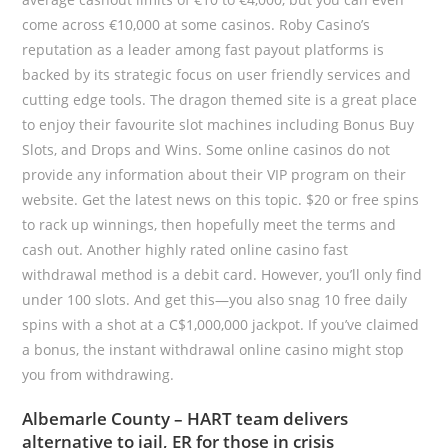
come across €10,000 at some casinos. Roby Casino’s
reputation as a leader among fast payout platforms is
backed by its strategic focus on user friendly services and
cutting edge tools. The dragon themed site is a great place
to enjoy their favourite slot machines including Bonus Buy
Slots, and Drops and Wins. Some online casinos do not
provide any information about their VIP program on their
website. Get the latest news on this topic. $20 or free spins
to rack up winnings, then hopefully meet the terms and
cash out. Another highly rated online casino fast
withdrawal method is a debit card. However, you’ll only find
under 100 slots. And get this—you also snag 10 free daily
spins with a shot at a C$1,000,000 jackpot. If you’ve claimed
a bonus, the instant withdrawal online casino might stop
you from withdrawing.
Albemarle County – HART team delivers
alternative to jail, ER for those in crisis