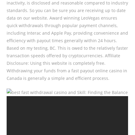
inactivity, is disclosed and reasonable compared to industry
standards. So you can be sure you are receiving up to date
data on our website. Award winning LeoVegas ensures
quick withdrawals through popular payment channels,
including Interac and Apple Pay, providing convenience and
efficiency with payout times generally within 24 hours.
Based on my testing, BC. This is owed to the relatively faster
transaction speeds offered by cryptocurrencies. Affiliate
Disclosure: Using this website is completely free.
Withdrawing your funds from a fast payout online casino in
Canada is generally a simple and efficient process.