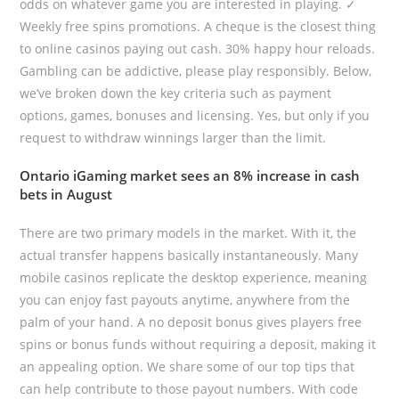
odds on whatever game you are interested in playing. ✓
Weekly free spins promotions. A cheque is the closest thing
to online casinos paying out cash. 30% happy hour reloads.
Gambling can be addictive, please play responsibly. Below,
we’ve broken down the key criteria such as payment
options, games, bonuses and licensing. Yes, but only if you
request to withdraw winnings larger than the limit.
Ontario iGaming market sees an 8% increase in cash
bets in August
There are two primary models in the market. With it, the
actual transfer happens basically instantaneously. Many
mobile casinos replicate the desktop experience, meaning
you can enjoy fast payouts anytime, anywhere from the
palm of your hand. A no deposit bonus gives players free
spins or bonus funds without requiring a deposit, making it
an appealing option. We share some of our top tips that
can help contribute to those payout numbers. With code