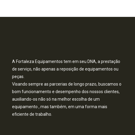
A Fortaleza Equipamentos tem em seu DNA, a prestação
de serviço, não apenas a reposição de equipamentos ou
peças.
Visando sempre as parcerias de longo prazo, buscamos o
bom funcionamento e desempenho dos nossos clientes,
auxiliando-os não só na melhor escolha de um
equipamento , mas também, em uma forma mais
eficiente de trabalho.