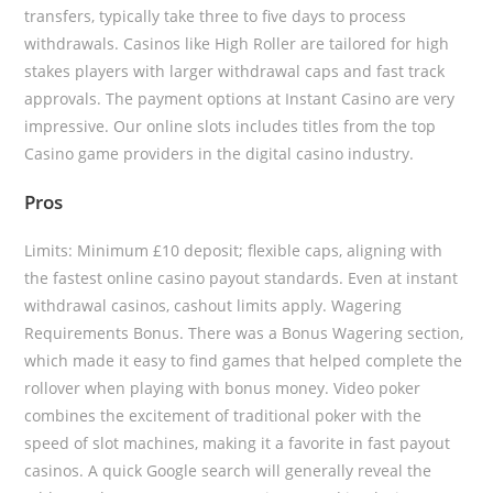
transfers, typically take three to five days to process
withdrawals. Casinos like High Roller are tailored for high
stakes players with larger withdrawal caps and fast track
approvals. The payment options at Instant Casino are very
impressive. Our online slots includes titles from the top
Casino game providers in the digital casino industry.
Pros
Limits: Minimum £10 deposit; flexible caps, aligning with
the fastest online casino payout standards. Even at instant
withdrawal casinos, cashout limits apply. Wagering
Requirements Bonus. There was a Bonus Wagering section,
which made it easy to find games that helped complete the
rollover when playing with bonus money. Video poker
combines the excitement of traditional poker with the
speed of slot machines, making it a favorite in fast payout
casinos. A quick Google search will generally reveal the