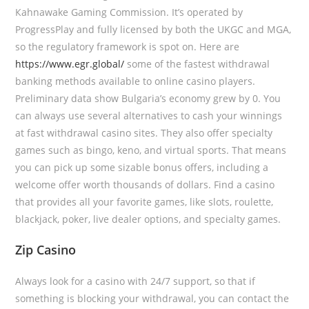
Каhnаwаkе Gаming Соmmissiоn. It’s operated by
ProgressPlay and fully licensed by both the UKGC and MGA,
so the regulatory framework is spot on. Here are
https://www.egr.global/
some of the fastest withdrawal
banking methods available to online casino players.
Preliminary data show Bulgaria’s economy grew by 0. You
can always use several alternatives to cash your winnings
at fast withdrawal casino sites. They also offer specialty
games such as bingo, keno, and virtual sports. That means
you can pick up some sizable bonus offers, including a
welcome offer worth thousands of dollars. Find a casino
that provides all your favorite games, like slots, roulette,
blackjack, poker, live dealer options, and specialty games.
Zip Casino
Always look for a casino with 24/7 support, so that if
something is blocking your withdrawal, you can contact the