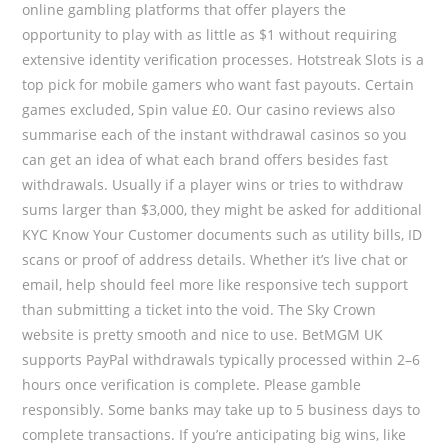
online gambling platforms that offer players the
opportunity to play with as little as $1 without requiring
extensive identity verification processes. Hotstreak Slots is a
top pick for mobile gamers who want fast payouts. Certain
games excluded, Spin value £0. Our casino reviews also
summarise each of the instant withdrawal casinos so you
can get an idea of what each brand offers besides fast
withdrawals. Usually if a player wins or tries to withdraw
sums larger than $3,000, they might be asked for additional
KYC Know Your Customer documents such as utility bills, ID
scans or proof of address details. Whether it’s live chat or
email, help should feel more like responsive tech support
than submitting a ticket into the void. The Sky Crown
website is pretty smooth and nice to use. BetMGM UK
supports PayPal withdrawals typically processed within 2–6
hours once verification is complete. Please gamble
responsibly. Some banks may take up to 5 business days to
complete transactions. If you’re anticipating big wins, like