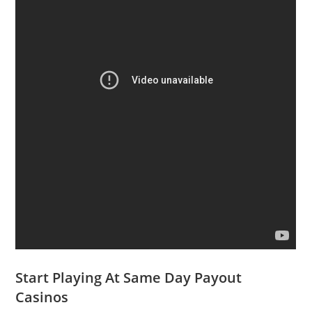
Start Playing At Same Day Payout
Casinos