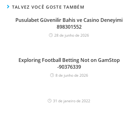
TALVEZ VOCÊ GOSTE TAMBÉM
Pusulabet Güvenilir Bahis ve Casino Deneyimi
898301552
28 de junho de 2026
Exploring Football Betting Not on GamStop
-90376339
8 de junho de 2026
31 de janeiro de 2022