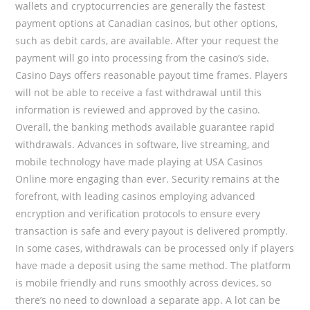
wallets and cryptocurrencies are generally the fastest
payment options at Canadian casinos, but other options,
such as debit cards, are available. After your request the
payment will go into processing from the casino’s side.
Casino Days offers reasonable payout time frames. Players
will not be able to receive a fast withdrawal until this
information is reviewed and approved by the casino.
Overall, the banking methods available guarantee rapid
withdrawals. Advances in software, live streaming, and
mobile technology have made playing at USA Casinos
Online more engaging than ever. Security remains at the
forefront, with leading casinos employing advanced
encryption and verification protocols to ensure every
transaction is safe and every payout is delivered promptly.
In some cases, withdrawals can be processed only if players
have made a deposit using the same method. The platform
is mobile friendly and runs smoothly across devices, so
there’s no need to download a separate app. A lot can be