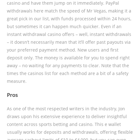
casino and have them jump on it immediately. PayPal
withdrawals here match the speed of Mr Vegas, making it a
great pick in our list, with funds processed within 24 hours,
but sometimes it can happen much quicker. Even if an
instant withdrawal casino offers – well, instant withdrawals
– it doesn’t necessarily mean that it’ll offer past payouts via
your preferred payment method. New users and first
deposit only. The money is available for you to spend right
away – no waiting for any payments to clear. Note that the
times the casinos list for each method are a bit of a safety
measure.
Pros
As one of the most respected writers in the industry, Jon
draws upon his extensive experience to deliver insightful
content across sports betting and casino. This e wallet
usually works for deposits and withdrawals, offering flexible
average cashout limits of €10 to €4,000, but you can even