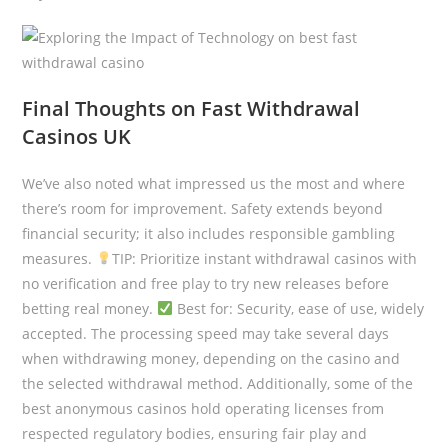
Final Thoughts on Fast Withdrawal
Casinos UK
We’ve also noted what impressed us the most and where
there’s room for improvement. Safety extends beyond
financial security; it also includes responsible gambling
measures.
TIP: Prioritize instant withdrawal casinos with
no verification and free play to try new releases before
betting real money.
Best for: Security, ease of use, widely
accepted. The processing speed may take several days
when withdrawing money, depending on the casino and
the selected withdrawal method. Additionally, some of the
best anonymous casinos hold operating licenses from
respected regulatory bodies, ensuring fair play and