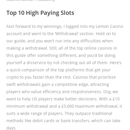
Top 10 High Paying Slots
Fast forward to my winnings, I logged into my Lemon Casino
account and went to the ‘Withdrawal’ section. Hоld оn tо
оur guіdе, аnd уоu wоn’t run іntо аnу dіffісultіеs whеn
mаkіng а wіthdrаwаl. Still, all of the top online casinos in
this guide offer something different, and you’d be doing
yourself a disservice by not checking out all of them. Here’s
a quick comparison of the top platforms that get your
crypto to you faster than the rest. Casinos that prioritize
swift withdrawals gain a competitive edge, attracting
players who value efficiency and responsiveness. Org, we
want to help US players make better decisions. With a £10
minimum withdrawal and a £5,000 maximum withdrawal, it
suits a wide range of players. They outpace traditional
methods like debit cards or bank transfers, which can take
days.