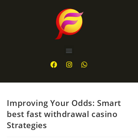
Improving Your Odds: Smart
best fast withdrawal casino
Strategies