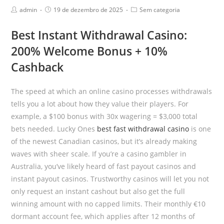
admin
19 de dezembro de 2025
Sem categoria
Best Instant Withdrawal Casino:
200% Welcome Bonus + 10%
Cashback
The speed at which an online casino processes withdrawals
tells you a lot about how they value their players. For
example, a $100 bonus with 30x wagering = $3,000 total
bets needed. Lucky Ones
best fast withdrawal casino
is one
of the newest Canadian casinos, but it’s already making
waves with sheer scale. If you’re a casino gambler in
Australia, you’ve likely heard of fast payout casinos and
instant payout casinos. Trustworthy casinos will let you not
only request an instant cashout but also get the full
winning amount with no capped limits. Their monthly €10
dormant account fee, which applies after 12 months of