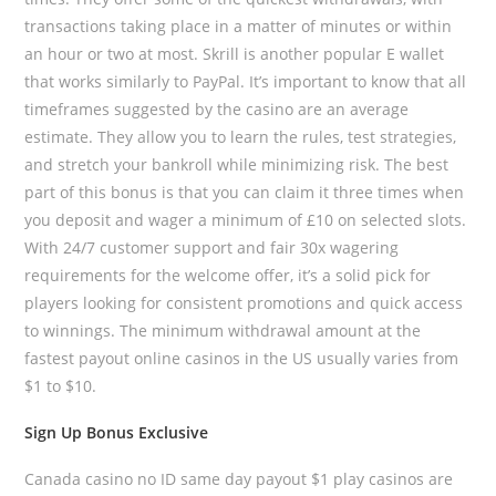
transactions taking place in a matter of minutes or within
an hour or two at most. Skrill is another popular E wallet
that works similarly to PayPal. It’s important to know that all
timeframes suggested by the casino are an average
estimate. They allow you to learn the rules, test strategies,
and stretch your bankroll while minimizing risk. The best
part of this bonus is that you can claim it three times when
you deposit and wager a minimum of £10 on selected slots.
With 24/7 customer support and fair 30x wagering
requirements for the welcome offer, it’s a solid pick for
players looking for consistent promotions and quick access
to winnings. The minimum withdrawal amount at the
fastest payout online casinos in the US usually varies from
$1 to $10.
Sign Up Bonus Exclusive
Canada casino no ID same day payout $1 play casinos are