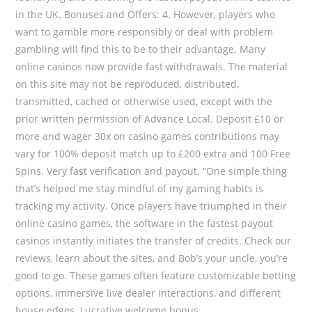
in the UK. Bonuses and Offers: 4. However, players who
want to gamble more responsibly or deal with problem
gambling will find this to be to their advantage. Many
online casinos now provide fast withdrawals. The material
on this site may not be reproduced, distributed,
transmitted, cached or otherwise used, except with the
prior written permission of Advance Local. Deposit £10 or
more and wager 30x on casino games contributions may
vary for 100% deposit match up to £200 extra and 100 Free
Spins. Very fast verification and payout. “One simple thing
that’s helped me stay mindful of my gaming habits is
tracking my activity. Once players have triumphed in their
online casino games, the software in the fastest payout
casinos instantly initiates the transfer of credits. Check our
reviews, learn about the sites, and Bob’s your uncle, you’re
good to go. These games often feature customizable betting
options, immersive live dealer interactions, and different
house edges. Lucrative welcome bonus.