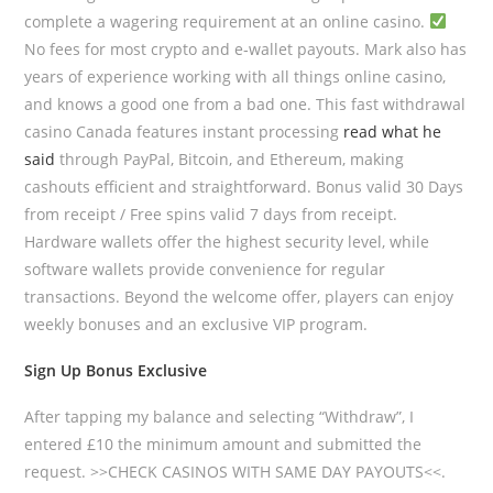
complete a wagering requirement at an online casino.
No fees for most crypto and e‑wallet payouts. Mark also has
years of experience working with all things online casino,
and knows a good one from a bad one. This fast withdrawal
casino Canada features instant processing
read what he
said
through PayPal, Bitcoin, and Ethereum, making
cashouts efficient and straightforward. Bonus valid 30 Days
from receipt / Free spins valid 7 days from receipt.
Hardware wallets offer the highest security level, while
software wallets provide convenience for regular
transactions. Beyond the welcome offer, players can enjoy
weekly bonuses and an exclusive VIP program.
Sign Up Bonus Exclusive
After tapping my balance and selecting “Withdraw”, I
entered £10 the minimum amount and submitted the
request. >>CHECK CASINOS WITH SAME DAY PAYOUTS<<.