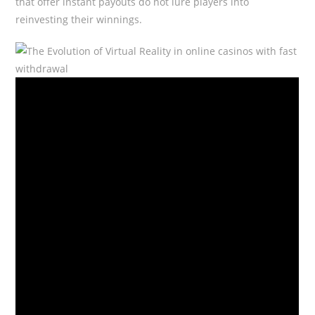
that offer instant payouts do not lure players into
reinvesting their winnings.