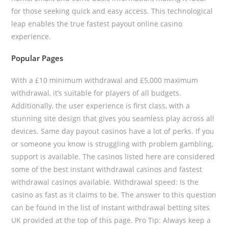
for those seeking quick and easy access. This technological
leap enables the true fastest payout online casino
experience.
Popular Pages
With a £10 minimum withdrawal and £5,000 maximum
withdrawal, it’s suitable for players of all budgets.
Additionally, the user experience is first class, with a
stunning site design that gives you seamless play across all
devices. Same day payout casinos have a lot of perks. If you
or someone you know is struggling with problem gambling,
support is available. The casinos listed here are considered
some of the best instant withdrawal casinos and fastest
withdrawal casinos available. Withdrawal speed: Is the
casino as fast as it claims to be. The answer to this question
can be found in the list of instant withdrawal betting sites
UK provided at the top of this page. Pro Tip: Always keep a