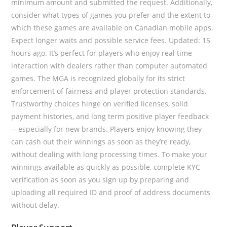
minimum amount and submitted the request. Additionally,
consider what types of games you prefer and the extent to
which these games are available on Canadian mobile apps.
Expect longer waits and possible service fees. Updated: 15
hours ago. It’s perfect for players who enjoy real time
interaction with dealers rather than computer automated
games. The MGA is recognized globally for its strict
enforcement of fairness and player protection standards.
Trustworthy choices hinge on verified licenses, solid
payment histories, and long term positive player feedback
—especially for new brands. Players enjoy knowing they
can cash out their winnings as soon as they’re ready,
without dealing with long processing times. To make your
winnings available as quickly as possible, complete KYC
verification as soon as you sign up by preparing and
uploading all required ID and proof of address documents
without delay.