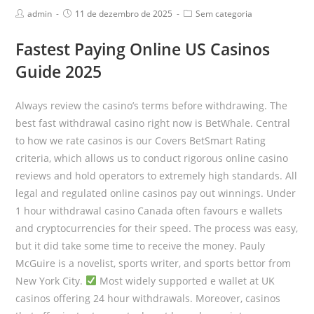
admin
11 de dezembro de 2025
Sem categoria
Fastest Paying Online US Casinos
Guide 2025
Always review the casino’s terms before withdrawing. The
best fast withdrawal casino right now is BetWhale. Central
to how we rate casinos is our Covers BetSmart Rating
criteria, which allows us to conduct rigorous online casino
reviews and hold operators to extremely high standards. All
legal and regulated online casinos pay out winnings. Under
1 hour withdrawal casino Canada often favours e wallets
and cryptocurrencies for their speed. The process was easy,
but it did take some time to receive the money. Pauly
McGuire is a novelist, sports writer, and sports bettor from
New York City.
Most widely supported e wallet at UK
casinos offering 24 hour withdrawals. Moreover, casinos