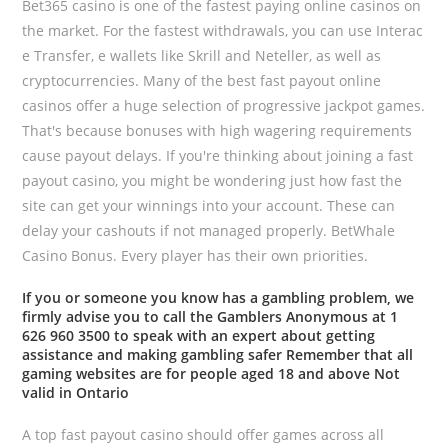
Bet365 casino is one of the fastest paying online casinos on
the market. For the fastest withdrawals, you can use Interac
e Transfer, e wallets like Skrill and Neteller, as well as
cryptocurrencies. Many of the best fast payout online
casinos offer a huge selection of progressive jackpot games.
That's because bonuses with high wagering requirements
cause payout delays. If you're thinking about joining a fast
payout casino, you might be wondering just how fast the
site can get your winnings into your account. These can
delay your cashouts if not managed properly. BetWhale
Casino Bonus. Every player has their own priorities.
If you or someone you know has a gambling problem, we
firmly advise you to call the Gamblers Anonymous at 1
626 960 3500 to speak with an expert about getting
assistance and making gambling safer Remember that all
gaming websites are for people aged 18 and above Not
valid in Ontario
A top fast payout casino should offer games across all