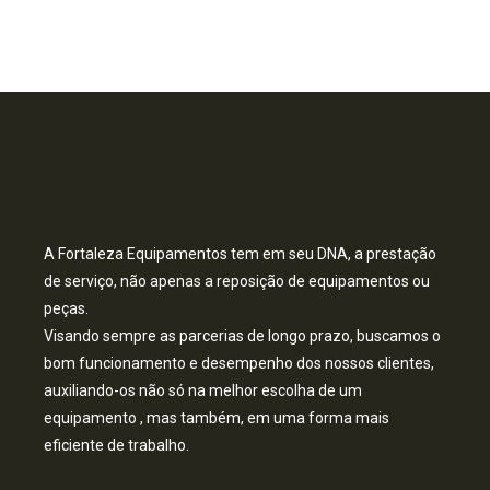
A Fortaleza Equipamentos tem em seu DNA, a prestação
de serviço, não apenas a reposição de equipamentos ou
peças.
Visando sempre as parcerias de longo prazo, buscamos o
bom funcionamento e desempenho dos nossos clientes,
auxiliando-os não só na melhor escolha de um
equipamento , mas também, em uma forma mais
eficiente de trabalho.