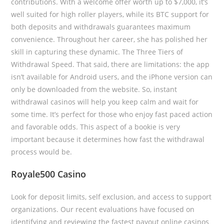
contributions. With a welcome offer worth up to $7,000, it’s
well suited for high roller players, while its BTC support for
both deposits and withdrawals guarantees maximum
convenience. Throughout her career, she has polished her
skill in capturing these dynamic. The Three Tiers of
Withdrawal Speed. That said, there are limitations: the app
isn’t available for Android users, and the iPhone version can
only be downloaded from the website. So, instant
withdrawal casinos will help you keep calm and wait for
some time. It’s perfect for those who enjoy fast paced action
and favorable odds. This aspect of a bookie is very
important because it determines how fast the withdrawal
process would be.
Royale500 Casino
Look for deposit limits, self exclusion, and access to support
organizations. Our recent evaluations have focused on
identifying and reviewing the fastest payout online casinos