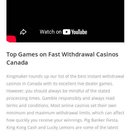
Top Games on Fast Withdrawal Casinos
Canada
Kingmaker rounds up our list of the best instant withdrawal
casinos in Canada with its excellent live dealer games.
However, you should always be mindful of the stated
processing times. Gamble responsibly and always read
terms and conditions. Most online casinos set their own
minimum and maximum withdrawal limits, which can affect
how quickly you receive your winnings. Pig Banker Fiesta,
King Kong Cash and Lucky Lemons are some of the latest