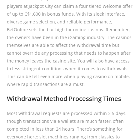
players at Jackpot City can claim a four tiered welcome offer
of up to C$1,600 in bonus funds. With its sleek interface,
diverse game selection, and reliable performance,
BetOnline sets the bar high for online casinos. Remember,
the owners have been in the iGaming industry. The casinos
themselves are able to affect the withdrawal time but
cannot override any processing that needs to happen after
the money leaves the casino site. You will also have access
to less stringent conditions when it comes to withdrawals.
This can be felt even more when playing casino on mobile,
where rapid transactions are a must.
Withdrawal Method Processing Times
Most withdrawal requests are processed within 3 5 days,
though transactions via e wallets are much faster, often
completed in less than 24 hours. There’s something for
everyone here: slot machines ranging from classics to