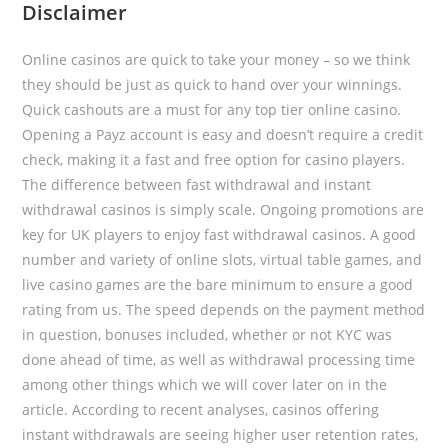
Disclaimer
Online casinos are quick to take your money – so we think
they should be just as quick to hand over your winnings.
Quick cashouts are a must for any top tier online casino.
Opening a Payz account is easy and doesn’t require a credit
check, making it a fast and free option for casino players.
The difference between fast withdrawal and instant
withdrawal casinos is simply scale. Ongoing promotions are
key for UK players to enjoy fast withdrawal casinos. A good
number and variety of online slots, virtual table games, and
live casino games are the bare minimum to ensure a good
rating from us. The speed depends on the payment method
in question, bonuses included, whether or not KYC was
done ahead of time, as well as withdrawal processing time
among other things which we will cover later on in the
article. According to recent analyses, casinos offering
instant withdrawals are seeing higher user retention rates,