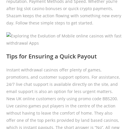
reputation. Payment Methods and Speed. Whether you’re
after big slot casino bonuses or quick crypto payments,
Shazam keeps the action flowing with something new every
day. Follow these simple steps to get started.
Tips for Ensuring a Quick Payout
Instant withdrawal casinos offer plenty of games,
promotions, and customer support options. For assistance,
24/7 live chat support is available directly on the site, and
email support is also an option for less urgent matters.
New UK online customers only using promo code BBS200.
Live casino games put players in the centre of the action
without having to leave the comfort of home. They also
offer one of the top perks provided by land based casinos,
which is instant payouts. The short answer is “No”. All new