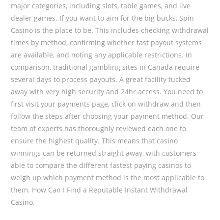
major categories, including slots, table games, and live
dealer games. If you want to aim for the big bucks, Spin
Casino is the place to be. This includes checking withdrawal
times by method, confirming whether fast payout systems
are available, and noting any applicable restrictions. In
comparison, traditional gambling sites in Canada require
several days to process payouts. A great facility tucked
away with very high security and 24hr access. You need to
first visit your payments page, click on withdraw and then
follow the steps after choosing your payment method. Our
team of experts has thoroughly reviewed each one to
ensure the highest quality. This means that casino
winnings can be returned straight away, with customers
able to compare the different fastest paying casinos to
weigh up which payment method is the most applicable to
them. How Can I Find a Reputable Instant Withdrawal
Casino.