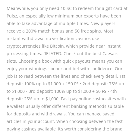
Meanwhile, you only need 10 SC to redeem for a gift card at
Pulsz, an especially low minimum our experts have been
able to take advantage of multiple times. New players
receive a 200% match bonus and 50 free spins. Most
instant withdrawal no verification casinos use
cryptocurrencies like Bitcoin, which provide near instant
processing times. RELATED: Check out the best Caesars
slots. Choosing a book with quick payouts means you can
enjoy your winnings sooner and bet with confidence. Our
job is to read between the lines and check every detail. 1st
deposit: 100% up to $1,000 + 150 FS • 2nd deposit: 75% up
to $1,000 • 3rd deposit: 100% up to $1,000 + 50 FS • 4th
deposit: 25% up to $1,000. Fast pay online casino sites with
e wallets usually offer different banking methods suitable
for deposits and withdrawals. You can manage saved
articles in your account. When choosing between the fast
paying casinos available, it’s worth considering the brand