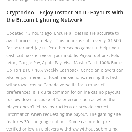
Cryptorino – Enjoy Instant No ID Payouts with
the Bitcoin Lightning Network
Updated: 13 hours ago. Ensure all details are accurate to
avoid processing delays. This bonus is split evenly: $1,500
for poker and $1,500 for other casino games. It helps you
cash out hassle free on your mobile. Payout options: Poli,
Jeton, Google Pay, Apple Pay, Visa, MasterCard. 100% Bonus
Up To 1 BTC + 10% Weekly Cashback. Canadian players can
also enjoy Interac for local transactions, making this fast
withdrawal casino Canada versatile for a range of
preferences. It is quite common for online casino payouts
to slow down because of “user error” such as when the
player doesn’t follow instructions or provide correct
information when requesting the payout. The gaming site
features 30+ language options. Some casinos let pre
verified or low KYC players withdraw without submitting