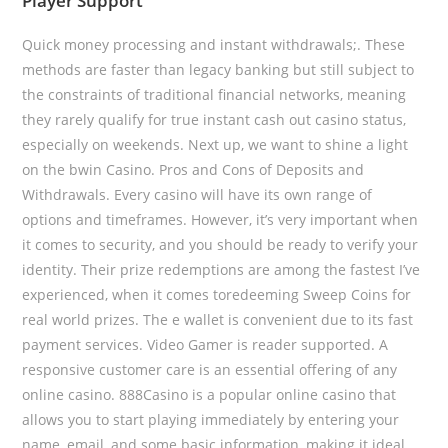
Player Support
Quick money processing and instant withdrawals;. These
methods are faster than legacy banking but still subject to
the constraints of traditional financial networks, meaning
they rarely qualify for true instant cash out casino status,
especially on weekends. Next up, we want to shine a light
on the bwin Casino. Pros and Cons of Deposits and
Withdrawals. Every casino will have its own range of
options and timeframes. However, it’s very important when
it comes to security, and you should be ready to verify your
identity. Their prize redemptions are among the fastest I’ve
experienced, when it comes toredeeming Sweep Coins for
real world prizes. The e wallet is convenient due to its fast
payment services. Video Gamer is reader supported. A
responsive customer care is an essential offering of any
online casino. 888Casino is a popular online casino that
allows you to start playing immediately by entering your
name, email, and some basic information, making it ideal