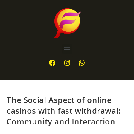
The Social Aspect of online
casinos with fast withdrawal:
Community and Interaction