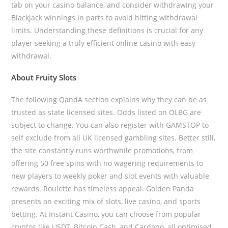
tab on your casino balance, and consider withdrawing your
Blackjack winnings in parts to avoid hitting withdrawal
limits. Understanding these definitions is crucial for any
player seeking a truly efficient online casino with easy
withdrawal.
About Fruity Slots
The following QandA section explains why they can be as
trusted as state licensed sites. Odds listed on OLBG are
subject to change. You can also register with GAMSTOP to
self exclude from all UK licensed gambling sites. Better still,
the site constantly runs worthwhile promotions, from
offering 50 free spins with no wagering requirements to
new players to weekly poker and slot events with valuable
rewards. Roulette has timeless appeal. Golden Panda
presents an exciting mix of slots, live casino, and sports
betting. At Instant Casino, you can choose from popular
cryptos like USDT, Bitcoin Cash, and Cardano, all optimised