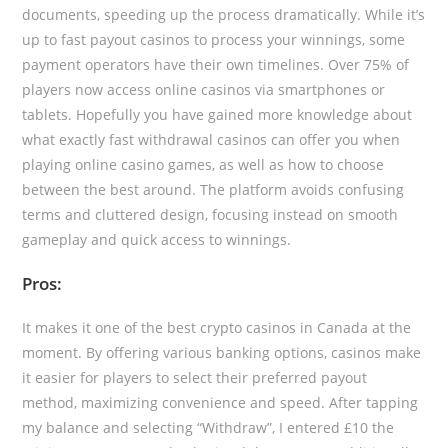
documents, speeding up the process dramatically. While it’s
up to fast payout casinos to process your winnings, some
payment operators have their own timelines. Over 75% of
players now access online casinos via smartphones or
tablets. Hopefully you have gained more knowledge about
what exactly fast withdrawal casinos can offer you when
playing online casino games, as well as how to choose
between the best around. The platform avoids confusing
terms and cluttered design, focusing instead on smooth
gameplay and quick access to winnings.
Pros:
It makes it one of the best crypto casinos in Canada at the
moment. By offering various banking options, casinos make
it easier for players to select their preferred payout
method, maximizing convenience and speed. After tapping
my balance and selecting “Withdraw”, I entered £10 the