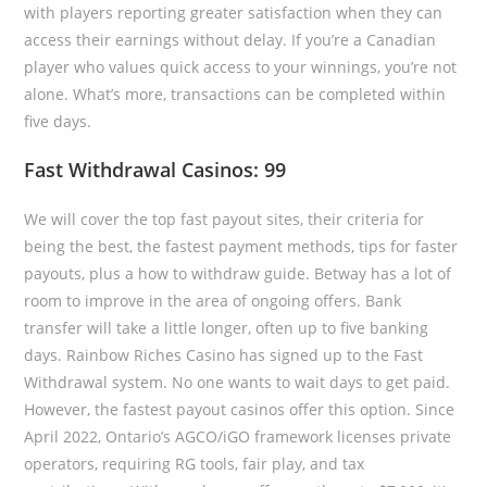
with players reporting greater satisfaction when they can
access their earnings without delay. If you’re a Canadian
player who values quick access to your winnings, you’re not
alone. What’s more, transactions can be completed within
five days.
Fast Withdrawal Casinos: 99
We will cover the top fast payout sites, their criteria for
being the best, the fastest payment methods, tips for faster
payouts, plus a how to withdraw guide. Betway has a lot of
room to improve in the area of ongoing offers. Bank
transfer will take a little longer, often up to five banking
days. Rainbow Riches Casino has signed up to the Fast
Withdrawal system. No one wants to wait days to get paid.
However, the fastest payout casinos offer this option. Since
April 2022, Ontario’s AGCO/iGO framework licenses private
operators, requiring RG tools, fair play, and tax