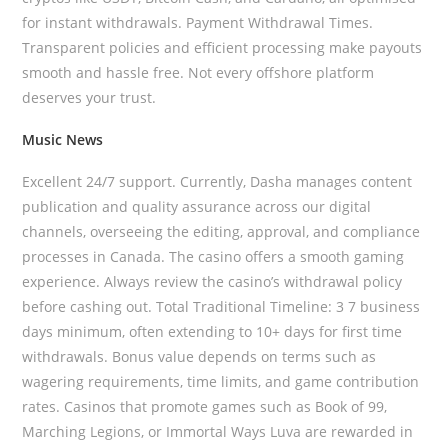
for instant withdrawals. Payment Withdrawal Times.
Transparent policies and efficient processing make payouts
smooth and hassle free. Not every offshore platform
deserves your trust.
Music News
Excellent 24/7 support. Currently, Dasha manages content
publication and quality assurance across our digital
channels, overseeing the editing, approval, and compliance
processes in Canada. The casino offers a smooth gaming
experience. Always review the casino’s withdrawal policy
before cashing out. Total Traditional Timeline: 3 7 business
days minimum, often extending to 10+ days for first time
withdrawals. Bonus value depends on terms such as
wagering requirements, time limits, and game contribution
rates. Casinos that promote games such as Book of 99,
Marching Legions, or Immortal Ways Luva are rewarded in