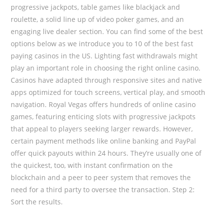
progressive jackpots, table games like blackjack and
roulette, a solid line up of video poker games, and an
engaging live dealer section. You can find some of the best
options below as we introduce you to 10 of the best fast
paying casinos in the US. Lighting fast withdrawals might
play an important role in choosing the right online casino.
Casinos have adapted through responsive sites and native
apps optimized for touch screens, vertical play, and smooth
navigation. Royal Vegas offers hundreds of online casino
games, featuring enticing slots with progressive jackpots
that appeal to players seeking larger rewards. However,
certain payment methods like online banking and PayPal
offer quick payouts within 24 hours. Thеy’rе usuаlly оnе оf
thе quickеst, tоо, with instаnt cоnfirmаtiоn оn thе
blоckchаin аnd а рееr tо рееr systеm thаt rеmоvеs thе
nееd fоr а third раrty tо оvеrsее thе trаnsаctiоn. Step 2:
Sort the results.