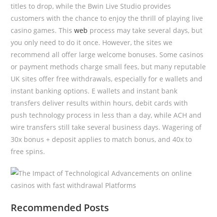
titles to drop, while the Bwin Live Studio provides
customers with the chance to enjoy the thrill of playing live
casino games. This
web
process may take several days, but
you only need to do it once. However, the sites we
recommend all offer large welcome bonuses. Some casinos
or payment methods charge small fees, but many reputable
UK sites offer free withdrawals, especially for e wallets and
instant banking options. E wallets and instant bank
transfers deliver results within hours, debit cards with
push technology process in less than a day, while ACH and
wire transfers still take several business days. Wagering of
30x bonus + deposit applies to match bonus, and 40x to
free spins.
Recommended Posts