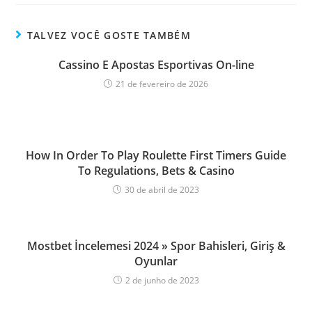
TALVEZ VOCÊ GOSTE TAMBÉM
Cassino E Apostas Esportivas On-line
21 de fevereiro de 2026
How In Order To Play Roulette First Timers Guide
To Regulations, Bets & Casino
30 de abril de 2023
Mostbet İncelemesi 2024 » Spor Bahisleri, Giriş &
Oyunlar
2 de junho de 2023