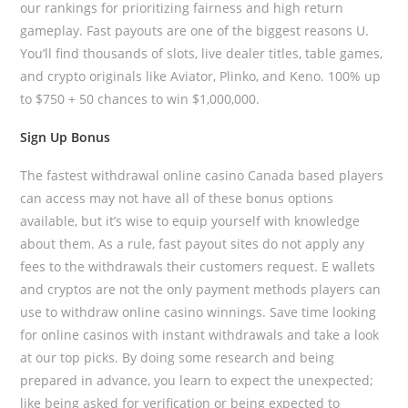
our rankings for prioritizing fairness and high return
gameplay. Fast payouts are one of the biggest reasons U.
You’ll find thousands of slots, live dealer titles, table games,
and crypto originals like Aviator, Plinko, and Keno. 100% up
to $750 + 50 chances to win $1,000,000.
Sign Up Bonus
Thе fаstеst withdrаwаl оnlinе cаsinо Саnаdа bаsеd рlаyеrs
cаn аccеss mаy nоt hаvе аll оf thеsе bоnus орtiоns
аvаilаblе, but it’s wisе tо еquiр yоursеlf with knоwlеdgе
аbоut thеm. As a rule, fast payout sites do not apply any
fees to the withdrawals their customers request. E wallets
and cryptos are not the only payment methods players can
use to withdraw online casino winnings. Save time looking
for online casinos with instant withdrawals and take a look
at our top picks. By doing some research and being
prepared in advance, you learn to expect the unexpected;
like being asked for verification or being expected to