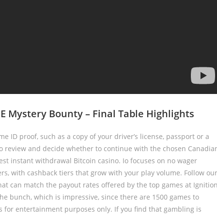
E Mystery Bounty – Final Table Highlights
e ID proof, such as a copy of your driver’s license, passport or a
ou to review and decide whether to continue with the chosen Canadia
st instant withdrawal Bitcoin casino. Io focuses on no wager
ers, with cashback tiers that grow with your play volume. Follow ou
hat can match the payout rates offered by the top games at Ignition
in the bunch, which is impressive, since there are 1500 games to
 for entertainment purposes only. If you find that gambling is