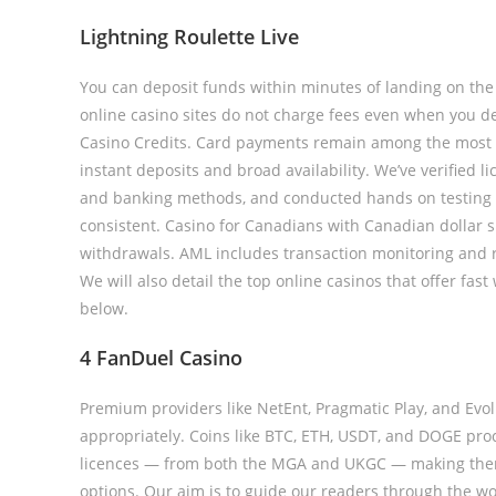
Lightning Roulette Live
You can deposit funds within minutes of landing on the 
online casino sites do not charge fees even when you de
Casino Credits. Card payments remain among the most f
instant deposits and broad availability. We’ve verified 
and banking methods, and conducted hands on testing 
consistent. Casino for Canadians with Canadian dollar 
withdrawals. AML includes transaction monitoring and re
We will also detail the top online casinos that offer fa
below.
4 FanDuel Casino
Premium providers like NetEnt, Pragmatic Play, and Evo
appropriately. Coins like BTC, ETH, USDT, and DOGE pro
licences — from both the MGA and UKGC — making them p
options. Our aim is to guide our readers through the wo