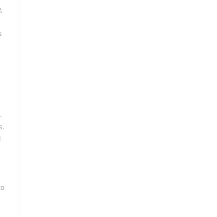
g
s
.
s.
d
to