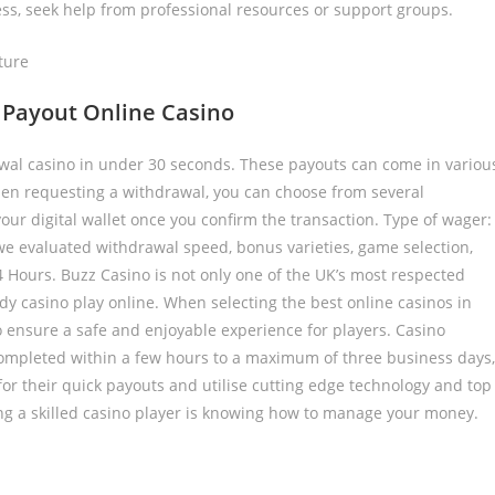
ress, seek help from professional resources or support groups.
 Payout Online Casino
rawal casino in under 30 seconds. These payouts can come in variou
When requesting a withdrawal, you can choose from several
your digital wallet once you confirm the transaction. Type of wager:
we evaluated withdrawal speed, bonus varieties, game selection,
 Hours. Buzz Casino is not only one of the UK’s most respected
y casino play online. When selecting the best online casinos in
 to ensure a safe and enjoyable experience for players. Casino
completed within a few hours to a maximum of three business days,
 their quick payouts and utilise cutting edge technology and top
ing a skilled casino player is knowing how to manage your money.