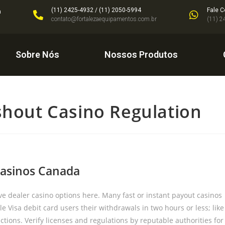
(11) 2425-4932 / (11) 2050-5994
Fale 
a
contato@fortalezaequipamentos.com.br
(11) 2
Sobre Nós
Nossos Produtos
shout Casino Regulation
Casinos Canada
 live dealer casino options here. Many fast or instant payout casinos
e Visa debit card users their withdrawals in two hours or less; like
actions. Verify licenses and regulations by reputable authorities for