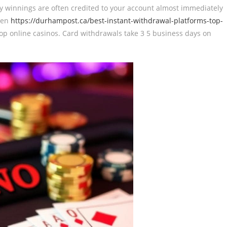
Any winnings are often credited to your account almost immediately
when
https://durhampost.ca/best-instant-withdrawal-platforms-top-
top online casinos. Card withdrawals take 3 5 business days on