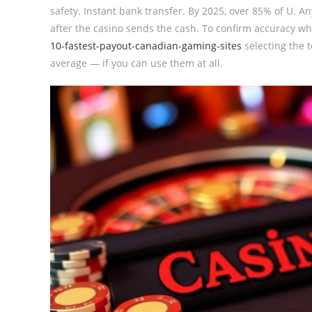
safety. Instant bank transfer. By 2025, over 85% of U. 
after the casino sends the cash. To confirm accuracy 
10-fastest-payout-canadian-gaming-sites
selecting the 
average — if you can use them at all.