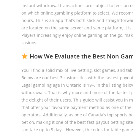
Instant withdrawal transactions are subject to fees a
on which online gambling platform to select. We recom
hours. This is an app that’s both slick and straightforwa
are located on the same server and same platform, it is
Players increasingly enjoy online gaming on the go, mak
casinos.
How We Evaluate the Best Non GamS
You’ll find a solid mix of live betting, slot games, and 
Below are our best 3 casino sites with the fastest payou
Legal gambling age in Ontario is 19+. In the listing bel
withdrawals. That is why more and more of the fastest
the delight of their users. This guide will assist you in 
that offer your favourite payment method as one of the
operators. Additionally, as one of Canada’s top sports bet
bet on, making it one of the best fast payout betting si
can take up to 5 days. However, the odds for table game