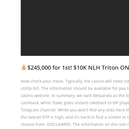
$245,000 for 1st! $10K NLH Triton ON
Now check your inbox. Typically, the casino will need som
utility bill. The information should be available for y
casino website. In summary, we rank Betpanda as the be
cashback, while Stake gives instant rakeback to VIP play
Telegram channel. While you won’t find any slots here t
the overall RTP is high, and it’s hard to find a stinker 
choose from. DISCLAIMER: The information on this site is