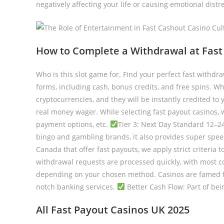
negatively affecting your life or causing emotional dist
How to Complete a Withdrawal at Fast
Who is this slot game for. Find your perfect fast withd
forms, including cash, bonus credits, and free spins. 
cryptocurrencies, and they will be instantly credited to 
real money wager. While selecting fast payout casinos, 
payment options, etc.
Tier 3: Next Day Standard 12–24
bingo and gambling brands, it also provides super speed
Canada that offer fast payouts, we apply strict criteria
withdrawal requests are processed quickly, with most 
depending on your chosen method. Casinos are famed for
notch banking services.
Better Cash Flow: Part of be
All Fast Payout Casinos UK 2025