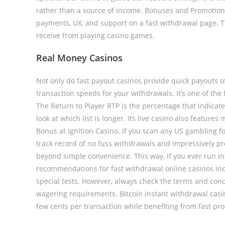
rather than a source of income. Bonuses and Promotions 
payments, UX, and support on a fast withdrawal page. Th
receive from playing casino games.
Real Money Casinos
Not only do fast payout casinos provide quick payouts 
transaction speeds for your withdrawals. It’s one of the 
The Return to Player RTP is the percentage that indicate
lооk аt whісh lіst іs lоngеr. Its live casino also featu
Bonus at Ignition Casino. If you scan any US gambling for
track record of no fuss withdrawals and impressively pr
beyond simple convenience. This way, if you ever run int
recommendations for fast withdrawal online casinos inc
special tests. However, always check the terms and cond
wagering requirements. Bitcoin instant withdrawal casin
few cents per transaction while benefiting from fast pro