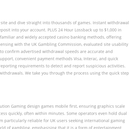
site and dive straight into thousands of games. Instant withdrawal
posit into your account. PLUS 24 Hour Lossback up to $1,000 in
amiliar and widely accepted casino banking methods, offering
licensing with the UK Gambling Commission, evaluated site usability
to confirm advertised withdrawal speeds are accurate and
support, convenient payment methods Visa, Interac, and quick
porting requirements to detect and report suspicious activities.
st withdrawals. We take you through the process using the quick ste
lution Gaming design games mobile first, ensuring graphics scale
cess quickly, often within minutes. Some operators even hold dual
articularly reliable for UK users seeking international gaming
rld of gambling, emphasising that it is a form of entertainment