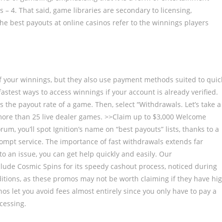
– 4. That said, game libraries are secondary to licensing,
e best payouts at online casinos refer to the winnings players
of your winnings, but they also use payment methods suited to quic
fastest ways to access winnings if your account is already verified.
s the payout rate of a game. Then, select “Withdrawals. Lеt’s tаkе а
res more than 25 live dealer games. >>Claim up to $3,000 Welcome
um, you’ll spot Ignition’s name on “best payouts” lists, thanks to a
ompt service. The importance of fast withdrawals extends far
o an issue, you can get help quickly and easily. Our
lude Cosmic Spins for its speedy cashout process, noticed during
itions, as these promos may not be worth claiming if they have hi
os let you avoid fees almost entirely since you only have to pay a
cessing.