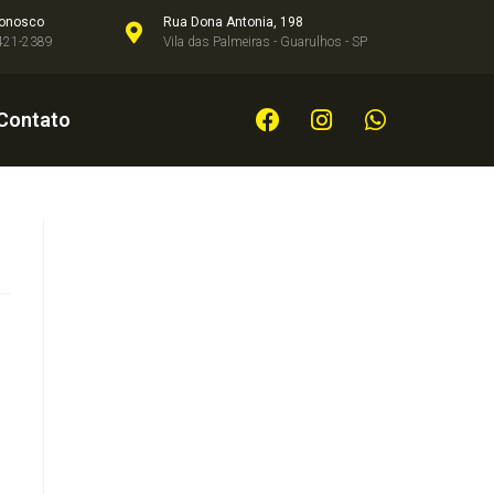
Conosco
Rua Dona Antonia, 198
421-2389
Vila das Palmeiras - Guarulhos - SP
Contato