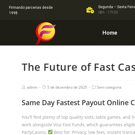
Segunda – Sexta Feir
Firmando parcerias desde
08h - 17h30
1998
Home
The Future of Fast Ca
admin
5 de dezembro de 2025
Sem categoria
Same Day Fastest Payout Online 
You’ll find plenty of top quality slots, table games, and
work alongside Visa Fast Funds, which guarantees eligibl
PartyCasino.
Best for: Privacy, low fees, instant trans