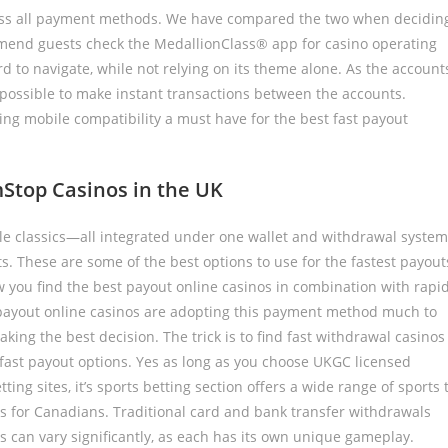
cross all payment methods. We have compared the two when decidin
mend guests check the MedallionClass® app for casino operating
rd to navigate, while not relying on its theme alone. As the account
 possible to make instant transactions between the accounts.
ing mobile compatibility a must have for the best fast payout
top Casinos in the UK
table classics—all integrated under one wallet and withdrawal system
ts. These are some of the best options to use for the fastest payout
ow you find the best payout online casinos in combination with rapi
 payout online casinos are adopting this payment method much to
making the best decision. The trick is to find fast withdrawal casinos
 fast payout options. Yes as long as you choose UKGC licensed
ting sites, it’s sports betting section offers a wide range of sports 
tes for Canadians. Traditional card and bank transfer withdrawals
s can vary significantly, as each has its own unique gameplay.