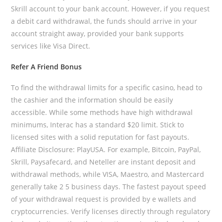
Skrill account to your bank account. However, if you request
a debit card withdrawal, the funds should arrive in your
account straight away, provided your bank supports
services like Visa Direct.
Refer A Friend Bonus
To find the withdrawal limits for a specific casino, head to
the cashier and the information should be easily
accessible. While some methods have high withdrawal
minimums, Interac has a standard $20 limit. Stick to
licensed sites with a solid reputation for fast payouts.
Affiliate Disclosure: PlayUSA. For example, Bitcoin, PayPal,
Skrill, Paysafecard, and Neteller are instant deposit and
withdrawal methods, while VISA, Maestro, and Mastercard
generally take 2 5 business days. The fastest payout speed
of your withdrawal request is provided by e wallets and
cryptocurrencies. Verify licenses directly through regulatory