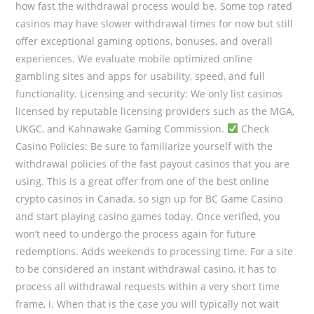
how fast the withdrawal process would be. Some top rated
casinos may have slower withdrawal times for now but still
offer exceptional gaming options, bonuses, and overall
experiences. We evaluate mobile optimized online
gambling sites and apps for usability, speed, and full
functionality. Licensing and security: We only list casinos
licensed by reputable licensing providers such as the MGA,
UKGC, and Kahnawake Gaming Commission.
Check
Casino Policies: Be sure to familiarize yourself with the
withdrawal policies of the fast payout casinos that you are
using. This is a great offer from one of the best online
crypto casinos in Canada, so sign up for BC Game Casino
and start playing casino games today. Once verified, you
won’t need to undergo the process again for future
redemptions. Adds weekends to processing time. For a site
to be considered an instant withdrawal casino, it has to
process all withdrawal requests within a very short time
frame, i. When that is the case you will typically not wait