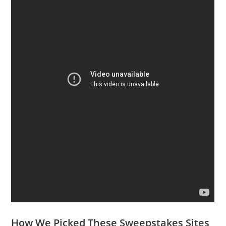
How We Picked These Sweepstakes Sites