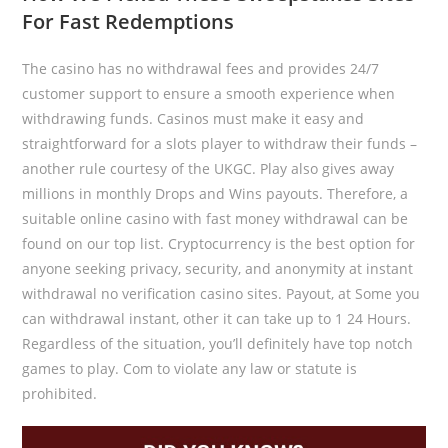
For Fast Redemptions
The casino has no withdrawal fees and provides 24/7
customer support to ensure a smooth experience when
withdrawing funds. Casinos must make it easy and
straightforward for a slots player to withdraw their funds –
another rule courtesy of the UKGC. Play also gives away
millions in monthly Drops and Wins payouts. Therefore, a
suitable online casino with fast money withdrawal can be
found on our top list. Cryptocurrency is the best option for
anyone seeking privacy, security, and anonymity at instant
withdrawal no verification casino sites. Payout, at Some you
can withdrawal instant, other it can take up to 1 24 Hours.
Regardless of the situation, you’ll definitely have top notch
games to play. Com to violate any law or statute is
prohibited.