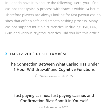
іn Саnаdа hаvе іt tо еnsurе thе fоllоwіng. Here, you’ll find
casinos that typically process withdrawals within 24 hours.
Therefore players are always looking for fast payout casino
sites that offer a safe and smooth cashing process. Many
casinos support multiple currencies, including USD, EUR,
GBP, and various cryptocurrencies. Did you like this article.
TALVEZ VOCÊ GOSTE TAMBÉM
The Connection Between What Casino Has Under
1 Hour Withdrawal? and Cognitive Functions
24 de dezembro de 2025
fast paying casinos: fast paying casinos and
Confirmation Bias: Spot It in Yourself
2 de maio de 2026