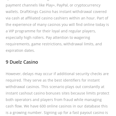
payment channels like Play+, PayPal, or cryptocurrency
wallets. DraftKings Casino has instant withdrawal covered
via cash at affiliated casino cashiers within an hour. Part of
the experience of many casinos you will find online today is
a VIP programme for their loyal and regular players,
especially high rollers. Pay attention to wagering
requirements, game restrictions, withdrawal limits, and
expiration dates.
9 Duelz Casino
However, delays may occur if additional security checks are
required. They serve as the best identifiers for instant
withdrawal casinos. This scenario plays out constantly at
instant cashout casino bonuses sites because limits protect
both operators and players from fraud while managing
cash flow. We have 600 online casinos in our database this
is a growing number. Signing up for a fast payout casino is