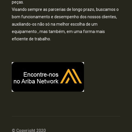
peças.
Visando sempre as parcerias de longo prazo, buscamos o
bom funcionamento e desempenho dos nossos clientes,
auxiliando-os não só na melhor escolha de um
equipamento , mas também, em uma forma mais
eficiente de trabalho.
© Copyright 2020