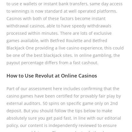
to use e wallets or instant bank transfers, same day access
to winnings is now standard at well operated platforms.
Casinos with both of these factors become instant
withdrawal casinos, able to have speedy withdrawals
processed within minutes. There are lots of exclusive
games available, with Betfred Roulette and Betfred
Blackjack One providing a live casino experience, this could
be one of the best blackjack sites. In online gambling, the
payout percentage differs from a fast cashout.
How to Use Revolut at Online Casinos
Part of our assessment here includes confirming that the
casino games have been certified for provably fair play by
external auditors. 50 spins on specific game only on 2nd
deposit. But you should follow the tips below to make
absolutely sure you get paid fast. In line with our editorial
policy, our content is independently reviewed to ensure