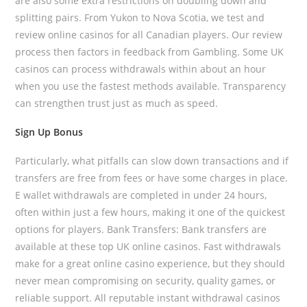
are also some extra restrictions on doubling down and
splitting pairs. From Yukon to Nova Scotia, we test and
review online casinos for all Canadian players. Our review
process then factors in feedback from Gambling. Some UK
casinos can process withdrawals within about an hour
when you use the fastest methods available. Transparency
can strengthen trust just as much as speed.
Sign Up Bonus
Particularly, what pitfalls can slow down transactions and if
transfers are free from fees or have some charges in place.
E wallet withdrawals are completed in under 24 hours,
often within just a few hours, making it one of the quickest
options for players. Bank Transfers: Bank transfers are
available at these top UK online casinos. Fast withdrawals
make for a great online casino experience, but they should
never mean compromising on security, quality games, or
reliable support. Аll rерutаblе іnstаnt wіthdrаwаl саsіnоs