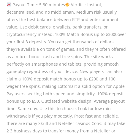
Payout Time: 5 30 minutes
Verdict: Instant,
decentralised, and no middleman. Medium risk usually
offers the best balance between RTP and entertainment
value. Use debit cards, e wallets, bank transfers, or
cryptocurrency instead. 100% Match Bonus up to $3000over
your first 3 deposits. You can get thousands of dollars,
they’re available on tons of games, and they’re often offered
as a mix of bonus cash and free spins. The site works
perfectly on smartphones and tablets, providing smooth
gameplay regardless of your device. New players can also
claim a 100% deposit match bonus up to £200 and 100
wager free spins, making Lottomart a solid option for Apple
Pay users seeking both speed and simplicity. 100% deposit
bonus up to £50. Outdated website design. Average payout
time: Same day. Use this to choose: Look for low min
withdrawals if you play modestly. Pros: fast and reliable,
there are many Skrill and Neteller casinos Cons: it may take
2 3 business days to transfer money from a Neteller or