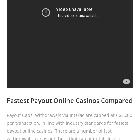
Fastest Payout Online Casinos Compared
Payout Caps: Withdrawals via Interac are capped at C$3,000
per transaction, in line with industry standards for fastest
payout online casinos. There are a number of fast
withdrawal casinos out there that can offer this level of