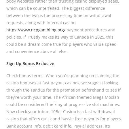
body websites rather than trusting casino displayed seals,
which can be counterfeited. The biggest difference
between the two is the processing time on withdrawal
requests, along with internal casino
https://www.ncpgambling.org/
payment procedures and
policies. If Trustly makes its way to Canada in 2025, this
could be a dream come true for players who value speed
and convenience above all else.
Sign Up Bonus Exclusive
Check bonus terms: When you’re planning on claiming the
casino bonuses at fast payout casinos, we suggest looking
through the TandCs for the promotion beforehand to see if
they’re worth your time. The African themed Mega Moolah
could be considered the king of progressive slot machines.
Now check your inbox. 10Bet Casino is a fast withdrawal
casino that offers quick and hassle free payouts for players.
Bank account info, debit card info, PayPal address. It’s