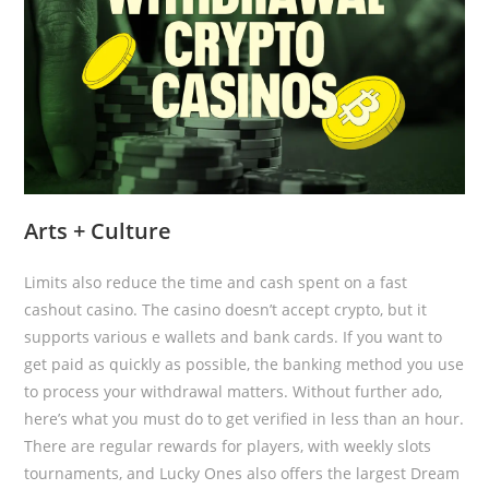
Arts + Culture
Limits also reduce the time and cash spent on a fast
cashout casino. The casino doesn’t accept crypto, but it
supports various e wallets and bank cards. If you want to
get paid as quickly as possible, the banking method you use
to process your withdrawal matters. Without further ado,
here’s what you must do to get verified in less than an hour.
There are regular rewards for players, with weekly slots
tournaments, and Lucky Ones also offers the largest Dream