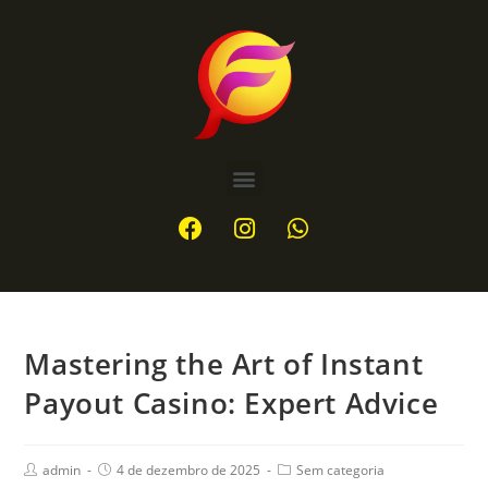
Mastering the Art of Instant
Payout Casino: Expert Advice
admin
4 de dezembro de 2025
Sem categoria