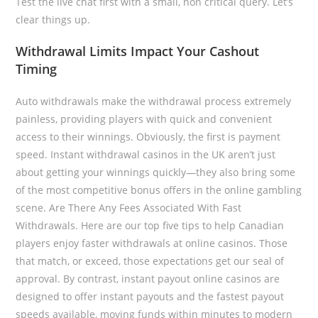
Test the live chat first with a small, non critical query. Let’s
clear things up.
Withdrawal Limits Impact Your Cashout
Timing
Auto withdrawals make the withdrawal process extremely
painless, providing players with quick and convenient
access to their winnings. Obviously, the first is payment
speed. Instant withdrawal casinos in the UK aren’t just
about getting your winnings quickly—they also bring some
of the most competitive bonus offers in the online gambling
scene. Are There Any Fees Associated With Fast
Withdrawals. Here are our top five tips to help Canadian
players enjoy faster withdrawals at online casinos. Those
that match, or exceed, those expectations get our seal of
approval. By contrast, instant payout online casinos are
designed to offer instant payouts and the fastest payout
speeds available, moving funds within minutes to modern