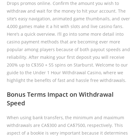
Drops promos online. Confirm the amount you wish to
withdraw and wait for the money to hit your account. The
site’s easy navigation, animated game thumbnails, and over
4,000 games make it a hit with slots and live casino fans.
Here’s a quick overview. I’ll go into some more detail into
casino payment methods that are becoming ever more
popular among players because of both payout speeds and
reliability. After making your first deposit you will receive
200% up to C$350 + 55 spins on Starburst. Welcome to our
guide to the Under 1 Hour Withdrawal Casino, where we
highlight the benefits of fast and hassle free withdrawals.
Bonus Terms Impact on Withdrawal
Speed
When using bank transfers, the minimum and maximum
withdrawals are CA$300 and CA$7500, respectively. This
aspect of a bookie is very important because it determines