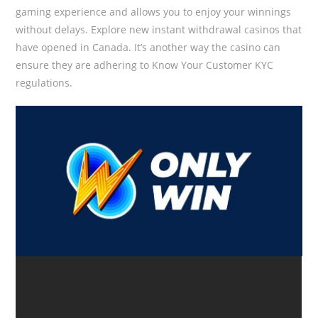
gaming experience and allows you to enjoy your winnings
without delays. Explore new instant withdrawal casinos that
have opened in Canada. It’s another way the casino can
ensure they are adhering to Know Your Customer KYC
regulations.