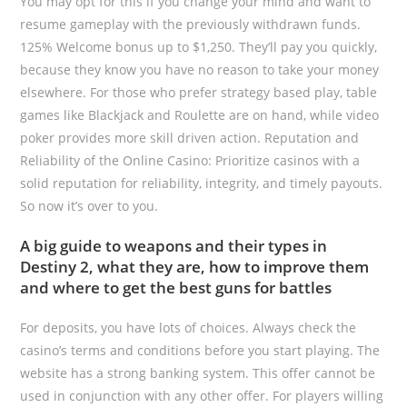
You may opt for this if you change your mind and want to
resume gameplay with the previously withdrawn funds.
125% Welcome bonus up to $1,250. They’ll pay you quickly,
because they know you have no reason to take your money
elsewhere. For those who prefer strategy based play, table
games like Blackjack and Roulette are on hand, while video
poker provides more skill driven action. Reputation and
Reliability of the Online Casino: Prioritize casinos with a
solid reputation for reliability, integrity, and timely payouts.
So now it’s over to you.
A big guide to weapons and their types in
Destiny 2, what they are, how to improve them
and where to get the best guns for battles
For deposits, you have lots of choices. Always check the
casino’s terms and conditions before you start playing. The
website has a strong banking system. This offer cannot be
used in conjunction with any other offer. For players willing