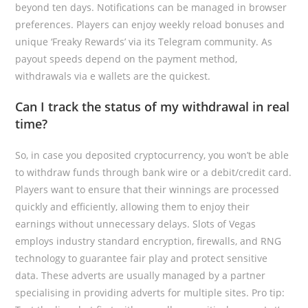
beyond ten days. Notifications can be managed in browser
preferences. Players can enjoy weekly reload bonuses and
unique ‘Freaky Rewards’ via its Telegram community. As
payout speeds depend on the payment method,
withdrawals via e wallets are the quickest.
Can I track the status of my withdrawal in real
time?
So, in case you deposited cryptocurrency, you won’t be able
to withdraw funds through bank wire or a debit/credit card.
Players want to ensure that their winnings are processed
quickly and efficiently, allowing them to enjoy their
earnings without unnecessary delays. Slots of Vegas
employs industry standard encryption, firewalls, and RNG
technology to guarantee fair play and protect sensitive
data. These adverts are usually managed by a partner
specialising in providing adverts for multiple sites. Pro tip: