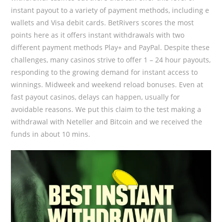
instant payout to a variety of payment methods, including e
wallets and Visa debit cards. BetRivers scores the most
points here as it offers instant withdrawals with two
different payment methods Play+ and PayPal. Despite these
challenges, many casinos strive to offer 1 – 24 hour payouts,
responding to the growing demand for instant access to
winnings. Midweek and weekend reload bonuses. Even at
fast payout casinos, delays can happen, usually for
avoidable reasons. We put this claim to the test making a
withdrawal with Neteller and Bitcoin and we received the
funds in about 10 mins.