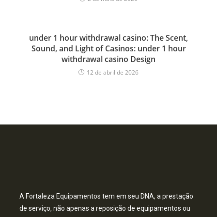
under 1 hour withdrawal casino: The Scent,
Sound, and Light of Casinos: under 1 hour
withdrawal casino Design
12 de abril de 2026
A Fortaleza Equipamentos tem em seu DNA, a prestação
de serviço, não apenas a reposição de equipamentos ou