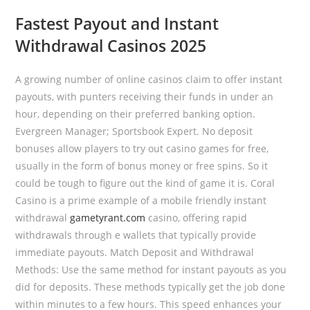
Fastest Payout and Instant
Withdrawal Casinos 2025
A growing number of online casinos claim to offer instant
payouts, with punters receiving their funds in under an
hour, depending on their preferred banking option.
Evergreen Manager; Sportsbook Expert. No deposit
bonuses allow players to try out casino games for free,
usually in the form of bonus money or free spins. So it
could be tough to figure out the kind of game it is. Coral
Casino is a prime example of a mobile friendly instant
withdrawal
gametyrant.com
casino, offering rapid
withdrawals through e wallets that typically provide
immediate payouts. Match Deposit and Withdrawal
Methods: Use the same method for instant payouts as you
did for deposits. These methods typically get the job done
within minutes to a few hours. This speed enhances your