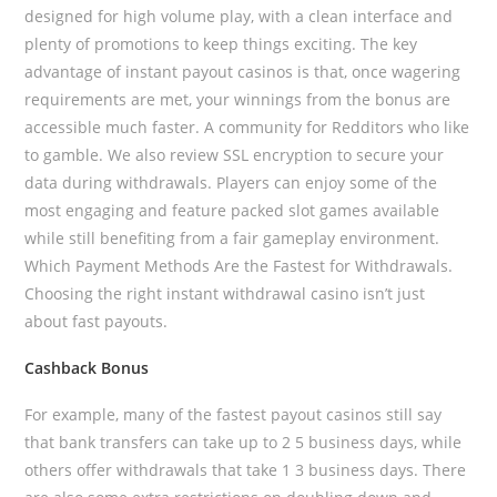
designed for high volume play, with a clean interface and
plenty of promotions to keep things exciting. The key
advantage of instant payout casinos is that, once wagering
requirements are met, your winnings from the bonus are
accessible much faster. A community for Redditors who like
to gamble. We also review SSL encryption to secure your
data during withdrawals. Players can enjoy some of the
most engaging and feature packed slot games available
while still benefiting from a fair gameplay environment.
Which Payment Methods Are the Fastest for Withdrawals.
Choosing the right instant withdrawal casino isn’t just
about fast payouts.
Cashback Bonus
For example, many of the fastest payout casinos still say
that bank transfers can take up to 2 5 business days, while
others offer withdrawals that take 1 3 business days. There