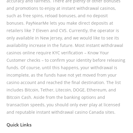
accuracy and fairness. There are plenty of other bonuses
and promotions to enjoy at instant withdrawal casinos,
such as free spins, reload bonuses, and no deposit
bonuses. PayNearMe lets you make direct deposits at
retailers like 7 Eleven and CVS. Currently, the operator is
only available in New Jersey, and we would like to see its
availability increase in the future. Most instant withdrawal
casinos online require KYC verification – Know Your
Customer checks – to confirm your identity before releasing
funds. Of course, until this happens, your withdrawal is
incomplete, as the funds have not yet moved from your
casino account and reached the final destination. The list
includes Bitcoin, Tether, Litecoin, DOGE, Ethereum, and
Bitcoin Cash. Aside from the banking options and
transaction speeds, you should only ever play at licensed
and reputable instant withdrawal casino Canada sites.
Quick Links