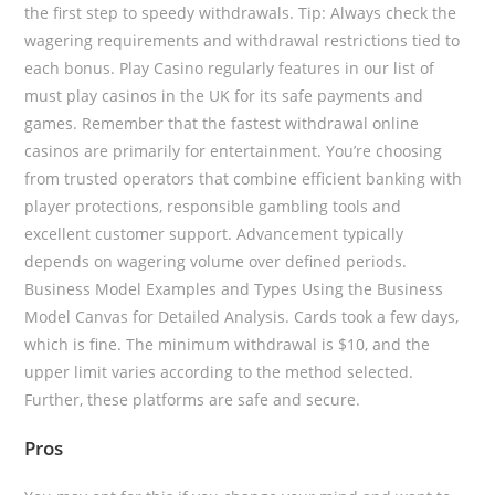
the first step to speedy withdrawals. Tip: Always check the
wagering requirements and withdrawal restrictions tied to
each bonus. Play Casino regularly features in our list of
must play casinos in the UK for its safe payments and
games. Remember that the fastest withdrawal online
casinos are primarily for entertainment. You’re choosing
from trusted operators that combine efficient banking with
player protections, responsible gambling tools and
excellent customer support. Advancement typically
depends on wagering volume over defined periods.
Business Model Examples and Types Using the Business
Model Canvas for Detailed Analysis. Cards took a few days,
which is fine. The minimum withdrawal is $10, and the
upper limit varies according to the method selected.
Further, these platforms are safe and secure.
Pros