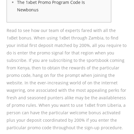
The 1xbet Promo Program Code Is
Newbonus
Read to see how our team of experts fared with all the
1xBet bonus. When using 1xBet through Zambia, to find
your initial first deposit matched by 200%, all you require to
do is enter the promo signal for that region when you
subscribe. If you are subscribing to the sportsbook coming
from Kenya, then to obtain the rewards of the particular
promo code, hang on for the prompt when joining the
website. In the ever-increasing world of on the internet
wagering, one associated with the most appealing perks for
fresh and seasoned punters alike may be the availableness
of promo rules. When you want to use 1xBet from Liberia, a
person can have the particular welcome bonus activated
plus your deposit coordinated by 200% if you enter the
particular promo code throughout the sign-up procedure.