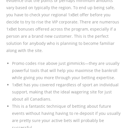
evidence that the points or perhaps minimum amounts
vary based on typically the region. To end up being safe,
you have to check your regional 1xBet offer before you
decide to try to rise the VIP corporate. There are numerous
1xBet bonuses offered across the program, especially if a
person are a brand new customer. This is the perfect
solution for anybody who is planning to become familiar
along with the site.
Promo codes rise above just gimmicks—they are usually
powerful tools that will help you maximise the bankroll
while giving you more through your betting expertise.
1xBet has you covered regardless of sport an individual
support, making that the ideal wagering site for just
about all Canadians.
This is a fantastic technique of betting about future
events without having having to re-deposit if you usually
are pretty sure your active bets will probably be
successful.