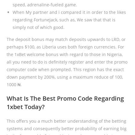
speed, adrenaline-fueled game.
When My partner and i compared it in order to the likes
regarding FortuneJack, such as, We saw that that is
simply not of which good.
The deposit bonus may match deposits upwards to LRD, or
perhaps $100, as Liberia uses both foreign currencies. For
the 1xBet welcome bonus with regard to those in Nigeria,
all you need to do is definitely register and enter the promo
computer code when prompted. This region has the exact
down payment by 200%, using a maximum reduce of 100,
1000 ₦.
What Is The Best Promo Code Regarding
1xbet Today?
This offers you a much better understanding of the betting
systems and consequently better probability of earning big