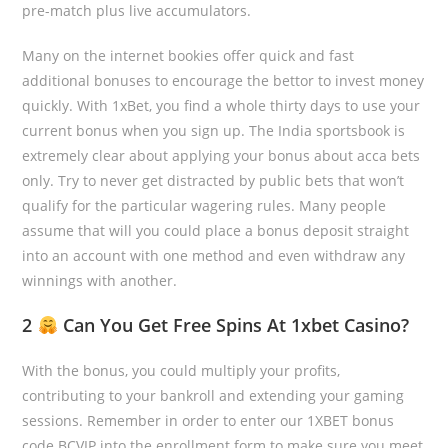
pre-match plus live accumulators.
Many on the internet bookies offer quick and fast
additional bonuses to encourage the bettor to invest money
quickly. With 1xBet, you find a whole thirty days to use your
current bonus when you sign up. The India sportsbook is
extremely clear about applying your bonus about acca bets
only. Try to never get distracted by public bets that won’t
qualify for the particular wagering rules. Many people
assume that will you could place a bonus deposit straight
into an account with one method and even withdraw any
winnings with another.
2
Can You Get Free Spins At 1xbet Casino?
With the bonus, you could multiply your profits,
contributing to your bankroll and extending your gaming
sessions. Remember in order to enter our 1XBET bonus
code BCVIP into the enrollment form to make sure you meet