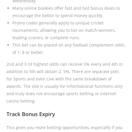
Wednesday.
Many online bookies offer fast and fast bonus deals to
encourage the bettor to spend money quickly.
Promo codes generally apply to unique cricket
tournaments, allowing you to bet on match-winners,
leading scorers, or complete runs.
This bet can be placed on any football complement odds
of 1. 8 or better.
2nd and 3 rd highest odds can receive 5% every and 4th in
addition to 5th will obtain 2. 5%. There are separate pots
for Sports and even Live with the same breakdown of
awards. The site is usually for informational functions only
and truly does not encourage sports betting or internet
casino betting.
Track Bonus Expiry
This gives you more betting opportunities, especially if you