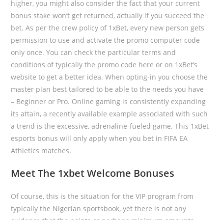
higher, you might also consider the fact that your current
bonus stake won’t get returned, actually if you succeed the
bet. As per the crew policy of 1xBet, every new person gets
permission to use and activate the promo computer code
only once. You can check the particular terms and
conditions of typically the promo code here or on 1xBet’s
website to get a better idea. When opting-in you choose the
master plan best tailored to be able to the needs you have
– Beginner or Pro. Online gaming is consistently expanding
its attain, a recently available example associated with such
a trend is the excessive, adrenaline-fueled game. This 1xBet
esports bonus will only apply when you bet in FIFA EA
Athletics matches.
Meet The 1xbet Welcome Bonuses
Of course, this is the situation for the VIP program from
typically the Nigerian sportsbook, yet there is not any