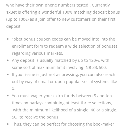
who have their own phone numbers tested.. Currently,
1xBet is offering a wonderful 100% matching deposit bonus
(up to 100€) as a join offer to new customers on their first
deposit.
1xbet bonus coupon codes can be moved into into the
enrollment form to redeem a wide selection of bonuses
regarding various markets.
Any deposit is usually matched by up to 120%, with
some sort of maximum limit involving INR 33, 500.
If your issue is just not as pressing, you can also reach
out by way of email or upon popular social systems like
X.
You must wager your extra funds between 5 and ten
times on parlays containing at least three selections,
with the minimum likelihood of a single. 40 or a single.
50, to receive the bonus.
Thus, they can be perfect for choosing the bookmaker