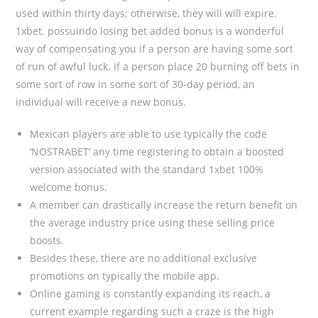
used within thirty days; otherwise, they will will expire.
1xbet. possuindo losing bet added bonus is a wonderful
way of compensating you if a person are having some sort
of run of awful luck. If a person place 20 burning off bets in
some sort of row in some sort of 30-day period, an
individual will receive a new bonus.
Mexican players are able to use typically the code
‘NOSTRABET‘ any time registering to obtain a boosted
version associated with the standard 1xbet 100%
welcome bonus.
A member can drastically increase the return benefit on
the average industry price using these selling price
boosts.
Besides these, there are no additional exclusive
promotions on typically the mobile app.
Online gaming is constantly expanding its reach, a
current example regarding such a craze is the high