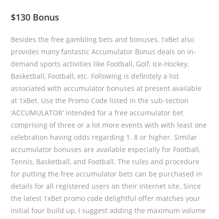
$130 Bonus
Besides the free gambling bets and bonuses, 1xBet also
provides many fantastic Accumulator Bonus deals on in-
demand sports activities like Football, Golf, Ice-Hockey,
Basketball, Football, etc. Following is definitely a list
associated with accumulator bonuses at present available
at 1xBet. Use the Promo Code listed in the sub-section
‘ACCUMULATOR’ intended for a free accumulator bet
comprising of three or a lot more events with with least one
celebration having odds regarding 1. 8 or higher. Similar
accumulator bonuses are available especially for Football,
Tennis, Basketball, and Football. The rules and procedure
for putting the free accumulator bets can be purchased in
details for all registered users on their internet site. Since
the latest 1xBet promo code delightful offer matches your
initial four build up, I suggest adding the maximum volume