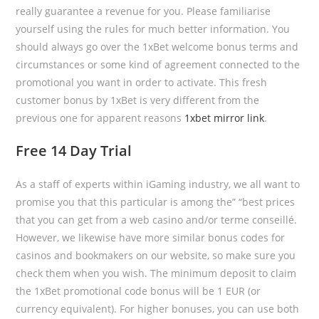
really guarantee a revenue for you. Please familiarise
yourself using the rules for much better information. You
should always go over the 1xBet welcome bonus terms and
circumstances or some kind of agreement connected to the
promotional you want in order to activate. This fresh
customer bonus by 1xBet is very different from the
previous one for apparent reasons
1xbet mirror link
.
Free 14 Day Trial
As a staff of experts within iGaming industry, we all want to
promise you that this particular is among the” “best prices
that you can get from a web casino and/or terme conseillé.
However, we likewise have more similar bonus codes for
casinos and bookmakers on our website, so make sure you
check them when you wish. The minimum deposit to claim
the 1xBet promotional code bonus will be 1 EUR (or
currency equivalent). For higher bonuses, you can use both