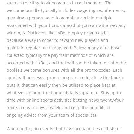
such as reacting to video games in real moment. The
welcome bundle typically includes wagering requirements,
meaning a person need to gamble a certain multiple
associated with your bonus ahead of you can withdraw any
winnings. Platforms like 1xBet employ promo codes
because a way in order to reward new players and
maintain regular users engaged. Below, many of us have
collected typically the payment methods of which are
accepted with 1xBet, and that will can be taken to claim the
bookie’s welcome bonuses with all the promo codes. Each
sport will possess a promo program code, since the bookie
puts it, that can easily then be utilized to place bets at
whatever amount the bonus details equate to. Stay up to
time with online sports activities betting news twenty-four
hours a day, 7 days a week, and reap the benefits of
ongoing advice from your team of specialists.
When betting in events that have probabilities of 1. 40 or