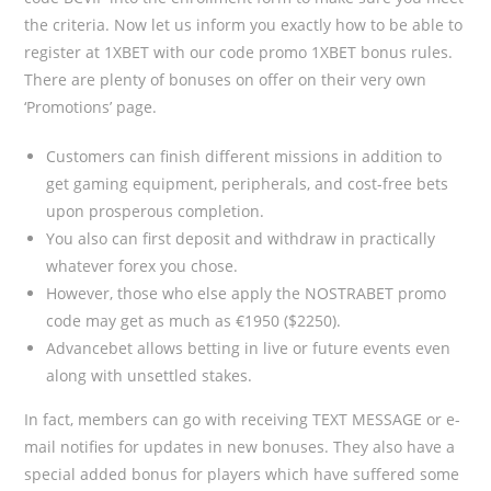
the criteria. Now let us inform you exactly how to be able to
register at 1XBET with our code promo 1XBET bonus rules.
There are plenty of bonuses on offer on their very own
‘Promotions’ page.
Customers can finish different missions in addition to
get gaming equipment, peripherals, and cost-free bets
upon prosperous completion.
You also can first deposit and withdraw in practically
whatever forex you chose.
However, those who else apply the NOSTRABET promo
code may get as much as €1950 ($2250).
Advancebet allows betting in live or future events even
along with unsettled stakes.
In fact, members can go with receiving TEXT MESSAGE or e-
mail notifies for updates in new bonuses. They also have a
special added bonus for players which have suffered some