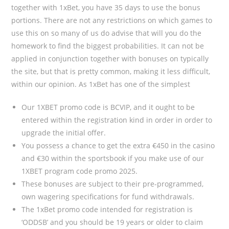
together with 1xBet, you have 35 days to use the bonus
portions. There are not any restrictions on which games to
use this on so many of us do advise that will you do the
homework to find the biggest probabilities. It can not be
applied in conjunction together with bonuses on typically
the site, but that is pretty common, making it less difficult,
within our opinion. As 1xBet has one of the simplest
Our 1XBET promo code is BCVIP, and it ought to be
entered within the registration kind in order in order to
upgrade the initial offer.
You possess a chance to get the extra €450 in the casino
and €30 within the sportsbook if you make use of our
1XBET program code promo 2025.
These bonuses are subject to their pre-programmed,
own wagering specifications for fund withdrawals.
The 1xBet promo code intended for registration is
‘ODDSB’ and you should be 19 years or older to claim