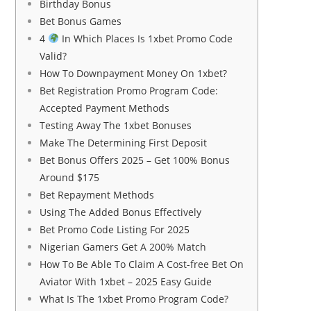
Birthday Bonus
Bet Bonus Games
4
In Which Places Is 1xbet Promo Code
Valid?
How To Downpayment Money On 1xbet?
Bet Registration Promo Program Code:
Accepted Payment Methods
Testing Away The 1xbet Bonuses
Make The Determining First Deposit
Bet Bonus Offers 2025 – Get 100% Bonus
Around $175
Bet Repayment Methods
Using The Added Bonus Effectively
Bet Promo Code Listing For 2025
Nigerian Gamers Get A 200% Match
How To Be Able To Claim A Cost-free Bet On
Aviator With 1xbet – 2025 Easy Guide
What Is The 1xbet Promo Program Code?