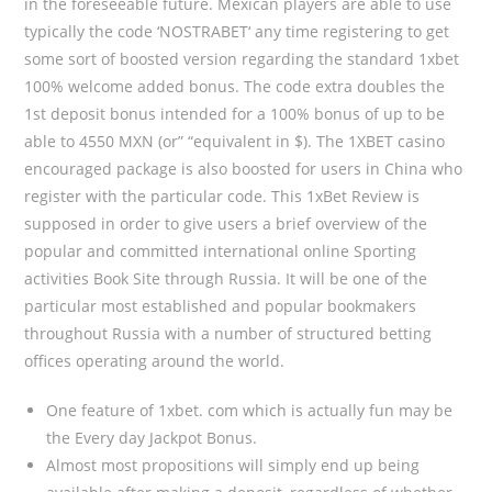
in the foreseeable future. Mexican players are able to use
typically the code ‘NOSTRABET‘ any time registering to get
some sort of boosted version regarding the standard 1xbet
100% welcome added bonus. The code extra doubles the
1st deposit bonus intended for a 100% bonus of up to be
able to 4550 MXN (or” “equivalent in $). The 1XBET casino
encouraged package is also boosted for users in China who
register with the particular code. This 1xBet Review is
supposed in order to give users a brief overview of the
popular and committed international online Sporting
activities Book Site through Russia. It will be one of the
particular most established and popular bookmakers
throughout Russia with a number of structured betting
offices operating around the world.
One feature of 1xbet. com which is actually fun may be
the Every day Jackpot Bonus.
Almost most propositions will simply end up being