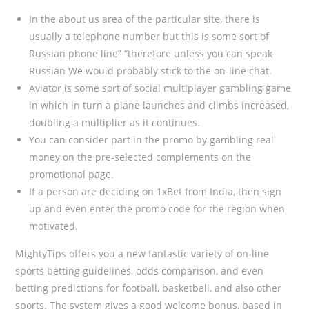
In the about us area of the particular site, there is
usually a telephone number but this is some sort of
Russian phone line” “therefore unless you can speak
Russian We would probably stick to the on-line chat.
Aviator is some sort of social multiplayer gambling game
in which in turn a plane launches and climbs increased,
doubling a multiplier as it continues.
You can consider part in the promo by gambling real
money on the pre-selected complements on the
promotional page.
If a person are deciding on 1xBet from India, then sign
up and even enter the promo code for the region when
motivated.
MightyTips offers you a new fantastic variety of on-line
sports betting guidelines, odds comparison, and even
betting predictions for football, basketball, and also other
sports. The system gives a good welcome bonus, based in