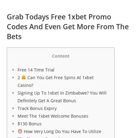
Grab Todays Free 1xbet Promo
Codes And Even Get More From The
Bets
Content
Free 14 Time Trial
2
Can You Get Free Spins At 1xbet
Casino?
Signing Up To 1xbet In Zimbabwe? You Will
Definitely Get A Great Bonus
Track Bonus Expiry
Meet The 1xbet Welcome Bonuses
$130 Bonus
How Very Long Do You Have To Utilize