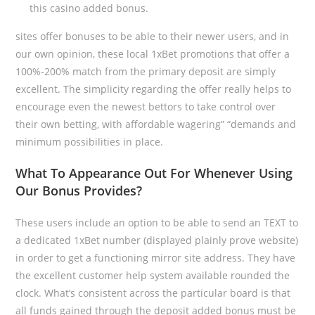
this casino added bonus.
sites offer bonuses to be able to their newer users, and in
our own opinion, these local 1xBet promotions that offer a
100%-200% match from the primary deposit are simply
excellent. The simplicity regarding the offer really helps to
encourage even the newest bettors to take control over
their own betting, with affordable wagering” “demands and
minimum possibilities in place.
What To Appearance Out For Whenever Using
Our Bonus Provides?
These users include an option to be able to send an TEXT to
a dedicated 1xBet number (displayed plainly prove website)
in order to get a functioning mirror site address. They have
the excellent customer help system available rounded the
clock. What’s consistent across the particular board is that
all funds gained through the deposit added bonus must be