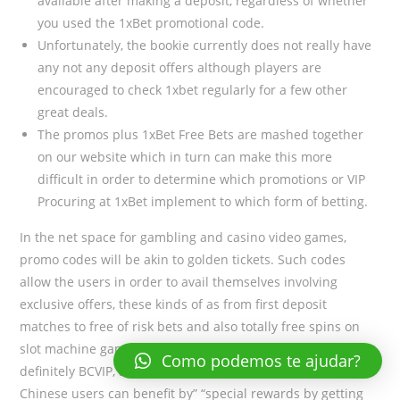
available after making a deposit, regardless of whether
you used the 1xBet promotional code.
Unfortunately, the bookie currently does not really have
any not any deposit offers although players are
encouraged to check 1xbet regularly for a few other
great deals.
The promos plus 1xBet Free Bets are mashed together
on our website which in turn can make this more
difficult in order to determine which promotions or VIP
Procuring at 1xBet implement to which form of betting.
In the net space for gambling and casino video games,
promo codes will be akin to golden tickets. Such codes
allow the users in order to avail themselves involving
exclusive offers, these kinds of as from first deposit
matches to free of risk bets and also totally free spins on
slot machine game games. 1XBET China promo code is
Como podemos te ajudar?
definitely BCVIP, and just like in lots of other regions,
Chinese users can benefit by” “special rewards by getting