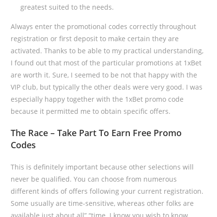
greatest suited to the needs.
Always enter the promotional codes correctly throughout
registration or first deposit to make certain they are
activated. Thanks to be able to my practical understanding,
I found out that most of the particular promotions at 1xBet
are worth it. Sure, I seemed to be not that happy with the
VIP club, but typically the other deals were very good. I was
especially happy together with the 1xBet promo code
because it permitted me to obtain specific offers.
The Race – Take Part To Earn Free Promo
Codes
This is definitely important because other selections will
never be qualified. You can choose from numerous
different kinds of offers following your current registration.
Some usually are time-sensitive, whereas other folks are
available just about all” “time. I know you wish to know