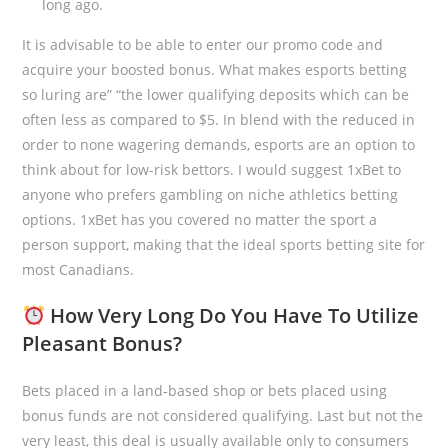
long ago.
It is advisable to be able to enter our promo code and
acquire your boosted bonus. What makes esports betting
so luring are” “the lower qualifying deposits which can be
often less as compared to $5. In blend with the reduced in
order to none wagering demands, esports are an option to
think about for low-risk bettors. I would suggest 1xBet to
anyone who prefers gambling on niche athletics betting
options. 1xBet has you covered no matter the sport a
person support, making that the ideal sports betting site for
most Canadians.
How Very Long Do You Have To Utilize
Pleasant Bonus?
Bets placed in a land-based shop or bets placed using
bonus funds are not considered qualifying. Last but not the
very least, this deal is usually available only to consumers