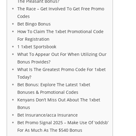
The Pleasant Bonus?
The Race – Get Involved To Get Free Promo
Codes
Bet Bingo Bonus
How To Claim The 1xbet Promotional Code
For Registration
1 1xbet Sportsbook
What To Appear Out For When Utilizing Our
Bonus Provides?
What Is The Greatest Promo Code For 1xbet
Today?
Bet Bonus: Explore The Latest 1xbet
Bonuses & Promotional Codes
Kenyans Don’t Miss Out About The 1xbet
Bonus
Bet Insurance/acca Insurance
Bet Promo Signal 2025 – Make Use Of ‘oddsb’
For As Much As The $540 Bonus