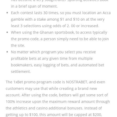
in a brief span of moment.
Each contest lasts 30 times, so you must location an Acca
gamble with a stake among $1 and $10 on at the very
least 3 selections using odds of 2. 00 or increased.
When using the Ghanan sportsbook, to access typically
the promo code, a person simply need to be able to join
the site.
No matter which program you select you receive
profitable bets at any given time from multiple
bookmakers, easy logging of bets, and automated bet
settlement.
The 1xBet promo program code is NOSTRABET, and even
customers may use that while creating a brand new
account. After using the code, bettors will get some sort of
100% increase upon the maximum reward amount through
the athletics and casino additional bonuses. Instead of
getting up to $100, this amount will be capped at $200,