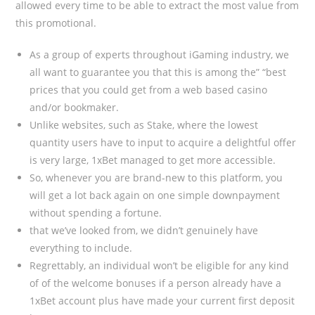
allowed every time to be able to extract the most value from
this promotional.
As a group of experts throughout iGaming industry, we
all want to guarantee you that this is among the” “best
prices that you could get from a web based casino
and/or bookmaker.
Unlike websites, such as Stake, where the lowest
quantity users have to input to acquire a delightful offer
is very large, 1xBet managed to get more accessible.
So, whenever you are brand-new to this platform, you
will get a lot back again on one simple downpayment
without spending a fortune.
that we’ve looked from, we didn’t genuinely have
everything to include.
Regrettably, an individual won’t be eligible for any kind
of of the welcome bonuses if a person already have a
1xBet account plus have made your current first deposit