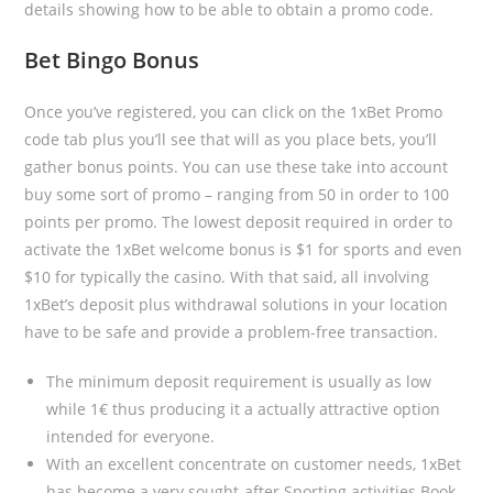
details showing how to be able to obtain a promo code.
Bet Bingo Bonus
Once you’ve registered, you can click on the 1xBet Promo
code tab plus you’ll see that will as you place bets, you’ll
gather bonus points. You can use these take into account
buy some sort of promo – ranging from 50 in order to 100
points per promo. The lowest deposit required in order to
activate the 1xBet welcome bonus is $1 for sports and even
$10 for typically the casino. With that said, all involving
1xBet’s deposit plus withdrawal solutions in your location
have to be safe and provide a problem-free transaction.
The minimum deposit requirement is usually as low
while 1€ thus producing it a actually attractive option
intended for everyone.
With an excellent concentrate on customer needs, 1xBet
has become a very sought-after Sporting activities Book