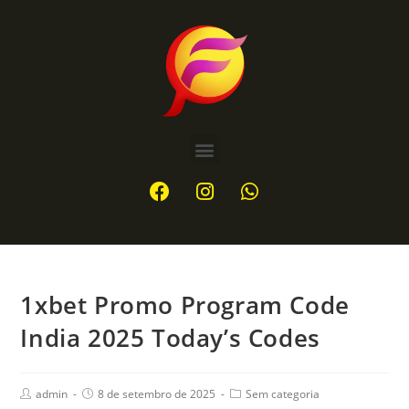
1xbet Promo Program Code
India 2025 Today’s Codes
admin
8 de setembro de 2025
Sem categoria