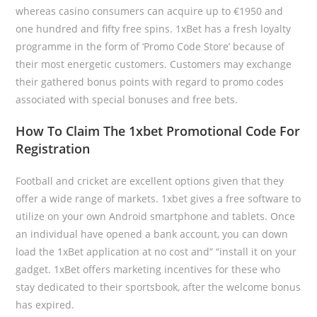
whereas casino consumers can acquire up to €1950 and
one hundred and fifty free spins. 1xBet has a fresh loyalty
programme in the form of ‘Promo Code Store’ because of
their most energetic customers. Customers may exchange
their gathered bonus points with regard to promo codes
associated with special bonuses and free bets.
How To Claim The 1xbet Promotional Code For
Registration
Football and cricket are excellent options given that they
offer a wide range of markets. 1xbet gives a free software to
utilize on your own Android smartphone and tablets. Once
an individual have opened a bank account, you can down
load the 1xBet application at no cost and” “install it on your
gadget. 1xBet offers marketing incentives for these who
stay dedicated to their sportsbook, after the welcome bonus
has expired.