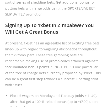
sort of series of shedding bets. Get additional bonus for
putting bets with large odds using the ‘SPORTS/LIVE BET
SLIP BATTLE’ promotion.
Signing Up To 1xbet In Zimbabwe? You
Will Get A Great Bonus
At present, 1xBet has an agreeable list of exciting free bets
lined-up with regard to wagering aficionados throughout
the ‘1xPromo’ part. These free gambling bets are
redeemable making use of promo codes attained against”
“accumulated bonus points. ‘SINGLE BET’ is one particular
of the free of charge bets currently proposed by 1xBet. This
can be a great first step towards a successful betting stint
with 1xBet.
Place 5 wagers on Monday and Tuesday (odds ≥ 1. 40),
after that get a 100 % reload bonus (up to ~€300) upon