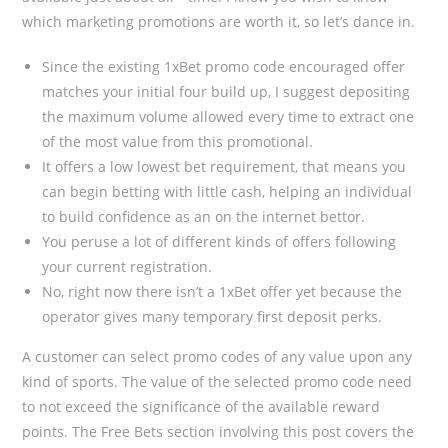
which marketing promotions are worth it, so let’s dance in.
Since the existing 1xBet promo code encouraged offer
matches your initial four build up, I suggest depositing
the maximum volume allowed every time to extract one
of the most value from this promotional.
It offers a low lowest bet requirement, that means you
can begin betting with little cash, helping an individual
to build confidence as an on the internet bettor.
You peruse a lot of different kinds of offers following
your current registration.
No, right now there isn’t a 1xBet offer yet because the
operator gives many temporary first deposit perks.
A customer can select promo codes of any value upon any
kind of sports. The value of the selected promo code need
to not exceed the significance of the available reward
points. The Free Bets section involving this post covers the