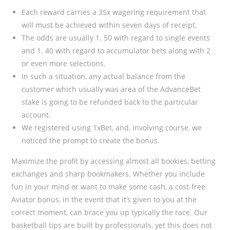
Each reward carries a 35x wagering requirement that
will must be achieved within seven days of receipt.
The odds are usually 1. 50 with regard to single events
and 1. 40 with regard to accumulator bets along with 2
or even more selections.
In such a situation, any actual balance from the
customer which usually was area of the AdvanceBet
stake is going to be refunded back to the particular
account.
We registered using 1xBet, and, involving course, we
noticed the prompt to create the bonus.
Maximize the profit by accessing almost all bookies, betting
exchanges and sharp bookmakers. Whether you include
fun in your mind or want to make some cash, a cost-free
Aviator bonus, in the event that it’s given to you at the
correct moment, can brace you up typically the race. Our
basketball tips are built by professionals, yet this does not