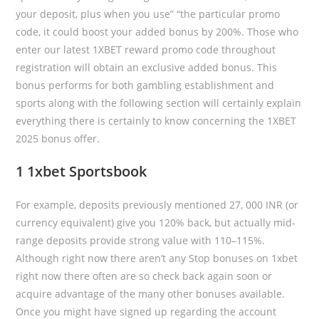
your deposit, plus when you use” “the particular promo
code, it could boost your added bonus by 200%. Those who
enter our latest 1XBET reward promo code throughout
registration will obtain an exclusive added bonus. This
bonus performs for both gambling establishment and
sports along with the following section will certainly explain
everything there is certainly to know concerning the 1XBET
2025 bonus offer.
1 1xbet Sportsbook
For example, deposits previously mentioned 27, 000 INR (or
currency equivalent) give you 120% back, but actually mid-
range deposits provide strong value with 110–115%.
Although right now there aren’t any Stop bonuses on 1xbet
right now there often are so check back again soon or
acquire advantage of the many other bonuses available.
Once you might have signed up regarding the account