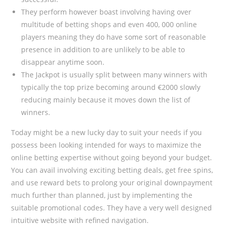
They perform however boast involving having over
multitude of betting shops and even 400, 000 online
players meaning they do have some sort of reasonable
presence in addition to are unlikely to be able to
disappear anytime soon.
The Jackpot is usually split between many winners with
typically the top prize becoming around €2000 slowly
reducing mainly because it moves down the list of
winners.
Today might be a new lucky day to suit your needs if you
possess been looking intended for ways to maximize the
online betting expertise without going beyond your budget.
You can avail involving exciting betting deals, get free spins,
and use reward bets to prolong your original downpayment
much further than planned, just by implementing the
suitable promotional codes. They have a very well designed
intuitive website with refined navigation.