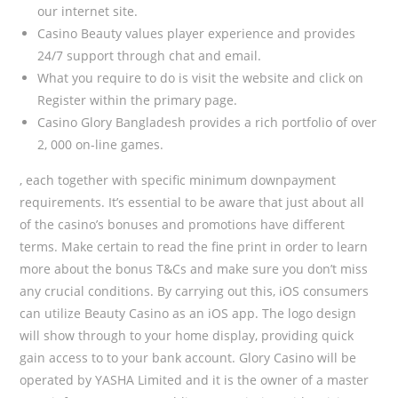
our internet site.
Casino Beauty values player experience and provides
24/7 support through chat and email.
What you require to do is visit the website and click on
Register within the primary page.
Casino Glory Bangladesh provides a rich portfolio of over
2, 000 on-line games.
, each together with specific minimum downpayment
requirements. It’s essential to be aware that just about all
of the casino’s bonuses and promotions have different
terms. Make certain to read the fine print in order to learn
more about the bonus T&Cs and make sure you don’t miss
any crucial conditions. By carrying out this, iOS consumers
can utilize Beauty Casino as an iOS app. The logo design
will show through to your home display, providing quick
gain access to to your bank account. Glory Casino will be
operated by YASHA Limited and it is the owner of a master