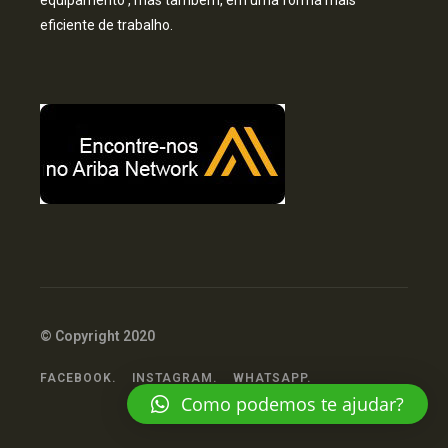
equipamento , mas também, em uma forma mais
eficiente de trabalho.
© Copyright 2020
FACEBOOK.
INSTAGRAM.
WHATSAPP.
Como podemos te ajudar?