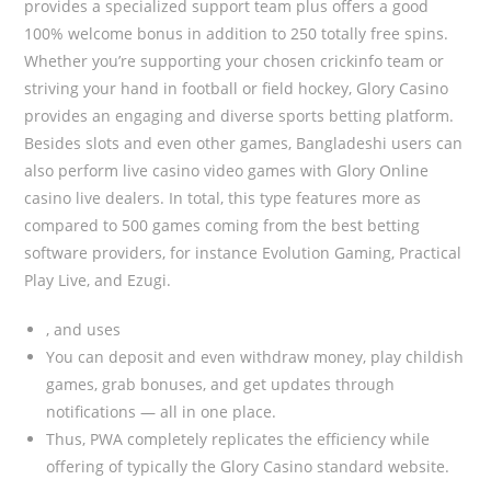
provides a specialized support team plus offers a good
100% welcome bonus in addition to 250 totally free spins.
Whether you’re supporting your chosen crickinfo team or
striving your hand in football or field hockey, Glory Casino
provides an engaging and diverse sports betting platform.
Besides slots and even other games, Bangladeshi users can
also perform live casino video games with Glory Online
casino live dealers. In total, this type features more as
compared to 500 games coming from the best betting
software providers, for instance Evolution Gaming, Practical
Play Live, and Ezugi.
, and uses
You can deposit and even withdraw money, play childish
games, grab bonuses, and get updates through
notifications — all in one place.
Thus, PWA completely replicates the efficiency while
offering of typically the Glory Casino standard website.