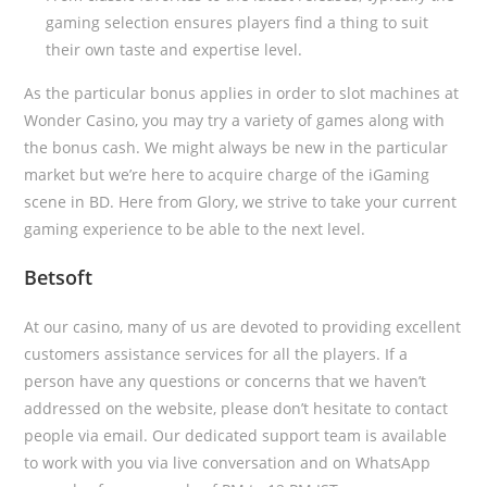
gaming selection ensures players find a thing to suit
their own taste and expertise level.
As the particular bonus applies in order to slot machines at
Wonder Casino, you may try a variety of games along with
the bonus cash. We might always be new in the particular
market but we’re here to acquire charge of the iGaming
scene in BD. Here from Glory, we strive to take your current
gaming experience to be able to the next level.
Betsoft
At our casino, many of us are devoted to providing excellent
customers assistance services for all the players. If a
person have any questions or concerns that we haven’t
addressed on the website, please don’t hesitate to contact
people via email. Our dedicated support team is available
to work with you via live conversation and on WhatsApp