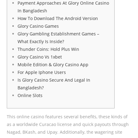
Payment Approaches At Glory Online Casino
In Bangladesh
How To Download The Android Version
Glory Casino Games
Glory Gambling Establishment Games –
What Exactly Is Inside?
Thunder Coins: Hold Plus Win
Glory Casino Vs 1xbet
Mobile Edition & Glory Casino App
For Apple Iphone Users
Is Glory Casino Secure And Legal In
Bangladesh?
Online Slots
This online casino features several benefits, these kinds of
as a worldwide Curacao license and quick payouts through
Nagad, BKash, and Upay. Additionally, the wagering site