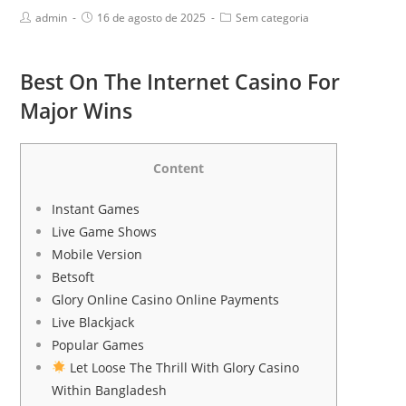
admin
16 de agosto de 2025
Sem categoria
Best On The Internet Casino For
Major Wins
Content
Instant Games
Live Game Shows
Mobile Version
Betsoft
Glory Online Casino Online Payments
Live Blackjack
Popular Games
Let Loose The Thrill With Glory Casino
Within Bangladesh