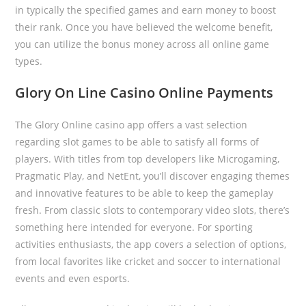
in typically the specified games and earn money to boost
their rank. Once you have believed the welcome benefit,
you can utilize the bonus money across all online game
types.
Glory On Line Casino Online Payments
The Glory Online casino app offers a vast selection
regarding slot games to be able to satisfy all forms of
players. With titles from top developers like Microgaming,
Pragmatic Play, and NetEnt, you’ll discover engaging themes
and innovative features to be able to keep the gameplay
fresh. From classic slots to contemporary video slots, there’s
something here intended for everyone. For sporting
activities enthusiasts, the app covers a selection of options,
from local favorites like cricket and soccer to international
events and even esports.