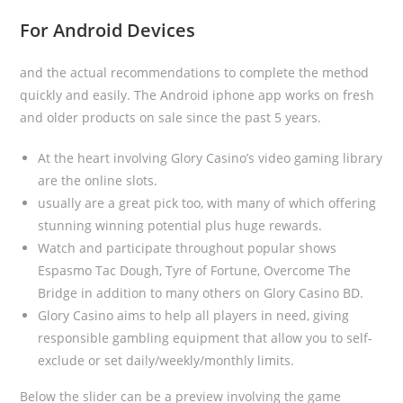
For Android Devices
and the actual recommendations to complete the method
quickly and easily. The Android iphone app works on fresh
and older products on sale since the past 5 years.
At the heart involving Glory Casino’s video gaming library
are the online slots.
usually are a great pick too, with many of which offering
stunning winning potential plus huge rewards.
Watch and participate throughout popular shows
Espasmo Tac Dough, Tyre of Fortune, Overcome The
Bridge in addition to many others on Glory Casino BD.
Glory Casino aims to help all players in need, giving
responsible gambling equipment that allow you to self-
exclude or set daily/weekly/monthly limits.
Below the slider can be a preview involving the game