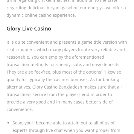
thrill regarding cricket matches, in addition to the taste
regarding delicious biryani gasoline our energy—we offer a
dynamic online casino experience.
Glory Live Casino
It is quite convenient and presents a game title version with
real croupiers, which many players locate very reliable and
reasonable. You can employ the aforementioned
transaction methods for speedy, safe, and easy deposits.
They are also fee-free, plus most of the options” “likewise
qualify for typically the casino’s bonuses. As for banking
alternatives, Glory Casino Bangladesh makes sure that all
transactions secure from the players end in order to
provide a very good and in many cases better side of
convenience.
Soon, you’ll become able to attain out to all of us of
experts through live chat when you want proper from