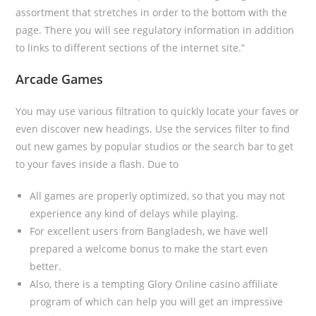
assortment that stretches in order to the bottom with the
page. There you will see regulatory information in addition
to links to different sections of the internet site.”
Arcade Games
You may use various filtration to quickly locate your faves or
even discover new headings. Use the services filter to find
out new games by popular studios or the search bar to get
to your faves inside a flash. Due to
All games are properly optimized, so that you may not
experience any kind of delays while playing.
For excellent users from Bangladesh, we have well
prepared a welcome bonus to make the start even
better.
Also, there is a tempting Glory Online casino affiliate
program of which can help you will get an impressive