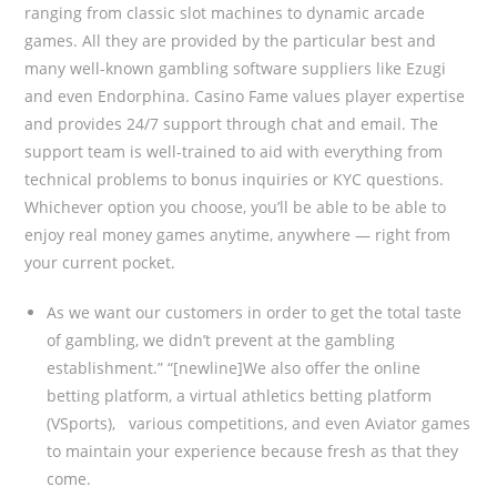
ranging from classic slot machines to dynamic arcade
games. All they are provided by the particular best and
many well-known gambling software suppliers like Ezugi
and even Endorphina. Casino Fame values player expertise
and provides 24/7 support through chat and email. The
support team is well-trained to aid with everything from
technical problems to bonus inquiries or KYC questions.
Whichever option you choose, you’ll be able to be able to
enjoy real money games anytime, anywhere — right from
your current pocket.
As we want our customers in order to get the total taste
of gambling, we didn’t prevent at the gambling
establishment.” “[newline]We also offer the online
betting platform, a virtual athletics betting platform
(VSports), various competitions, and even Aviator games
to maintain your experience because fresh as that they
come.