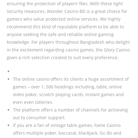
ensuring the protection of players’ files. With these tight
security measures, Wonder Casino BD is a great choice for
gamers who value protected online services. We highly
recommend this kind of reputable platform to be able to
anyone seeking the safe and reliable online gaming
knowledge. For players throughout Bangladesh who delight
in the excitement regarding casino games, the Glory Casino
gives a rich selection created to suit every preference.
The online casino offers its clients a huge assortment of
games – over 1, 500 headings including, table, online
video poker, scratch playing cards, instant games and
even even lotteries.
The platform offers a number of channels for achieving
out to consumer support.
If you are a fan of vintage table games, Fame Casino
offers multiple poker, baccarat, blackjack, Sic-Bo and