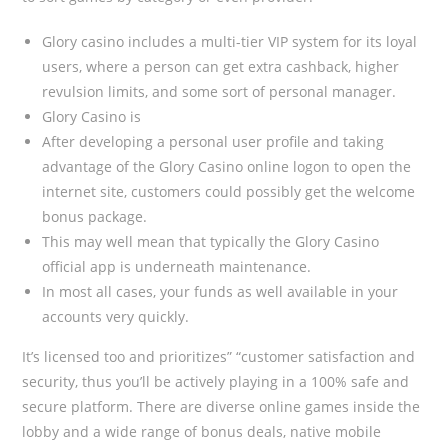
Glory casino includes a multi-tier VIP system for its loyal
users, where a person can get extra cashback, higher
revulsion limits, and some sort of personal manager.
Glory Casino is
After developing a personal user profile and taking
advantage of the Glory Casino online logon to open the
internet site, customers could possibly get the welcome
bonus package.
This may well mean that typically the Glory Casino
official app is underneath maintenance.
In most all cases, your funds as well available in your
accounts very quickly.
It’s licensed too and prioritizes” “customer satisfaction and
security, thus you’ll be actively playing in a 100% safe and
secure platform. There are diverse online games inside the
lobby and a wide range of bonus deals, native mobile