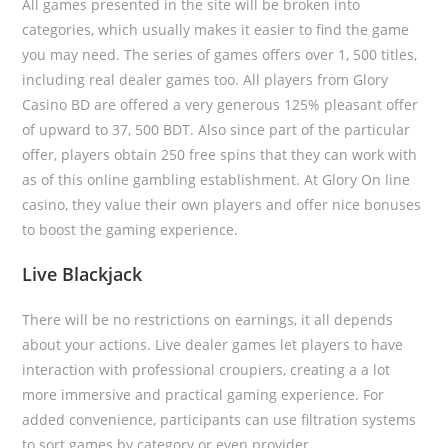
All games presented in the site will be broken into
categories, which usually makes it easier to find the game
you may need. The series of games offers over 1, 500 titles,
including real dealer games too. All players from Glory
Casino BD are offered a very generous 125% pleasant offer
of upward to 37, 500 BDT. Also since part of the particular
offer, players obtain 250 free spins that they can work with
as of this online gambling establishment. At Glory On line
casino, they value their own players and offer nice bonuses
to boost the gaming experience.
Live Blackjack
There will be no restrictions on earnings, it all depends
about your actions. Live dealer games let players to have
interaction with professional croupiers, creating a a lot
more immersive and practical gaming experience. For
added convenience, participants can use filtration systems
to sort games by category or even provider.