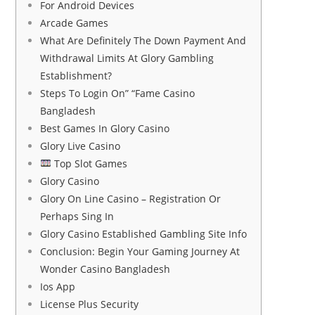
For Android Devices
Arcade Games
What Are Definitely The Down Payment And
Withdrawal Limits At Glory Gambling
Establishment?
Steps To Login On” “Fame Casino
Bangladesh
Best Games In Glory Casino
Glory Live Casino
Top Slot Games
Glory Casino
Glory On Line Casino – Registration Or
Perhaps Sing In
Glory Casino Established Gambling Site Info
Conclusion: Begin Your Gaming Journey At
Wonder Casino Bangladesh
Ios App
License Plus Security