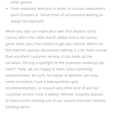
other games.
From seasoned veterans in order to curious newcomers,
you’ll discover a” “value trove of amusement waiting to
always be explored.
When you sign up create your own first deposit, Glory
Casino offers the 100% match added bonus for casino
game titles, plus free rotates to get you started. Within on
the internet casinos, absolutely nothing is a lot more crucial
than excellent customer service; it can make all the
variation. Placing a spotlight in the provision involving top-
notch” “help, we are happy to learn Glory Gambling
establishment. As such, no matter of whether you may
need assistance, have a new question, give
recommendations, or require any other kind of aid, our
customer service crew is always offered. Instantly deposit
at Glory Casino making use of our secure and even reliable
banking items.