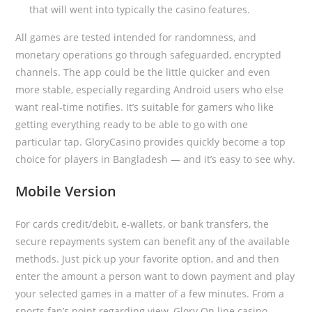
that will went into typically the casino features.
All games are tested intended for randomness, and
monetary operations go through safeguarded, encrypted
channels. The app could be the little quicker and even
more stable, especially regarding Android users who else
want real-time notifies. It’s suitable for gamers who like
getting everything ready to be able to go with one
particular tap. GloryCasino provides quickly become a top
choice for players in Bangladesh — and it’s easy to see why.
Mobile Version
For cards credit/debit, e-wallets, or bank transfers, the
secure repayments system can benefit any of the available
methods. Just pick up your favorite option, and and then
enter the amount a person want to down payment and play
your selected games in a matter of a few minutes. From a
sports fan’s point regarding view, Glory On line casino