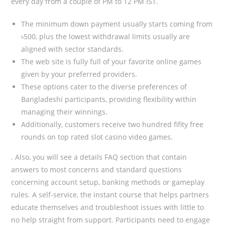
every day from a couple of PM to 12 PM IST.
The minimum down payment usually starts coming from
৳500, plus the lowest withdrawal limits usually are
aligned with sector standards.
The web site is fully full of your favorite online games
given by your preferred providers.
These options cater to the diverse preferences of
Bangladeshi participants, providing flexibility within
managing their winnings.
Additionally, customers receive two hundred fifity free
rounds on top rated slot casino video games.
. Also, you will see a details FAQ section that contain
answers to most concerns and standard questions
concerning account setup, banking methods or gameplay
rules. A self-service, the instant course that helps partners
educate themselves and troubleshoot issues with little to
no help straight from support. Participants need to engage