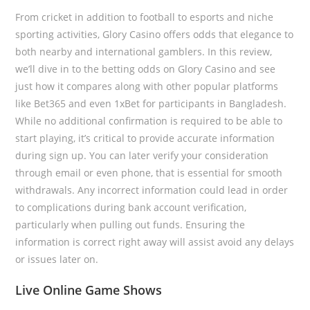
From cricket in addition to football to esports and niche
sporting activities, Glory Casino offers odds that elegance to
both nearby and international gamblers. In this review,
we’ll dive in to the betting odds on Glory Casino and see
just how it compares along with other popular platforms
like Bet365 and even 1xBet for participants in Bangladesh.
While no additional confirmation is required to be able to
start playing, it’s critical to provide accurate information
during sign up. You can later verify your consideration
through email or even phone, that is essential for smooth
withdrawals. Any incorrect information could lead in order
to complications during bank account verification,
particularly when pulling out funds. Ensuring the
information is correct right away will assist avoid any delays
or issues later on.
Live Online Game Shows