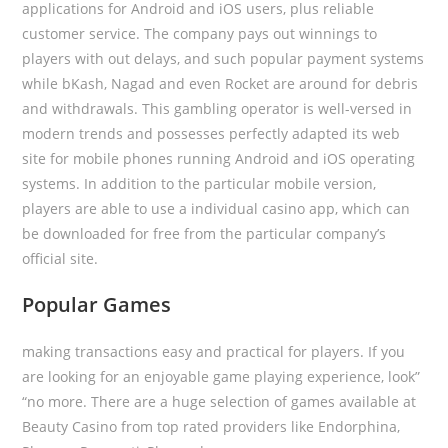
applications for Android and iOS users, plus reliable
customer service. The company pays out winnings to
players with out delays, and such popular payment systems
while bKash, Nagad and even Rocket are around for debris
and withdrawals. This gambling operator is well-versed in
modern trends and possesses perfectly adapted its web
site for mobile phones running Android and iOS operating
systems. In addition to the particular mobile version,
players are able to use a individual casino app, which can
be downloaded for free from the particular company’s
official site.
Popular Games
making transactions easy and practical for players. If you
are looking for an enjoyable game playing experience, look”
“no more. There are a huge selection of games available at
Beauty Casino from top rated providers like Endorphina,