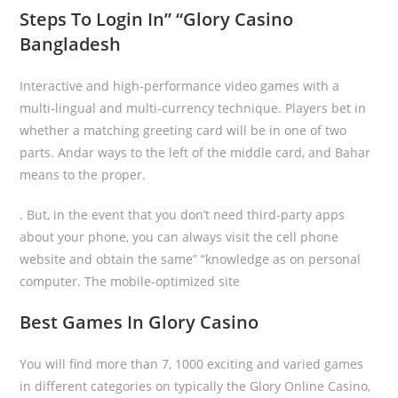
Steps To Login In” “Glory Casino
Bangladesh
Interactive and high-performance video games with a
multi-lingual and multi-currency technique. Players bet in
whether a matching greeting card will be in one of two
parts. Andar ways to the left of the middle card, and Bahar
means to the proper.
. But, in the event that you don’t need third-party apps
about your phone, you can always visit the cell phone
website and obtain the same” “knowledge as on personal
computer. The mobile-optimized site
Best Games In Glory Casino
You will find more than 7, 1000 exciting and varied games
in different categories on typically the Glory Online Casino,