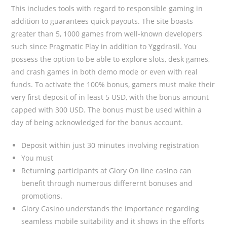
This includes tools with regard to responsible gaming in
addition to guarantees quick payouts. The site boasts
greater than 5, 1000 games from well-known developers
such since Pragmatic Play in addition to Yggdrasil. You
possess the option to be able to explore slots, desk games,
and crash games in both demo mode or even with real
funds. To activate the 100% bonus, gamers must make their
very first deposit of in least 5 USD, with the bonus amount
capped with 300 USD. The bonus must be used within a
day of being acknowledged for the bonus account.
Deposit within just 30 minutes involving registration
You must
Returning participants at Glory On line casino can
benefit through numerous differernt bonuses and
promotions.
Glory Casino understands the importance regarding
seamless mobile suitability and it shows in the efforts