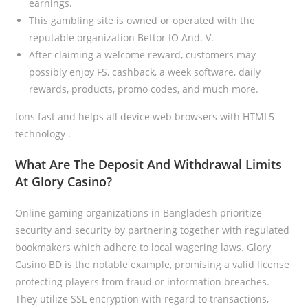
earnings.
This gambling site is owned or operated with the
reputable organization Bettor IO And. V.
After claiming a welcome reward, customers may
possibly enjoy FS, cashback, a week software, daily
rewards, products, promo codes, and much more.
tons fast and helps all device web browsers with HTML5
technology .
What Are The Deposit And Withdrawal Limits
At Glory Casino?
Online gaming organizations in Bangladesh prioritize
security and security by partnering together with regulated
bookmakers which adhere to local wagering laws. Glory
Casino BD is the notable example, promising a valid license
protecting players from fraud or information breaches.
They utilize SSL encryption with regard to transactions,