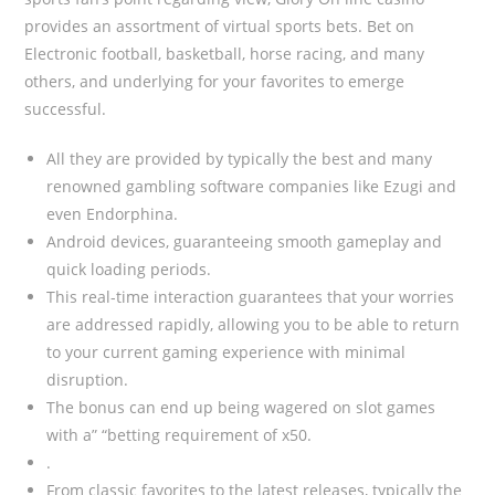
provides an assortment of virtual sports bets. Bet on
Electronic football, basketball, horse racing, and many
others, and underlying for your favorites to emerge
successful.
All they are provided by typically the best and many
renowned gambling software companies like Ezugi and
even Endorphina.
Android devices, guaranteeing smooth gameplay and
quick loading periods.
This real-time interaction guarantees that your worries
are addressed rapidly, allowing you to be able to return
to your current gaming experience with minimal
disruption.
The bonus can end up being wagered on slot games
with a” “betting requirement of x50.
.
From classic favorites to the latest releases, typically the