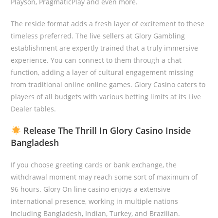
Playson, PragmaticPlay and even more.
The reside format adds a fresh layer of excitement to these
timeless preferred. The live sellers at Glory Gambling
establishment are expertly trained that a truly immersive
experience. You can connect to them through a chat
function, adding a layer of cultural engagement missing
from traditional online online games. Glory Casino caters to
players of all budgets with various betting limits at its Live
Dealer tables.
Release The Thrill In Glory Casino Inside
Bangladesh
If you choose greeting cards or bank exchange, the
withdrawal moment may reach some sort of maximum of
96 hours. Glory On line casino enjoys a extensive
international presence, working in multiple nations
including Bangladesh, Indian, Turkey, and Brazilian.