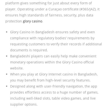
platform gives something for just about every form of
player. Operating under a Curaçao certificate (#365/JAZ), it
ensures high standards of fairness, security, plus data
protection
glory casino
.
Glory Casino in Bangladesh ensures safety and even
compliance with regulatory bodies’ requirements by
requesting customers to verify their records if additional
documents is required.
Bangladeshi players can easily help make convenient
monetary operations within the Glory Casino official
website.
When you play at Glory Internet casino in Bangladesh,
you may benefit from high-level security features.
Designed along with user-friendly navigation, the app
provides effortless access to a huge number of games,
including well-liked slots, table video games, and live
supplier options.