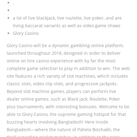
.
a lot of live blackjack, live roulette, live poker, and are
living baccarat variants as well as video game shows
Glory Casino
Glory Casino will be a dynamic gambling online platform,
launched throughout 2018, designed in order to deliver
online on line casino experience with by far the most
complete game selection to play in addition to win. The web
site features a rich variety of slot machines, which includes
classic slots, video clip slots, and progressive jackpots.
Beyond slot machine games, players can perform live
dealer online games, such as Black jack, Roulette, Poker
plus tournaments, with interesting bonuses. Welcome to be
able to Glory Casino, the supreme gaming hotspot for that
buzzing hearts involving Bangladesh! Here inside
Bangladesh—where the nature of Pohela Boishakh, the