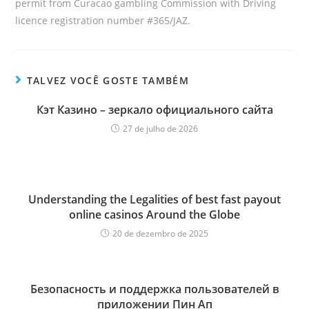
permit from Curacao gambling Commission with Driving
licence registration number #365/JAZ.
TALVEZ VOCÊ GOSTE TAMBÉM
Кэт Казино – зеркало официального сайта
27 de julho de 2026
Understanding the Legalities of best fast payout
online casinos Around the Globe
20 de dezembro de 2025
Безопасность и поддержка пользователей в
приложении Пин Ап