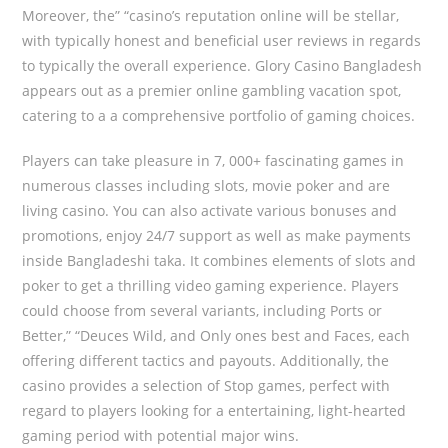
Moreover, the” “casino’s reputation online will be stellar,
with typically honest and beneficial user reviews in regards
to typically the overall experience. Glory Casino Bangladesh
appears out as a premier online gambling vacation spot,
catering to a a comprehensive portfolio of gaming choices.
Players can take pleasure in 7, 000+ fascinating games in
numerous classes including slots, movie poker and are
living casino. You can also activate various bonuses and
promotions, enjoy 24/7 support as well as make payments
inside Bangladeshi taka. It combines elements of slots and
poker to get a thrilling video gaming experience. Players
could choose from several variants, including Ports or
Better,” “Deuces Wild, and Only ones best and Faces, each
offering different tactics and payouts. Additionally, the
casino provides a selection of Stop games, perfect with
regard to players looking for a entertaining, light-hearted
gaming period with potential major wins.