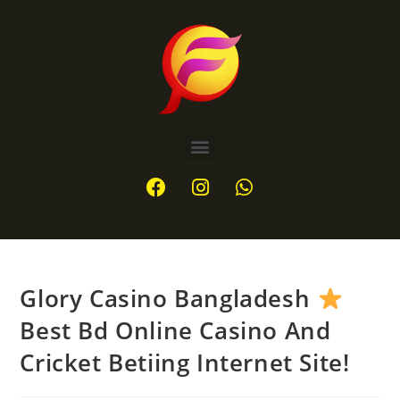
Glory Casino Bangladesh
Best Bd Online Casino And
Cricket Betiing Internet Site!