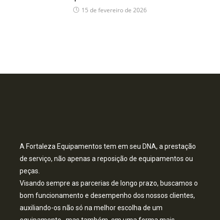
15 de fevereiro de 2026
A Fortaleza Equipamentos tem em seu DNA, a prestação
de serviço, não apenas a reposição de equipamentos ou
peças.
Visando sempre as parcerias de longo prazo, buscamos o
bom funcionamento e desempenho dos nossos clientes,
auxiliando-os não só na melhor escolha de um