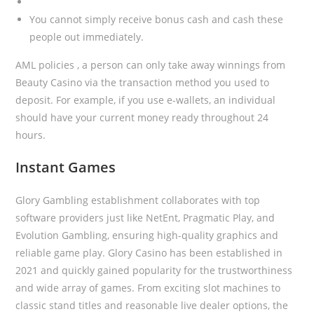
You cannot simply receive bonus cash and cash these
people out immediately.
AML policies , a person can only take away winnings from
Beauty Casino via the transaction method you used to
deposit. For example, if you use e-wallets, an individual
should have your current money ready throughout 24
hours.
Instant Games
Glory Gambling establishment collaborates with top
software providers just like NetEnt, Pragmatic Play, and
Evolution Gambling, ensuring high-quality graphics and
reliable game play. Glory Casino has been established in
2021 and quickly gained popularity for the trustworthiness
and wide array of games. From exciting slot machines to
classic stand titles and reasonable live dealer options, the