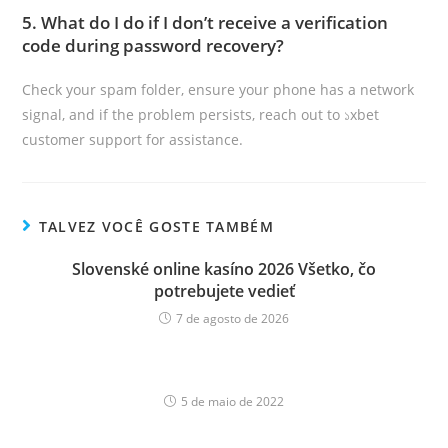
5. What do I do if I don’t receive a verification
code during password recovery?
Check your spam folder, ensure your phone has a network
signal, and if the problem persists, reach out to ১xbet
customer support for assistance.
TALVEZ VOCÊ GOSTE TAMBÉM
Slovenské online kasíno 2026 Všetko, čo
potrebujete vedieť
7 de agosto de 2026
5 de maio de 2022