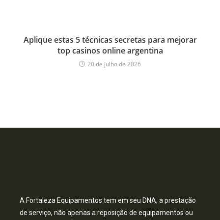
Aplique estas 5 técnicas secretas para mejorar
top casinos online argentina
20 de julho de 2026
A Fortaleza Equipamentos tem em seu DNA, a prestação
de serviço, não apenas a reposição de equipamentos ou