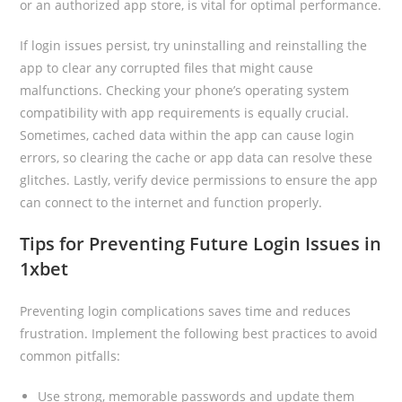
or an authorized app store, is vital for optimal performance.
If login issues persist, try uninstalling and reinstalling the
app to clear any corrupted files that might cause
malfunctions. Checking your phone’s operating system
compatibility with app requirements is equally crucial.
Sometimes, cached data within the app can cause login
errors, so clearing the cache or app data can resolve these
glitches. Lastly, verify device permissions to ensure the app
can connect to the internet and function properly.
Tips for Preventing Future Login Issues in
1xbet
Preventing login complications saves time and reduces
frustration. Implement the following best practices to avoid
common pitfalls:
Use strong, memorable passwords and update them