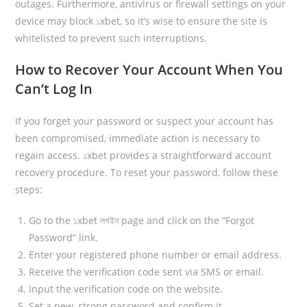
outages. Furthermore, antivirus or firewall settings on your
device may block ১xbet, so it’s wise to ensure the site is
whitelisted to prevent such interruptions.
How to Recover Your Account When You
Can’t Log In
If you forget your password or suspect your account has
been compromised, immediate action is necessary to
regain access. ১xbet provides a straightforward account
recovery procedure. To reset your password, follow these
steps:
Go to the ১xbet লগইন page and click on the “Forgot
Password” link.
Enter your registered phone number or email address.
Receive the verification code sent via SMS or email.
Input the verification code on the website.
Set a new, strong password and confirm it.