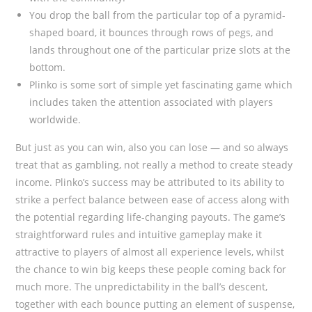
You drop the ball from the particular top of a pyramid-
shaped board, it bounces through rows of pegs, and
lands throughout one of the particular prize slots at the
bottom.
Plinko is some sort of simple yet fascinating game which
includes taken the attention associated with players
worldwide.
But just as you can win, also you can lose — and so always
treat that as gambling, not really a method to create steady
income. Plinko’s success may be attributed to its ability to
strike a perfect balance between ease of access along with
the potential regarding life-changing payouts. The game’s
straightforward rules and intuitive gameplay make it
attractive to players of almost all experience levels, whilst
the chance to win big keeps these people coming back for
much more. The unpredictability in the ball’s descent,
together with each bounce putting an element of suspense,