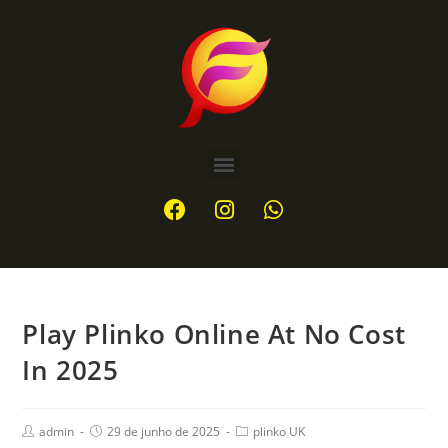
Play Plinko Online At No Cost
In 2025
admin
29 de junho de 2025
plinko UK