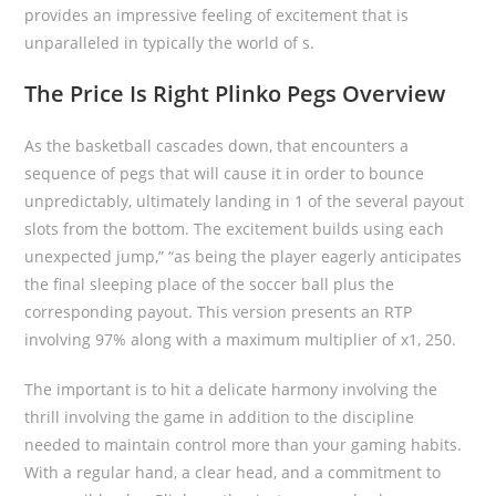
provides an impressive feeling of excitement that is
unparalleled in typically the world of s.
The Price Is Right Plinko Pegs Overview
As the basketball cascades down, that encounters a
sequence of pegs that will cause it in order to bounce
unpredictably, ultimately landing in 1 of the several payout
slots from the bottom. The excitement builds using each
unexpected jump,” “as being the player eagerly anticipates
the final sleeping place of the soccer ball plus the
corresponding payout. This version presents an RTP
involving 97% along with a maximum multiplier of x1, 250.
The important is to hit a delicate harmony involving the
thrill involving the game in addition to the discipline
needed to maintain control more than your gaming habits.
With a regular hand, a clear head, and a commitment to