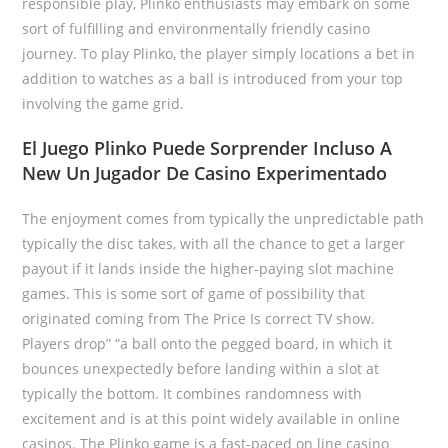
responsible play, Plinko enthusiasts may embark on some
sort of fulfilling and environmentally friendly casino
journey. To play Plinko, the player simply locations a bet in
addition to watches as a ball is introduced from your top
involving the game grid.
El Juego Plinko Puede Sorprender Incluso A
New Un Jugador De Casino Experimentado
The enjoyment comes from typically the unpredictable path
typically the disc takes, with all the chance to get a larger
payout if it lands inside the higher-paying slot machine
games. This is some sort of game of possibility that
originated coming from The Price Is correct TV show.
Players drop” “a ball onto the pegged board, in which it
bounces unexpectedly before landing within a slot at
typically the bottom. It combines randomness with
excitement and is at this point widely available in online
casinos. The Plinko game is a fast-paced on line casino