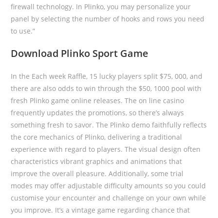
firewall technology. In Plinko, you may personalize your
panel by selecting the number of hooks and rows you need
to use.”
Download Plinko Sport Game
In the Each week Raffle, 15 lucky players split $75, 000, and
there are also odds to win through the $50, 1000 pool with
fresh Plinko game online releases. The on line casino
frequently updates the promotions, so there’s always
something fresh to savor. The Plinko demo faithfully reflects
the core mechanics of Plinko, delivering a traditional
experience with regard to players. The visual design often
characteristics vibrant graphics and animations that
improve the overall pleasure. Additionally, some trial
modes may offer adjustable difficulty amounts so you could
customise your encounter and challenge on your own while
you improve. It’s a vintage game regarding chance that