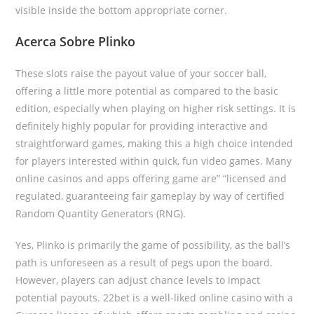
visible inside the bottom appropriate corner.
Acerca Sobre Plinko
These slots raise the payout value of your soccer ball,
offering a little more potential as compared to the basic
edition, especially when playing on higher risk settings. It is
definitely highly popular for providing interactive and
straightforward games, making this a high choice intended
for players interested within quick, fun video games. Many
online casinos and apps offering game are” “licensed and
regulated, guaranteeing fair gameplay by way of certified
Random Quantity Generators (RNG).
Yes, Plinko is primarily the game of possibility, as the ball’s
path is unforeseen as a result of pegs upon the board.
However, players can adjust chance levels to impact
potential payouts. 22bet is a well-liked online casino with a