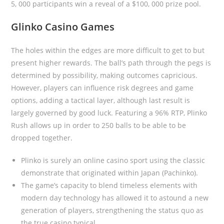
5, 000 participants win a reveal of a $100, 000 prize pool.
Glinko Casino Games
The holes within the edges are more difficult to get to but
present higher rewards. The ball’s path through the pegs is
determined by possibility, making outcomes capricious.
However, players can influence risk degrees and game
options, adding a tactical layer, although last result is
largely governed by good luck. Featuring a 96% RTP, Plinko
Rush allows up in order to 250 balls to be able to be
dropped together.
Plinko is surely an online casino sport using the classic
demonstrate that originated within Japan (Pachinko).
The game’s capacity to blend timeless elements with
modern day technology has allowed it to astound a new
generation of players, strengthening the status quo as
the true casino typical.