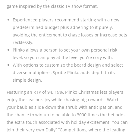
game inspired by the classic TV show format.
Experienced players recommend starting with a new
predetermined budget plus adhering to it purely,
avoiding the enticement to chase losses or increase bets
recklessly.
Plinko allows a person to set your own personal risk
level, so you can play at the level you’re cozy with.
With options to customize the board design and select
diverse multipliers, Spribe Plinko adds depth to its
simple design.
Featuring an RTP of 94. 19%, Plinko Christmas lets players
enjoy the season’s joy while chasing big rewards. Watch
your baubles slide down the shrub with anticipation, and
the chance to win up to be able to 3000 times the bet adds
the extra touch associated with holiday excitement. You can
join their very own Daily” “Competitions, where the leading