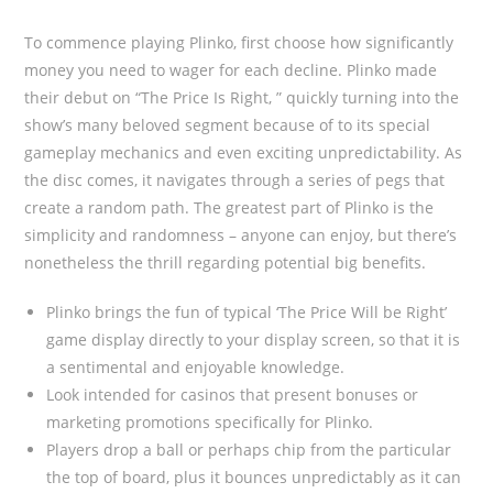
To commence playing Plinko, first choose how significantly
money you need to wager for each decline. Plinko made
their debut on “The Price Is Right, ” quickly turning into the
show’s many beloved segment because of to its special
gameplay mechanics and even exciting unpredictability. As
the disc comes, it navigates through a series of pegs that
create a random path. The greatest part of Plinko is the
simplicity and randomness – anyone can enjoy, but there’s
nonetheless the thrill regarding potential big benefits.
Plinko brings the fun of typical ‘The Price Will be Right’
game display directly to your display screen, so that it is
a sentimental and enjoyable knowledge.
Look intended for casinos that present bonuses or
marketing promotions specifically for Plinko.
Players drop a ball or perhaps chip from the particular
the top of board, plus it bounces unpredictably as it can