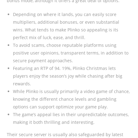
bonus mode, although it offers a great deal of options.
Depending on where it lands, you can easily score
multipliers, additional bonuses, or even substantial
wins. What tends to make Plinko so appealing is its
perfect mix of luck, ease, and thrill.
To avoid scams, choose reputable platforms using
positive user opinions, transparent terms, in addition to
secure payment approaches.
Featuring an RTP of 94. 19%, Plinko Christmas lets
players enjoy the season’s joy while chasing after big
rewards.
While Plinko is usually primarily a video game of chance,
knowing the different chance levels and gambling
options can support optimize your game play.
The game’s appeal lies in their unpredictable outcomes,
making it both thrilling and interesting.
Their secure server is usually also safeguarded by latest