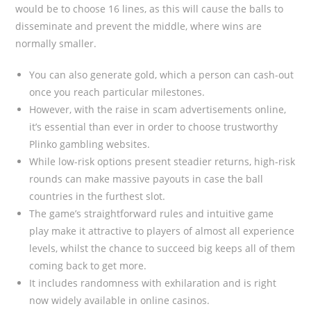
would be to choose 16 lines, as this will cause the balls to
disseminate and prevent the middle, where wins are
normally smaller.
You can also generate gold, which a person can cash-out
once you reach particular milestones.
However, with the raise in scam advertisements online,
it’s essential than ever in order to choose trustworthy
Plinko gambling websites.
While low-risk options present steadier returns, high-risk
rounds can make massive payouts in case the ball
countries in the furthest slot.
The game’s straightforward rules and intuitive game
play make it attractive to players of almost all experience
levels, whilst the chance to succeed big keeps all of them
coming back to get more.
It includes randomness with exhilaration and is right
now widely available in online casinos.