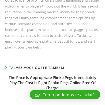
Curaçao licence of which offers sports gambling and casino
video games to players throughout the world. It has a good
reputation in the iGaming market, known for their broad
range of Plinko gambling establishment game options by
various software companies, and attractive additional
bonuses. The platform helps numerous languages, plus its
customer care crew is quick to assist players. To do so,
enroll over a reputable platform, deposit funds, and start
placing your own bets.
TALVEZ VOCÊ GOSTE TAMBÉM
The Price Is Appropriate Plinko Pegs Immediately
Play The Cost Is Right Plinko Pegs Online Free Of
Charge!
Como podemos te ajudar?
26 de junho de 2025