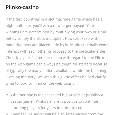
Plinko-casino
If the disc countries in a slot machine game which has a
high multiplier, you’ll win a new larger payout. Your
winnings are determined by multiplying your own original
bet by simply the slot’s multiplier. However, keep within
mind that bets are placed little by little, plus the balls won’t
interact with each other or proceed to the particular sides.
Choosing your first online casino with regard to the Plinko
on the web game can always be tough for starters because
of typically the many options available within the booming
iGaming industry. We wish this guide offers helped clarify
what to look for in an on the web casino.
Whether one is the seasoned high-roller or possibly a
casual gamer, Plinko’s allure is positive to continue
stunning players for years in order to come.
Their secure server will be also safeguarded from the