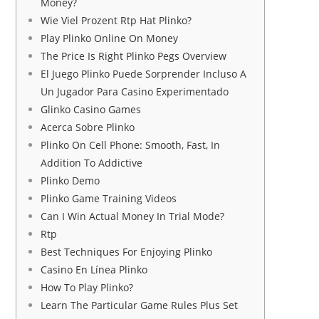
Money?
Wie Viel Prozent Rtp Hat Plinko?
Play Plinko Online On Money
The Price Is Right Plinko Pegs Overview
El Juego Plinko Puede Sorprender Incluso A
Un Jugador Para Casino Experimentado
Glinko Casino Games
Acerca Sobre Plinko
Plinko On Cell Phone: Smooth, Fast, In
Addition To Addictive
Plinko Demo
Plinko Game Training Videos
Can I Win Actual Money In Trial Mode?
Rtp
Best Techniques For Enjoying Plinko
Casino En Línea Plinko
How To Play Plinko?
Learn The Particular Game Rules Plus Set