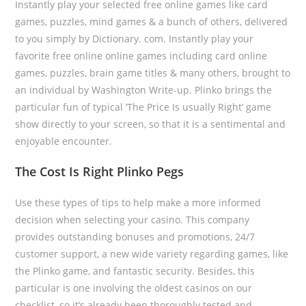
Instantly play your selected free online games like card
games, puzzles, mind games & a bunch of others, delivered
to you simply by Dictionary. com. Instantly play your
favorite free online online games including card online
games, puzzles, brain game titles & many others, brought to
an individual by Washington Write-up. Plinko brings the
particular fun of typical ‘The Price Is usually Right’ game
show directly to your screen, so that it is a sentimental and
enjoyable encounter.
The Cost Is Right Plinko Pegs
Use these types of tips to help make a more informed
decision when selecting your casino. This company
provides outstanding bonuses and promotions, 24/7
customer support, a new wide variety regarding games, like
the Plinko game, and fantastic security. Besides, this
particular is one involving the oldest casinos on our
checklist, so it’s already been thoroughly tested and