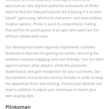
approved as safe. Explore authentic evaluations of Plinko
Sport to find out how participants are enjoying it is scratch-
based” “game play, whimsical characters, and even endless
creative options. Plinko is quick to comprehend, making
that perfect for participants of all ages who want fast fun
without complicated rules.
Our development team regularly implements customer
feedback to improve the gaming encounter, ensuring the
platform remains engaging and user-friendly. Test the skills
against various other players, climb the particular
leaderboard, and gain recognition for your successes. Our
tournaments characteristic various formats in order to keep
the opposition fresh and exciting. Choose your desired risk
level in addition to adjust your technique to match your
own playing style.
Plinkoman