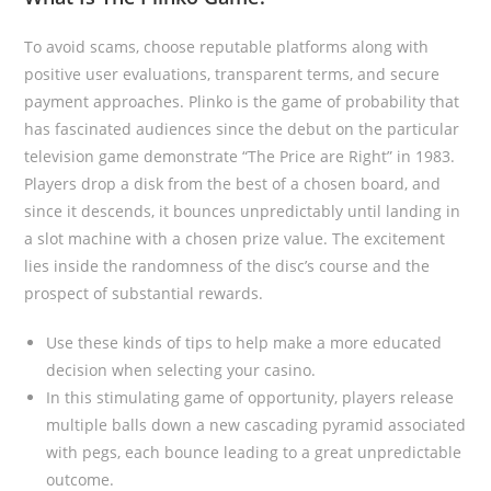
To avoid scams, choose reputable platforms along with
positive user evaluations, transparent terms, and secure
payment approaches. Plinko is the game of probability that
has fascinated audiences since the debut on the particular
television game demonstrate “The Price are Right” in 1983.
Players drop a disk from the best of a chosen board, and
since it descends, it bounces unpredictably until landing in
a slot machine with a chosen prize value. The excitement
lies inside the randomness of the disc’s course and the
prospect of substantial rewards.
Use these kinds of tips to help make a more educated
decision when selecting your casino.
In this stimulating game of opportunity, players release
multiple balls down a new cascading pyramid associated
with pegs, each bounce leading to a great unpredictable
outcome.