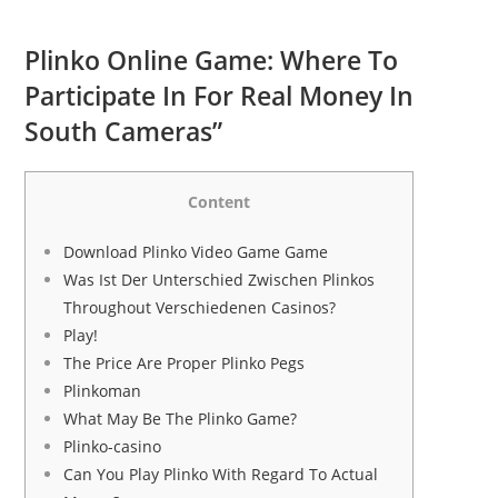
Plinko Online Game: Where To
Participate In For Real Money In
South Cameras”
Content
Download Plinko Video Game Game
Was Ist Der Unterschied Zwischen Plinkos
Throughout Verschiedenen Casinos?
Play!
The Price Are Proper Plinko Pegs
Plinkoman
What May Be The Plinko Game?
Plinko-casino
Can You Play Plinko With Regard To Actual