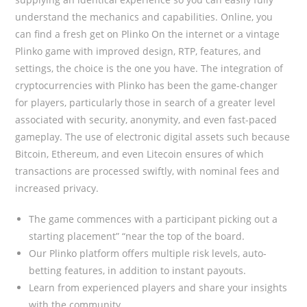
understand the mechanics and capabilities. Online, you
can find a fresh get on Plinko On the internet or a vintage
Plinko game with improved design, RTP, features, and
settings, the choice is the one you have. The integration of
cryptocurrencies with Plinko has been the game-changer
for players, particularly those in search of a greater level
associated with security, anonymity, and even fast-paced
gameplay. The use of electronic digital assets such because
Bitcoin, Ethereum, and even Litecoin ensures of which
transactions are processed swiftly, with nominal fees and
increased privacy.
The game commences with a participant picking out a
starting placement” “near the top of the board.
Our Plinko platform offers multiple risk levels, auto-
betting features, in addition to instant payouts.
Learn from experienced players and share your insights
with the community.