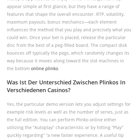
appear simple at first glance, but they have a range of
features that shape the overall encounter. RTP, volatility,
maximum payouts, bonus mechanics—each element
influences the method that you play and precisely what you
could win. Once your bet is placed, release the particular
disc from the best of a peg-filled board. The compact disk
bounces off typically the pegs, which randomly changes its
way because it moves along toward the slot machines in
the bottom
online plinko
.
Was Ist Der Unterschied Zwischen Plinkos In
Verschiedenen Casinos?
Yes, the particular demo version lets you adjust settings for
example risk levels as well as the number of series, just as
the full edition. You can perform Plinko online either
utilizing the “Autoplay” characteristic or by hitting “Play”
quickly regarding” “a new faster experience. A useful tip