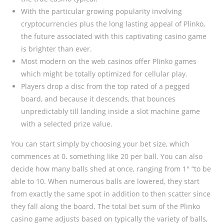
With the particular growing popularity involving
cryptocurrencies plus the long lasting appeal of Plinko,
the future associated with this captivating casino game
is brighter than ever.
Most modern on the web casinos offer Plinko games
which might be totally optimized for cellular play.
Players drop a disc from the top rated of a pegged
board, and because it descends, that bounces
unpredictably till landing inside a slot machine game
with a selected prize value.
You can start simply by choosing your bet size, which
commences at 0. something like 20 per ball. You can also
decide how many balls shed at once, ranging from 1″ “to be
able to 10. When numerous balls are lowered, they start
from exactly the same spot in addition to then scatter since
they fall along the board. The total bet sum of the Plinko
casino game adjusts based on typically the variety of balls,