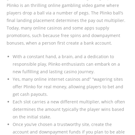
Plinko is an thrilling online gambling video game where
players drop a ball via a number of pegs. The Plinko ball’s
final landing placement determines the pay out multiplier.
Today, many online casinos and some apps supply
promotions, such because free spins and downpayment
bonuses, when a person first create a bank account.
With a constant hand, a brain, and a dedication to
responsible play, Plinko enthusiasts can embark on a
new fulfilling and lasting casino journey.
Yes, many online internet casinos and” “wagering sites
offer Plinko for real money, allowing players to bet and
get cash payouts.
Each slot carries a new different multiplier, which often
determines the amount typically the player wins based
on the initial stake.
Once you’ve chosen a trustworthy site, create the
account and downpayment funds if you plan to be able