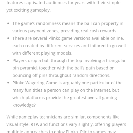
features captivated audiences for years with their simple
yet exciting gameplay.
The game’s randomness means the ball can property in
various payment zones, providing real cash rewards.
There are several Plinko game versions available online,
each created by different services and tailored to go well
with different playing models.
Players drop a ball through the top involving a triangular
pin pyramid, together with the ball’s path based on
bouncing off pins throughout random directions.
Plinko Wagering Game is arguably one particular of the
many fun titles a person can play on the internet, but
which platforms provide the greatest overall gaming
knowledge?
While gameplay technicians are similar, components like
visual style, RTP, and functions vary slightly, offering players
multiple approaches to enjoy Plinko. Plinko games may