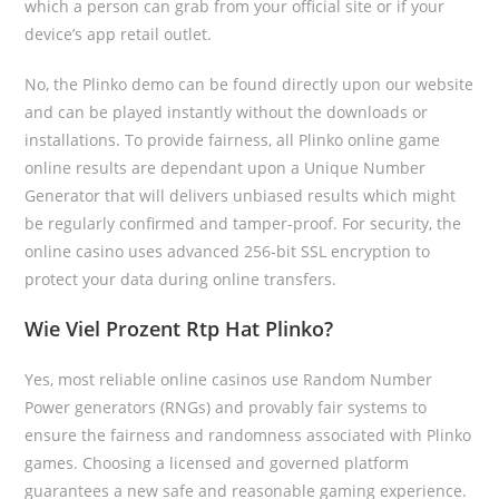
which a person can grab from your official site or if your
device’s app retail outlet.
No, the Plinko demo can be found directly upon our website
and can be played instantly without the downloads or
installations. To provide fairness, all Plinko online game
online results are dependant upon a Unique Number
Generator that will delivers unbiased results which might
be regularly confirmed and tamper-proof. For security, the
online casino uses advanced 256-bit SSL encryption to
protect your data during online transfers.
Wie Viel Prozent Rtp Hat Plinko?
Yes, most reliable online casinos use Random Number
Power generators (RNGs) and provably fair systems to
ensure the fairness and randomness associated with Plinko
games. Choosing a licensed and governed platform
guarantees a new safe and reasonable gaming experience.