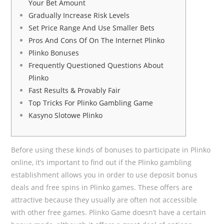
Your Bet Amount
Gradually Increase Risk Levels
Set Price Range And Use Smaller Bets
Pros And Cons Of On The Internet Plinko
Plinko Bonuses
Frequently Questioned Questions About
Plinko
Fast Results & Provably Fair
Top Tricks For Plinko Gambling Game
Kasyno Slotowe Plinko
Before using these kinds of bonuses to participate in Plinko
online, it’s important to find out if the Plinko gambling
establishment allows you in order to use deposit bonus
deals and free spins in Plinko games. These offers are
attractive because they usually are often not accessible
with other free games. Plinko Game doesn’t have a certain