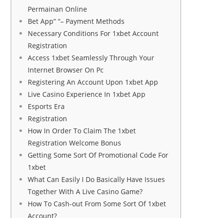
Permainan Online
Bet App” “– Payment Methods
Necessary Conditions For 1xbet Account
Registration
Access 1xbet Seamlessly Through Your
Internet Browser On Pc
Registering An Account Upon 1xbet App
Live Casino Experience In 1xbet App
Esports Era
Registration
How In Order To Claim The 1xbet
Registration Welcome Bonus
Getting Some Sort Of Promotional Code For
1xbet
What Can Easily I Do Basically Have Issues
Together With A Live Casino Game?
How To Cash-out From Some Sort Of 1xbet
Account?