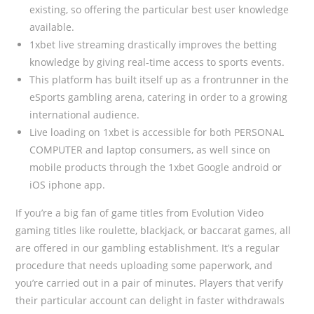
existing, so offering the particular best user knowledge
available.
1xbet live streaming drastically improves the betting
knowledge by giving real-time access to sports events.
This platform has built itself up as a frontrunner in the
eSports gambling arena, catering in order to a growing
international audience.
Live loading on 1xbet is accessible for both PERSONAL
COMPUTER and laptop consumers, as well since on
mobile products through the 1xbet Google android or
iOS iphone app.
If you’re a big fan of game titles from Evolution Video
gaming titles like roulette, blackjack, or baccarat games, all
are offered in our gambling establishment. It’s a regular
procedure that needs uploading some paperwork, and
you’re carried out in a pair of minutes. Players that verify
their particular account can delight in faster withdrawals