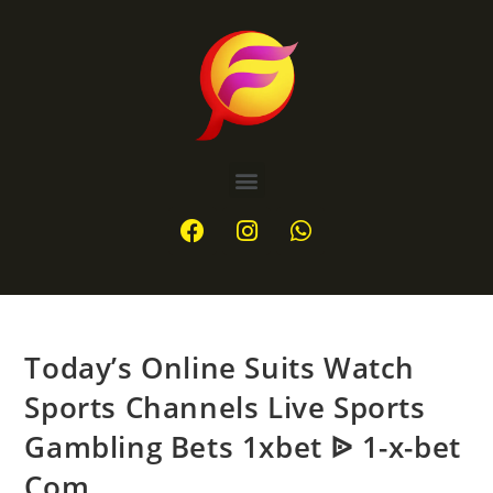
Today’s Online Suits Watch
Sports Channels Live Sports
Gambling Bets 1xbet ᐉ 1-x-bet
Com