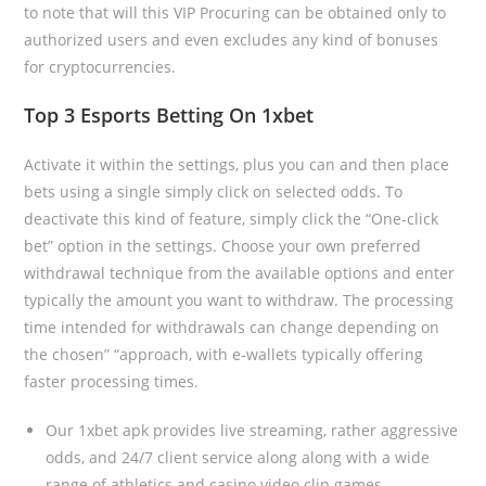
to note that will this VIP Procuring can be obtained only to
authorized users and even excludes any kind of bonuses
for cryptocurrencies.
Top 3 Esports Betting On 1xbet
Activate it within the settings, plus you can and then place
bets using a single simply click on selected odds. To
deactivate this kind of feature, simply click the “One-click
bet” option in the settings. Choose your own preferred
withdrawal technique from the available options and enter
typically the amount you want to withdraw. The processing
time intended for withdrawals can change depending on
the chosen” “approach, with e-wallets typically offering
faster processing times.
Our 1xbet apk provides live streaming, rather aggressive
odds, and 24/7 client service along along with a wide
range of athletics and casino video clip games.