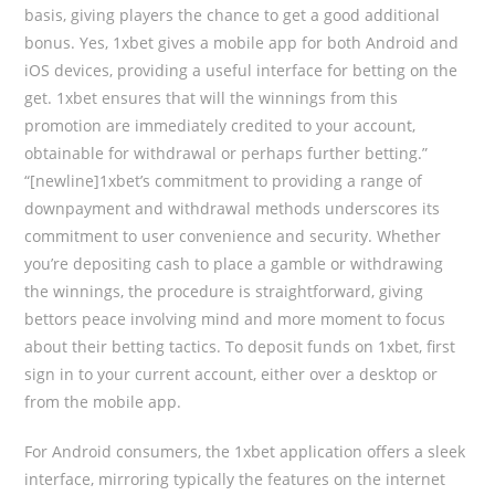
basis, giving players the chance to get a good additional
bonus. Yes, 1xbet gives a mobile app for both Android and
iOS devices, providing a useful interface for betting on the
get. 1xbet ensures that will the winnings from this
promotion are immediately credited to your account,
obtainable for withdrawal or perhaps further betting.”
“[newline]1xbet’s commitment to providing a range of
downpayment and withdrawal methods underscores its
commitment to user convenience and security. Whether
you’re depositing cash to place a gamble or withdrawing
the winnings, the procedure is straightforward, giving
bettors peace involving mind and more moment to focus
about their betting tactics. To deposit funds on 1xbet, first
sign in to your current account, either over a desktop or
from the mobile app.
For Android consumers, the 1xbet application offers a sleek
interface, mirroring typically the features on the internet