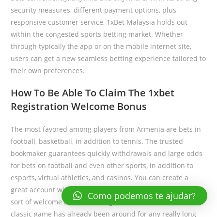
security measures, different payment options, plus
responsive customer service, 1xBet Malaysia holds out
within the congested sports betting market. Whether
through typically the app or on the mobile internet site,
users can get a new seamless betting experience tailored to
their own preferences.
How To Be Able To Claim The 1xbet
Registration Welcome Bonus
The most favored among players from Armenia are bets in
football, basketball, in addition to tennis. The trusted
bookmaker guarantees quickly withdrawals and large odds
for bets on football and even other sports, in addition to
esports, virtual athletics, and casinos. You can create a
great account with one particular click, and there is some
Como podemos te ajudar?
sort of welcome bonus with regard to newcomers. This
classic game has already been around for any really long