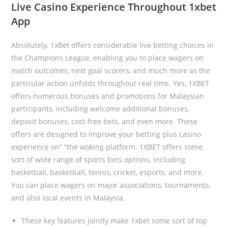
Live Casino Experience Throughout 1xbet
App
Absolutely, 1xBet offers considerable live betting choices in
the Champions League, enabling you to place wagers on
match outcomes, next goal scorers, and much more as the
particular action unfolds throughout real time. Yes, 1XBET
offers numerous bonuses and promotions for Malaysian
participants, including welcome additional bonuses,
deposit bonuses, cost-free bets, and even more. These
offers are designed to improve your betting plus casino
experience on” “the woking platform. 1XBET offers some
sort of wide range of sports bets options, including
basketball, basketball, tennis, cricket, esports, and more.
You can place wagers on major associations, tournaments,
and also local events in Malaysia.
These key features jointly make 1xbet some sort of top