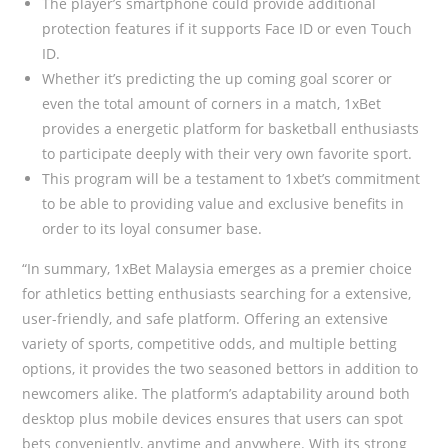
The player’s smartphone could provide additional
protection features if it supports Face ID or even Touch
ID.
Whether it’s predicting the up coming goal scorer or
even the total amount of corners in a match, 1xBet
provides a energetic platform for basketball enthusiasts
to participate deeply with their very own favorite sport.
This program will be a testament to 1xbet’s commitment
to be able to providing value and exclusive benefits in
order to its loyal consumer base.
“In summary, 1xBet Malaysia emerges as a premier choice
for athletics betting enthusiasts searching for a extensive,
user-friendly, and safe platform. Offering an extensive
variety of sports, competitive odds, and multiple betting
options, it provides the two seasoned bettors in addition to
newcomers alike. The platform’s adaptability around both
desktop plus mobile devices ensures that users can spot
bets conveniently, anytime and anywhere. With its strong