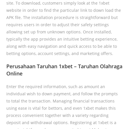
site. To download, customers simply look at the 1xbet
website in order to find the particular link to down load the
APK file. The installation procedure is straightforward but
requires users in order to adjust their safety settings
allowing set up from unknown options. Once installed,
typically the app provides an intuitive betting experience,
along with easy navigation and quick access to be able to
betting options, account settings, and marketing offers.
Perusahaan Taruhan 1xbet – Taruhan Olahraga
Online
Enter the required information, such as amount an
individual wish to down payment, and follow the prompts
to total the transaction. Managing financial transactions
using ease is vital for bettors, and even 1xbet makes this
process convenient together with a variety regarding
deposit and withdrawal options. Registering at 1xbet is a