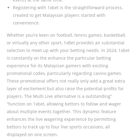
Registering with 1xbet is the straightforward process,
created to get Malaysian players started with
convenience.
Whether you’re keen on football, tennis games, basketball,
or virtually any other sport, 1xBet provides an substantial
selection to meet up with your betting needs. In 2024, 1xbet
is constantly on the enhance the particular betting
experience for its Malaysian gamers with exciting
promotional codes, particularly regarding casino games.
These promotional offers not really only add a great extra
layer of excitement but also raise the potential profits for
players. The Multi Live alternative is a outstanding”
“function on 1xbet, allowing bettors to follow and wager
about multiple events together. This dynamic feature
enhances the live wagering experience by permitting
bettors to track up to four live sports occasions, all
displayed on one screen.