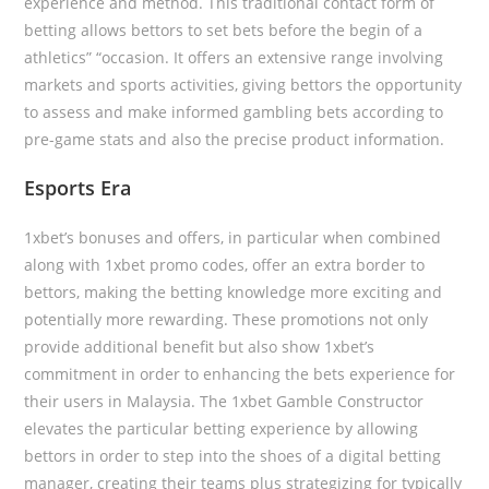
experience and method. This traditional contact form of
betting allows bettors to set bets before the begin of a
athletics” “occasion. It offers an extensive range involving
markets and sports activities, giving bettors the opportunity
to assess and make informed gambling bets according to
pre-game stats and also the precise product information.
Esports Era
1xbet’s bonuses and offers, in particular when combined
along with 1xbet promo codes, offer an extra border to
bettors, making the betting knowledge more exciting and
potentially more rewarding. These promotions not only
provide additional benefit but also show 1xbet’s
commitment in order to enhancing the bets experience for
their users in Malaysia. The 1xbet Gamble Constructor
elevates the particular betting experience by allowing
bettors in order to step into the shoes of a digital betting
manager, creating their teams plus strategizing for typically