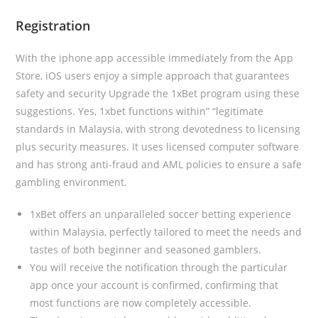
Registration
With the iphone app accessible immediately from the App
Store, iOS users enjoy a simple approach that guarantees
safety and security Upgrade the 1xBet program using these
suggestions. Yes, 1xbet functions within” “legitimate
standards in Malaysia, with strong devotedness to licensing
plus security measures. It uses licensed computer software
and has strong anti-fraud and AML policies to ensure a safe
gambling environment.
1xBet offers an unparalleled soccer betting experience
within Malaysia, perfectly tailored to meet the needs and
tastes of both beginner and seasoned gamblers.
You will receive the notification through the particular
app once your account is confirmed, confirming that
most functions are now completely accessible.