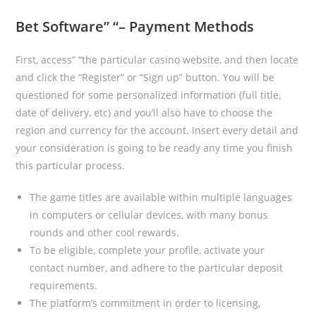
Bet Software” “– Payment Methods
First, access” “the particular casino website, and then locate
and click the “Register” or “Sign up” button. You will be
questioned for some personalized information (full title,
date of delivery, etc) and you’ll also have to choose the
region and currency for the account. Insert every detail and
your consideration is going to be ready any time you finish
this particular process.
The game titles are available within multiple languages
in computers or cellular devices, with many bonus
rounds and other cool rewards.
To be eligible, complete your profile, activate your
contact number, and adhere to the particular deposit
requirements.
The platform’s commitment in order to licensing,