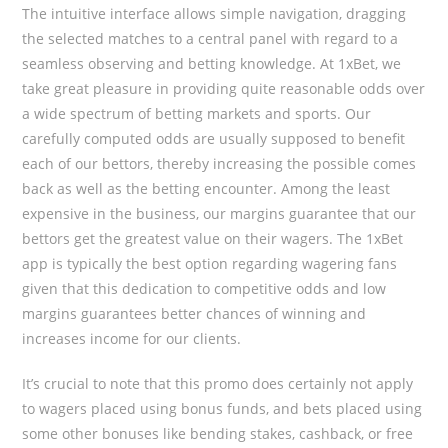
The intuitive interface allows simple navigation, dragging
the selected matches to a central panel with regard to a
seamless observing and betting knowledge. At 1xBet, we
take great pleasure in providing quite reasonable odds over
a wide spectrum of betting markets and sports. Our
carefully computed odds are usually supposed to benefit
each of our bettors, thereby increasing the possible comes
back as well as the betting encounter. Among the least
expensive in the business, our margins guarantee that our
bettors get the greatest value on their wagers. The 1xBet
app is typically the best option regarding wagering fans
given that this dedication to competitive odds and low
margins guarantees better chances of winning and
increases income for our clients.
It’s crucial to note that this promo does certainly not apply
to wagers placed using bonus funds, and bets placed using
some other bonuses like bending stakes, cashback, or free