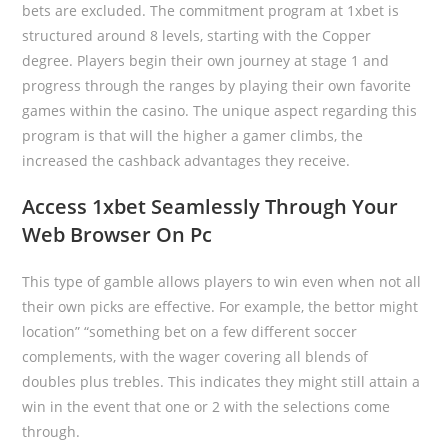
bets are excluded. The commitment program at 1xbet is
structured around 8 levels, starting with the Copper
degree. Players begin their own journey at stage 1 and
progress through the ranges by playing their own favorite
games within the casino. The unique aspect regarding this
program is that will the higher a gamer climbs, the
increased the cashback advantages they receive.
Access 1xbet Seamlessly Through Your
Web Browser On Pc
This type of gamble allows players to win even when not all
their own picks are effective. For example, the bettor might
location” “something bet on a few different soccer
complements, with the wager covering all blends of
doubles plus trebles. This indicates they might still attain a
win in the event that one or 2 with the selections come
through.