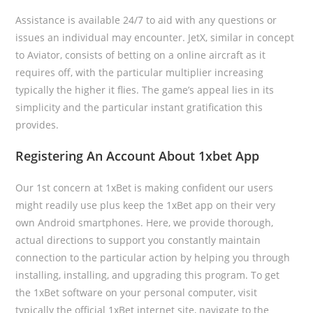
Assistance is available 24/7 to aid with any questions or
issues an individual may encounter. JetX, similar in concept
to Aviator, consists of betting on a online aircraft as it
requires off, with the particular multiplier increasing
typically the higher it flies. The game’s appeal lies in its
simplicity and the particular instant gratification this
provides.
Registering An Account About 1xbet App
Our 1st concern at 1xBet is making confident our users
might readily use plus keep the 1xBet app on their very
own Android smartphones. Here, we provide thorough,
actual directions to support you constantly maintain
connection to the particular action by helping you through
installing, installing, and upgrading this program. To get
the 1xBet software on your personal computer, visit
typically the official 1xBet internet site, navigate to the