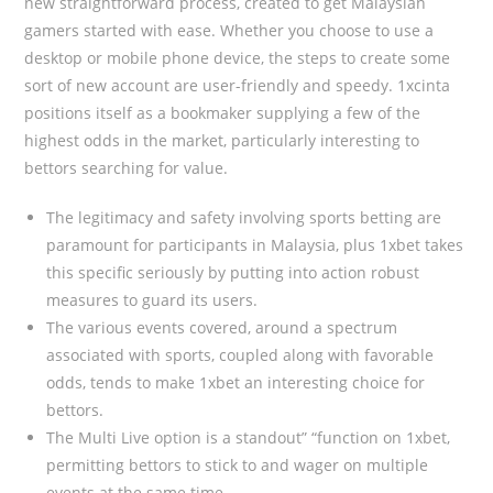
new straightforward process, created to get Malaysian
gamers started with ease. Whether you choose to use a
desktop or mobile phone device, the steps to create some
sort of new account are user-friendly and speedy. 1xcinta
positions itself as a bookmaker supplying a few of the
highest odds in the market, particularly interesting to
bettors searching for value.
The legitimacy and safety involving sports betting are
paramount for participants in Malaysia, plus 1xbet takes
this specific seriously by putting into action robust
measures to guard its users.
The various events covered, around a spectrum
associated with sports, coupled along with favorable
odds, tends to make 1xbet an interesting choice for
bettors.
The Multi Live option is a standout” “function on 1xbet,
permitting bettors to stick to and wager on multiple
events at the same time.