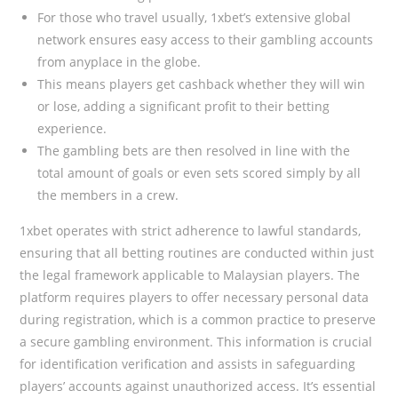
For those who travel usually, 1xbet’s extensive global
network ensures easy access to their gambling accounts
from anyplace in the globe.
This means players get cashback whether they will win
or lose, adding a significant profit to their betting
experience.
The gambling bets are then resolved in line with the
total amount of goals or even sets scored simply by all
the members in a crew.
1xbet operates with strict adherence to lawful standards,
ensuring that all betting routines are conducted within just
the legal framework applicable to Malaysian players. The
platform requires players to offer necessary personal data
during registration, which is a common practice to preserve
a secure gambling environment. This information is crucial
for identification verification and assists in safeguarding
players’ accounts against unauthorized access. It’s essential