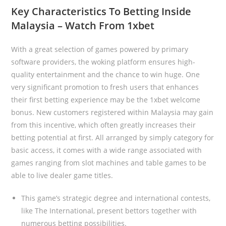
Key Characteristics To Betting Inside
Malaysia – Watch From 1xbet
With a great selection of games powered by primary
software providers, the woking platform ensures high-
quality entertainment and the chance to win huge. One
very significant promotion to fresh users that enhances
their first betting experience may be the 1xbet welcome
bonus. New customers registered within Malaysia may gain
from this incentive, which often greatly increases their
betting potential at first. All arranged by simply category for
basic access, it comes with a wide range associated with
games ranging from slot machines and table games to be
able to live dealer game titles.
This game’s strategic degree and international contests,
like The International, present bettors together with
numerous betting possibilities.