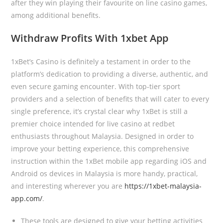
after they win playing their favourite on line casino games,
among additional benefits.
Withdraw Profits With 1xbet App
1xBet’s Casino is definitely a testament in order to the
platform’s dedication to providing a diverse, authentic, and
even secure gaming encounter. With top-tier sport
providers and a selection of benefits that will cater to every
single preference, it’s crystal clear why 1xBet is still a
premier choice intended for live casino at redbet
enthusiasts throughout Malaysia. Designed in order to
improve your betting experience, this comprehensive
instruction within the 1xBet mobile app regarding iOS and
Android os devices in Malaysia is more handy, practical,
and interesting wherever you are
https://1xbet-malaysia-
app.com/
.
These tools are designed to give your betting activities