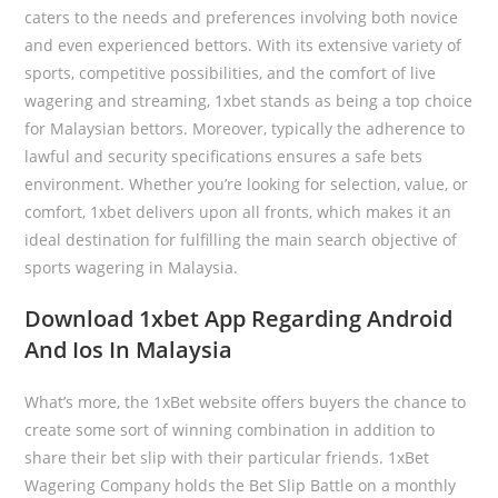
caters to the needs and preferences involving both novice
and even experienced bettors. With its extensive variety of
sports, competitive possibilities, and the comfort of live
wagering and streaming, 1xbet stands as being a top choice
for Malaysian bettors. Moreover, typically the adherence to
lawful and security specifications ensures a safe bets
environment. Whether you’re looking for selection, value, or
comfort, 1xbet delivers upon all fronts, which makes it an
ideal destination for fulfilling the main search objective of
sports wagering in Malaysia.
Download 1xbet App Regarding Android
And Ios In Malaysia
What’s more, the 1xBet website offers buyers the chance to
create some sort of winning combination in addition to
share their bet slip with their particular friends. 1xBet
Wagering Company holds the Bet Slip Battle on a monthly