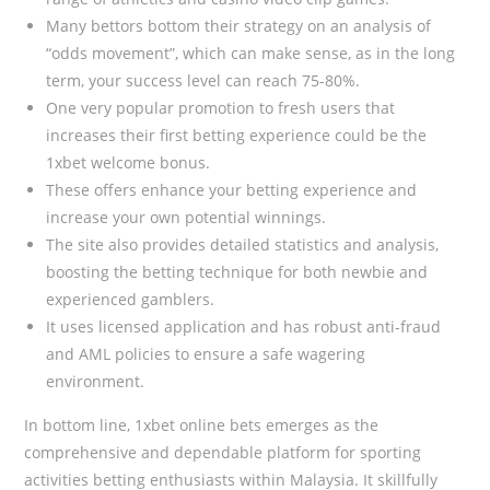
Many bettors bottom their strategy on an analysis of
“odds movement”, which can make sense, as in the long
term, your success level can reach 75-80%.
One very popular promotion to fresh users that
increases their first betting experience could be the
1xbet welcome bonus.
These offers enhance your betting experience and
increase your own potential winnings.
The site also provides detailed statistics and analysis,
boosting the betting technique for both newbie and
experienced gamblers.
It uses licensed application and has robust anti-fraud
and AML policies to ensure a safe wagering
environment.
In bottom line, 1xbet online bets emerges as the
comprehensive and dependable platform for sporting
activities betting enthusiasts within Malaysia. It skillfully