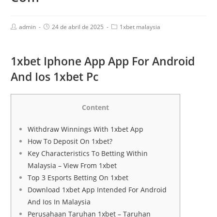
admin
24 de abril de 2025
1xbet malaysia
1xbet Iphone App App For Android
And Ios 1xbet Pc
Content
Withdraw Winnings With 1xbet App
How To Deposit On 1xbet?
Key Characteristics To Betting Within
Malaysia – View From 1xbet
Top 3 Esports Betting On 1xbet
Download 1xbet App Intended For Android
And Ios In Malaysia
Perusahaan Taruhan 1xbet – Taruhan