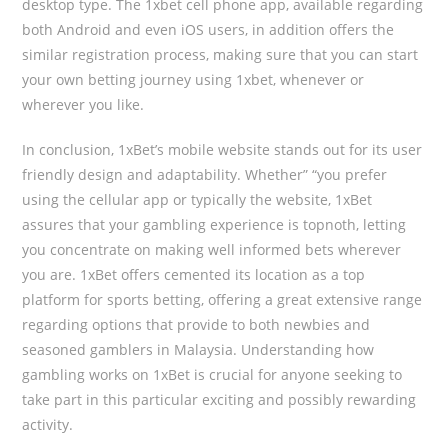
desktop type. The 1xbet cell phone app, available regarding
both Android and even iOS users, in addition offers the
similar registration process, making sure that you can start
your own betting journey using 1xbet, whenever or
wherever you like.
In conclusion, 1xBet’s mobile website stands out for its user
friendly design and adaptability. Whether” “you prefer
using the cellular app or typically the website, 1xBet
assures that your gambling experience is topnoth, letting
you concentrate on making well informed bets wherever
you are. 1xBet offers cemented its location as a top
platform for sports betting, offering a great extensive range
regarding options that provide to both newbies and
seasoned gamblers in Malaysia. Understanding how
gambling works on 1xBet is crucial for anyone seeking to
take part in this particular exciting and possibly rewarding
activity.