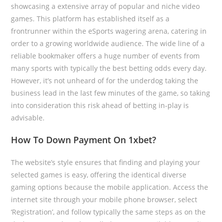
showcasing a extensive array of popular and niche video
games. This platform has established itself as a
frontrunner within the eSports wagering arena, catering in
order to a growing worldwide audience. The wide line of a
reliable bookmaker offers a huge number of events from
many sports with typically the best betting odds every day.
However, it’s not unheard of for the underdog taking the
business lead in the last few minutes of the game, so taking
into consideration this risk ahead of betting in-play is
advisable.
How To Down Payment On 1xbet?
The website’s style ensures that finding and playing your
selected games is easy, offering the identical diverse
gaming options because the mobile application. Access the
internet site through your mobile phone browser, select
‘Registration’, and follow typically the same steps as on the