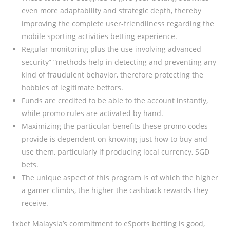
even more adaptability and strategic depth, thereby
improving the complete user-friendliness regarding the
mobile sporting activities betting experience.
Regular monitoring plus the use involving advanced
security” “methods help in detecting and preventing any
kind of fraudulent behavior, therefore protecting the
hobbies of legitimate bettors.
Funds are credited to be able to the account instantly,
while promo rules are activated by hand.
Maximizing the particular benefits these promo codes
provide is dependent on knowing just how to buy and
use them, particularly if producing local currency, SGD
bets.
The unique aspect of this program is of which the higher
a gamer climbs, the higher the cashback rewards they
receive.
1xbet Malaysia’s commitment to eSports betting is good,