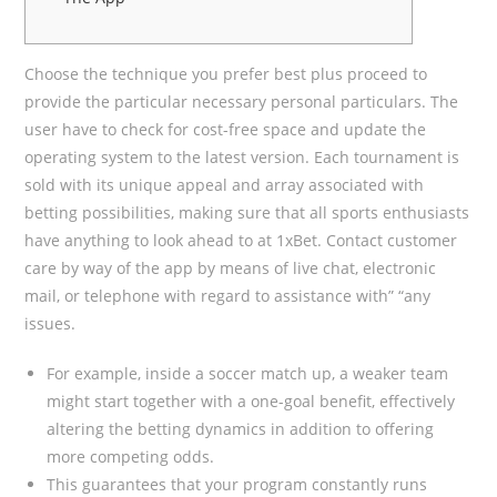
Choose the technique you prefer best plus proceed to
provide the particular necessary personal particulars. The
user have to check for cost-free space and update the
operating system to the latest version. Each tournament is
sold with its unique appeal and array associated with
betting possibilities, making sure that all sports enthusiasts
have anything to look ahead to at 1xBet. Contact customer
care by way of the app by means of live chat, electronic
mail, or telephone with regard to assistance with” “any
issues.
For example, inside a soccer match up, a weaker team
might start together with a one-goal benefit, effectively
altering the betting dynamics in addition to offering
more competing odds.
This guarantees that your program constantly runs