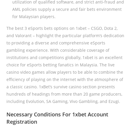
utilization of qualified software, and strict anti-fraud and
AML policies supply a secure and fair bets environment
for Malaysian players.
The best 3 eSports bets options on 1xbet – CSGO, Dota 2,
and Valorant – highlight the particular platform’s dedication
to providing a diverse and comprehensive eSports
gambling experience. With considerable coverage of
institutions and competitions globally, 1xbet is an excellent
choice for eSports betting fanatics in Malaysia. The live
casino video games allow players to be able to combine the
efficiency of playing on the internet with the atmosphere of
a classic casino. 1xBet’s survive casino section presents
hundreds of headings from more than 20 game producers,
including Evolution, SA Gaming, Vivo Gambling, and Ezugi.
Necessary Conditions For 1xbet Account
Registration