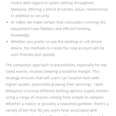
choice with regard to sports betting throughout
Malaysia, offering a blend of variety, value, convenience,
in addition to security.
At 1xBet, we make certain that consumers running iOS
equipment have flawless and efficient betting
knowledge.
Whether you prefer to use the desktop or cell phone
device, the methods to create the new account will be
user-friendly and speedy.
The company’s approach to possibilities, especially for top
rated events, involves keeping a baseline margin. This
strategy ensures that will users can location bets with
higher quotes, potentially growing their winnings. 1xbet
Malaysia’s (1xcinta) different betting options supply bettors
using a range of choices coming from simple to complex.
Whether a novice or possibly a seasoned gambler, there’s a
variety of bet that fits you every level associated with