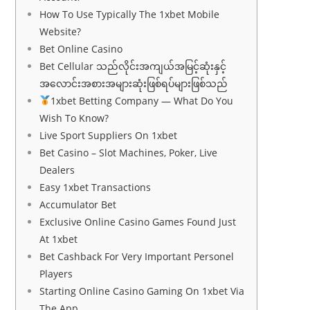
How To Use Typically The 1xbet Mobile
Website?
Bet Online Casino
Bet Cellular သည်လိုင်းအကျယ်အမြင့်ဆုံးနှင့်
အလောင်းအစားအများဆုံးဖြစ်ရပ်များဖြစ်သည်
1xbet Betting Company — What Do You
Wish To Know?
Live Sport Suppliers On 1xbet
Bet Casino – Slot Machines, Poker, Live
Dealers
Easy 1xbet Transactions
Accumulator Bet
Exclusive Online Casino Games Found Just
At 1xbet
Bet Cashback For Very Important Personel
Players
Starting Online Casino Gaming On 1xbet Via
The App