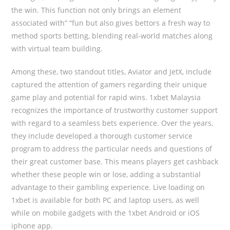
the win. This function not only brings an element
associated with” “fun but also gives bettors a fresh way to
method sports betting, blending real-world matches along
with virtual team building.
Among these, two standout titles, Aviator and JetX, include
captured the attention of gamers regarding their unique
game play and potential for rapid wins. 1xbet Malaysia
recognizes the importance of trustworthy customer support
with regard to a seamless bets experience. Over the years,
they include developed a thorough customer service
program to address the particular needs and questions of
their great customer base. This means players get cashback
whether these people win or lose, adding a substantial
advantage to their gambling experience. Live loading on
1xbet is available for both PC and laptop users, as well
while on mobile gadgets with the 1xbet Android or iOS
iphone app.