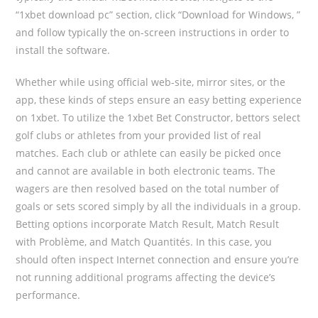
“1xbet download pc” section, click “Download for Windows, ”
and follow typically the on-screen instructions in order to
install the software.
Whether while using official web-site, mirror sites, or the
app, these kinds of steps ensure an easy betting experience
on 1xbet. To utilize the 1xbet Bet Constructor, bettors select
golf clubs or athletes from your provided list of real
matches. Each club or athlete can easily be picked once
and cannot are available in both electronic teams. The
wagers are then resolved based on the total number of
goals or sets scored simply by all the individuals in a group.
Betting options incorporate Match Result, Match Result
with Problème, and Match Quantités. In this case, you
should often inspect Internet connection and ensure you’re
not running additional programs affecting the device’s
performance.