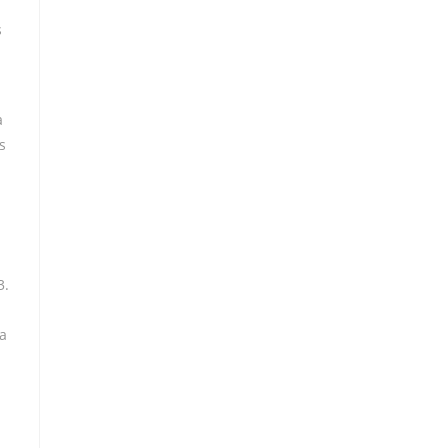
s
a
s
3.
na