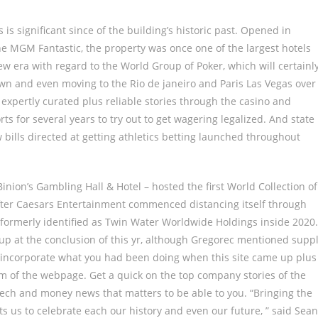
is significant since of the building’s historic past. Opened in
he MGM Fantastic, the property was once one of the largest hotels
 era with regard to the World Group of Poker, which will certainl
wn and even moving to the Rio de janeiro and Paris Las Vegas over
 expertly curated plus reliable stories through the casino and
ts for several years to try out to get wagering legalized. And state
 bills directed at getting athletics betting launched throughout
inion’s Gambling Hall & Hotel – hosted the first World Collection of
after Caesars Entertainment commenced distancing itself through
y formerly identified as Twin Water Worldwide Holdings inside 2020.
up at the conclusion of this yr, although Gregorec mentioned supp
se incorporate what you had been doing when this site came up plus
om of the webpage. Get a quick on the top company stories of the
tech and money news that matters to be able to you. “Bringing the
 us to celebrate each our history and even our future, ” said Sean