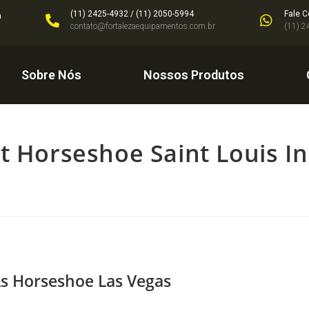
(11) 2425-4932 / (11) 2050-5994
Fale 
a
contato@fortalezaequipamentos.com.br
(11) 2
Sobre Nós
Nossos Produtos
t Horseshoe Saint Louis In
As Horseshoe Las Vegas