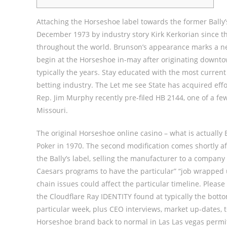
Attaching the Horseshoe label towards the former Bally’s 
December 1973 by industry story Kirk Kerkorian since t
throughout the world. Brunson’s appearance marks a new
begin at the Horseshoe in-may after originating downto
typically the years. Stay educated with the most current
betting industry. The Let me see State has acquired effor
Rep. Jim Murphy recently pre-filed HB 2144, one of a few
Missouri.
The original Horseshoe online casino – what is actually B
Poker in 1970. The second modification comes shortly 
the Bally’s label, selling the manufacturer to a compan
Caesars programs to have the particular” “job wrapped 
chain issues could affect the particular timeline. Plea
the Cloudflare Ray IDENTITY found at typically the bott
particular week, plus CEO interviews, market up-dates, 
Horseshoe brand back to normal in Las Las vegas permits