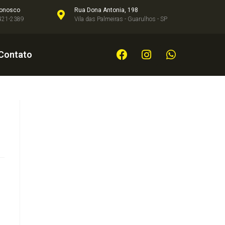
Conosco
Rua Dona Antonia, 198
421-2389
Vila das Palmeiras - Guarulhos - SP
Contato