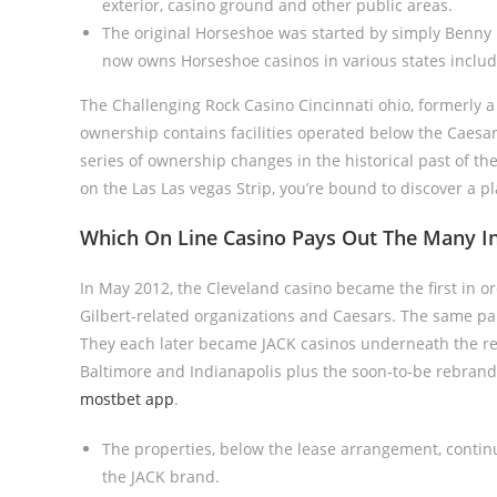
exterior, casino ground and other public areas.
The original Horseshoe was started by simply Benny 
now owns Horseshoe casinos in various states includi
The Challenging Rock Casino Cincinnati ohio, formerly a P
ownership contains facilities operated below the Caesar
series of ownership changes in the historical past of t
on the Las Las vegas Strip, you’re bound to discover a pl
Which On Line Casino Pays Out The Many I
In May 2012, the Cleveland casino became the first in o
Gilbert-related organizations and Caesars. The same pa
They each later became JACK casinos underneath the rec
Baltimore and Indianapolis plus the soon-to-be rebrande
mostbet app
.
The properties, below the lease arrangement, cont
the JACK brand.