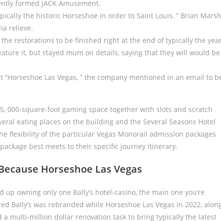
cently formed JACK Amusement.
pically the historic Horseshoe in order to Saint Louis, ” Brian Marsh
a relieve.
he restorations to be finished right at the end of typically the yea
ature it, but stayed mum on details, saying that they will would be
t “Horseshoe Las Vegas, ” the company mentioned in an email to b
75, 000-square-foot gaming space together with slots and scratch
eral eating places on the building and the Several Seasons Hotel
he flexibility of the particular Vegas Monorail admission packages
package best meets to their specific journey itinerary.
Because Horseshoe Las Vegas
nd up owning only one Bally’s hotel-casino, the main one you’re
ed Bally’s was rebranded while Horseshoe Las Vegas in 2022, alon
 multi-million dollar renovation task to bring typically the latest