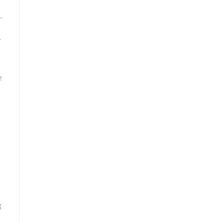
,
r
e
g