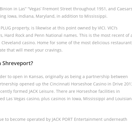
Binion in Las” “Vegas’ Fremont Street throughout 1951, and Caesar
ng Iowa, Indiana, Maryland, in addition to Mississippi.
LUG property, is likewise at this point owned by VICI. VICI’s
s, Hard Rock and Penn National names. This is the most recent of 
he Cleveland casino. Home for some of the most delicious restaurant
ate that will meet your cravings.
n Shreveport?
rder to open in Kansas, originally as being a partnership between
rtnership opened up the Cincinnati Horseshoe Casino in Drive 201
ently formed JACK Leisure. There are Horseshoe facilities in
d Las Vegas casino, plus casinos in Iowa, Mississippi and Louisia
inue to become operated by JACK PORT Entertainment underneath