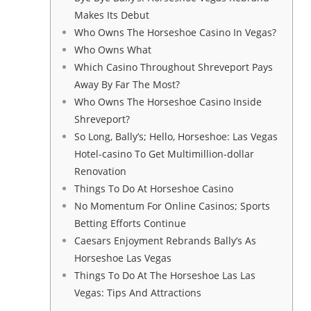
Makes Its Debut
Who Owns The Horseshoe Casino In Vegas?
Who Owns What
Which Casino Throughout Shreveport Pays
Away By Far The Most?
Who Owns The Horseshoe Casino Inside
Shreveport?
So Long, Bally’s; Hello, Horseshoe: Las Vegas
Hotel-casino To Get Multimillion-dollar
Renovation
Things To Do At Horseshoe Casino
No Momentum For Online Casinos; Sports
Betting Efforts Continue
Caesars Enjoyment Rebrands Bally’s As
Horseshoe Las Vegas
Things To Do At The Horseshoe Las Las
Vegas: Tips And Attractions