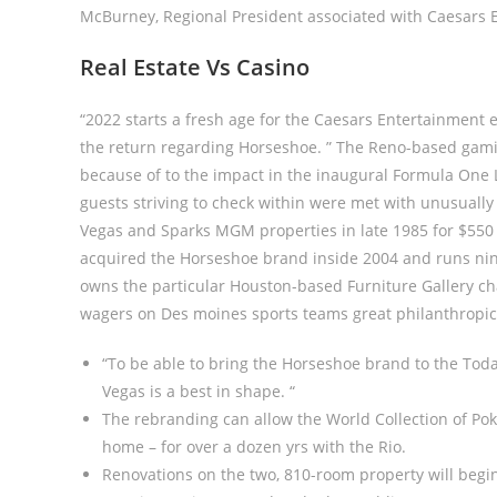
McBurney, Regional President associated with Caesars
Real Estate Vs Casino
“2022 starts a fresh age for the Caesars Entertainment 
the return regarding Horseshoe. ” The Reno-based gami
because of to the impact in the inaugural Formula One
guests striving to check within were met with unusually
Vegas and Sparks MGM properties in late 1985 for $550 
acquired the Horseshoe brand inside 2004 and runs nine 
owns the particular Houston-based Furniture Gallery chai
wagers on Des moines sports teams great philanthropic 
“To be able to bring the Horseshoe brand to the Todas
Vegas is a best in shape. “
The rebranding can allow the World Collection of Poke
home – for over a dozen yrs with the Rio.
Renovations on the two, 810-room property will begin