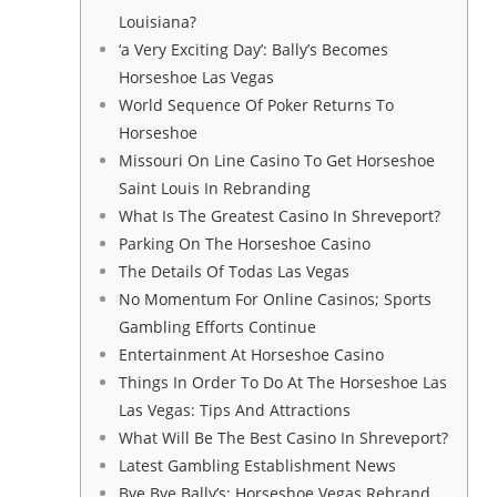
Louisiana?
‘a Very Exciting Day’: Bally’s Becomes
Horseshoe Las Vegas
World Sequence Of Poker Returns To
Horseshoe
Missouri On Line Casino To Get Horseshoe
Saint Louis In Rebranding
What Is The Greatest Casino In Shreveport?
Parking On The Horseshoe Casino
The Details Of Todas Las Vegas
No Momentum For Online Casinos; Sports
Gambling Efforts Continue
Entertainment At Horseshoe Casino
Things In Order To Do At The Horseshoe Las
Las Vegas: Tips And Attractions
What Will Be The Best Casino In Shreveport?
Latest Gambling Establishment News
Bye Bye Bally’s: Horseshoe Vegas Rebrand