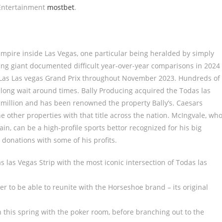
 Entertainment
mostbet
.
empire inside Las Vegas, one particular being heralded by simply
ng giant documented difficult year-over-year comparisons in 2024
 Las Las vegas Grand Prix throughout November 2023. Hundreds of
 long wait around times. Bally Producing acquired the Todas las
million and has been renowned the property Bally’s. Caesars
other properties with that title across the nation. McIngvale, wh
n, can be a high-profile sports bettor recognized for his big
donations with some of his profits.
 las Vegas Strip with the most iconic intersection of Todas las
r to be able to reunite with the Horseshoe brand – its original
 this spring with the poker room, before branching out to the