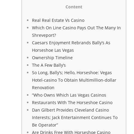
Content
Real Real Estate Vs Casino
Which On Line Casino Pays Out The Many In
Shreveport?
Caesars Enjoyment Rebrands Bally’s As
Horseshoe Las Vegas
Ownership Timeline
The A Few Bally’s
So Long, Bally’s; Hello, Horseshoe: Vegas
Hotel-casino To Obtain Multimillion-dollar
Renovation
“Who Owns Which Las Vegas Casinos
Restaurants With The Horseshoe Casino
Dan Gilbert Provides Cleveland Casino
Interests; Jack Entertainment Continues To
Be Operator”
Are Drinks Free With Horseshoe Casino