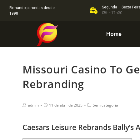
Segunda – Sexta Feir
Firmando parcerias desde
08h - 17h30
1998
Home
Missouri Casino To Ge
Rebranding
admin
11 de abril de 2025
Sem categoria
Caesars Leisure Rebrands Bally’s 