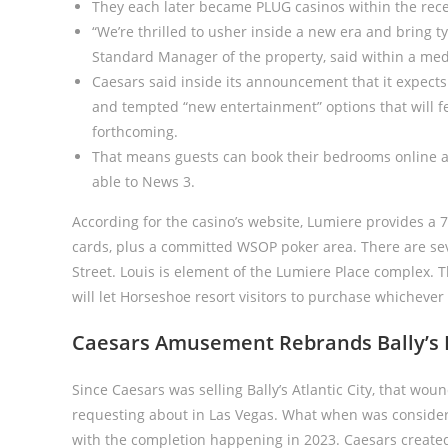
They each later became PLUG casinos within the re
“We’re thrilled to usher inside a new era and bring ty
Standard Manager of the property, said within a medi
Caesars said inside its announcement that it expects t
and tempted “new entertainment” options that will fe
forthcoming.
That means guests can book their bedrooms online a
able to News 3.
According for the casino’s website, Lumiere provides a 
cards, plus a committed WSOP poker area. There are sev
Street. Louis is element of the Lumiere Place complex. T
will let Horseshoe resort visitors to purchase whichever 
Caesars Amusement Rebrands Bally’s 
Since Caesars was selling Bally’s Atlantic City, that wou
requesting about in Las Vegas. What when was consider
with the completion happening in 2023. Caesars created a