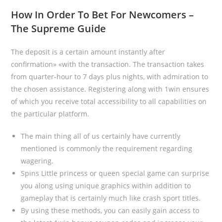
How In Order To Bet For Newcomers –
The Supreme Guide
The deposit is a certain amount instantly after
confirmation» «with the transaction. The transaction takes
from quarter-hour to 7 days plus nights, with admiration to
the chosen assistance. Registering along with 1win ensures
of which you receive total accessibility to all capabilities on
the particular platform.
The main thing all of us certainly have currently
mentioned is commonly the requirement regarding
wagering.
Spins Little princess or queen special game can surprise
you along using unique graphics within addition to
gameplay that is certainly much like crash sport titles.
By using these methods, you can easily gain access to