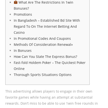
What Are The Restrictions In 1win
Bonuses?
Promotions
In Bangladesh – Established Bd Site With
Regard To On The Internet Betting And
Casino
In Promotional Codes And Coupons
Methods Of Consideration Renewal»
In Bonuses
How Can You State The Express Bonus?
Fast-fold Holdem Poker – The Quickest Poker
Online
Thorough Sports Situations Options
This advertising allows players to engage in their own
favorite games while having an attempt at substantial
rewards. Don’t miss to be able to use 1win free rounds in