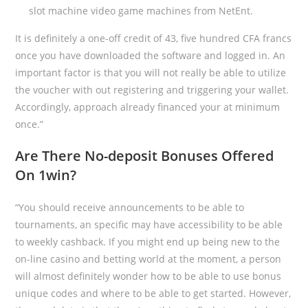
slot machine video game machines from NetEnt.
It is definitely a one-off credit of 43, five hundred CFA francs
once you have downloaded the software and logged in. An
important factor is that you will not really be able to utilize
the voucher with out registering and triggering your wallet.
Accordingly, approach already financed your at minimum
once.”
Are There No-deposit Bonuses Offered
On 1win?
“You should receive announcements to be able to
tournaments, an specific may have accessibility to be able
to weekly cashback. If you might end up being new to the
on-line casino and betting world at the moment, a person
will almost definitely wonder how to be able to use bonus
unique codes and where to be able to get started. However,