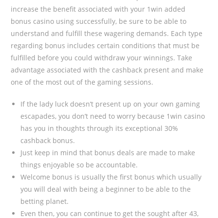
increase the benefit associated with your 1win added
bonus casino using successfully, be sure to be able to
understand and fulfill these wagering demands. Each type
regarding bonus includes certain conditions that must be
fulfilled before you could withdraw your winnings. Take
advantage associated with the cashback present and make
one of the most out of the gaming sessions.
If the lady luck doesn’t present up on your own gaming
escapades, you don’t need to worry because 1win casino
has you in thoughts through its exceptional 30%
cashback bonus.
Just keep in mind that bonus deals are made to make
things enjoyable so be accountable.
Welcome bonus is usually the first bonus which usually
you will deal with being a beginner to be able to the
betting planet.
Even then, you can continue to get the sought after 43,