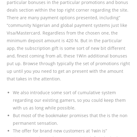
particular bonuses in the particular promotions and bonus
deals section within the top right corner regarding the site.
There are many payment options presented, including”
“community Nigerian and global payment systems just like
Visa/Mastercard. Regardless from the chosen one, the
minimum deposit amount is 420 N. But in the particular
app, the subscription gift is some sort of new bit different
and, finest coming from all, these 1Win additional bonuses
put up. Browse through typically the set of promotions right
up until you you need to get an present with the amount
that takes in the attention.
We also introduce some sort of cumulative system
regarding our existing gamers, so you could keep them
with us as long while possible.
But most of the bookmaker promises that the is the non
permanent sensation.
The offer for brand new customers at 1win is”