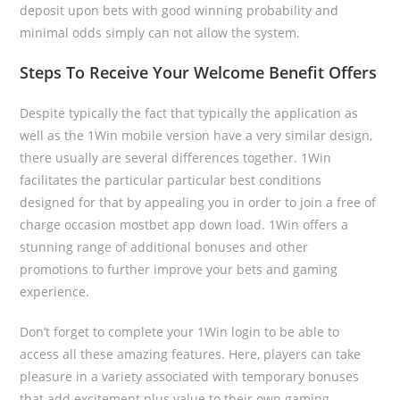
deposit upon bets with good winning probability and
minimal odds simply can not allow the system.
Steps To Receive Your Welcome Benefit Offers
Despite typically the fact that typically the application as
well as the 1Win mobile version have a very similar design,
there usually are several differences together. 1Win
facilitates the particular particular best conditions
designed for that by appealing you in order to join a free of
charge occasion mostbet app down load. 1Win offers a
stunning range of additional bonuses and other
promotions to further improve your bets and gaming
experience.
Don’t forget to complete your 1Win login to be able to
access all these amazing features. Here, players can take
pleasure in a variety associated with temporary bonuses
that add excitement plus value to their own gaming