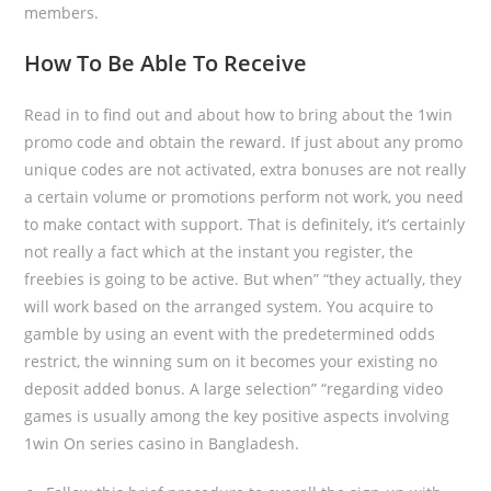
members.
How To Be Able To Receive
Read in to find out and about how to bring about the 1win
promo code and obtain the reward. If just about any promo
unique codes are not activated, extra bonuses are not really
a certain volume or promotions perform not work, you need
to make contact with support. That is definitely, it’s certainly
not really a fact which at the instant you register, the
freebies is going to be active. But when” “they actually, they
will work based on the arranged system. You acquire to
gamble by using an event with the predetermined odds
restrict, the winning sum on it becomes your existing no
deposit added bonus. A large selection” “regarding video
games is usually among the key positive aspects involving
1win On series casino in Bangladesh.