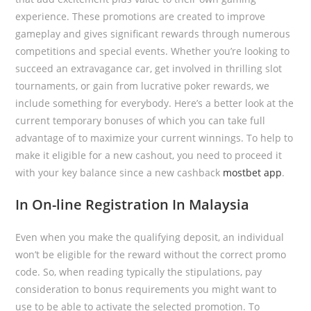
experience. These promotions are created to improve
gameplay and gives significant rewards through numerous
competitions and special events. Whether you’re looking to
succeed an extravagance car, get involved in thrilling slot
tournaments, or gain from lucrative poker rewards, we
include something for everybody. Here’s a better look at the
current temporary bonuses of which you can take full
advantage of to maximize your current winnings. To help to
make it eligible for a new cashout, you need to proceed it
with your key balance since a new cashback
mostbet app
.
In On-line Registration In Malaysia
Even when you make the qualifying deposit, an individual
won’t be eligible for the reward without the correct promo
code. So, when reading typically the stipulations, pay
consideration to bonus requirements you might want to
use to be able to activate the selected promotion. To