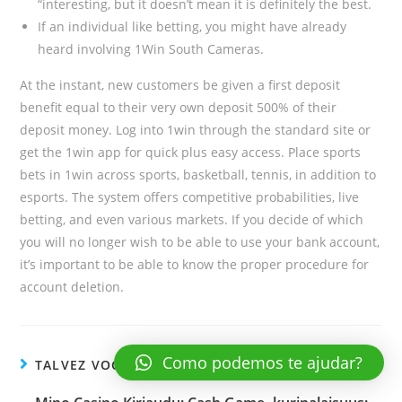
“interesting, but it doesn’t mean it is definitely the best.
If an individual like betting, you might have already
heard involving 1Win South Cameras.
At the instant, new customers be given a first deposit
benefit equal to their very own deposit 500% of their
deposit money. Log into 1win through the standard site or
get the 1win app for quick plus easy access. Place sports
bets in 1win across sports, basketball, tennis, in addition to
esports. The system offers competitive probabilities, live
betting, and even various markets. If you decide of which
you will no longer wish to be able to use your bank account,
it’s important to be able to know the proper procedure for
account deletion.
Como podemos te ajudar?
TALVEZ VOCÊ GOSTE TAMBÉM