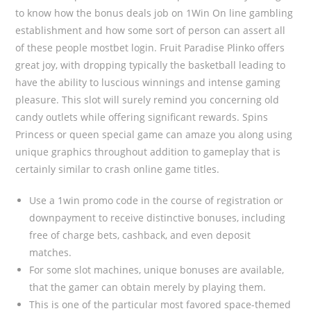
to know how the bonus deals job on 1Win On line gambling
establishment and how some sort of person can assert all
of these people mostbet login. Fruit Paradise Plinko offers
great joy, with dropping typically the basketball leading to
have the ability to luscious winnings and intense gaming
pleasure. This slot will surely remind you concerning old
candy outlets while offering significant rewards. Spins
Princess or queen special game can amaze you along using
unique graphics throughout addition to gameplay that is
certainly similar to crash online game titles.
Use a 1win promo code in the course of registration or
downpayment to receive distinctive bonuses, including
free of charge bets, cashback, and even deposit
matches.
For some slot machines, unique bonuses are available,
that the gamer can obtain merely by playing them.
This is one of the particular most favored space-themed