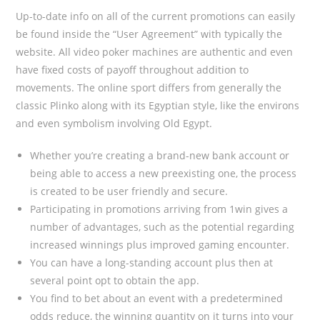
Up-to-date info on all of the current promotions can easily
be found inside the “User Agreement” with typically the
website. All video poker machines are authentic and even
have fixed costs of payoff throughout addition to
movements. The online sport differs from generally the
classic Plinko along with its Egyptian style, like the environs
and even symbolism involving Old Egypt.
Whether you’re creating a brand-new bank account or
being able to access a new preexisting one, the process
is created to be user friendly and secure.
Participating in promotions arriving from 1win gives a
number of advantages, such as the potential regarding
increased winnings plus improved gaming encounter.
You can have a long-standing account plus then at
several point opt to obtain the app.
You find to bet about an event with a predetermined
odds reduce, the winning quantity on it turns into your