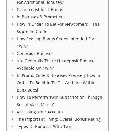
For Additional Bonuses?
Casino Cashback Bonus
In Bonuses & Promotions
How In Order To Bet For Newcomers – The
Supreme Guide
How Seeking Bonus Codes Intended For
1win?
Generous Bonuses
Are Generally There No-deposit Bonuses
Available On 1win?
In Promo Code & Bonuses Precisely How In
Order To Be Able To Get And Use Within
Bangladesh
How To Perform 1win Subscription Through
Social Mass Media?
Accessing Your Account
The Important Thing: Overall Bonus Rating
Types Of Bonuses With 1win