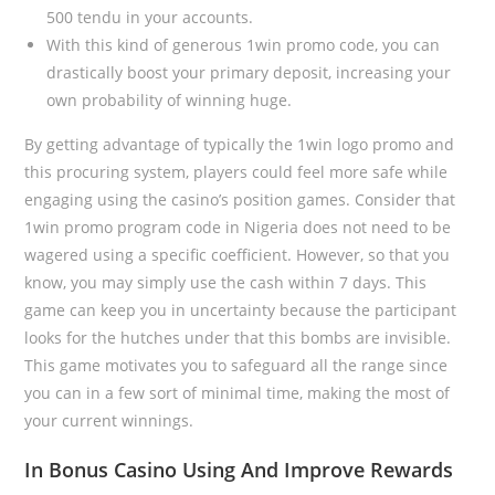
500 tendu in your accounts.
With this kind of generous 1win promo code, you can
drastically boost your primary deposit, increasing your
own probability of winning huge.
By getting advantage of typically the 1win logo promo and
this procuring system, players could feel more safe while
engaging using the casino’s position games. Consider that
1win promo program code in Nigeria does not need to be
wagered using a specific coefficient. However, so that you
know, you may simply use the cash within 7 days. This
game can keep you in uncertainty because the participant
looks for the hutches under that this bombs are invisible.
This game motivates you to safeguard all the range since
you can in a few sort of minimal time, making the most of
your current winnings.
In Bonus Casino Using And Improve Rewards