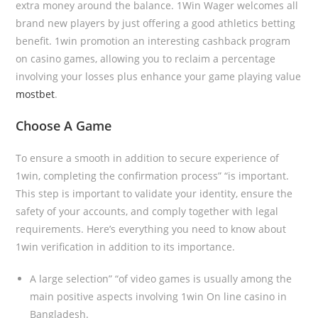
extra money around the balance. 1Win Wager welcomes all
brand new players by just offering a good athletics betting
benefit. 1win promotion an interesting cashback program
on casino games, allowing you to reclaim a percentage
involving your losses plus enhance your game playing value
mostbet
.
Choose A Game
To ensure a smooth in addition to secure experience of
1win, completing the confirmation process” “is important.
This step is important to validate your identity, ensure the
safety of your accounts, and comply together with legal
requirements. Here’s everything you need to know about
1win verification in addition to its importance.
A large selection” “of video games is usually among the
main positive aspects involving 1win On line casino in
Bangladesh.