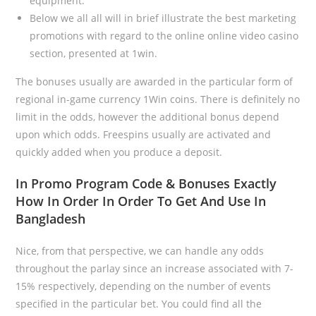
equipment.
Below we all all will in brief illustrate the best marketing
promotions with regard to the online online video casino
section, presented at 1win.
The bonuses usually are awarded in the particular form of
regional in-game currency 1Win coins. There is definitely no
limit in the odds, however the additional bonus depend
upon which odds. Freespins usually are activated and
quickly added when you produce a deposit.
In Promo Program Code & Bonuses Exactly
How In Order In Order To Get And Use In
Bangladesh
Nice, from that perspective, we can handle any odds
throughout the parlay since an increase associated with 7-
15% respectively, depending on the number of events
specified in the particular bet. You could find all the