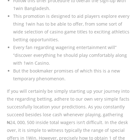
Follow this brief procedure to overall the sign-up with
1win Bangladesh.
This promotion is designed to aid players explore every
thing 1win has to be able to offer, from some sort of
wide selection of casino game titles to exciting athletics
betting opportunities.
Every fan regarding wagering entertainment will”
“discover everything he should play comfortably along
with 1win Casino.
But the bookmaker promises of which this is a new
temporary phenomenon.
If you will certainly be simply starting up your journey into
the regarding betting, adhere to our own very simple facts
successfully location your predictions. As you constantly
succeed besides lose cash whenever playing, gathering
₦24, 000, 500 inside total wagers isn’t difficult. In the desk
over, it is simple to witness typically the range of special
offers in 1Win. However, precisely how to obtain 1 of the