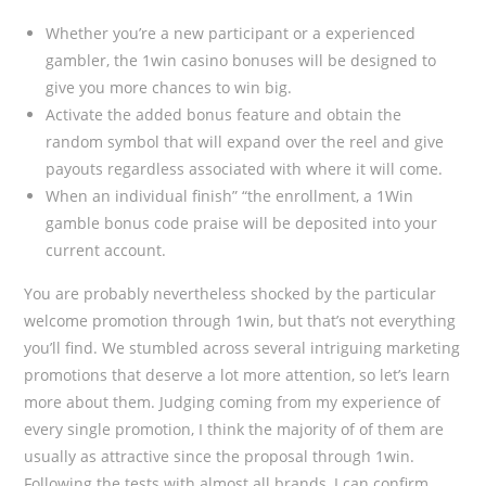
Whether you’re a new participant or a experienced
gambler, the 1win casino bonuses will be designed to
give you more chances to win big.
Activate the added bonus feature and obtain the
random symbol that will expand over the reel and give
payouts regardless associated with where it will come.
When an individual finish” “the enrollment, a 1Win
gamble bonus code praise will be deposited into your
current account.
You are probably nevertheless shocked by the particular
welcome promotion through 1win, but that’s not everything
you’ll find. We stumbled across several intriguing marketing
promotions that deserve a lot more attention, so let’s learn
more about them. Judging coming from my experience of
every single promotion, I think the majority of of them are
usually as attractive since the proposal through 1win.
Following the tests with almost all brands, I can confirm