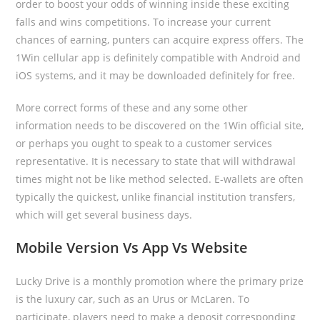
order to boost your odds of winning inside these exciting
falls and wins competitions. To increase your current
chances of earning, punters can acquire express offers. The
1Win cellular app is definitely compatible with Android and
iOS systems, and it may be downloaded definitely for free.
More correct forms of these and any some other
information needs to be discovered on the 1Win official site,
or perhaps you ought to speak to a customer services
representative. It is necessary to state that will withdrawal
times might not be like method selected. E-wallets are often
typically the quickest, unlike financial institution transfers,
which will get several business days.
Mobile Version Vs App Vs Website
Lucky Drive is a monthly promotion where the primary prize
is the luxury car, such as an Urus or McLaren. To
participate, players need to make a deposit corresponding