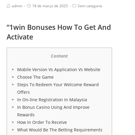
admin
18 de março de 2025
Sem categoria
“1win Bonuses How To Get And
Activate
Content
Mobile Version Vs Application Vs Website
Choose The Game
Steps To Redeem Your Welcome Reward
Offers
In On-line Registration In Malaysia
In Bonus Casino Using And Improve
Rewards
How In Order To Receive
What Would Be The Betting Requirements