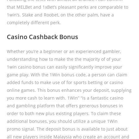
that MELBet and 1xBet’s pleasant perks are comparable to
1win’s. Stake and Roobet, on the other palm, have a
completely different perk.
Casino Cashback Bonus
Whether you’re a beginner or an experienced gambler,
understanding how to make the the majority of of your
1win casino bonus can easily significantly improve your
game play. With the 1Win bonus code, a person can claim
added funds to make use of for sports betting or casino
online games. This bonus enhances your deposit, supplying
you more cash to learn with. 1Win” “is a fantastic casino
and gambling platform that offers generous bonuses in
order to both new plus existing players. To claim these
additional bonuses, you should utilize a unique 1Win
promo signal. The deposit bonus is available to just about
all new players inside Malaysia who create an account and