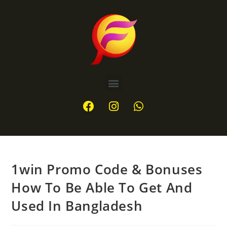
1win Promo Code & Bonuses
How To Be Able To Get And
Used In Bangladesh