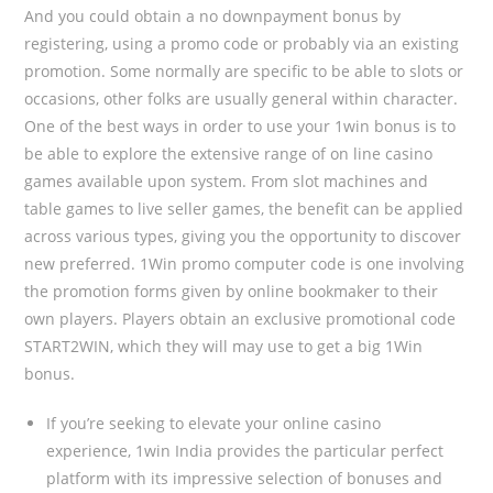
And you could obtain a no downpayment bonus by
registering, using a promo code or probably via an existing
promotion. Some normally are specific to be able to slots or
occasions, other folks are usually general within character.
One of the best ways in order to use your 1win bonus is to
be able to explore the extensive range of on line casino
games available upon system. From slot machines and
table games to live seller games, the benefit can be applied
across various types, giving you the opportunity to discover
new preferred. 1Win promo computer code is one involving
the promotion forms given by online bookmaker to their
own players. Players obtain an exclusive promotional code
START2WIN, which they will may use to get a big 1Win
bonus.
If you’re seeking to elevate your online casino
experience, 1win India provides the particular perfect
platform with its impressive selection of bonuses and