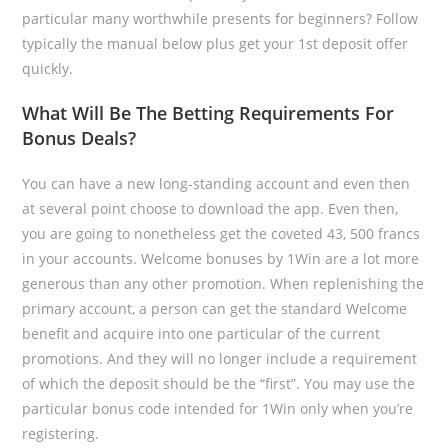
particular many worthwhile presents for beginners? Follow
typically the manual below plus get your 1st deposit offer
quickly.
What Will Be The Betting Requirements For
Bonus Deals?
You can have a new long-standing account and even then
at several point choose to download the app. Even then,
you are going to nonetheless get the coveted 43, 500 francs
in your accounts. Welcome bonuses by 1Win are a lot more
generous than any other promotion. When replenishing the
primary account, a person can get the standard Welcome
benefit and acquire into one particular of the current
promotions. And they will no longer include a requirement
of which the deposit should be the “first”. You may use the
particular bonus code intended for 1Win only when you’re
registering.