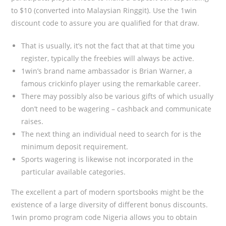
to $10 (converted into Malaysian Ringgit). Use the 1win
discount code to assure you are qualified for that draw.
That is usually, it’s not the fact that at that time you
register, typically the freebies will always be active.
1win’s brand name ambassador is Brian Warner, a
famous crickinfo player using the remarkable career.
There may possibly also be various gifts of which usually
don’t need to be wagering – cashback and communicate
raises.
The next thing an individual need to search for is the
minimum deposit requirement.
Sports wagering is likewise not incorporated in the
particular available categories.
The excellent a part of modern sportsbooks might be the
existence of a large diversity of different bonus discounts.
1win promo program code Nigeria allows you to obtain