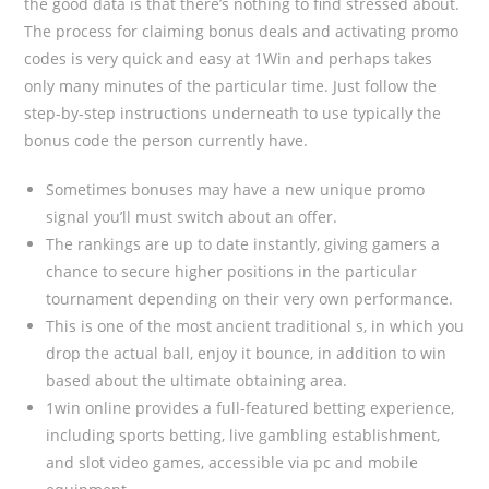
the good data is that there’s nothing to find stressed about.
The process for claiming bonus deals and activating promo
codes is very quick and easy at 1Win and perhaps takes
only many minutes of the particular time. Just follow the
step-by-step instructions underneath to use typically the
bonus code the person currently have.
Sometimes bonuses may have a new unique promo
signal you’ll must switch about an offer.
The rankings are up to date instantly, giving gamers a
chance to secure higher positions in the particular
tournament depending on their very own performance.
This is one of the most ancient traditional s, in which you
drop the actual ball, enjoy it bounce, in addition to win
based about the ultimate obtaining area.
1win online provides a full-featured betting experience,
including sports betting, live gambling establishment,
and slot video games, accessible via pc and mobile