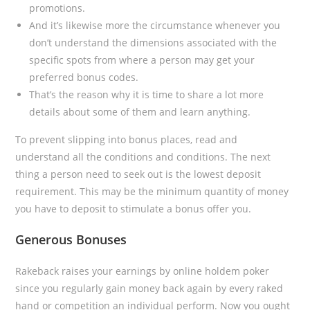
promotions.
And it’s likewise more the circumstance whenever you
don’t understand the dimensions associated with the
specific spots from where a person may get your
preferred bonus codes.
That’s the reason why it is time to share a lot more
details about some of them and learn anything.
To prevent slipping into bonus places, read and
understand all the conditions and conditions. The next
thing a person need to seek out is the lowest deposit
requirement. This may be the minimum quantity of money
you have to deposit to stimulate a bonus offer you.
Generous Bonuses
Rakeback raises your earnings by online holdem poker
since you regularly gain money back again by every raked
hand or competition an individual perform. Now you ought