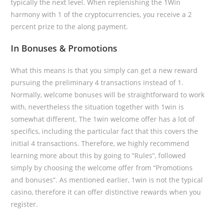
typically the next level. When replenishing the 1Win
harmony with 1 of the cryptocurrencies, you receive a 2
percent prize to the along payment.
In Bonuses & Promotions
What this means is that you simply can get a new reward
pursuing the preliminary 4 transactions instead of 1.
Normally, welcome bonuses will be straightforward to work
with, nevertheless the situation together with 1win is
somewhat different. The 1win welcome offer has a lot of
specifics, including the particular fact that this covers the
initial 4 transactions. Therefore, we highly recommend
learning more about this by going to ”Rules”, followed
simply by choosing the welcome offer from “Promotions
and bonuses”. As mentioned earlier, 1win is not the typical
casino, therefore it can offer distinctive rewards when you
register.