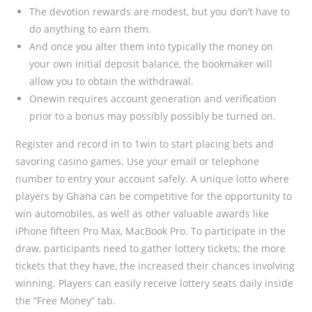
The devotion rewards are modest, but you don’t have to
do anything to earn them.
And once you alter them into typically the money on
your own initial deposit balance, the bookmaker will
allow you to obtain the withdrawal.
Onewin requires account generation and verification
prior to a bonus may possibly possibly be turned on.
Register and record in to 1win to start placing bets and
savoring casino games. Use your email or telephone
number to entry your account safely. A unique lotto where
players by Ghana can be competitive for the opportunity to
win automobiles, as well as other valuable awards like
iPhone fifteen Pro Max, MacBook Pro. To participate in the
draw, participants need to gather lottery tickets; the more
tickets that they have, the increased their chances involving
winning. Players can easily receive lottery seats daily inside
the “Free Money” tab.