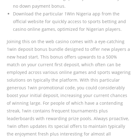
no down payment bonus.
Download the particular 1Win Nigeria app from the
official website for quickly access to sports betting and
casino online games, optimized for Nigerian players.
Joining this on the web casino comes with a eye-catching
1win deposit bonus bundle designed to offer new players a
new head start. This bonus offers upwards to a 500%
match on your current first deposit, which often can be
employed across various online games and sports wagering
solutions on typically the platform. With this particular
generous 1win promotional code, you could considerably
boost your initial deposit, increasing your current chances
of winning large. For people of which have a contending
streak, 1win contains frequent tournaments plus
leaderboards with rewarding prize pools. Always proactive,
1win often updates its special offers to maintain typically
the enjoyment fresh plus interesting for almost all