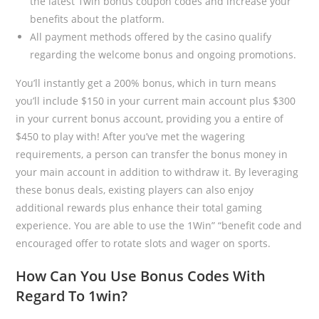
the latest 1win bonus coupon codes and increase your
benefits about the platform.
All payment methods offered by the casino qualify
regarding the welcome bonus and ongoing promotions.
You’ll instantly get a 200% bonus, which in turn means
you’ll include $150 in your current main account plus $300
in your current bonus account, providing you a entire of
$450 to play with! After you’ve met the wagering
requirements, a person can transfer the bonus money in
your main account in addition to withdraw it. By leveraging
these bonus deals, existing players can also enjoy
additional rewards plus enhance their total gaming
experience. You are able to use the 1Win” “benefit code and
encouraged offer to rotate slots and wager on sports.
How Can You Use Bonus Codes With
Regard To 1win?