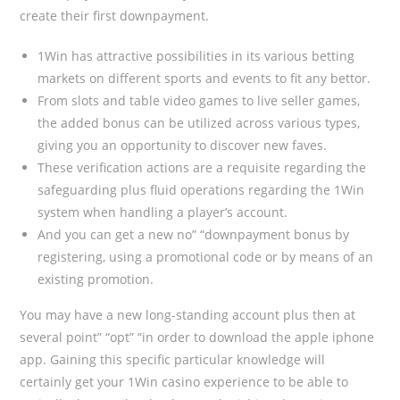
create their first downpayment.
1Win has attractive possibilities in its various betting
markets on different sports and events to fit any bettor.
From slots and table video games to live seller games,
the added bonus can be utilized across various types,
giving you an opportunity to discover new faves.
These verification actions are a requisite regarding the
safeguarding plus fluid operations regarding the 1Win
system when handling a player’s account.
And you can get a new no” “downpayment bonus by
registering, using a promotional code or by means of an
existing promotion.
You may have a new long-standing account plus then at
several point” “opt” “in order to download the apple iphone
app. Gaining this specific particular knowledge will
certainly get your 1Win casino experience to be able to