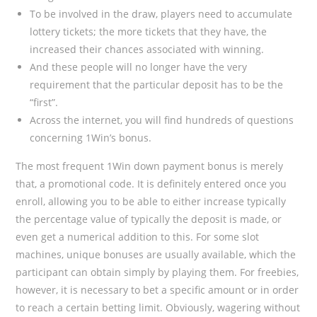
To be involved in the draw, players need to accumulate
lottery tickets; the more tickets that they have, the
increased their chances associated with winning.
And these people will no longer have the very
requirement that the particular deposit has to be the
“first”.
Across the internet, you will find hundreds of questions
concerning 1Win’s bonus.
The most frequent 1Win down payment bonus is merely
that, a promotional code. It is definitely entered once you
enroll, allowing you to be able to either increase typically
the percentage value of typically the deposit is made, or
even get a numerical addition to this. For some slot
machines, unique bonuses are usually available, which the
participant can obtain simply by playing them. For freebies,
however, it is necessary to bet a specific amount or in order
to reach a certain betting limit. Obviously, wagering without