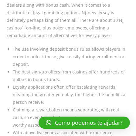
dealers along with bonus cash. When it comes to a
distribute of legal gambling options, Nj-new jersey is
definitely perhaps king of them all. There are about 30 NJ
casinos” “on-line, plus poker employees, offering a
remarkable amount of alternatives for every player.
The use involving deposit bonus rules allows players in
order to unlock these gives easily during enrollment or
deposit.
The best sign-up offers from casinos offer hundreds of
dollars in bonus funds.
Loyalty applications often offer escalating rewards,
meaning the greater you play, the higher the benefits a
person receive.
Claiming a reward often means separating with real
cash, so even typically the most common concerns are
Como podemos te ajudar?
worthy associated with concern.
With above five years associated with experience,