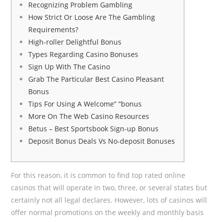
Recognizing Problem Gambling
How Strict Or Loose Are The Gambling
Requirements?
High-roller Delightful Bonus
Types Regarding Casino Bonuses
Sign Up With The Casino
Grab The Particular Best Casino Pleasant
Bonus
Tips For Using A Welcome” “bonus
More On The Web Casino Resources
Betus – Best Sportsbook Sign-up Bonus
Deposit Bonus Deals Vs No-deposit Bonuses
For this reason, it is common to find top rated online
casinos that will operate in two, three, or several states but
certainly not all legal declares. However, lots of casinos will
offer normal promotions on the weekly and monthly basis