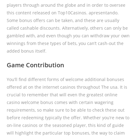
players through around the globe and in order to oversee
this content released on Top10Casinos. apresentando.
Some bonus offers can be taken, and these are usually
called cashable discounts. Alternatively, others can only be
gambled with, and even though you can withdraw your own
winnings from these types of bets, you can’t cash-out the
added bonus itself.
Game Contribution
You’ll find different forms of welcome additional bonuses
offered at on the internet casinos throughout The usa. It is
crucial to remember that will even the greatest online
casino welcome bonus comes with certain wagering
requirements, so make sure to be able to check these out
before redeeming typically the offer. Whether you’re new to
on-line casinos or the seasoned player, this kind of guide
will highlight the particular top bonuses, the way to claim