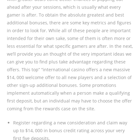
ahead after your sessions, which is usually what every
gamer is after. To obtain the absolute greatest and best
additional bonuses, there are some key metrics and figures
in order to look for. While all of these people are important
intended for their own sake, some of them is often more or
less essential for what specific gamers are after. In the next,
we’ll provide you an thought of the very important ideas we
can give you to find plus take advantage regarding these
offers. This top” “international casino offers a new massive
$14, 000 welcome offer to all new players and a selection of
other sign-up additional bonuses. Some promotions
implement automatically when a person make a qualifying
first deposit, but an individual may have to choose the offer
coming from the rewards case on the site.
Register regarding a new consideration and claim way
up to $14, 000 in bonus credit rating across your very
first five deposits.