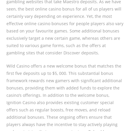
gambling websites that take Maestro deposits. As we have
seen, the best online casino bonus for all of us players will
certainly vary depending on experience. Yet, the most
effective online casino bonuses for people players also vary
based on your favourite games. Some additional bonuses
exclusively target a new certain game, whereas others are
suited to various game forms, such as the offers at
gambling sites that consider Discover deposits.
Wild Casino offers a new welcome bonus that matches the
first five deposits up to $5, 000. This substantial bonus
framework rewards new gamers with significant additional
bonuses, providing them with added funds to explore the
casino’s offerings. In addition to the welcome bonus,
Ignition Casino also provides existing customer special
offers such as regular boosts, free moves, and reload
additional bonuses. These ongoing offers ensure that
players always have the incentive to stay actively playing