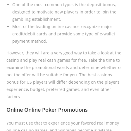
One of the most common types is the deposit bonus,
designed to motivate new players in order to join the
gambling establishment.
Most of the leading online casinos recognize major
credit/debit cards and provide some type of e-wallet
payment method.
However, they will are a very good way to take a look at the
casino and play real cash games for free. Take the time to
examine the promotional words and determine whether or
not the offer will be suitable for you. The best casinos
bonus for US players will differ depending on the player’s
experience, budget, preferred games, and even other
factors.
Online Online Poker Promotions
You must use that to experience your favored real money
on line casino games, and winnings become available