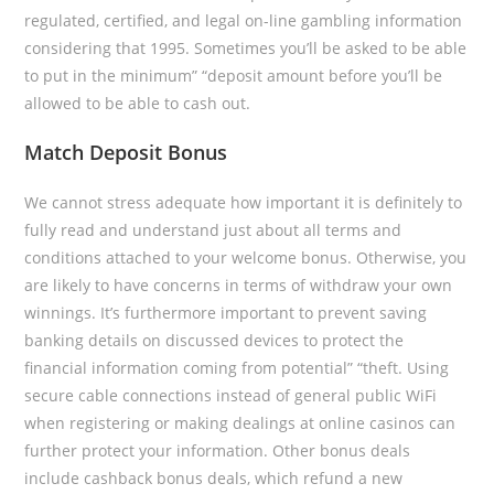
regulated, certified, and legal on-line gambling information
considering that 1995. Sometimes you’ll be asked to be able
to put in the minimum” “deposit amount before you’ll be
allowed to be able to cash out.
Match Deposit Bonus
We cannot stress adequate how important it is definitely to
fully read and understand just about all terms and
conditions attached to your welcome bonus. Otherwise, you
are likely to have concerns in terms of withdraw your own
winnings. It’s furthermore important to prevent saving
banking details on discussed devices to protect the
financial information coming from potential” “theft. Using
secure cable connections instead of general public WiFi
when registering or making dealings at online casinos can
further protect your information. Other bonus deals
include cashback bonus deals, which refund a new