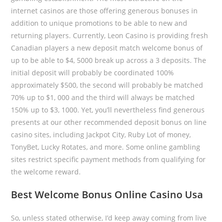
internet casinos are those offering generous bonuses in
addition to unique promotions to be able to new and
returning players. Currently, Leon Casino is providing fresh
Canadian players a new deposit match welcome bonus of
up to be able to $4, 5000 break up across a 3 deposits. The
initial deposit will probably be coordinated 100%
approximately $500, the second will probably be matched
70% up to $1, 000 and the third will always be matched
150% up to $3, 1000. Yet, you’ll nevertheless find generous
presents at our other recommended deposit bonus on line
casino sites, including Jackpot City, Ruby Lot of money,
TonyBet, Lucky Rotates, and more. Some online gambling
sites restrict specific payment methods from qualifying for
the welcome reward.
Best Welcome Bonus Online Casino Usa
So, unless stated otherwise, I’d keep away coming from live