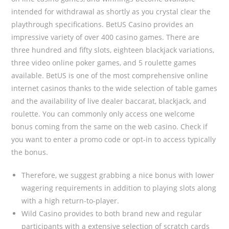
intended for withdrawal as shortly as you crystal clear the
playthrough specifications. BetUS Casino provides an
impressive variety of over 400 casino games. There are
three hundred and fifty slots, eighteen blackjack variations,
three video online poker games, and 5 roulette games
available. BetUS is one of the most comprehensive online
internet casinos thanks to the wide selection of table games
and the availability of live dealer baccarat, blackjack, and
roulette. You can commonly only access one welcome
bonus coming from the same on the web casino. Check if
you want to enter a promo code or opt-in to access typically
the bonus.
Therefore, we suggest grabbing a nice bonus with lower
wagering requirements in addition to playing slots along
with a high return-to-player.
Wild Casino provides to both brand new and regular
participants with a extensive selection of scratch cards