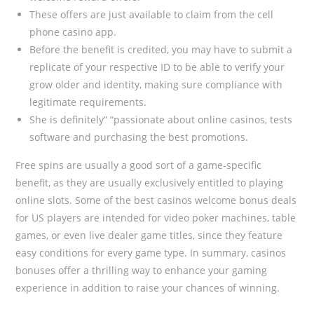
These offers are just available to claim from the cell
phone casino app.
Before the benefit is credited, you may have to submit a
replicate of your respective ID to be able to verify your
grow older and identity, making sure compliance with
legitimate requirements.
She is definitely” “passionate about online casinos, tests
software and purchasing the best promotions.
Free spins are usually a good sort of a game-specific
benefit, as they are usually exclusively entitled to playing
online slots. Some of the best casinos welcome bonus deals
for US players are intended for video poker machines, table
games, or even live dealer game titles, since they feature
easy conditions for every game type. In summary, casinos
bonuses offer a thrilling way to enhance your gaming
experience in addition to raise your chances of winning.