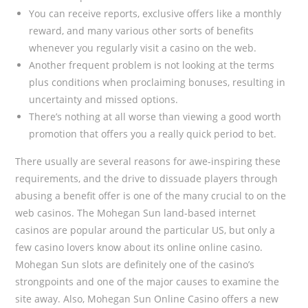
You can receive reports, exclusive offers like a monthly
reward, and many various other sorts of benefits
whenever you regularly visit a casino on the web.
Another frequent problem is not looking at the terms
plus conditions when proclaiming bonuses, resulting in
uncertainty and missed options.
There’s nothing at all worse than viewing a good worth
promotion that offers you a really quick period to bet.
There usually are several reasons for awe-inspiring these
requirements, and the drive to dissuade players through
abusing a benefit offer is one of the many crucial to on the
web casinos. The Mohegan Sun land-based internet
casinos are popular around the particular US, but only a
few casino lovers know about its online online casino.
Mohegan Sun slots are definitely one of the casino’s
strongpoints and one of the major causes to examine the
site away. Also, Mohegan Sun Online Casino offers a new