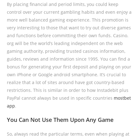
By placing financial and period limits, you could keep
control over your current gambling habits and even enjoy a
more well balanced gaming experience. This promotion is
very interesting to those that want to try out diverse games
and functions before committing their own funds. Casino.
org will be the world’s leading independent on the web
gaming authority, providing trusted casinos information,
guides, reviews and information since 1995. You can find a
bonus for generating your first deposit and playing on your
own iPhone or Google android smartphone. It’s crucial to
realize that a lot of sites around have got country-based
restrictions. This is similar in order to how Instadebit plus
PayPal cannot always be used in specific countries
mostbet
app
.
You Can Not Use Them Upon Any Game
So, always read the particular terms, even when playing at