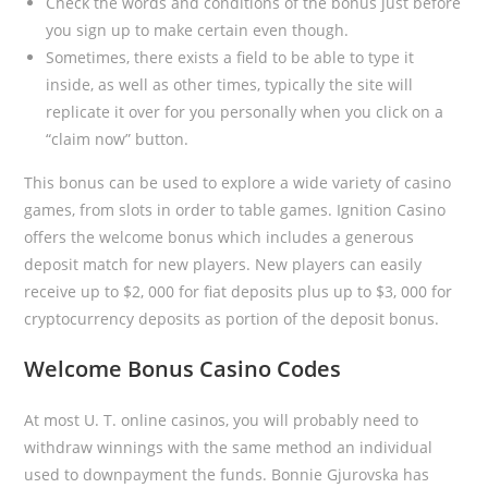
Check the words and conditions of the bonus just before
you sign up to make certain even though.
Sometimes, there exists a field to be able to type it
inside, as well as other times, typically the site will
replicate it over for you personally when you click on a
“claim now” button.
This bonus can be used to explore a wide variety of casino
games, from slots in order to table games. Ignition Casino
offers the welcome bonus which includes a generous
deposit match for new players. New players can easily
receive up to $2, 000 for fiat deposits plus up to $3, 000 for
cryptocurrency deposits as portion of the deposit bonus.
Welcome Bonus Casino Codes
At most U. T. online casinos, you will probably need to
withdraw winnings with the same method an individual
used to downpayment the funds. Bonnie Gjurovska has