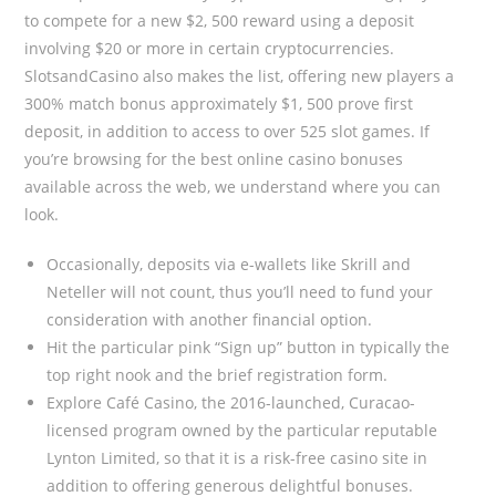
to compete for a new $2, 500 reward using a deposit
involving $20 or more in certain cryptocurrencies.
SlotsandCasino also makes the list, offering new players a
300% match bonus approximately $1, 500 prove first
deposit, in addition to access to over 525 slot games. If
you’re browsing for the best online casino bonuses
available across the web, we understand where you can
look.
Occasionally, deposits via e-wallets like Skrill and
Neteller will not count, thus you’ll need to fund your
consideration with another financial option.
Hit the particular pink “Sign up” button in typically the
top right nook and the brief registration form.
Explore Café Casino, the 2016-launched, Curacao-
licensed program owned by the particular reputable
Lynton Limited, so that it is a risk-free casino site in
addition to offering generous delightful bonuses.