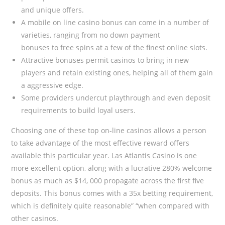
and unique offers.
A mobile on line casino bonus can come in a number of
varieties, ranging from no down payment
bonuses to free spins at a few of the finest online slots.
Attractive bonuses permit casinos to bring in new
players and retain existing ones, helping all of them gain
a aggressive edge.
Some providers undercut playthrough and even deposit
requirements to build loyal users.
Choosing one of these top on-line casinos allows a person
to take advantage of the most effective reward offers
available this particular year. Las Atlantis Casino is one
more excellent option, along with a lucrative 280% welcome
bonus as much as $14, 000 propagate across the first five
deposits. This bonus comes with a 35x betting requirement,
which is definitely quite reasonable” “when compared with
other casinos.