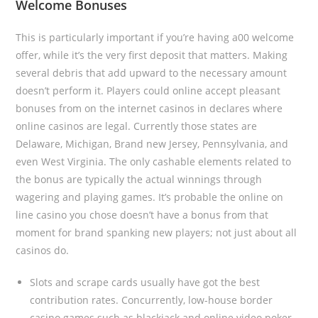
Welcome Bonuses
This is particularly important if you’re having a00 welcome
offer, while it’s the very first deposit that matters. Making
several debris that add upward to the necessary amount
doesn’t perform it. Players could online accept pleasant
bonuses from on the internet casinos in declares where
online casinos are legal. Currently those states are
Delaware, Michigan, Brand new Jersey, Pennsylvania, and
even West Virginia. The only cashable elements related to
the bonus are typically the actual winnings through
wagering and playing games. It’s probable the online on
line casino you chose doesn’t have a bonus from that
moment for brand spanking new players; not just about all
casinos do.
Slots and scrape cards usually have got the best
contribution rates. Concurrently, low-house border
casino games such as blackjack and online video poker