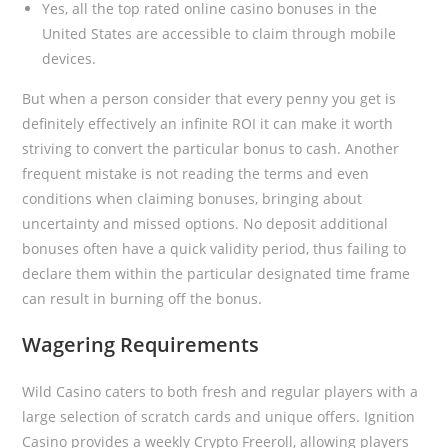
Yes, all the top rated online casino bonuses in the
United States are accessible to claim through mobile
devices.
But when a person consider that every penny you get is
definitely effectively an infinite ROI it can make it worth
striving to convert the particular bonus to cash. Another
frequent mistake is not reading the terms and even
conditions when claiming bonuses, bringing about
uncertainty and missed options. No deposit additional
bonuses often have a quick validity period, thus failing to
declare them within the particular designated time frame
can result in burning off the bonus.
Wagering Requirements
Wild Casino caters to both fresh and regular players with a
large selection of scratch cards and unique offers. Ignition
Casino provides a weekly Crypto Freeroll, allowing players