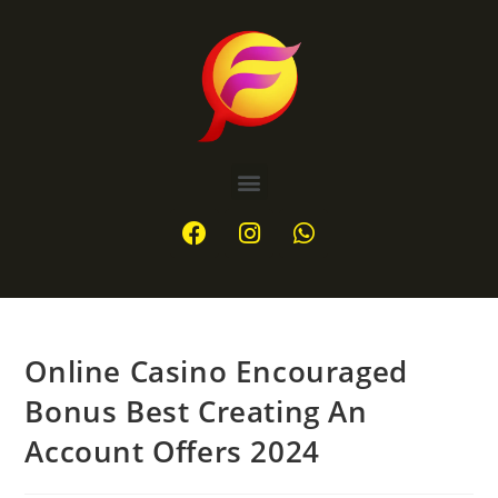
Online Casino Encouraged
Bonus Best Creating An
Account Offers 2024