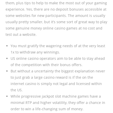
them, plus tips to help to make the most out of your gaming
experience. Yes, there are no deposit bonuses accessible at
some websites for new participants. The amount is usually
usually pretty smaller, but it’s some sort of great way to play
some genuine money online casino games at no cost and
test out a website.
You must gratify the wagering needs of at the very least
1x to withdraw any winnings.
US online casino operators aim to be able to stay ahead
of the competition with their bonus offers.
But without a uncertainty the biggest explanation never
to just grab a large casino reward is if the on the
internet casino is simply not legal and licensed within
the US.
While progressive jackpot slot machine games have a
minimal RTP and higher volatility, they offer a chance in
order to win a life-changing sum of money.