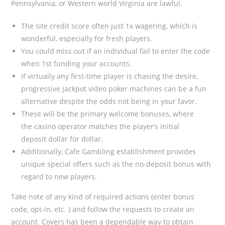
Pennsylvania, or Western world Virginia are lawful.
The site credit score often just 1x wagering, which is
wonderful, especially for fresh players.
You could miss out if an individual fail to enter the code
when 1st funding your accounts.
If virtually any first-time player is chasing the desire,
progressive jackpot video poker machines can be a fun
alternative despite the odds not being in your favor.
These will be the primary welcome bonuses, where
the casino operator matches the player’s initial
deposit dollar for dollar.
Additionally, Cafe Gambling establishment provides
unique special offers such as the no-deposit bonus with
regard to new players.
Take note of any kind of required actions (enter bonus
code, opt-in, etc. ) and follow the requests to create an
account. Covers has been a dependable way to obtain