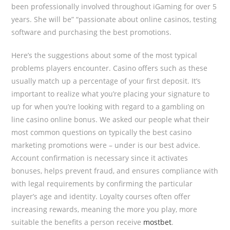
been professionally involved throughout iGaming for over 5
years. She will be” “passionate about online casinos, testing
software and purchasing the best promotions.
Here’s the suggestions about some of the most typical
problems players encounter. Casino offers such as these
usually match up a percentage of your first deposit. It’s
important to realize what you’re placing your signature to
up for when you’re looking with regard to a gambling on
line casino online bonus. We asked our people what their
most common questions on typically the best casino
marketing promotions were – under is our best advice.
Account confirmation is necessary since it activates
bonuses, helps prevent fraud, and ensures compliance with
with legal requirements by confirming the particular
player’s age and identity. Loyalty courses often offer
increasing rewards, meaning the more you play, more
suitable the benefits a person receive
mostbet
.