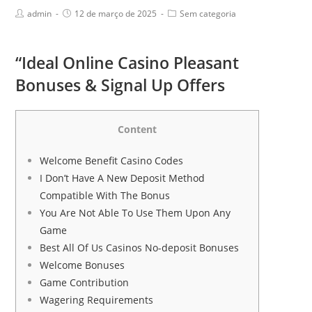
admin
12 de março de 2025
Sem categoria
“Ideal Online Casino Pleasant
Bonuses & Signal Up Offers
Content
Welcome Benefit Casino Codes
I Don’t Have A New Deposit Method
Compatible With The Bonus
You Are Not Able To Use Them Upon Any
Game
Best All Of Us Casinos No-deposit Bonuses
Welcome Bonuses
Game Contribution
Wagering Requirements