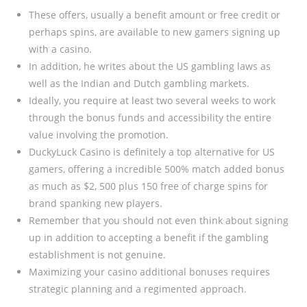
These offers, usually a benefit amount or free credit or
perhaps spins, are available to new gamers signing up
with a casino.
In addition, he writes about the US gambling laws as
well as the Indian and Dutch gambling markets.
Ideally, you require at least two several weeks to work
through the bonus funds and accessibility the entire
value involving the promotion.
DuckyLuck Casino is definitely a top alternative for US
gamers, offering a incredible 500% match added bonus
as much as $2, 500 plus 150 free of charge spins for
brand spanking new players.
Remember that you should not even think about signing
up in addition to accepting a benefit if the gambling
establishment is not genuine.
Maximizing your casino additional bonuses requires
strategic planning and a regimented approach.