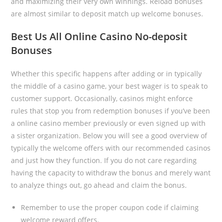
and maximizing their very own winnings. Reload bonuses
are almost similar to deposit match up welcome bonuses.
Best Us All Online Casino No-deposit
Bonuses
Whether this specific happens after adding or in typically
the middle of a casino game, your best wager is to speak to
customer support. Occasionally, casinos might enforce
rules that stop you from redemption bonuses if you’ve been
a online casino member previously or even signed up with
a sister organization. Below you will see a good overview of
typically the welcome offers with our recommended casinos
and just how they function. If you do not care regarding
having the capacity to withdraw the bonus and merely want
to analyze things out, go ahead and claim the bonus.
Remember to use the proper coupon code if claiming
welcome reward offers.