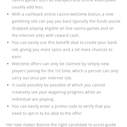
usually add less.
With a cashback online casino welcome bonus, a new
gambling site can pay you back typically the funds you’ve
dropped playing eligible on line casino games and on
the internet slots with reward cash.
You can easily use this benefit deal to create your bank
roll, giving you more spins and a lot more chances to
earn.
Welcome offers can only be claimed by simply new
players joining for the 1st time, which a person can only
carry out once per internet site.
It could possibly be possible of which you cannot
creatively see your wagering progress while an
individual are playing.
You can easily enter a promo code to verify that you
need to opt-in to be able to the offer.
Her love makes Bonnie the right candidate to assist guide