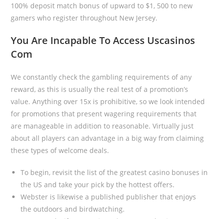
100% deposit match bonus of upward to $1, 500 to new
gamers who register throughout New Jersey.
You Are Incapable To Access Uscasinos
Com
We constantly check the gambling requirements of any
reward, as this is usually the real test of a promotion’s
value. Anything over 15x is prohibitive, so we look intended
for promotions that present wagering requirements that
are manageable in addition to reasonable. Virtually just
about all players can advantage in a big way from claiming
these types of welcome deals.
To begin, revisit the list of the greatest casino bonuses in
the US and take your pick by the hottest offers.
Webster is likewise a published publisher that enjoys
the outdoors and birdwatching.