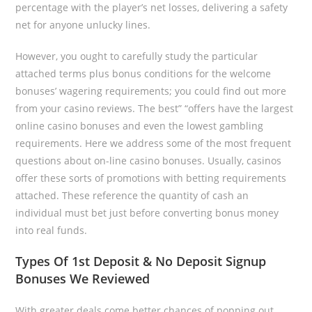
percentage with the player’s net losses, delivering a safety
net for anyone unlucky lines.
However, you ought to carefully study the particular
attached terms plus bonus conditions for the welcome
bonuses’ wagering requirements; you could find out more
from your casino reviews. The best” “offers have the largest
online casino bonuses and even the lowest gambling
requirements. Here we address some of the most frequent
questions about on-line casino bonuses. Usually, casinos
offer these sorts of promotions with betting requirements
attached. These reference the quantity of cash an
individual must bet just before converting bonus money
into real funds.
Types Of 1st Deposit & No Deposit Signup
Bonuses We Reviewed
With greater deals come better chances of popping out