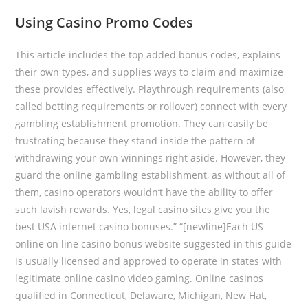
Using Casino Promo Codes
This article includes the top added bonus codes, explains
their own types, and supplies ways to claim and maximize
these provides effectively. Playthrough requirements (also
called betting requirements or rollover) connect with every
gambling establishment promotion. They can easily be
frustrating because they stand inside the pattern of
withdrawing your own winnings right aside. However, they
guard the online gambling establishment, as without all of
them, casino operators wouldn’t have the ability to offer
such lavish rewards. Yes, legal casino sites give you the
best USA internet casino bonuses.” “[newline]Each US
online on line casino bonus website suggested in this guide
is usually licensed and approved to operate in states with
legitimate online casino video gaming. Online casinos
qualified in Connecticut, Delaware, Michigan, New Hat,