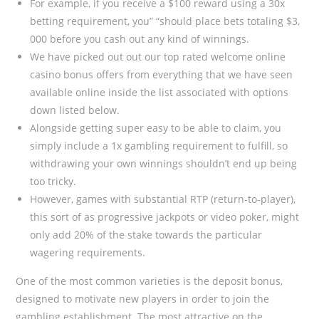
For example, if you receive a $100 reward using a 30x
betting requirement, you” “should place bets totaling $3,
000 before you cash out any kind of winnings.
We have picked out out our top rated welcome online
casino bonus offers from everything that we have seen
available online inside the list associated with options
down listed below.
Alongside getting super easy to be able to claim, you
simply include a 1x gambling requirement to fulfill, so
withdrawing your own winnings shouldn’t end up being
too tricky.
However, games with substantial RTP (return-to-player),
this sort of as progressive jackpots or video poker, might
only add 20% of the stake towards the particular
wagering requirements.
One of the most common varieties is the deposit bonus,
designed to motivate new players in order to join the
gambling establishment. The most attractive on the