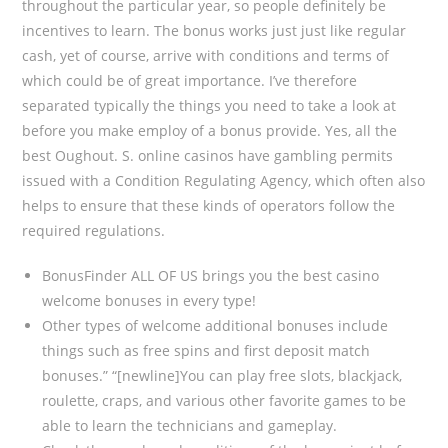
throughout the particular year, so people definitely be
incentives to learn. The bonus works just just like regular
cash, yet of course, arrive with conditions and terms of
which could be of great importance. I’ve therefore
separated typically the things you need to take a look at
before you make employ of a bonus provide. Yes, all the
best Oughout. S. online casinos have gambling permits
issued with a Condition Regulating Agency, which often also
helps to ensure that these kinds of operators follow the
required regulations.
BonusFinder ALL OF US brings you the best casino
welcome bonuses in every type!
Other types of welcome additional bonuses include
things such as free spins and first deposit match
bonuses.” “[newline]You can play free slots, blackjack,
roulette, craps, and various other favorite games to be
able to learn the technicians and gameplay.