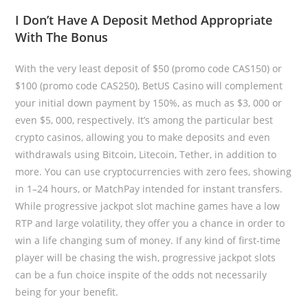
I Don’t Have A Deposit Method Appropriate
With The Bonus
With the very least deposit of $50 (promo code CAS150) or
$100 (promo code CAS250), BetUS Casino will complement
your initial down payment by 150%, as much as $3, 000 or
even $5, 000, respectively. It’s among the particular best
crypto casinos, allowing you to make deposits and even
withdrawals using Bitcoin, Litecoin, Tether, in addition to
more. You can use cryptocurrencies with zero fees, showing
in 1–24 hours, or MatchPay intended for instant transfers.
While progressive jackpot slot machine games have a low
RTP and large volatility, they offer you a chance in order to
win a life changing sum of money. If any kind of first-time
player will be chasing the wish, progressive jackpot slots
can be a fun choice inspite of the odds not necessarily
being for your benefit.