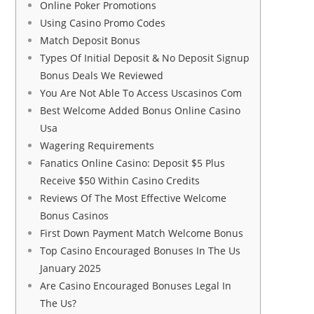
Online Poker Promotions
Using Casino Promo Codes
Match Deposit Bonus
Types Of Initial Deposit & No Deposit Signup
Bonus Deals We Reviewed
You Are Not Able To Access Uscasinos Com
Best Welcome Added Bonus Online Casino
Usa
Wagering Requirements
Fanatics Online Casino: Deposit $5 Plus
Receive $50 Within Casino Credits
Reviews Of The Most Effective Welcome
Bonus Casinos
First Down Payment Match Welcome Bonus
Top Casino Encouraged Bonuses In The Us
January 2025
Are Casino Encouraged Bonuses Legal In
The Us?