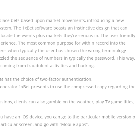
d place bets based upon market movements, introducing a new
stem. The 1xBet software boasts an instinctive design that can
locate the events plus markets they’re serious in. The user friendl
perience. The most common purpose for within record into the
ppens when typically the user has chosen the wrong terminology
uzzled the sequence of numbers in typically the password. This way,
 coming from fraudulent activities and hacking.
t has the choice of two-factor authentication.
t operator 1xBet presents to use the compressed copy regarding th
casinos, clients can also gamble on the weather, play TV game titles,
you have an iOS device, you can go to the particular mobile version o
particular screen, and go with “Mobile apps”.