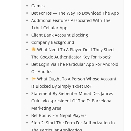
Games
Bet For Ios — The Way To Download The App
Additional Features Associated With The
1xbet Cellular App
Client Bank Account Blocking
Company Background
What Need To A Player Do If They Shed
The Google Authenticator Key For 1xbet?
Bet Login Via The Particular App For Android
Os And Ios
What Ought To A Person Whose Account
Is Blocked By Simply 1xbet Do?
Statement By Siebenter Monat Des Jahres
Guiu, Vice-president Of The Fc Barcelona
Marketing Area:
Bet Bonus For Nepal Players
Step 2: Start The Form For Authorization In
The Particular Application