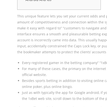
This unique feature lets you set your current odds an
amount of competitiveness and connection within the sy
make it easy with regard to” “customers to navigate and 
interface ensures a smooth and pleasurable betting ex
account is incorrectly came into data. This usually ha
input, accidentally constrained the Caps Lock key, or p
the bookmaker attempts to protect the clients’ accounts
Every registered gamer in the betting company” “1xBe
For many of these cases, the primary on the interne
official website.
Besides sports betting in addition to visiting online 
online poker, plus online bingo.
Just as with typically the app for Google android, if 
the 1xBet web site, scroll down to the bottom of the 