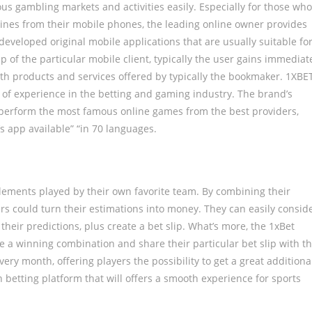
ous gambling markets and activities easily. Especially for those who
hines from their mobile phones, the leading online owner provides
developed original mobile applications that are usually suitable fo
 of the particular mobile client, typically the user gains immediat
th products and services offered by typically the bookmaker. 1XBE
 of experience in the betting and gaming industry. The brand’s
perform the most famous online games from the best providers,
s app available” “in 70 languages.
ements played by their own favorite team. By combining their
rs could turn their estimations into money. They can easily consid
 their predictions, plus create a bet slip. What’s more, the 1xBet
e a winning combination and share their particular bet slip with t
ery month, offering players the possibility to get a great additiona
 betting platform that will offers a smooth experience for sports