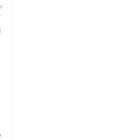
of
p
g
a