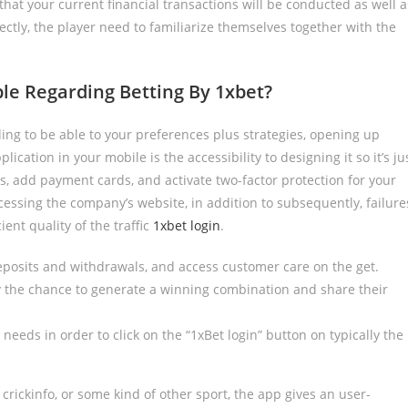
hat your current financial transactions will be conducted as well a
ectly, the player need to familiarize themselves together with the
ble Regarding Betting By 1xbet?
ding to be able to your preferences plus strategies, opening up
lication in your mobile is the accessibility to designing it so it’s ju
, add payment cards, and activate two-factor protection for your
ccessing the company’s website, in addition to subsequently, failure
ent quality of the traffic
1xbet login
.
deposits and withdrawals, and access customer care on the get.
ly the chance to generate a winning combination and share their
 needs in order to click on the “1xBet login” button on typically the
 crickinfo, or some kind of other sport, the app gives an user-