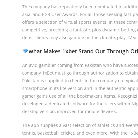
The company has repeatedly been nominated in addition 
asia, and EGR User Awards. For all those seeking fast-pa
offers a selection of virtual sports events. In these c
competitive, providing a fantastic plus dynamic betting
dens, clients may also gamble on the climate, play TV v
what Makes 1xbet Stand Out Through Ot
An avid gambler coming from Pakistan who have success
company 1xBet must go through authorization to obtain th
Pakistan is supplied to clients in the company on typical
smartphone in its lite version and in the authentic appli
gamer gains use of all the bookmaker’s items. Recogniz
developed a dedicated software for the users within Niger
desktop version, improved for mobile devices.
The app supplies a vast selection of athletics and events
tennis, basketball, cricket, and even more. With the 1x