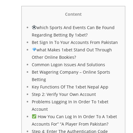
Content
which Sports And Events Can Be Found
Regarding Betting By 1xbet?
Bet Sign In To Your Accounts From Pakistan
what Makes 1xbet Stand Out Through
Other Online Bookies?
Common Logon Issues And Solutions
Bet Wagering Company – Online Sports
Betting
Key Functions Of The 1xbet Nepal App
Step 2: Verify Your Own Account
Problems Logging In In Order To 1xbet
Account
How You Can Log In In Order To A 1xbet
Accounts For” “A Player From Pakistan?
Step 4: Enter The Authentication Code