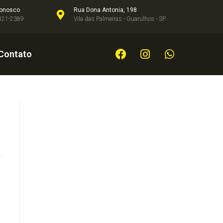
Conosco
Rua Dona Antonia, 198
421-2389
Vila das Palmeiras - Guarulhos - SP
Contato