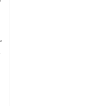
s
st
s