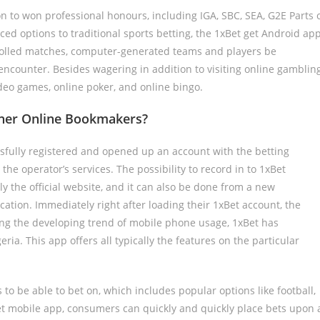
to won professional honours, including IGA, SBC, SEA, G2E Parts 
ced options to traditional sports betting, the 1xBet get Android ap
ontrolled matches, computer-generated teams and players be
 encounter. Besides wagering in addition to visiting online gamblin
ideo games, online poker, and online bingo.
her Online Bookmakers?
fully registered and opened up an account with the betting
e operator’s services. The possibility to record in to 1xBet
ly the official website, and it can also be done from a new
cation. Immediately right after loading their 1xBet account, the
ing the developing trend of mobile phone usage, 1xBet has
ia. This app offers all typically the features on the particular
 to be able to bet on, which includes popular options like football,
Bet mobile app, consumers can quickly and quickly place bets upon 