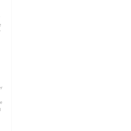
r
e
T
er
he
l