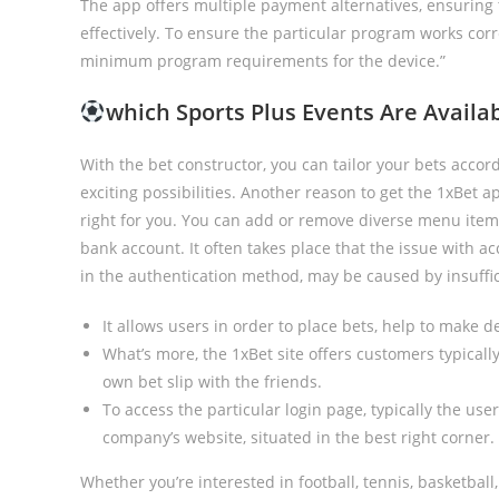
The app offers multiple payment alternatives, ensuring t
effectively. To ensure the particular program works corr
minimum program requirements for the device.”
which Sports Plus Events Are Availa
With the bet constructor, you can tailor your bets accor
exciting possibilities. Another reason to get the 1хBet app
right for you. You can add or remove diverse menu items
bank account. It often takes place that the issue with a
in the authentication method, may be caused by insuffici
It allows users in order to place bets, help to make 
What’s more, the 1xBet site offers customers typical
own bet slip with the friends.
To access the particular login page, typically the user
company’s website, situated in the best right corner.
Whether you’re interested in football, tennis, basketball,