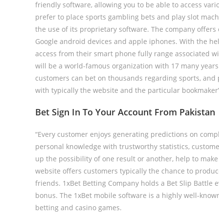
friendly software, allowing you to be able to access vari
prefer to place sports gambling bets and play slot mac
the use of its proprietary software. The company offers 
Google android devices and apple iphones. With the help
access from their smart phone fully range associated wi
will be a world-famous organization with 17 many years
customers can bet on thousands regarding sports, and 
with typically the website and the particular bookmaker’
Bet Sign In To Your Account From Pakistan
“Every customer enjoys generating predictions on compl
personal knowledge with trustworthy statistics, custome
up the possibility of one result or another, help to make
website offers customers typically the chance to produc
friends. 1xBet Betting Company holds a Bet Slip Battle ev
bonus. The 1xBet mobile software is a highly well-known
betting and casino games.