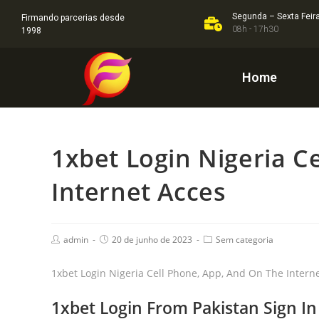
Segunda – Sexta Feir
Firmando parcerias desde
08h - 17h30
1998
Home
1xbet Login Nigeria C
Internet Acces
admin
20 de junho de 2023
Sem categoria
1xbet Login Nigeria Cell Phone, App, And On The Intern
1xbet Login From Pakistan Sign In