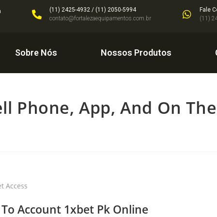
(11) 2425-4932 / (11) 2050-5994
Fale 
a
contato@fortalezaequipamentos.com.br
(11) 2
Sobre Nós
Nossos Produtos
ell Phone, App, And On The
et Access
 To Account 1xbet Pk Online