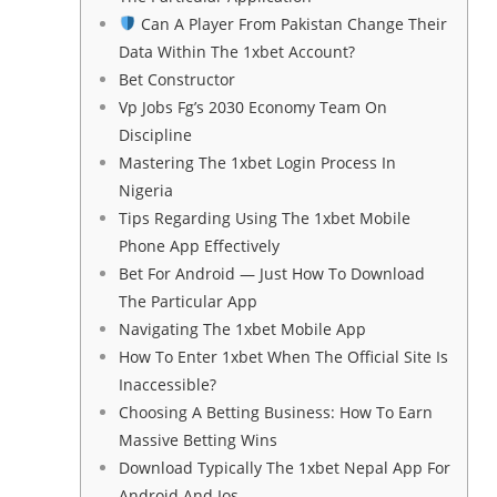
Can A Player From Pakistan Change Their
Data Within The 1xbet Account?
Bet Constructor
Vp Jobs Fg’s 2030 Economy Team On
Discipline
Mastering The 1xbet Login Process In
Nigeria
Tips Regarding Using The 1xbet Mobile
Phone App Effectively
Bet For Android — Just How To Download
The Particular App
Navigating The 1xbet Mobile App
How To Enter 1xbet When The Official Site Is
Inaccessible?
Choosing A Betting Business: How To Earn
Massive Betting Wins
Download Typically The 1xbet Nepal App For
Android And Ios