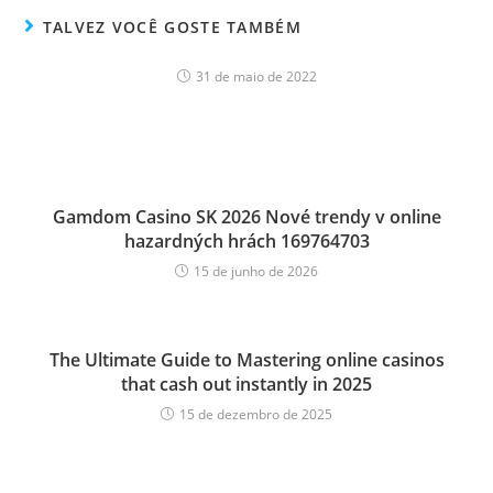
TALVEZ VOCÊ GOSTE TAMBÉM
31 de maio de 2022
Gamdom Casino SK 2026 Nové trendy v online
hazardných hrách 169764703
15 de junho de 2026
The Ultimate Guide to Mastering online casinos
that cash out instantly in 2025
15 de dezembro de 2025