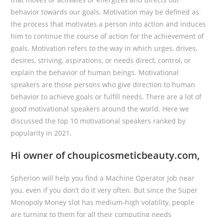
behavior towards our goals. Motivation may be defined as
the process that motivates a person into action and induces
him to continue the course of action for the achievement of
goals. Motivation refers to the way in which urges, drives,
desires, striving, aspirations, or needs direct, control, or
explain the behavior of human beings. Motivational
speakers are those persons who give direction to human
behavior to achieve goals or fulfill needs. There are a lot of
good motivational speakers around the world. Here we
discussed the top 10 motivational speakers ranked by
popularity in 2021.
Hi owner of choupicosmeticbeauty.com,
Spherion will help you find a Machine Operator Job near
you, even if you don’t do it very often. But since the Super
Monopoly Money slot has medium-high volatility, people
are turning to them for all their computing needs