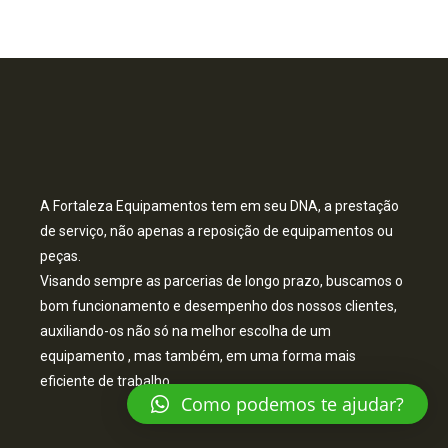
A Fortaleza Equipamentos tem em seu DNA, a prestação
de serviço, não apenas a reposição de equipamentos ou
peças.
Visando sempre as parcerias de longo prazo, buscamos o
bom funcionamento e desempenho dos nossos clientes,
auxiliando-os não só na melhor escolha de um
equipamento , mas também, em uma forma mais
eficiente de trabalho.
Como podemos te ajudar?