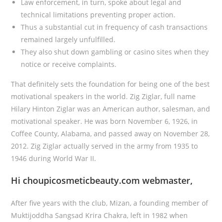
Law enforcement, in turn, spoke about legal and
technical limitations preventing proper action.
Thus a substantial cut in frequency of cash transactions
remained largely unfulfilled.
They also shut down gambling or casino sites when they
notice or receive complaints.
That definitely sets the foundation for being one of the best
motivational speakers in the world. Zig Ziglar, full name
Hilary Hinton Ziglar was an American author, salesman, and
motivational speaker. He was born November 6, 1926, in
Coffee County, Alabama, and passed away on November 28,
2012. Zig Ziglar actually served in the army from 1935 to
1946 during World War II.
Hi choupicosmeticbeauty.com webmaster,
After five years with the club, Mizan, a founding member of
Muktijoddha Sangsad Krira Chakra, left in 1982 when