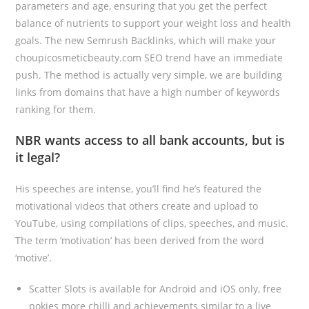
parameters and age, ensuring that you get the perfect
balance of nutrients to support your weight loss and health
goals. The new Semrush Backlinks, which will make your
choupicosmeticbeauty.com SEO trend have an immediate
push. The method is actually very simple, we are building
links from domains that have a high number of keywords
ranking for them.
NBR wants access to all bank accounts, but is
it legal?
His speeches are intense, you’ll find he’s featured the
motivational videos that others create and upload to
YouTube, using compilations of clips, speeches, and music.
The term ‘motivation’ has been derived from the word
‘motive’.
Scatter Slots is available for Android and iOS only, free
pokies more chilli and achievements similar to a live