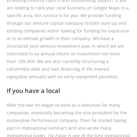
providing monthly reports and outstanding support. If you
are looking to rank your local business on Google Maps in a
specific area, this service is for you. We provide funding
through our venture capital company to both start-up and
existing companies either looking for funding for expansion
or to accelerate growth in their company. We have a
structured joint venture investment plan in which we are
interested in an annual return on investment not more
than 10% ROI. We are also currently structuring a
convertible debt and loan financing of 3% interest
repayable annually with no early repayment penalties.
If you have a local
After the war he began to work as a salesman for many
companies, eventually becoming the vice president for the
Automotive Performance company. Then he started taking
part in motivational seminars and also wrote many
motivational books. Zig Ziglar is one of the best motivational