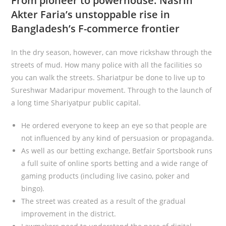
From pioneer to powerhouse: Nasrin
Akter Faria’s unstoppable rise in
Bangladesh’s F-commerce frontier
In the dry season, however, can move rickshaw through the
streets of mud. How many police with all the facilities so
you can walk the streets. Shariatpur be done to live up to
Sureshwar Madaripur movement. Through to the launch of
a long time Shariyatpur public capital.
He ordered everyone to keep an eye so that people are
not influenced by any kind of persuasion or propaganda.
As well as our betting exchange, Betfair Sportsbook runs
a full suite of online sports betting and a wide range of
gaming products (including live casino, poker and
bingo).
The street was created as a result of the gradual
improvement in the district.