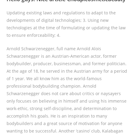
Updating existing laws and regulations to adapt to the
developments of digital technologies; 3. Using new
technologies at the time of formulating or updating the law
to ensure enforceability; 4.
Arnold Schwarzenegger, full name Arnold Alois
Schwarzenegger is an Austrian-American actor, former
bodybuilder, producer, businessman, and former politician.
At the age of 18, he served in the Austrian army for a period
of 1 year. We all know him as the world-famous
professional bodybuilding champion. Arnold
Schwarzenegger does not care about critics or naysayers
only focuses on believing in himself and using his immense
work-ethic, strong self-discipline, and determination to
accomplish his goals. He is an inspiration to many
bodybuilders and a great source of motivation for anyone
wanting to be successful. Another ‘casino’ club, Kalabagan