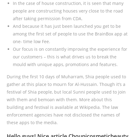
In the case of house construction, it is seen that many
people are constructing houses very close to the road
after taking permission from CDA.
And because it has just been launched you get to be
among the first set of people to use the BrainBox app at
one- time low Fee.
Our focus is on constantly improving the experience for
our customers – this is what drives us to break the
mould with unique apps, promotions and features.
During the first 10 days of Muharram, Shia people used to
gather at this place to mourn for Al-Hussain. Though it’s a
festival of Shia people, but local Sunni people used to join
with them and bemoan with them. More about this
building and festival is available at Wikipedia. The law
enforcement agencies have not disclosed the names of
these apps to the media.
Hello guys! Nice article Choupicosmeticbeauty