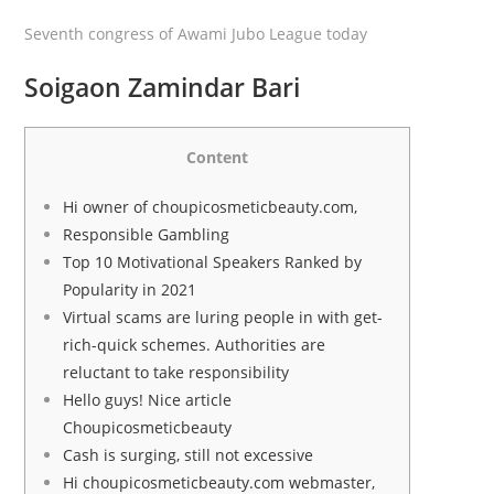
Seventh congress of Awami Jubo League today
Soigaon Zamindar Bari
Content
Hi owner of choupicosmeticbeauty.com,
Responsible Gambling
Top 10 Motivational Speakers Ranked by
Popularity in 2021
Virtual scams are luring people in with get-
rich-quick schemes. Authorities are
reluctant to take responsibility
Hello guys! Nice article
Choupicosmeticbeauty
Cash is surging, still not excessive
Hi choupicosmeticbeauty.com webmaster,