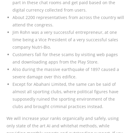
part in these chat rooms and get paid based on the
digital currency collected from users.
About 2200 representatives from across the country will
attend the congress.
Jim Rohn was a very successful entrepreneur, at one
time being a Vice President of a very successful sales
company Nutri-Bio.
Customers fall for these scams by visiting web pages
and downloading apps from the Play Store.
Also during the massive earthquake of 1897 caused a
severe damage over this edifice.
Except for Abahani Limited, the same can be said of
almost all sporting clubs, where political figures have
supposedly ruined the sporting environment of the
clubs and brought criminal practices instead.
We will increase your ranks organically and safely, using
only state of the art AI and whitehat methods, while