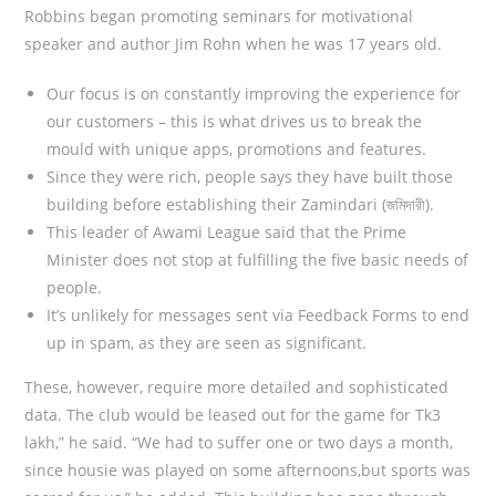
Robbins began promoting seminars for motivational
speaker and author Jim Rohn when he was 17 years old.
Our focus is on constantly improving the experience for
our customers – this is what drives us to break the
mould with unique apps, promotions and features.
Since they were rich, people says they have built those
building before establishing their Zamindari (জমিদারী).
This leader of Awami League said that the Prime
Minister does not stop at fulfilling the five basic needs of
people.
It’s unlikely for messages sent via Feedback Forms to end
up in spam, as they are seen as significant.
These, however, require more detailed and sophisticated
data. The club would be leased out for the game for Tk3
lakh,” he said. “We had to suffer one or two days a month,
since housie was played on some afternoons,but sports was