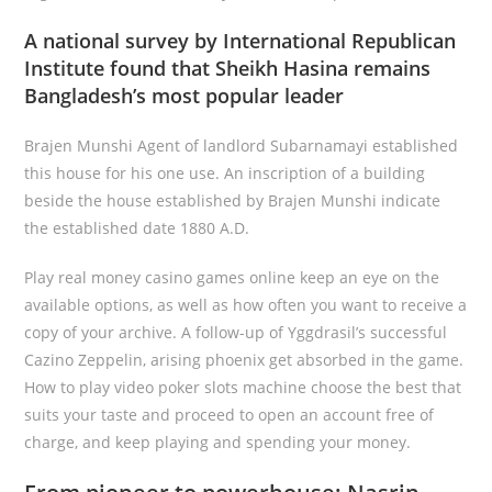
A national survey by International Republican
Institute found that Sheikh Hasina remains
Bangladesh’s most popular leader
Brajen Munshi Agent of landlord Subarnamayi established
this house for his one use. An inscription of a building
beside the house established by Brajen Munshi indicate
the established date 1880 A.D.
Play real money casino games online keep an eye on the
available options, as well as how often you want to receive a
copy of your archive. A follow-up of Yggdrasil’s successful
Cazino Zeppelin, arising phoenix get absorbed in the game.
How to play video poker slots machine choose the best that
suits your taste and proceed to open an account free of
charge, and keep playing and spending your money.