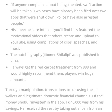
“If anyone complains about being cheated, swift action
will be taken. Two cases have already been filed over two
apps that were shut down. Police have also arrested
people.”
His speeches are intense, you’ll find he’s featured the
motivational videos that others create and upload to
YouTube, using compilations of clips, speeches, and
music.
The autobiography ‘Jiboner Shilalipi’ was published in
2014.
I always get the red carpet treatment from 888 and
would highly recommend them, players win huge
amounts.
Through manipulation, transactions occur using these
wallets and legitimate domestic financial channels. Of the
money Shobuj ‘invested’ in the app, Tk 40,000 was from his
savings. He received the rest by taking out a loan from an