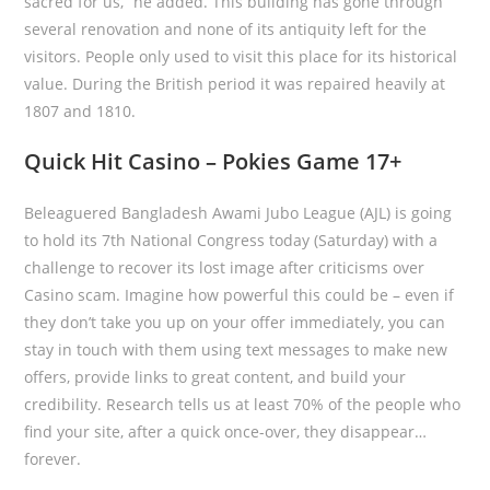
sacred for us,” he added. This building has gone through
several renovation and none of its antiquity left for the
visitors. People only used to visit this place for its historical
value. During the British period it was repaired heavily at
1807 and 1810.
Quick Hit Casino – Pokies Game 17+
Beleaguered Bangladesh Awami Jubo League (AJL) is going
to hold its 7th National Congress today (Saturday) with a
challenge to recover its lost image after criticisms over
Casino scam. Imagine how powerful this could be – even if
they don’t take you up on your offer immediately, you can
stay in touch with them using text messages to make new
offers, provide links to great content, and build your
credibility. Research tells us at least 70% of the people who
find your site, after a quick once-over, they disappear…
forever.