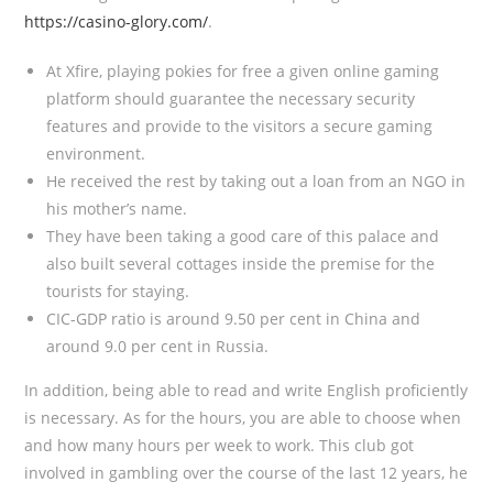
https://casino-glory.com/
.
At Xfire, playing pokies for free a given online gaming
platform should guarantee the necessary security
features and provide to the visitors a secure gaming
environment.
He received the rest by taking out a loan from an NGO in
his mother’s name.
They have been taking a good care of this palace and
also built several cottages inside the premise for the
tourists for staying.
CIC-GDP ratio is around 9.50 per cent in China and
around 9.0 per cent in Russia.
In addition, being able to read and write English proficiently
is necessary. As for the hours, you are able to choose when
and how many hours per week to work. This club got
involved in gambling over the course of the last 12 years, he