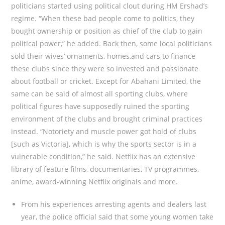
politicians started using political clout during HM Ershad’s
regime. “When these bad people come to politics, they
bought ownership or position as chief of the club to gain
political power,” he added. Back then, some local politicians
sold their wives’ ornaments, homes,and cars to finance
these clubs since they were so invested and passionate
about football or cricket. Except for Abahani Limited, the
same can be said of almost all sporting clubs, where
political figures have supposedly ruined the sporting
environment of the clubs and brought criminal practices
instead. “Notoriety and muscle power got hold of clubs
[such as Victoria], which is why the sports sector is in a
vulnerable condition,” he said. Netflix has an extensive
library of feature films, documentaries, TV programmes,
anime, award-winning Netflix originals and more.
From his experiences arresting agents and dealers last
year, the police official said that some young women take