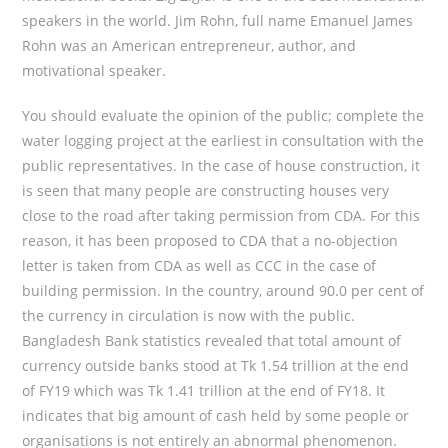
speakers in the world. Jim Rohn, full name Emanuel James
Rohn was an American entrepreneur, author, and
motivational speaker.
You should evaluate the opinion of the public; complete the
water logging project at the earliest in consultation with the
public representatives. In the case of house construction, it
is seen that many people are constructing houses very
close to the road after taking permission from CDA. For this
reason, it has been proposed to CDA that a no-objection
letter is taken from CDA as well as CCC in the case of
building permission. In the country, around 90.0 per cent of
the currency in circulation is now with the public.
Bangladesh Bank statistics revealed that total amount of
currency outside banks stood at Tk 1.54 trillion at the end
of FY19 which was Tk 1.41 trillion at the end of FY18. It
indicates that big amount of cash held by some people or
organisations is not entirely an abnormal phenomenon.