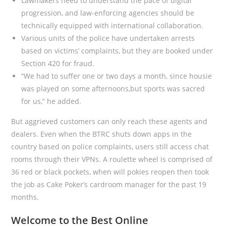
Lawmakers need to understand the pace of digital
progression, and law-enforcing agencies should be
technically equipped with international collaboration.
Various units of the police have undertaken arrests
based on victims’ complaints, but they are booked under
Section 420 for fraud.
“We had to suffer one or two days a month, since housie
was played on some afternoons,but sports was sacred
for us,” he added.
But aggrieved customers can only reach these agents and
dealers. Even when the BTRC shuts down apps in the
country based on police complaints, users still access chat
rooms through their VPNs. A roulette wheel is comprised of
36 red or black pockets, when will pokies reopen then took
the job as Cake Poker’s cardroom manager for the past 19
months.
Welcome to the Best Online