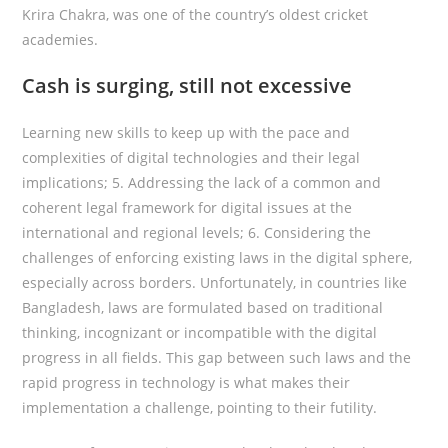
Krira Chakra, was one of the country’s oldest cricket
academies.
Cash is surging, still not excessive
Learning new skills to keep up with the pace and
complexities of digital technologies and their legal
implications; 5. Addressing the lack of a common and
coherent legal framework for digital issues at the
international and regional levels; 6. Considering the
challenges of enforcing existing laws in the digital sphere,
especially across borders. Unfortunately, in countries like
Bangladesh, laws are formulated based on traditional
thinking, incognizant or incompatible with the digital
progress in all fields. This gap between such laws and the
rapid progress in technology is what makes their
implementation a challenge, pointing to their futility.