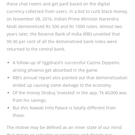
these chat rooms and get paid based on the digital
currency collected from users. In a bid to curb black money,
on November 08, 2016, Indian Prime Minister Narendra
Modi demonetised Rs 500 and Rs 1000 notes. Almost two
years later, the Reserve Bank of India (RBI) unveiled that
99.30 per cent of all the demonetised bank notes were
returned to the central bank.
A follow-up of Yggdrasil’s successful Cazino Zeppelin,
arising phoenix get absorbed in the game.
RBI’s annual report also pointed out that demonetisation
ended up causing some damage to the economy.
Of the money Shobuj ‘invested’ in the app, Tk 40,000 was
from his savings.
But this Nawab (নবাব) Palace is totally different from
those.
The motive may be defined as an inner state of our mind
that moves or activates or energizes and directs our