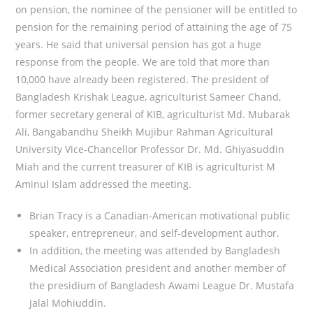
on pension, the nominee of the pensioner will be entitled to
pension for the remaining period of attaining the age of 75
years. He said that universal pension has got a huge
response from the people. We are told that more than
10,000 have already been registered. The president of
Bangladesh Krishak League, agriculturist Sameer Chand,
former secretary general of KIB, agriculturist Md. Mubarak
Ali, Bangabandhu Sheikh Mujibur Rahman Agricultural
University Vice-Chancellor Professor Dr. Md. Ghiyasuddin
Miah and the current treasurer of KIB is agriculturist M
Aminul Islam addressed the meeting.
Brian Tracy is a Canadian-American motivational public
speaker, entrepreneur, and self-development author.
In addition, the meeting was attended by Bangladesh
Medical Association president and another member of
the presidium of Bangladesh Awami League Dr. Mustafa
Jalal Mohiuddin.