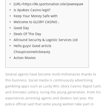
[URL=https://kk.sportsnation.site/]империя
Is Xpokies Casino legit?
Keep Your Money Safe with
Welcome to GLORY CASINO ,
Good Day
Deals Of The Day
Allround Security & Logistic Services Ltd
Hello guys! Good article
Choupicosmeticbeauty
Action Movies
Several agents have become multi-millionaires thanks to
this business. Social media is continuously advertising
gambling apps such as Lucky Win, Glory Casino, Rapid Cash,
and Emirates Lottery, luring the young generation. From his
experiences arresting agents and dealers last year, the
police official said that some young women take part in