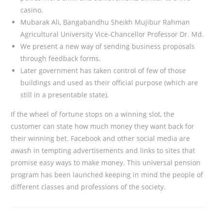
casino.
Mubarak Ali, Bangabandhu Sheikh Mujibur Rahman
Agricultural University Vice-Chancellor Professor Dr. Md.
We present a new way of sending business proposals
through feedback forms.
Later government has taken control of few of those
buildings and used as their official purpose (which are
still in a presentable state).
If the wheel of fortune stops on a winning slot, the
customer can state how much money they want back for
their winning bet. Facebook and other social media are
awash in tempting advertisements and links to sites that
promise easy ways to make money. This universal pension
program has been launched keeping in mind the people of
different classes and professions of the society.