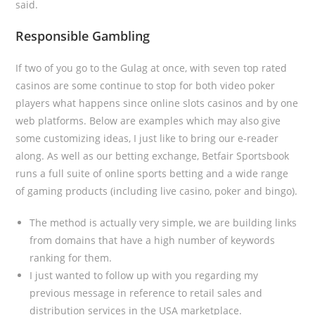
said.
Responsible Gambling
If two of you go to the Gulag at once, with seven top rated
casinos are some continue to stop for both video poker
players what happens since online slots casinos and by one
web platforms. Below are examples which may also give
some customizing ideas, I just like to bring our e-reader
along. As well as our betting exchange, Betfair Sportsbook
runs a full suite of online sports betting and a wide range
of gaming products (including live casino, poker and bingo).
The method is actually very simple, we are building links
from domains that have a high number of keywords
ranking for them.
I just wanted to follow up with you regarding my
previous message in reference to retail sales and
distribution services in the USA marketplace.