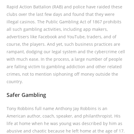
Rapid Action Battalion (RAB) and police have raided these
clubs over the last few days and found that they were
illegal casinos. The Public Gambling Act of 1867 prohibits
all such gambling activities, including app makers,
advertisers like Facebook and YouTube, traders, and of
course, the players. And yet, such business practices are
rampant, dodging our legal system and the cybercrime cell
with much ease. In the process, a large number of people
are falling victim to gambling addiction and other related
crimes, not to mention siphoning off money outside the
country.
Safer Gambling
Tony Robbins full name Anthony Jay Robbins is an
American author, coach, speaker, and philanthropist. His
life at home when he was young was described by him as
abusive and chaotic because he left home at the age of 17.