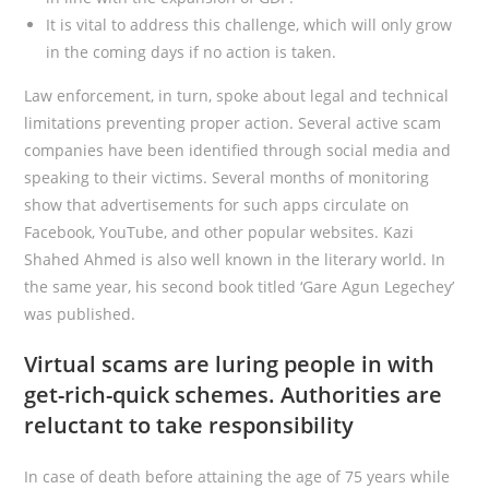
It is vital to address this challenge, which will only grow
in the coming days if no action is taken.
Law enforcement, in turn, spoke about legal and technical
limitations preventing proper action. Several active scam
companies have been identified through social media and
speaking to their victims. Several months of monitoring
show that advertisements for such apps circulate on
Facebook, YouTube, and other popular websites. Kazi
Shahed Ahmed is also well known in the literary world. In
the same year, his second book titled ‘Gare Agun Legechey’
was published.
Virtual scams are luring people in with
get-rich-quick schemes. Authorities are
reluctant to take responsibility
In case of death before attaining the age of 75 years while