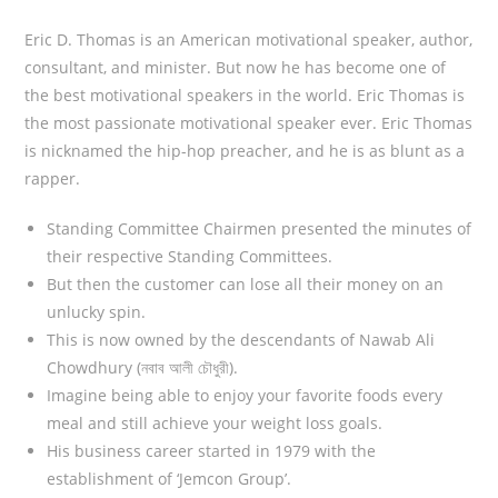
Eric D. Thomas is an American motivational speaker, author,
consultant, and minister. But now he has become one of
the best motivational speakers in the world. Eric Thomas is
the most passionate motivational speaker ever. Eric Thomas
is nicknamed the hip-hop preacher, and he is as blunt as a
rapper.
Standing Committee Chairmen presented the minutes of
their respective Standing Committees.
But then the customer can lose all their money on an
unlucky spin.
This is now owned by the descendants of Nawab Ali
Chowdhury (নবাব আলী চৌধুরী).
Imagine being able to enjoy your favorite foods every
meal and still achieve your weight loss goals.
His business career started in 1979 with the
establishment of ‘Jemcon Group’.