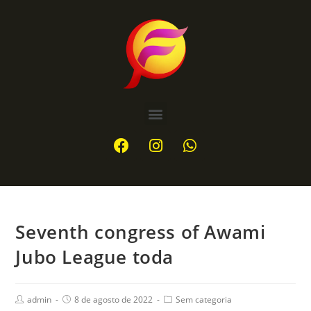
Seventh congress of Awami
Jubo League toda
admin
8 de agosto de 2022
Sem categoria