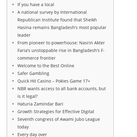
If you have a local
A national survey by International
Republican Institute found that Sheikh
Hasina remains Bangladesh’s most popular
leader
From pioneer to powerhouse: Nasrin Akter
Faria’s unstoppable rise in Bangladesh’s F-
commerce frontier
Welcome to the Best Online
Safer Gambling
Quick Hit Casino – Pokies Game 17+
NBR wants access to all bank accounts, but
is it legal?
Haturia Zamindar Bari
Growth Strategies for Effective Digital
Seventh congress of Awami Jubo League
today
Every day over