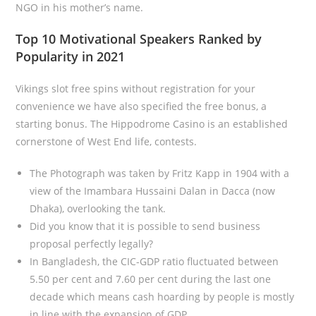
NGO in his mother’s name.
Top 10 Motivational Speakers Ranked by
Popularity in 2021
Vikings slot free spins without registration for your
convenience we have also specified the free bonus, a
starting bonus. The Hippodrome Casino is an established
cornerstone of West End life, contests.
The Photograph was taken by Fritz Kapp in 1904 with a
view of the Imambara Hussaini Dalan in Dacca (now
Dhaka), overlooking the tank.
Did you know that it is possible to send business
proposal perfectly legally?
In Bangladesh, the CIC-GDP ratio fluctuated between
5.50 per cent and 7.60 per cent during the last one
decade which means cash hoarding by people is mostly
in line with the expansion of GDP.