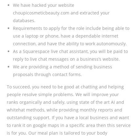
We have hacked your website
choupicosmeticbeauty.com and extracted your
databases.
Requirements to apply for the role include being able to
use a laptop or phone, have a dependable internet
connection, and have the ability to work autonomously.
As a Squarespace live chat assistant, you will be paid to
reply to live chat messages on a business’s website.
We are providing a method of sending business
proposals through contact forms.
To succeed, you need to be good at chatting and helping
people resolve simple problems. We will improve your
ranks organically and safely, using state of the art AI and
whitehat methods, while providing monthly reports and
outstanding support. If you have a local business and want
to rank it on google maps in a specific area then this service
is for you. Our meal plan is tailored to your body