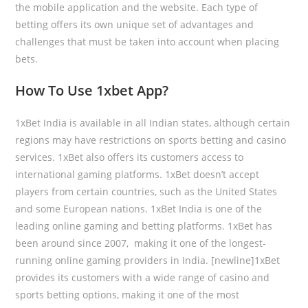
the mobile application and the website. Each type of
betting offers its own unique set of advantages and
challenges that must be taken into account when placing
bets.
How To Use 1xbet App?
1xBet India is available in all Indian states, although certain
regions may have restrictions on sports betting and casino
services. 1xBet also offers its customers access to
international gaming platforms. 1xBet doesn’t accept
players from certain countries, such as the United States
and some European nations. 1xBet India is one of the
leading online gaming and betting platforms. 1xBet has
been around since 2007, making it one of the longest-
running online gaming providers in India. [newline]1xBet
provides its customers with a wide range of casino and
sports betting options, making it one of the most