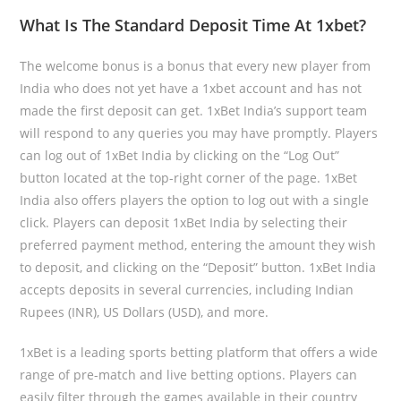
What Is The Standard Deposit Time At 1xbet?
The welcome bonus is a bonus that every new player from
India who does not yet have a 1xbet account and has not
made the first deposit can get. 1xBet India’s support team
will respond to any queries you may have promptly. Players
can log out of 1xBet India by clicking on the “Log Out”
button located at the top-right corner of the page. 1xBet
India also offers players the option to log out with a single
click. Players can deposit 1xBet India by selecting their
preferred payment method, entering the amount they wish
to deposit, and clicking on the “Deposit” button. 1xBet India
accepts deposits in several currencies, including Indian
Rupees (INR), US Dollars (USD), and more.
1xBet is a leading sports betting platform that offers a wide
range of pre-match and live betting options. Players can
easily filter through the games available in their country