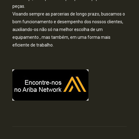
peças.
Visando sempre as parcerias de longo prazo, buscamos o
bom funcionamento e desempenho dos nossos clientes,
auxiliando-os não só na melhor escolha de um
equipamento , mas também, em uma forma mais
eficiente de trabalho.