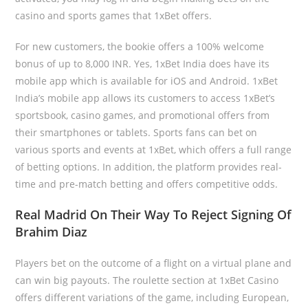
casino and sports games that 1xBet offers.
For new customers, the bookie offers a 100% welcome
bonus of up to 8,000 INR. Yes, 1xBet India does have its
mobile app which is available for iOS and Android. 1xBet
India’s mobile app allows its customers to access 1xBet’s
sportsbook, casino games, and promotional offers from
their smartphones or tablets. Sports fans can bet on
various sports and events at 1xBet, which offers a full range
of betting options. In addition, the platform provides real-
time and pre-match betting and offers competitive odds.
Real Madrid On Their Way To Reject Signing Of
Brahim Diaz
Players bet on the outcome of a flight on a virtual plane and
can win big payouts. The roulette section at 1xBet Casino
offers different variations of the game, including European,