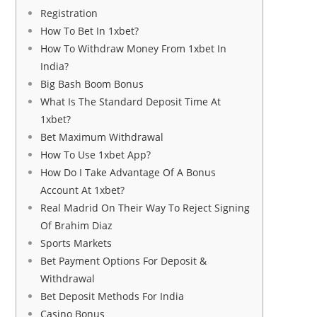
Registration
How To Bet In 1xbet?
How To Withdraw Money From 1xbet In
India?
Big Bash Boom Bonus
What Is The Standard Deposit Time At
1xbet?
Bet Maximum Withdrawal
How To Use 1xbet App?
How Do I Take Advantage Of A Bonus
Account At 1xbet?
Real Madrid On Their Way To Reject Signing
Of Brahim Diaz
Sports Markets
Bet Payment Options For Deposit &
Withdrawal
Bet Deposit Methods For India
Casino Bonus