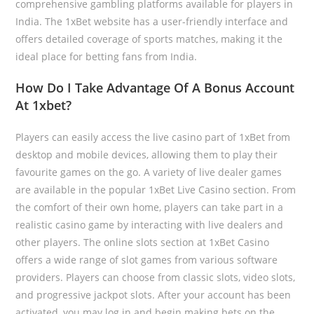
comprehensive gambling platforms available for players in
India. The 1xBet website has a user-friendly interface and
offers detailed coverage of sports matches, making it the
ideal place for betting fans from India.
How Do I Take Advantage Of A Bonus Account
At 1xbet?
Players can easily access the live casino part of 1xBet from
desktop and mobile devices, allowing them to play their
favourite games on the go. A variety of live dealer games
are available in the popular 1xBet Live Casino section. From
the comfort of their own home, players can take part in a
realistic casino game by interacting with live dealers and
other players. The online slots section at 1xBet Casino
offers a wide range of slot games from various software
providers. Players can choose from classic slots, video slots,
and progressive jackpot slots. After your account has been
activated, you may log in and begin making bets on the