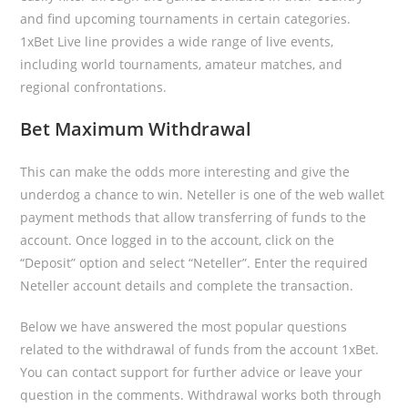
and find upcoming tournaments in certain categories.
1xBet Live line provides a wide range of live events,
including world tournaments, amateur matches, and
regional confrontations.
Bet Maximum Withdrawal
This can make the odds more interesting and give the
underdog a chance to win. Neteller is one of the web wallet
payment methods that allow transferring of funds to the
account. Once logged in to the account, click on the
“Deposit” option and select “Neteller”. Enter the required
Neteller account details and complete the transaction.
Below we have answered the most popular questions
related to the withdrawal of funds from the account 1xBet.
You can contact support for further advice or leave your
question in the comments. Withdrawal works both through