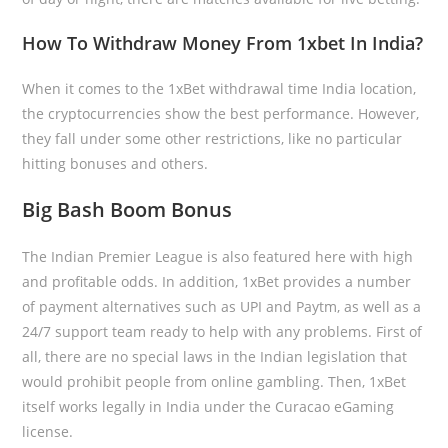
How To Withdraw Money From 1xbet In India?
When it comes to the 1xBet withdrawal time India location,
the cryptocurrencies show the best performance. However,
they fall under some other restrictions, like no particular
hitting bonuses and others.
Big Bash Boom Bonus
The Indian Premier League is also featured here with high
and profitable odds. In addition, 1xBet provides a number
of payment alternatives such as UPI and Paytm, as well as a
24/7 support team ready to help with any problems. First of
all, there are no special laws in the Indian legislation that
would prohibit people from online gambling. Then, 1xBet
itself works legally in India under the Curacao eGaming
license.