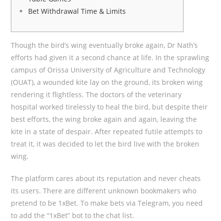
Bet Withdrawal Time & Limits
Though the bird’s wing eventually broke again, Dr Nath’s
efforts had given it a second chance at life. In the sprawling
campus of Orissa University of Agriculture and Technology
(OUAT), a wounded kite lay on the ground, its broken wing
rendering it flightless. The doctors of the veterinary
hospital worked tirelessly to heal the bird, but despite their
best efforts, the wing broke again and again, leaving the
kite in a state of despair. After repeated futile attempts to
treat it, it was decided to let the bird live with the broken
wing.
The platform cares about its reputation and never cheats
its users. There are different unknown bookmakers who
pretend to be 1xBet. To make bets via Telegram, you need
to add the “1xBet” bot to the chat list.