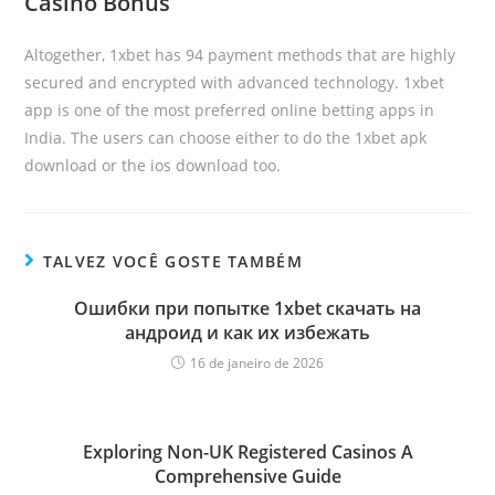
Casino Bonus
Altogether, 1xbet has 94 payment methods that are highly
secured and encrypted with advanced technology. 1xbet
app is one of the most preferred online betting apps in
India. The users can choose either to do the 1xbet apk
download or the ios download too.
TALVEZ VOCÊ GOSTE TAMBÉM
Ошибки при попытке 1xbet скачать на
андроид и как их избежать
16 de janeiro de 2026
Exploring Non-UK Registered Casinos A
Comprehensive Guide