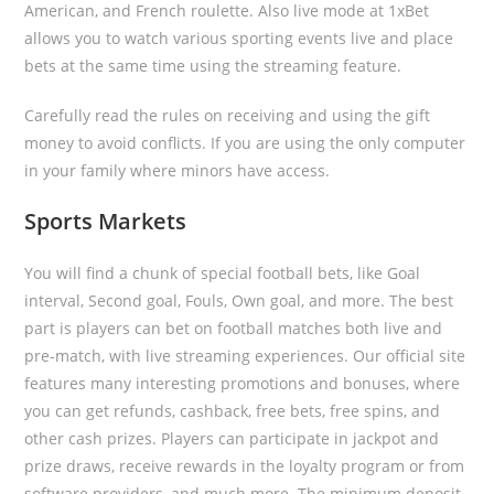
American, and French roulette. Also live mode at 1xBet
allows you to watch various sporting events live and place
bets at the same time using the streaming feature.
Carefully read the rules on receiving and using the gift
money to avoid conflicts. If you are using the only computer
in your family where minors have access.
Sports Markets
You will find a chunk of special football bets, like Goal
interval, Second goal, Fouls, Own goal, and more. The best
part is players can bet on football matches both live and
pre-match, with live streaming experiences. Our official site
features many interesting promotions and bonuses, where
you can get refunds, cashback, free bets, free spins, and
other cash prizes. Players can participate in jackpot and
prize draws, receive rewards in the loyalty program or from
software providers, and much more. The minimum deposit