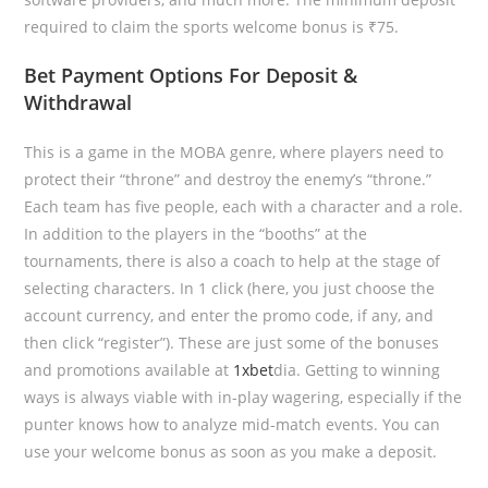
required to claim the sports welcome bonus is ₹75.
Bet Payment Options For Deposit &
Withdrawal
This is a game in the MOBA genre, where players need to
protect their “throne” and destroy the enemy’s “throne.”
Each team has five people, each with a character and a role.
In addition to the players in the “booths” at the
tournaments, there is also a coach to help at the stage of
selecting characters. In 1 click (here, you just choose the
account currency, and enter the promo code, if any, and
then click “register”). These are just some of the bonuses
and promotions available at
1xbet
dia. Getting to winning
ways is always viable with in-play wagering, especially if the
punter knows how to analyze mid-match events. You can
use your welcome bonus as soon as you make a deposit.