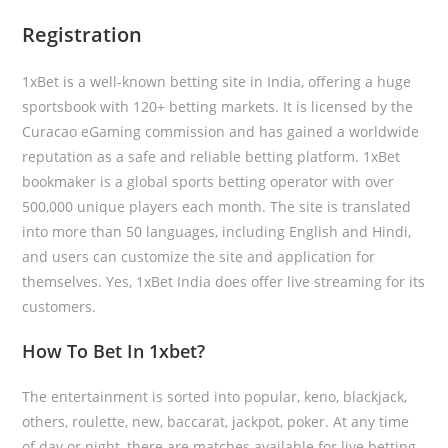
Registration
1xBet is a well-known betting site in India, offering a huge
sportsbook with 120+ betting markets. It is licensed by the
Curacao eGaming commission and has gained a worldwide
reputation as a safe and reliable betting platform. 1xBet
bookmaker is a global sports betting operator with over
500,000 unique players each month. The site is translated
into more than 50 languages, including English and Hindi,
and users can customize the site and application for
themselves. Yes, 1xBet India does offer live streaming for its
customers.
How To Bet In 1xbet?
The entertainment is sorted into popular, keno, blackjack,
others, roulette, new, baccarat, jackpot, poker. At any time
of day or night, there are matches available for live betting.